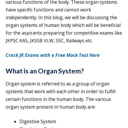
various functions of the body. These organ systems
have specific functions and cannot work
independently. In this blog, we will be discussing the
organ systems of human body which will be beneficial
for the aspirants preparing for competitive exams like
JKPSC KAS, JKSSB VLW, SSC, Railways etc.
Crack JK Exams with a Free Mock Test Here
What is an Organ System?
Organ system is referred to as a group of organ
systems that work with each other in order to fulfill
certain functions in the human body. The various
organ system present in human body are:
Digestive System