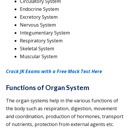
Circulatory System
Endocrine System
Excretory System
Nervous System
Integumentary System
Respiratory System
Skeletal System
Muscular System
Crack JK Exams with a Free Mock Test Here
Functions of Organ System
The organ systems help in the various functions of
the body such as respiration, digestion, movement
and coordination, production of hormones, transport
of nutrients, protection from external agents etc.