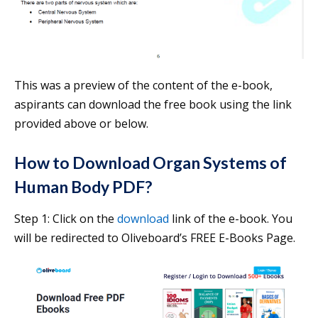
This was a preview of the content of the e-book,
aspirants can download the free book using the link
provided above or below.
How to Download Organ Systems of
Human Body PDF?
Step 1: Click on the
download
link of the e-book. You
will be redirected to Oliveboard’s FREE E-Books Page.