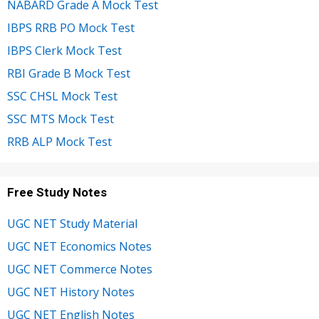
NABARD Grade A Mock Test
IBPS RRB PO Mock Test
IBPS Clerk Mock Test
RBI Grade B Mock Test
SSC CHSL Mock Test
SSC MTS Mock Test
RRB ALP Mock Test
Free Study Notes
UGC NET Study Material
UGC NET Economics Notes
UGC NET Commerce Notes
UGC NET History Notes
UGC NET English Notes