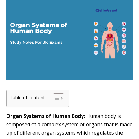
Table of content
Organ Systems of Human Body:
Human body is
composed of a complex system of organs that is made
up of different organ systems which regulates the