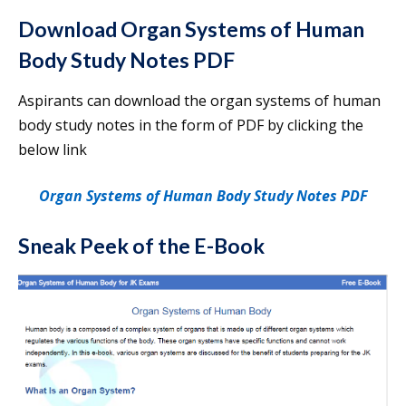
Download Organ Systems of Human
Body Study Notes PDF
Aspirants can download the organ systems of human
body study notes in the form of PDF by clicking the
below link
Organ Systems of Human Body Study Notes PDF
Sneak Peek of the E-Book