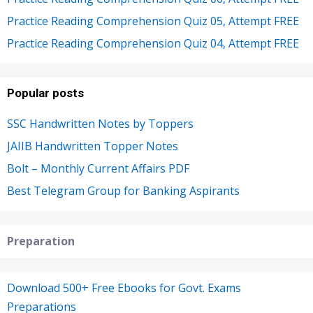
Practice Reading Comprehension Quiz 05, Attempt FREE
Practice Reading Comprehension Quiz 04, Attempt FREE
Popular posts
SSC Handwritten Notes by Toppers
JAIIB Handwritten Topper Notes
Bolt – Monthly Current Affairs PDF
Best Telegram Group for Banking Aspirants
Preparation
Download 500+ Free Ebooks for Govt. Exams
Preparations