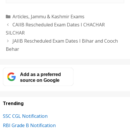
Categories
Articles
,
Jammu & Kashmir Exams
CAIIB Rescheduled Exam Dates I CHACHAR
SILCHAR
JAIIB Rescheduled Exam Dates I Bihar and Cooch
Behar
Add as a preferred
source on Google
Trending
SSC CGL Notification
RBI Grade B Notification