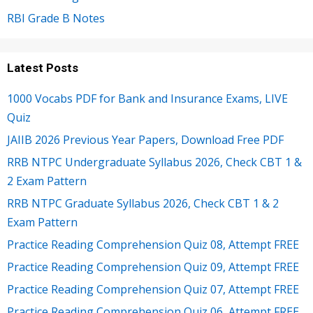
RBI Grade B Notes
Latest Posts
1000 Vocabs PDF for Bank and Insurance Exams, LIVE
Quiz
JAIIB 2026 Previous Year Papers, Download Free PDF
RRB NTPC Undergraduate Syllabus 2026, Check CBT 1 &
2 Exam Pattern
RRB NTPC Graduate Syllabus 2026, Check CBT 1 & 2
Exam Pattern
Practice Reading Comprehension Quiz 08, Attempt FREE
Practice Reading Comprehension Quiz 09, Attempt FREE
Practice Reading Comprehension Quiz 07, Attempt FREE
Practice Reading Comprehension Quiz 06, Attempt FREE