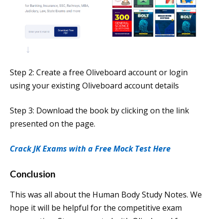
Step 2: Create a free Oliveboard account or login
using your existing Oliveboard account details
Step 3: Download the book by clicking on the link
presented on the page.
Crack JK Exams with a Free Mock Test Here
Conclusion
This was all about the Human Body Study Notes. We
hope it will be helpful for the competitive exam