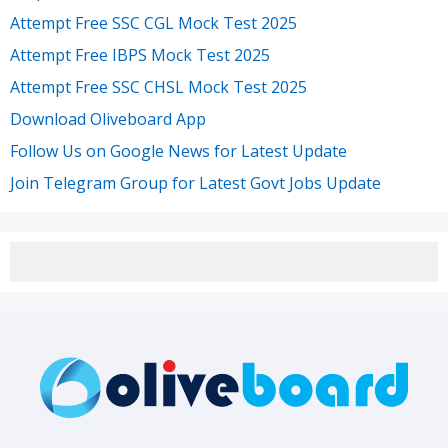
Attempt Free SSC CGL Mock Test 2025
Attempt Free IBPS Mock Test 2025
Attempt Free SSC CHSL Mock Test 2025
Download Oliveboard App
Follow Us on Google News for Latest Update
Join Telegram Group for Latest Govt Jobs Update