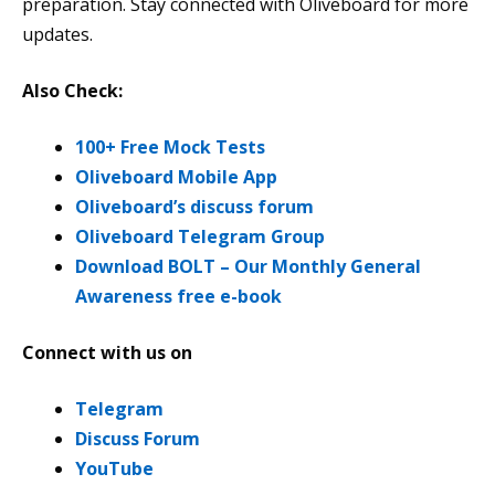
preparation. Stay connected with Oliveboard for more
updates.
Also Check:
100+ Free Mock Tests
Oliveboard Mobile App
Oliveboard’s discuss forum
Oliveboard Telegram Group
Download BOLT – Our Monthly General
Awareness free e-book
Connect with us on
Telegram
Discuss Forum
YouTube