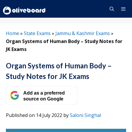
Skip
to
content
Menu
Home
»
State Exams
»
Jammu & Kashmir Exams
»
Organ Systems of Human Body – Study Notes for
JK Exams
Organ Systems of Human Body –
Study Notes for JK Exams
Add as a preferred
source on Google
Published on 14 July 2022
by
Saloni Singhal