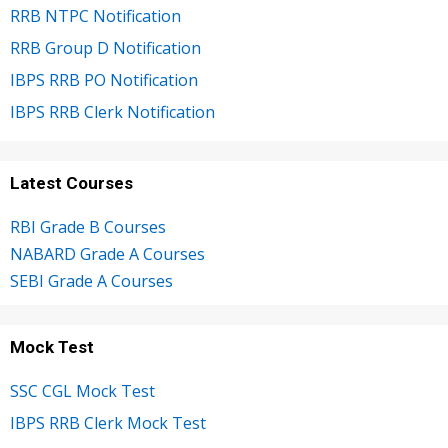
RRB NTPC Notification
RRB Group D Notification
IBPS RRB PO Notification
IBPS RRB Clerk Notification
Latest Courses
RBI Grade B Courses
NABARD Grade A Courses
SEBI Grade A Courses
Mock Test
SSC CGL Mock Test
IBPS RRB Clerk Mock Test