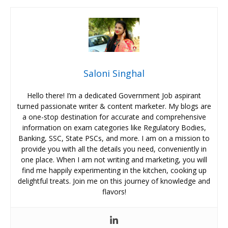
Saloni Singhal
Hello there! I’m a dedicated Government Job aspirant
turned passionate writer & content marketer. My blogs are
a one-stop destination for accurate and comprehensive
information on exam categories like Regulatory Bodies,
Banking, SSC, State PSCs, and more. I am on a mission to
provide you with all the details you need, conveniently in
one place. When I am not writing and marketing, you will
find me happily experimenting in the kitchen, cooking up
delightful treats. Join me on this journey of knowledge and
flavors!