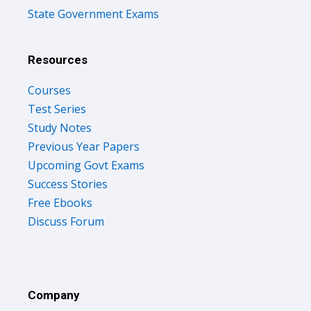
State Government Exams
Resources
Courses
Test Series
Study Notes
Previous Year Papers
Upcoming Govt Exams
Success Stories
Free Ebooks
Discuss Forum
Company