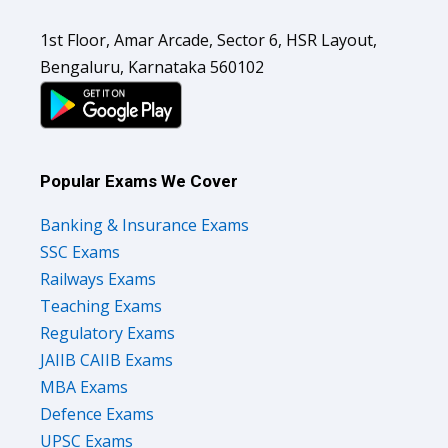
1st Floor, Amar Arcade, Sector 6, HSR Layout,
Bengaluru, Karnataka 560102
Popular Exams We Cover
Banking & Insurance Exams
SSC Exams
Railways Exams
Teaching Exams
Regulatory Exams
JAIIB CAIIB Exams
MBA Exams
Defence Exams
UPSC Exams