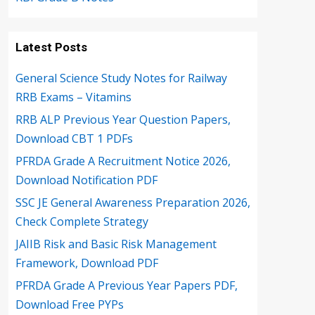
Latest Posts
General Science Study Notes for Railway
RRB Exams – Vitamins
RRB ALP Previous Year Question Papers,
Download CBT 1 PDFs
PFRDA Grade A Recruitment Notice 2026,
Download Notification PDF
SSC JE General Awareness Preparation 2026,
Check Complete Strategy
JAIIB Risk and Basic Risk Management
Framework, Download PDF
PFRDA Grade A Previous Year Papers PDF,
Download Free PYPs