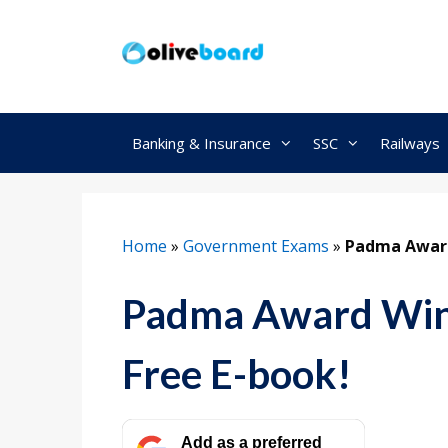
Skip
to
content
Banking & Insurance
SSC
Railways
Home
»
Government Exams
»
Padma Award
Padma Award Win
Free E-book!
Add as a preferred