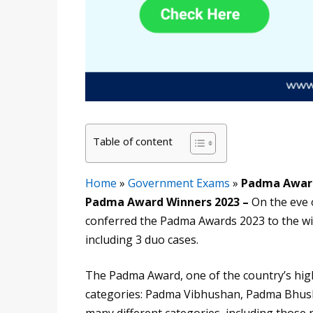
Table of content
Home
»
Government Exams
»
Padma Award
Padma Award Winners 2023 –
On the eve
conferred the Padma Awards 2023 to the wi
including 3 duo cases.
The Padma Award, one of the country’s highe
categories: Padma Vibhushan, Padma Bhush