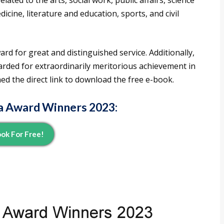
lated to the arts, social work, public affairs, science
cine, literature and education, sports, and civil
d for great and distinguished service. Additionally,
ded for extraordinarily meritorious achievement in
ned the direct link to download the free e-book.
a Award Winners 2023
:
ok For Free!