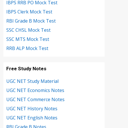
IBPS RRB PO Mock Test
IBPS Clerk Mock Test
RBI Grade B Mock Test
SSC CHSL Mock Test
SSC MTS Mock Test
RRB ALP Mock Test
Free Study Notes
UGC NET Study Material
UGC NET Economics Notes
UGC NET Commerce Notes
UGC NET History Notes
UGC NET English Notes
RBI Grade B Notes