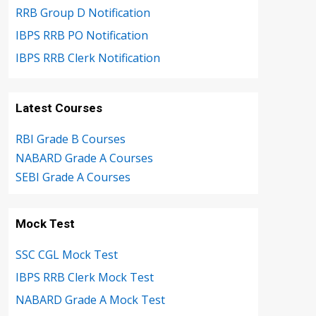
RRB Group D Notification
IBPS RRB PO Notification
IBPS RRB Clerk Notification
Latest Courses
RBI Grade B Courses
NABARD Grade A Courses
SEBI Grade A Courses
Mock Test
SSC CGL Mock Test
IBPS RRB Clerk Mock Test
NABARD Grade A Mock Test