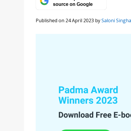
source on Google
Published on 24 April 2023
by
Saloni Singha