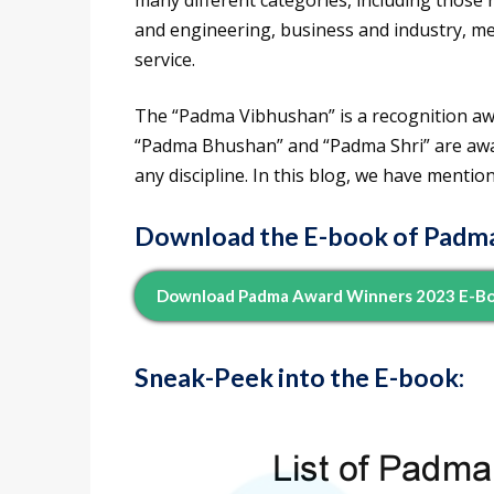
many different categories, including those re
and engineering, business and industry, medi
service.
The “Padma Vibhushan” is a recognition awar
“Padma Bhushan” and “Padma Shri” are awar
any discipline. In this blog, we have mentio
Download the E-book of Padm
Download Padma Award Winners 2023 E-Bo
Sneak-Peek into the E-book
: