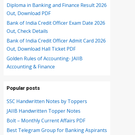
Diploma in Banking and Finance Result 2026
Out, Download PDF
Bank of India Credit Officer Exam Date 2026
Out, Check Details
Bank of India Credit Officer Admit Card 2026
Out, Download Hall Ticket PDF
Golden Rules of Accounting- JAIIB
Accounting & Finance
Popular posts
SSC Handwritten Notes by Toppers
JAIIB Handwritten Topper Notes
Bolt – Monthly Current Affairs PDF
Best Telegram Group for Banking Aspirants