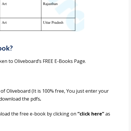
ook?
taken to Oliveboard’s FREE E-Books Page.
f Oliveboard (It is 100% free, You just enter your
o download the pdfs
.
nload the free e-book by clicking on
“click here”
as