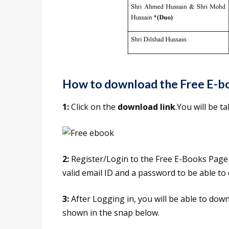
How to download the Free E-b
1:
Click on the
download link
.You will be 
2:
Register/Login to the Free E-Books Page o
valid email ID and a password to be able t
3:
After Logging in, you will be able to dow
shown in the snap below.