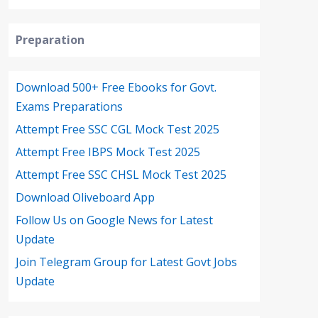
Preparation
Download 500+ Free Ebooks for Govt.
Exams Preparations
Attempt Free SSC CGL Mock Test 2025
Attempt Free IBPS Mock Test 2025
Attempt Free SSC CHSL Mock Test 2025
Download Oliveboard App
Follow Us on Google News for Latest
Update
Join Telegram Group for Latest Govt Jobs
Update