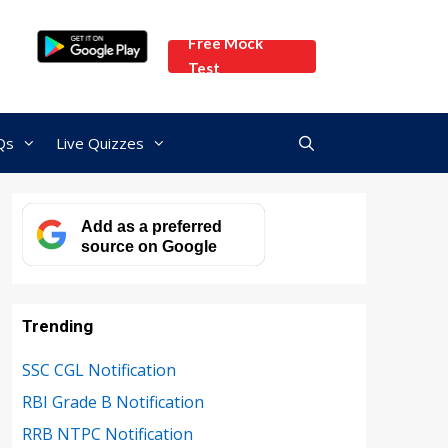
Free Mock
Test
Qs
Live Quizzes
Add as a preferred
source on Google
Trending
SSC CGL Notification
RBI Grade B Notification
RRB NTPC Notification