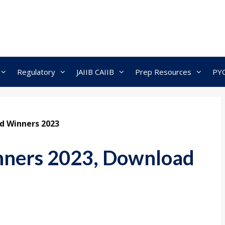
Regulatory
JAIIB CAIIB
Prep Resources
PY
 Winners 2023
ners 2023, Download