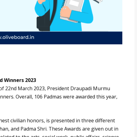
 Winners 2023
 of 22nd March 2023, President Draupadi Murmu
nners. Overall, 106 Padmas were awarded this year,
st civilian honors, is presented in three different
an, and Padma Shri. These Awards are given out in