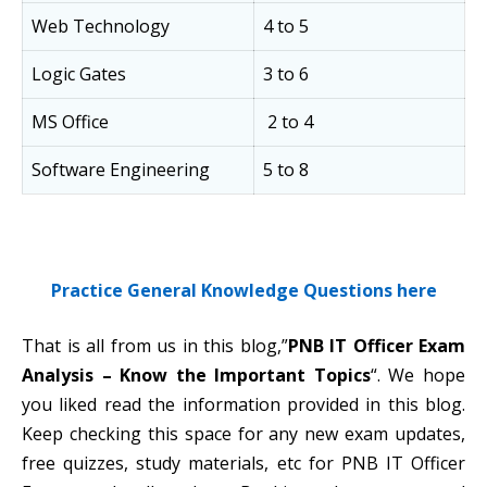
Web Technology
4 to 5
Logic Gates
3 to 6
MS Office
2 to 4
Software Engineering
5 to 8
Practice General Knowledge Questions here
That is all from us in this blog,”
PNB IT Officer Exam
Analysis – Know the Important Topics
“. We hope
you liked read the information provided in this blog.
Keep checking this space for any new exam updates,
free quizzes, study materials, etc for PNB IT Officer