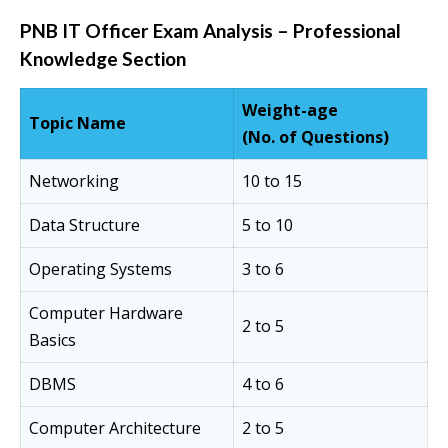
PNB IT Officer Exam Analysis – Professional
Knowledge Section
Weight-age
Topic Name
(No. of Questions)
Networking
10 to 15
Data Structure
5 to 10
Operating Systems
3 to 6
Computer Hardware
2 to 5
Basics
DBMS
4 to 6
Computer Architecture
2 to 5