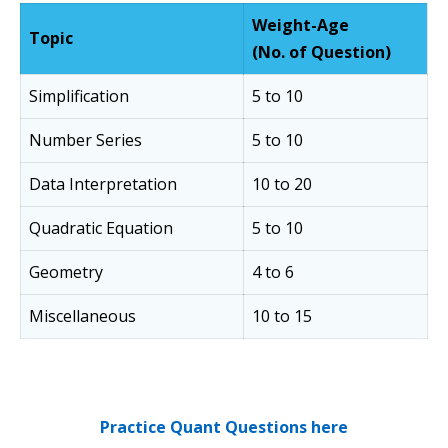
Weight-Age
Topic
(No. of Question)
Simplification
5 to 10
Number Series
5 to 10
Data Interpretation
10 to 20
Quadratic Equation
5 to 10
Geometry
4 to 6
Miscellaneous
10 to 15
Practice Quant Questions here