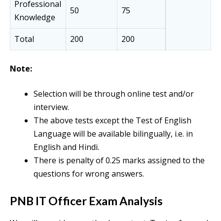
Professional
50
75
Knowledge
Total
200
200
Note:
Selection will be through online test and/or
interview.
The above tests except the Test of English
Language will be available bilingually, i.e. in
English and Hindi.
There is penalty of 0.25 marks assigned to the
questions for wrong answers.
PNB IT Officer Exam Analysis