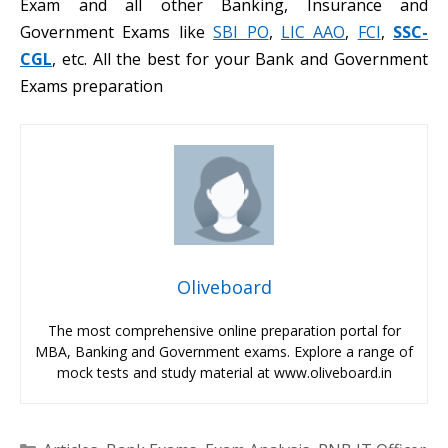
Exam and all other Banking, Insurance and
Government Exams like
SBI PO
,
LIC AAO
,
FCI
,
SSC-
CGL
, etc. All the best for your Bank and Government
Exams preparation
Oliveboard
The most comprehensive online preparation portal for
MBA, Banking and Government exams. Explore a range of
mock tests and study material at www.oliveboard.in
Categories