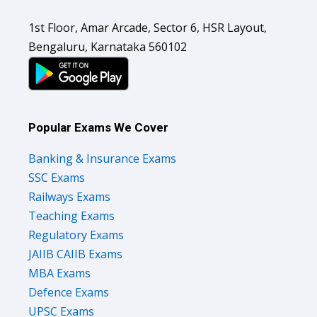
1st Floor, Amar Arcade, Sector 6, HSR Layout,
Bengaluru, Karnataka 560102
Popular Exams We Cover
Banking & Insurance Exams
SSC Exams
Railways Exams
Teaching Exams
Regulatory Exams
JAIIB CAIIB Exams
MBA Exams
Defence Exams
UPSC Exams