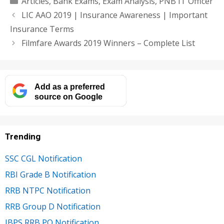
Articles
,
Bank Exams
,
Exam Analysis
,
PNB IT Officer
LIC AAO 2019 | Insurance Awareness | Important
Insurance Terms
Filmfare Awards 2019 Winners – Complete List
Add as a preferred
source on Google
Trending
SSC CGL Notification
RBI Grade B Notification
RRB NTPC Notification
RRB Group D Notification
IBPS RRB PO Notification