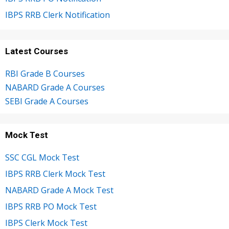
IBPS RRB Clerk Notification
Latest Courses
RBI Grade B Courses
NABARD Grade A Courses
SEBI Grade A Courses
Mock Test
SSC CGL Mock Test
IBPS RRB Clerk Mock Test
NABARD Grade A Mock Test
IBPS RRB PO Mock Test
IBPS Clerk Mock Test