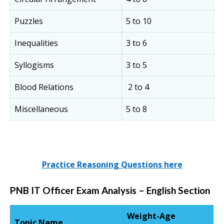
Puzzles
5 to 10
Inequalities
3 to 6
Syllogisms
3 to 5
Blood Relations
2 to 4
Miscellaneous
5 to 8
Practice Reasoning Questions here
PNB IT Officer Exam Analysis – English Section
Weight-Age
Topic Name