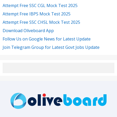
Attempt Free SSC CGL Mock Test 2025
Attempt Free IBPS Mock Test 2025
Attempt Free SSC CHSL Mock Test 2025
Download Oliveboard App
Follow Us on Google News for Latest Update
Join Telegram Group for Latest Govt Jobs Update