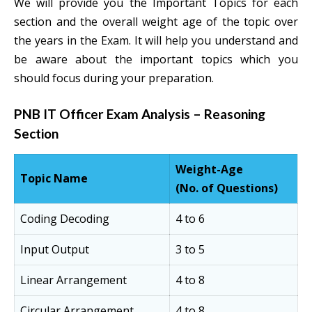
We will provide you the Important Topics for each
section and the overall weight age of the topic over
the years in the Exam. It will help you understand and
be aware about the important topics which you
should focus during your preparation.
PNB IT Officer Exam Analysis – Reasoning
Section
Weight-Age
Topic Name
(No. of Questions)
Coding Decoding
4 to 6
Input Output
3 to 5
Linear Arrangement
4 to 8
Circular Arrangement
4 to 8