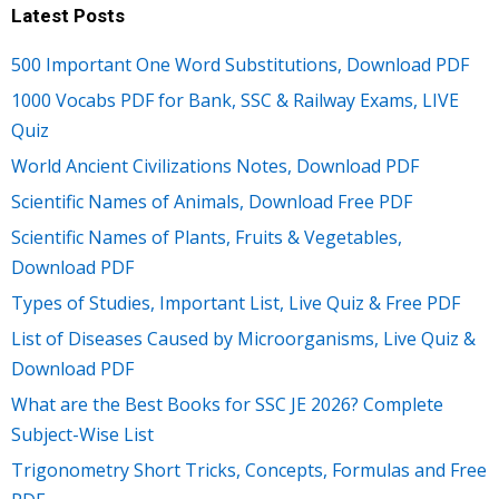
Latest Posts
500 Important One Word Substitutions, Download PDF
1000 Vocabs PDF for Bank, SSC & Railway Exams, LIVE
Quiz
World Ancient Civilizations Notes, Download PDF
Scientific Names of Animals, Download Free PDF
Scientific Names of Plants, Fruits & Vegetables,
Download PDF
Types of Studies, Important List, Live Quiz & Free PDF
List of Diseases Caused by Microorganisms, Live Quiz &
Download PDF
What are the Best Books for SSC JE 2026? Complete
Subject-Wise List
Trigonometry Short Tricks, Concepts, Formulas and Free