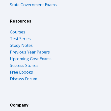
State Government Exams
Resources
Courses
Test Series
Study Notes
Previous Year Papers
Upcoming Govt Exams
Success Stories
Free Ebooks
Discuss Forum
Company