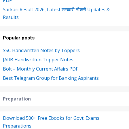
PDF
Sarkari Result 2026, Latest सरकारी नौकरी Updates &
Results
Popular posts
SSC Handwritten Notes by Toppers
JAIIB Handwritten Topper Notes
Bolt – Monthly Current Affairs PDF
Best Telegram Group for Banking Aspirants
Preparation
Download 500+ Free Ebooks for Govt. Exams
Preparations