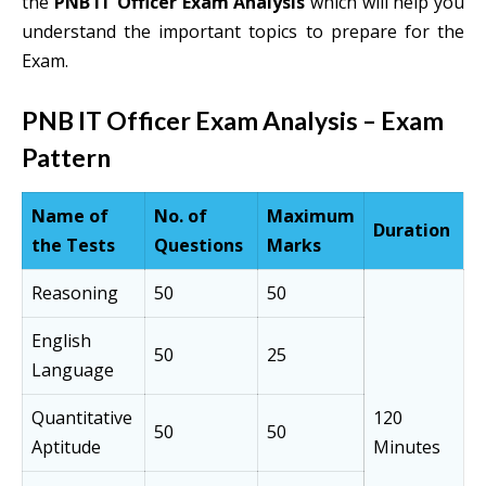
the
PNB IT Officer Exam Analysis
which will help you
understand the important topics to prepare for the
Exam.
PNB IT Officer Exam Analysis – Exam
Pattern
Name of
No. of
Maximum
Duration
the Tests
Questions
Marks
Reasoning
50
50
English
50
25
Language
Quantitative
120
50
50
Aptitude
Minutes