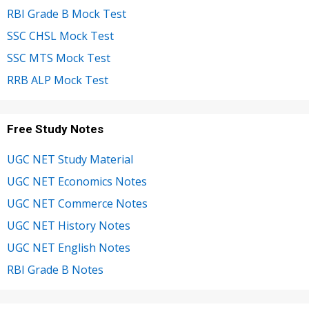
RBI Grade B Mock Test
SSC CHSL Mock Test
SSC MTS Mock Test
RRB ALP Mock Test
Free Study Notes
UGC NET Study Material
UGC NET Economics Notes
UGC NET Commerce Notes
UGC NET History Notes
UGC NET English Notes
RBI Grade B Notes