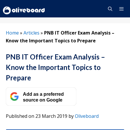
Skip
to
content
Menu
Home
»
Articles
»
PNB IT Officer Exam Analysis –
Know the Important Topics to Prepare
PNB IT Officer Exam Analysis –
Know the Important Topics to
Prepare
Add as a preferred
source on Google
Published on 23 March 2019
by
Oliveboard