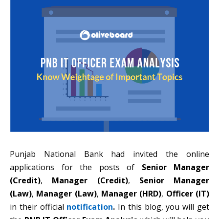
Punjab National Bank had invited the online
applications for the posts of
Senior Manager
(Credit)
,
Manager (Credit)
,
Senior Manager
(Law)
,
Manager (Law)
,
Manager (HRD)
,
Officer (IT)
in their official
notification
.
In this blog, you will get