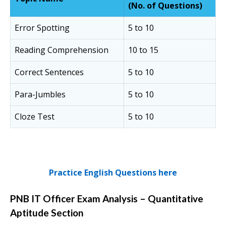
(No. of Questions)
Error Spotting
5 to 10
Reading Comprehension
10 to 15
Correct Sentences
5 to 10
Para-Jumbles
5 to 10
Cloze Test
5 to 10
Practice English Questions here
PNB IT Officer Exam Analysis – Quantitative
Aptitude Section