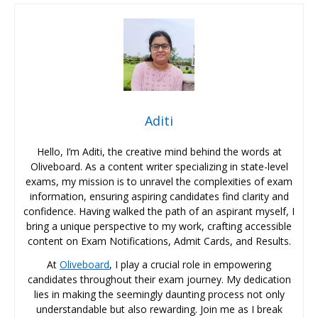
Aditi
Hello, I’m Aditi, the creative mind behind the words at
Oliveboard. As a content writer specializing in state-level
exams, my mission is to unravel the complexities of exam
information, ensuring aspiring candidates find clarity and
confidence. Having walked the path of an aspirant myself, I
bring a unique perspective to my work, crafting accessible
content on Exam Notifications, Admit Cards, and Results.
At
Oliveboard
, I play a crucial role in empowering
candidates throughout their exam journey. My dedication
lies in making the seemingly daunting process not only
understandable but also rewarding. Join me as I break