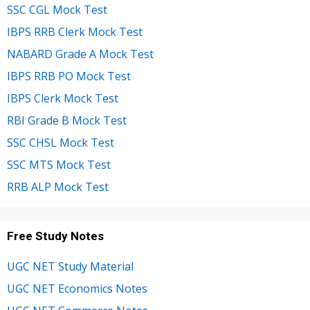
SSC CGL Mock Test
IBPS RRB Clerk Mock Test
NABARD Grade A Mock Test
IBPS RRB PO Mock Test
IBPS Clerk Mock Test
RBI Grade B Mock Test
SSC CHSL Mock Test
SSC MTS Mock Test
RRB ALP Mock Test
Free Study Notes
UGC NET Study Material
UGC NET Economics Notes