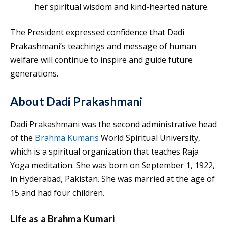
her spiritual wisdom and kind-hearted nature.
The President expressed confidence that Dadi
Prakashmani’s teachings and message of human
welfare will continue to inspire and guide future
generations.
About Dadi Prakashmani
Dadi Prakashmani was the second administrative head
of the
Brahma Kumaris
World Spiritual University,
which is a spiritual organization that teaches Raja
Yoga meditation. She was born on September 1, 1922,
in Hyderabad, Pakistan. She was married at the age of
15 and had four children.
Life as a Brahma Kumari