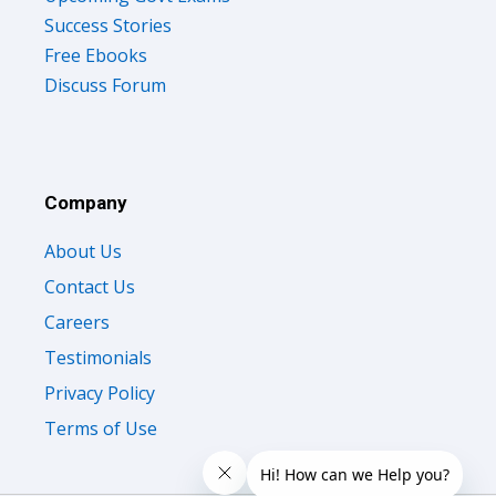
Success Stories
Free Ebooks
Discuss Forum
Company
About Us
Contact Us
Careers
Testimonials
Privacy Policy
Terms of Use