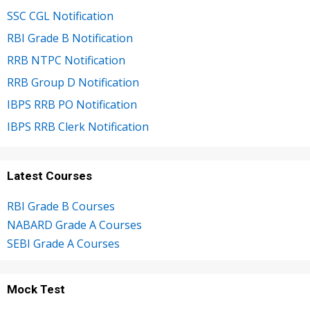
SSC CGL Notification
RBI Grade B Notification
RRB NTPC Notification
RRB Group D Notification
IBPS RRB PO Notification
IBPS RRB Clerk Notification
Latest Courses
RBI Grade B Courses
NABARD Grade A Courses
SEBI Grade A Courses
Mock Test