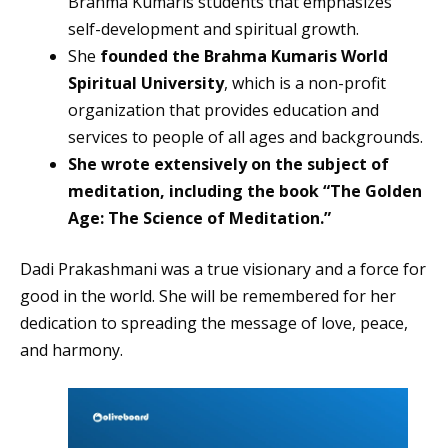
Brahma Kumaris students that emphasizes
self-development and spiritual growth.
She
founded the Brahma Kumaris World
Spiritual University
, which is a non-profit
organization that provides education and
services to people of all ages and backgrounds.
She wrote extensively on the subject of
meditation, including the book “The Golden
Age: The Science of Meditation.”
Dadi Prakashmani was a true visionary and a force for
good in the world. She will be remembered for her
dedication to spreading the message of love, peace,
and harmony.