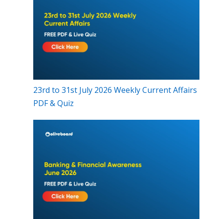
23rd to 31st July 2026 Weekly Current Affairs
PDF & Quiz