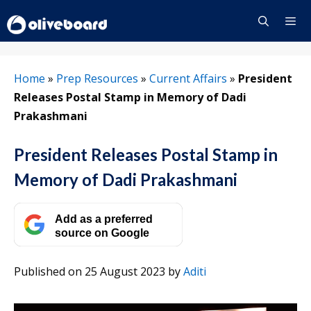
Skip
to
content
Menu
Home
»
Prep Resources
»
Current Affairs
»
President
Releases Postal Stamp in Memory of Dadi
Prakashmani
President Releases Postal Stamp in
Memory of Dadi Prakashmani
Add as a preferred
source on Google
Published on 25 August 2023
by
Aditi