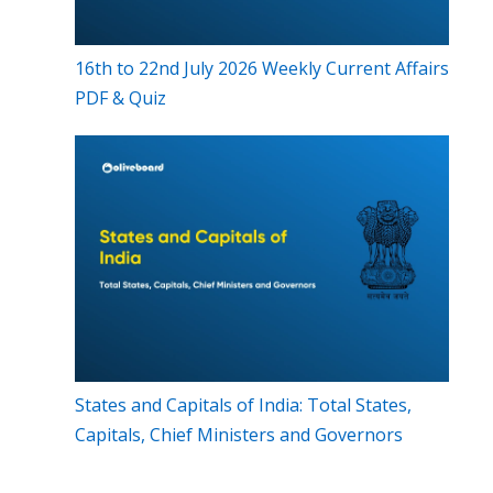
16th to 22nd July 2026 Weekly Current Affairs
PDF & Quiz
States and Capitals of India: Total States,
Capitals, Chief Ministers and Governors