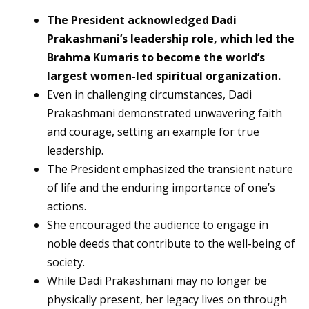
The President acknowledged Dadi
Prakashmani’s leadership role, which led the
Brahma Kumaris to become the world’s
largest women-led spiritual organization.
Even in challenging circumstances, Dadi
Prakashmani demonstrated unwavering faith
and courage, setting an example for true
leadership.
The President emphasized the transient nature
of life and the enduring importance of one’s
actions.
She encouraged the audience to engage in
noble deeds that contribute to the well-being of
society.
While Dadi Prakashmani may no longer be
physically present, her legacy lives on through