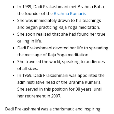
In 1939, Dadi Prakashmani met Brahma Baba,
the founder of the
Brahma Kumaris
.
She was immediately drawn to his teachings
and began practicing Raja Yoga meditation.
She soon realized that she had found her true
calling in life.
Dadi Prakashmani devoted her life to spreading
the message of Raja Yoga meditation.
She traveled the world, speaking to audiences
of all sizes.
In 1969, Dadi Prakashmani was appointed the
administrative head of the Brahma Kumaris.
She served in this position for 38 years, until
her retirement in 2007.
Dadi Prakashmani was a charismatic and inspiring