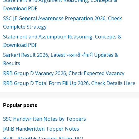
Download PDF
SSC JE General Awareness Preparation 2026, Check
Complete Strategy
Statement and Assumption Reasoning, Concepts &
Download PDF
Sarkari Result 2026, Latest सरकारी नौकरी Updates &
Results
RRB Group D Vacancy 2026, Check Expected Vacancy
RRB Group D Total Form Fill Up 2026, Check Details Here
Popular posts
SSC Handwritten Notes by Toppers
JAIIB Handwritten Topper Notes
Bolt – Monthly Current Affairs PDF