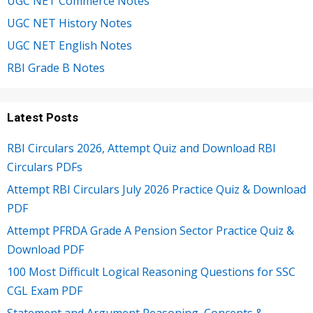
UGC NET Commerce Notes
UGC NET History Notes
UGC NET English Notes
RBI Grade B Notes
Latest Posts
RBI Circulars 2026, Attempt Quiz and Download RBI
Circulars PDFs
Attempt RBI Circulars July 2026 Practice Quiz & Download
PDF
Attempt PFRDA Grade A Pension Sector Practice Quiz &
Download PDF
100 Most Difficult Logical Reasoning Questions for SSC
CGL Exam PDF
Statement and Argument Reasoning, Concepts &