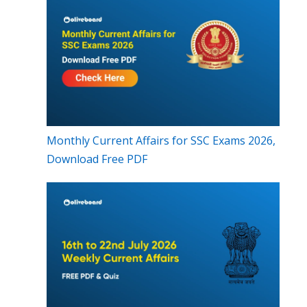
Monthly Current Affairs for SSC Exams 2026,
Download Free PDF