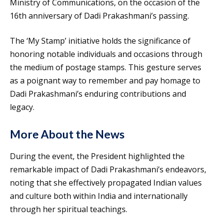
Ministry of Communications, on the occasion of the
16th anniversary of Dadi Prakashmani’s passing.
The ‘My Stamp’ initiative holds the significance of
honoring notable individuals and occasions through
the medium of postage stamps. This gesture serves
as a poignant way to remember and pay homage to
Dadi Prakashmani’s enduring contributions and
legacy.
More About the News
During the event, the President highlighted the
remarkable impact of Dadi Prakashmani’s endeavors,
noting that she effectively propagated Indian values
and culture both within India and internationally
through her spiritual teachings.