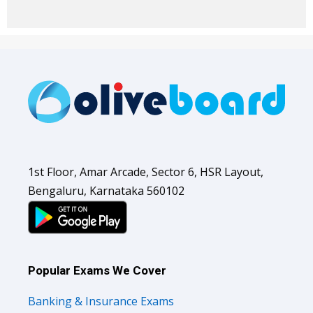
1st Floor, Amar Arcade, Sector 6, HSR Layout,
Bengaluru, Karnataka 560102
Popular Exams We Cover
Banking & Insurance Exams