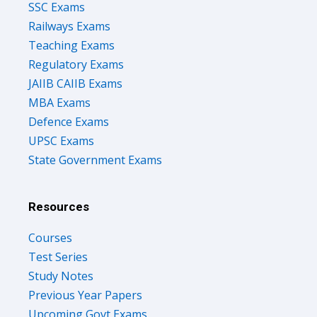
SSC Exams
Railways Exams
Teaching Exams
Regulatory Exams
JAIIB CAIIB Exams
MBA Exams
Defence Exams
UPSC Exams
State Government Exams
Resources
Courses
Test Series
Study Notes
Previous Year Papers
Upcoming Govt Exams