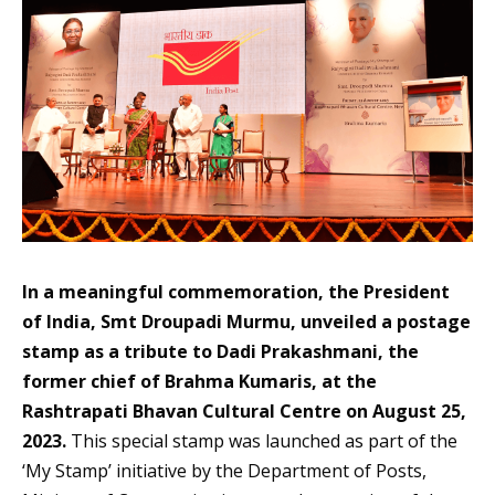
In a meaningful commemoration, the President
of India, Smt Droupadi Murmu, unveiled a postage
stamp as a tribute to Dadi Prakashmani, the
former chief of Brahma Kumaris, at the
Rashtrapati Bhavan Cultural Centre on August 25,
2023.
This special stamp was launched as part of the
‘My Stamp’ initiative by the Department of Posts,