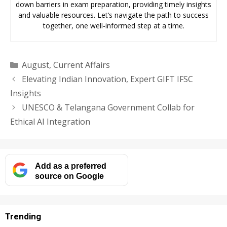
down barriers in exam preparation, providing timely insights
and valuable resources. Let’s navigate the path to success
together, one well-informed step at a time.
Categories
August
,
Current Affairs
Elevating Indian Innovation, Expert GIFT IFSC
Insights
UNESCO & Telangana Government Collab for
Ethical AI Integration
Add as a preferred
source on Google
Trending