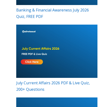
Banking & Financial Awareness July 2026
Quiz, FREE PDF
July Current Affairs 2026 PDF & Live Quiz,
200+ Questions