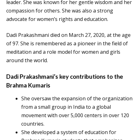
leader. She was known for her gentle wisdom and her
compassion for others. She was also a strong
advocate for women’s rights and education.
Dadi Prakashmani died on March 27, 2020, at the age
of 97. She is remembered as a pioneer in the field of
meditation and a role model for women and girls
around the world.
Dadi Prakashmani’s key contributions to the
Brahma Kumaris
She oversaw the expansion of the organization
from a small group in India to a global
movement with over 5,000 centers in over 120
countries.
She developed a system of education for