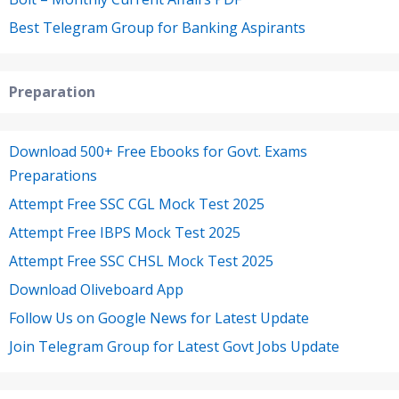
Best Telegram Group for Banking Aspirants
Preparation
Download 500+ Free Ebooks for Govt. Exams
Preparations
Attempt Free SSC CGL Mock Test 2025
Attempt Free IBPS Mock Test 2025
Attempt Free SSC CHSL Mock Test 2025
Download Oliveboard App
Follow Us on Google News for Latest Update
Join Telegram Group for Latest Govt Jobs Update