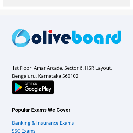
1st Floor, Amar Arcade, Sector 6, HSR Layout,
Bengaluru, Karnataka 560102
Popular Exams We Cover
Banking & Insurance Exams
SSC Exams