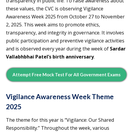
transparency in public life. To raise awareness about
these values, the CVC is observing Vigilance
Awareness Week 2025 from October 27 to November
2, 2025. This week aims to promote ethics,
transparency, and integrity in governance. It involves
public participation and preventive vigilance activities
and is observed every year during the week of
Sardar
Vallabhbhai Patel’s birth anniversary
.
Attempt Free Mock Test For All Government Exams
Vigilance Awareness Week Theme
2025
The theme for this year is “Vigilance: Our Shared
Responsibility.” Throughout the week, various