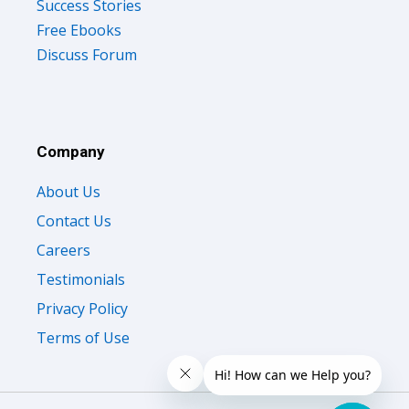
Success Stories
Free Ebooks
Discuss Forum
Company
About Us
Contact Us
Careers
Testimonials
Privacy Policy
Terms of Use