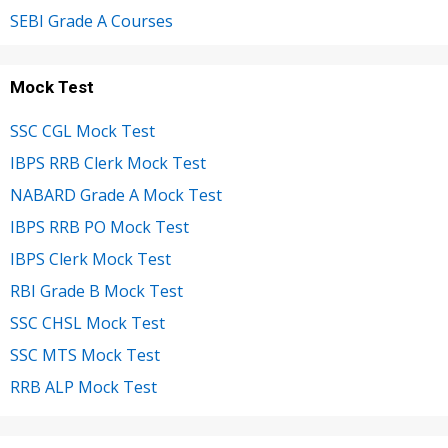
SEBI Grade A Courses
Mock Test
SSC CGL Mock Test
IBPS RRB Clerk Mock Test
NABARD Grade A Mock Test
IBPS RRB PO Mock Test
IBPS Clerk Mock Test
RBI Grade B Mock Test
SSC CHSL Mock Test
SSC MTS Mock Test
RRB ALP Mock Test