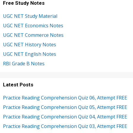
Free Study Notes
UGC NET Study Material
UGC NET Economics Notes
UGC NET Commerce Notes
UGC NET History Notes
UGC NET English Notes
RBI Grade B Notes
Latest Posts
Practice Reading Comprehension Quiz 06, Attempt FREE
Practice Reading Comprehension Quiz 05, Attempt FREE
Practice Reading Comprehension Quiz 04, Attempt FREE
Practice Reading Comprehension Quiz 03, Attempt FREE