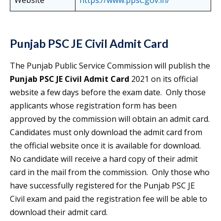
Website
https://www.ppsc.gov.in/
Punjab PSC JE Civil Admit Card
The Punjab Public Service Commission will publish the
Punjab PSC JE Civil Admit Card
2021 on its official
website a few days before the exam date. Only those
applicants whose registration form has been
approved by the commission will obtain an admit card.
Candidates must only download the admit card from
the official website once it is available for download.
No candidate will receive a hard copy of their admit
card in the mail from the commission. Only those who
have successfully registered for the Punjab PSC JE
Civil exam and paid the registration fee will be able to
download their admit card.