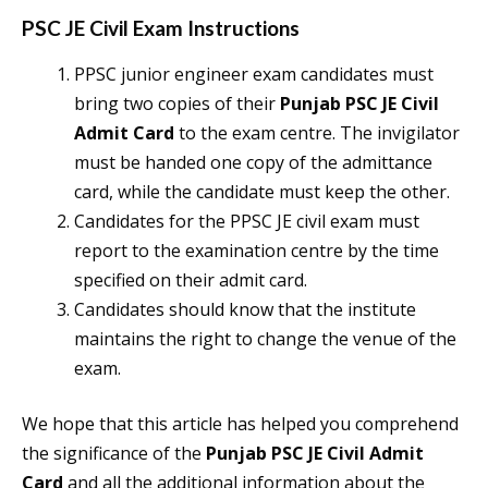
PSC JE Civil Exam Instructions
PPSC junior engineer exam candidates must
bring two copies of their
Punjab PSC JE Civil
Admit Card
to the exam centre. The invigilator
must be handed one copy of the admittance
card, while the candidate must keep the other.
Candidates for the PPSC JE civil exam must
report to the examination centre by the time
specified on their admit card.
Candidates should know that the institute
maintains the right to change the venue of the
exam.
We hope that this article has helped you comprehend
the significance of the
Punjab PSC JE Civil Admit
Card
and all the additional information about the