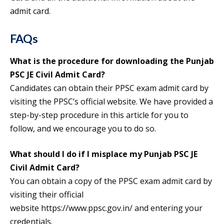
admit card.
FAQs
What is the procedure for downloading the Punjab
PSC JE Civil Admit Card?
Candidates can obtain their PPSC exam admit card by
visiting the PPSC’s official website. We have provided a
step-by-step procedure in this article for you to
follow, and we encourage you to do so.
What should I do if I misplace my Punjab PSC JE
Civil Admit Card?
You can obtain a copy of the PPSC exam admit card by
visiting their official
website https://www.ppsc.gov.in/ and entering your
credentials.