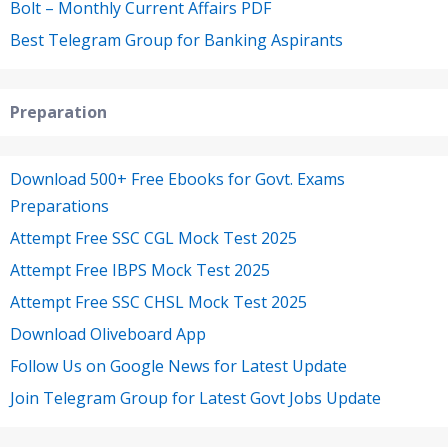
Bolt – Monthly Current Affairs PDF
Best Telegram Group for Banking Aspirants
Preparation
Download 500+ Free Ebooks for Govt. Exams
Preparations
Attempt Free SSC CGL Mock Test 2025
Attempt Free IBPS Mock Test 2025
Attempt Free SSC CHSL Mock Test 2025
Download Oliveboard App
Follow Us on Google News for Latest Update
Join Telegram Group for Latest Govt Jobs Update