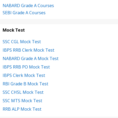
NABARD Grade A Courses
SEBI Grade A Courses
Mock Test
SSC CGL Mock Test
IBPS RRB Clerk Mock Test
NABARD Grade A Mock Test
IBPS RRB PO Mock Test
IBPS Clerk Mock Test
RBI Grade B Mock Test
SSC CHSL Mock Test
SSC MTS Mock Test
RRB ALP Mock Test