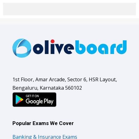
1st Floor, Amar Arcade, Sector 6, HSR Layout,
Bengaluru, Karnataka 560102
Popular Exams We Cover
Banking & Insurance Exams