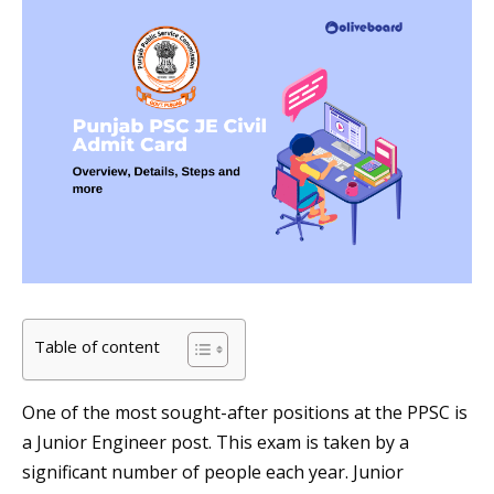
Table of content
One of the most sought-after positions at the PPSC is
a Junior Engineer post. This exam is taken by a
significant number of people each year. Junior