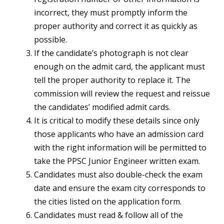
incorrect, they must promptly inform the
proper authority and correct it as quickly as
possible.
If the candidate’s photograph is not clear
enough on the admit card, the applicant must
tell the proper authority to replace it. The
commission will review the request and reissue
the candidates’ modified admit cards.
It is critical to modify these details since only
those applicants who have an admission card
with the right information will be permitted to
take the PPSC Junior Engineer written exam.
Candidates must also double-check the exam
date and ensure the exam city corresponds to
the cities listed on the application form.
Candidates must read & follow all of the