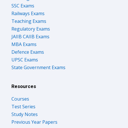
SSC Exams
Railways Exams
Teaching Exams
Regulatory Exams
JAIIB CAIIB Exams
MBA Exams
Defence Exams
UPSC Exams
State Government Exams
Resources
Courses
Test Series
Study Notes
Previous Year Papers