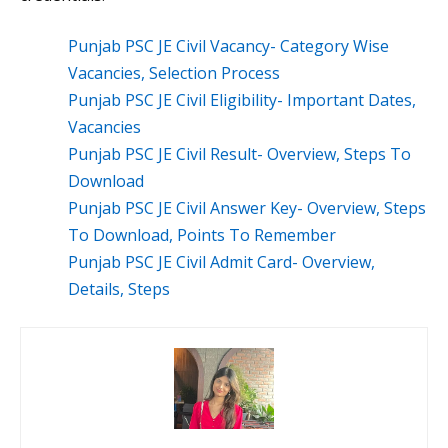
Punjab PSC JE Civil Vacancy- Category Wise
Vacancies, Selection Process
Punjab PSC JE Civil Eligibility- Important Dates,
Vacancies
Punjab PSC JE Civil Result- Overview, Steps To
Download
Punjab PSC JE Civil Answer Key- Overview, Steps
To Download, Points To Remember
Punjab PSC JE Civil Admit Card- Overview,
Details, Steps