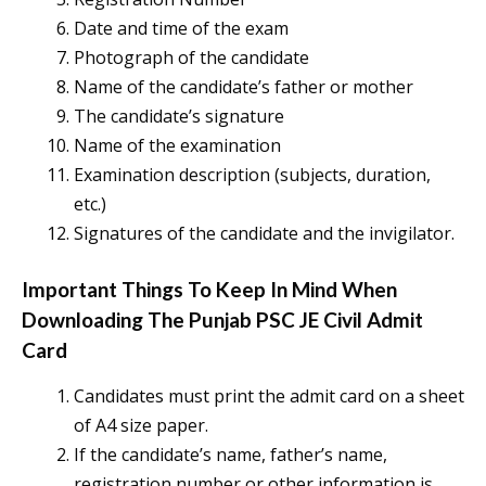
Date and time of the exam
Photograph of the candidate
Name of the candidate’s father or mother
The candidate’s signature
Name of the examination
Examination description (subjects, duration,
etc.)
Signatures of the candidate and the invigilator.
Important Things To Keep In Mind When
Downloading The
Punjab PSC JE Civil Admit
Card
Candidates must print the admit card on a sheet
of A4 size paper.
If the candidate’s name, father’s name,
registration number or other information is