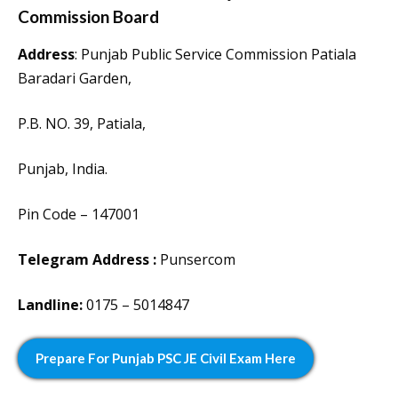
Commission Board
Address
: Punjab Public Service Commission Patiala
Baradari Garden,
P.B. NO. 39, Patiala,
Punjab, India.
Pin Code – 147001
Telegram Address :
Punsercom
Landline:
0175 – 5014847
Prepare For Punjab PSC JE Civil Exam Here