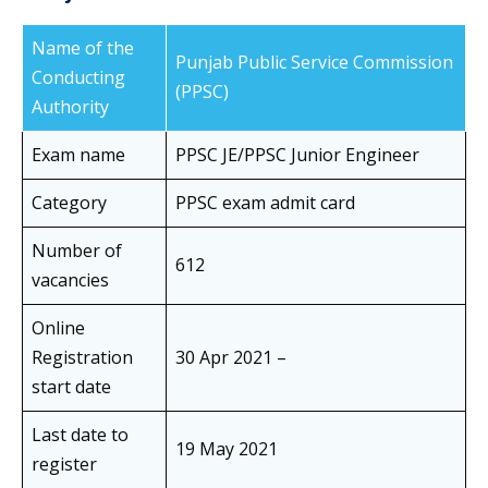
Name of the
Punjab Public Service Commission
Conducting
(PPSC)
Authority
Exam name
PPSC JE/PPSC Junior Engineer
Category
PPSC exam admit card
Number of
612
vacancies
Online
Registration
30 Apr 2021 –
start date
Last date to
19 May 2021
register