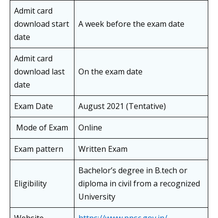
Admit card
download start
A week before the exam date
date
Admit card
download last
On the exam date
date
Exam Date
August 2021 (Tentative)
Mode of Exam
Online
Exam pattern
Written Exam
Bachelor’s degree in B.tech or
Eligibility
diploma in civil from a recognized
University