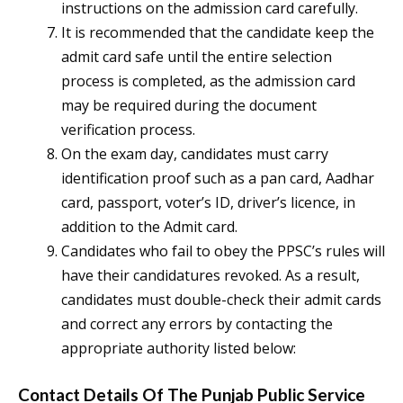
instructions on the admission card carefully.
It is recommended that the candidate keep the
admit card safe until the entire selection
process is completed, as the admission card
may be required during the document
verification process.
On the exam day, candidates must carry
identification proof such as a pan card, Aadhar
card, passport, voter’s ID, driver’s licence, in
addition to the Admit card.
Candidates who fail to obey the PPSC’s rules will
have their candidatures revoked. As a result,
candidates must double-check their admit cards
and correct any errors by contacting the
appropriate authority listed below:
Contact Details Of The Punjab Public Service