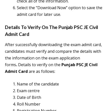
check all of the information.
Select the “Download Now” option to save the
admit card for later use.
Details To Verify On The
Punjab PSC JE Civil
Admit Card
After successfully downloading the exam admit card,
candidates must verify and compare the details with
the information on the exam application
forms
.
Details to verify on the
Punjab PSC JE Civil
Admit Card
are as follows:
Name of the candidate
Exam centre
Date of Birth
Roll Number
Registration Number