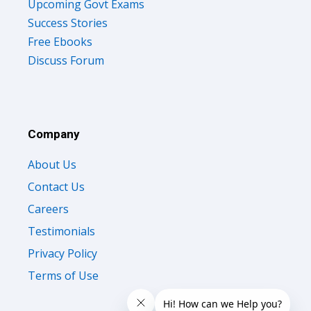
Upcoming Govt Exams
Success Stories
Free Ebooks
Discuss Forum
Company
About Us
Contact Us
Careers
Testimonials
Privacy Policy
Terms of Use