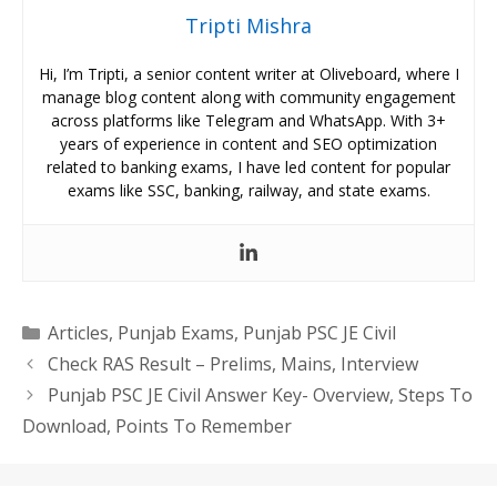
Tripti Mishra
Hi, I’m Tripti, a senior content writer at Oliveboard, where I
manage blog content along with community engagement
across platforms like Telegram and WhatsApp. With 3+
years of experience in content and SEO optimization
related to banking exams, I have led content for popular
exams like SSC, banking, railway, and state exams.
Categories
Articles
,
Punjab Exams
,
Punjab PSC JE Civil
Check RAS Result – Prelims, Mains, Interview
Punjab PSC JE Civil Answer Key- Overview, Steps To
Download, Points To Remember