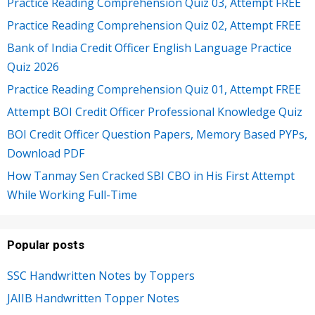
Practice Reading Comprehension Quiz 03, Attempt FREE
Practice Reading Comprehension Quiz 02, Attempt FREE
Bank of India Credit Officer English Language Practice
Quiz 2026
Practice Reading Comprehension Quiz 01, Attempt FREE
Attempt BOI Credit Officer Professional Knowledge Quiz
BOI Credit Officer Question Papers, Memory Based PYPs,
Download PDF
How Tanmay Sen Cracked SBI CBO in His First Attempt
While Working Full-Time
Popular posts
SSC Handwritten Notes by Toppers
JAIIB Handwritten Topper Notes