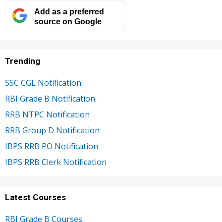
Add as a preferred
source on Google
Trending
SSC CGL Notification
RBI Grade B Notification
RRB NTPC Notification
RRB Group D Notification
IBPS RRB PO Notification
IBPS RRB Clerk Notification
Latest Courses
RBI Grade B Courses