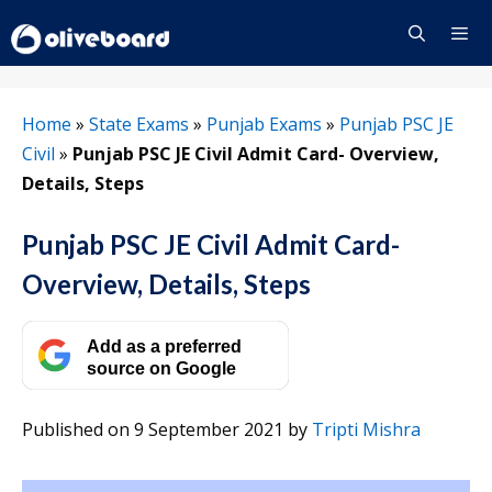
Skip
to
content
Menu
Home
»
State Exams
»
Punjab Exams
»
Punjab PSC JE
Civil
»
Punjab PSC JE Civil Admit Card- Overview,
Details, Steps
Punjab PSC JE Civil Admit Card-
Overview, Details, Steps
Add as a preferred
source on Google
Published on 9 September 2021
by
Tripti Mishra