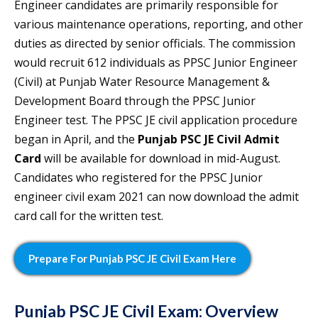
Engineer candidates are primarily responsible for
various maintenance operations, reporting, and other
duties as directed by senior officials. The commission
would recruit 612 individuals as PPSC Junior Engineer
(Civil) at Punjab Water Resource Management &
Development Board through the PPSC Junior
Engineer test. The PPSC JE civil application procedure
began in April, and the
Punjab PSC JE Civil Admit
Card
will be available for download in mid-August.
Candidates who registered for the PPSC Junior
engineer civil exam 2021 can now download the admit
card call for the written test.
Prepare For Punjab PSC JE Civil Exam Here
Punjab PSC JE Civil Exam: Overview