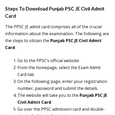
Steps To Download
Punjab PSC JE Civil Admit
Card
The PPSC JE admit card comprises all of the crucial
information about the examination. The following are
the steps to obtain the
Punjab PSC JE Civil Admit
Card
:
Go to the PPSC’s official website.
From the homepage, select the Exam Admit
Card tab.
On the following page, enter your registration
number, password and submit the details.
The website will take you to the
Punjab PSC JE
Civil Admit Card
.
Go over the PPSC admission card and double-