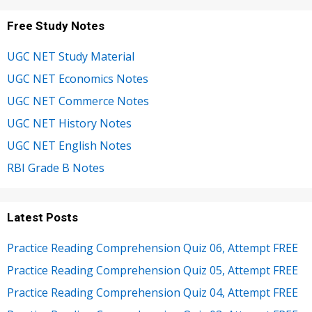
Free Study Notes
UGC NET Study Material
UGC NET Economics Notes
UGC NET Commerce Notes
UGC NET History Notes
UGC NET English Notes
RBI Grade B Notes
Latest Posts
Practice Reading Comprehension Quiz 06, Attempt FREE
Practice Reading Comprehension Quiz 05, Attempt FREE
Practice Reading Comprehension Quiz 04, Attempt FREE