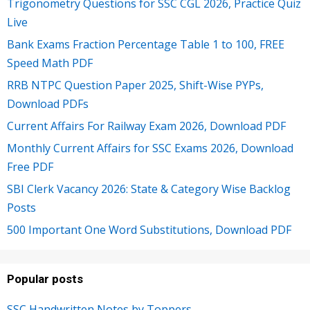
Trigonometry Questions for SSC CGL 2026, Practice Quiz
Live
Bank Exams Fraction Percentage Table 1 to 100, FREE
Speed Math PDF
RRB NTPC Question Paper 2025, Shift-Wise PYPs,
Download PDFs
Current Affairs For Railway Exam 2026, Download PDF
Monthly Current Affairs for SSC Exams 2026, Download
Free PDF
SBI Clerk Vacancy 2026: State & Category Wise Backlog
Posts
500 Important One Word Substitutions, Download PDF
Popular posts
SSC Handwritten Notes by Toppers