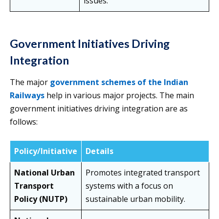
issues.
Government Initiatives Driving
Integration
The major
government schemes of the Indian
Railways
help in various major projects. The main
government initiatives driving integration are as
follows:
Policy/Initiative
Details
National Urban
Promotes integrated transport
Transport
systems with a focus on
Policy (NUTP)
sustainable urban mobility.