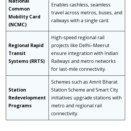
National
Enables cashless, seamless
Common
travel across metros, buses, and
Mobility Card
railways with a single card.
(NCMC)
High-speed regional rail
Regional Rapid
projects like Delhi–Meerut
Transit
ensure integration with Indian
Systems (RRTS)
Railways and metro networks
for last-mile connectivity.
Schemes such as Amrit Bharat
Station
Station Scheme and Smart City
Redevelopment
initiatives upgrade stations with
Programs
metro and regional rail
connectivity.