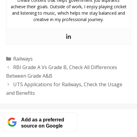
create content that helps government job aspirants
achieve their goals. Outside of work, I enjoy playing cricket
and listening to music, which helps me stay balanced and
creative in my professional journey.
Categories
Railways
RBI Grade A Vs Grade B, Check All Differences
Between Grade A&B
UTS Applications for Railways, Check the Usage
and Benefits
Add as a preferred
source on Google