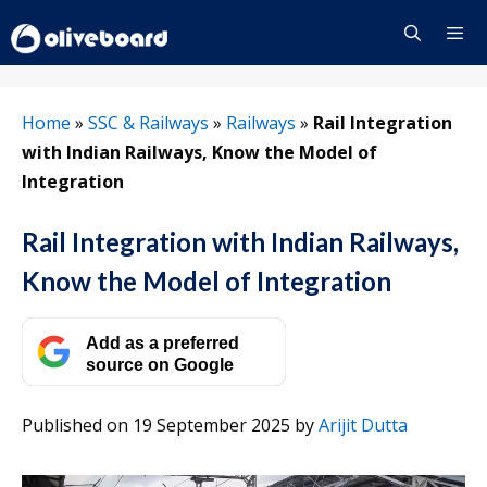
Skip
to
content
Menu
Home
»
SSC & Railways
»
Railways
»
Rail Integration
with Indian Railways, Know the Model of
Integration
Rail Integration with Indian Railways,
Know the Model of Integration
Add as a preferred
source on Google
Published on 19 September 2025
by
Arijit Dutta