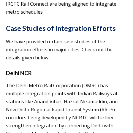
IRCTC Rail Connect are being aligned to integrate
metro schedules.
Case Studies of Integration Efforts
We have provided certain case studies of the
integration efforts in major cities. Check out the
details given below:
Delhi NCR
The Delhi Metro Rail Corporation (DMRC) has
multiple integration points with Indian Railways at
stations like Anand Vihar, Hazrat Nizamuddin, and
New Delhi. Regional Rapid Transit System (RRTS)
corridors being developed by NCRTC will further
strengthen integration by connecting Delhi with