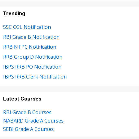
Trending
SSC CGL Notification
RBI Grade B Notification
RRB NTPC Notification
RRB Group D Notification
IBPS RRB PO Notification
IBPS RRB Clerk Notification
Latest Courses
RBI Grade B Courses
NABARD Grade A Courses
SEBI Grade A Courses