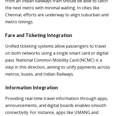
from an Indian Railways train should be able to catch
the next metro with minimal waiting. In cities like
Chennai, efforts are underway to align suburban and
metro timings.
Fare and Ticketing Integration
Unified ticketing systems allow passengers to travel
on both networks using a single smart card or digital
pass. National Common Mobility Card (NCMC) is a
step in this direction, aiming to unify payments across
metros, buses, and Indian Railways.
Information Integration
Providing real-time travel information through apps,
announcements, and digital boards enables smooth
connectivity. For instance, apps like UMANG and