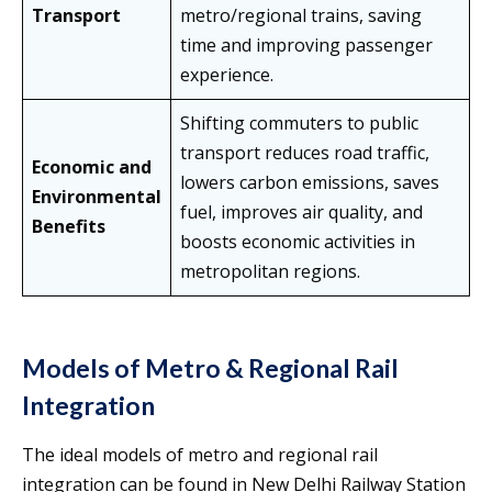
Transport
metro/regional trains, saving
time and improving passenger
experience.
Shifting commuters to public
transport reduces road traffic,
Economic and
lowers carbon emissions, saves
Environmental
fuel, improves air quality, and
Benefits
boosts economic activities in
metropolitan regions.
Models of Metro & Regional Rail
Integration
The ideal models of metro and regional rail
integration can be found in New Delhi Railway Station