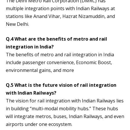
The Delhi Metro Rail Corporation (DMRC) has
multiple integration points with Indian Railways at
stations like Anand Vihar, Hazrat Nizamuddin, and
New Delhi.
Q.4 What are the benefits of metro and rail
integration in India?
The benefits of metro and rail integration in India
include passenger convenience, Economic Boost,
environmental gains, and more
Q.5 What is the future vision of rail integration
with Indian Railways?
The vision for rail integration with Indian Railways lies
in building “multi-modal mobility hubs.” These hubs
will integrate metros, buses, Indian Railways, and even
airports under one ecosystem.