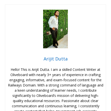
Arijit Dutta
Hello! This is Arijit Dutta. I am a skilled Content Writer at
Oliveboard with nearly 3+ years of experience in crafting
engaging, informative, and exam-focused content for the
Railways Domain. With a strong command of language and
a keen understanding of learner needs, I contribute
significantly to Oliveboard’s mission of delivering high-
quality educational resources. Passionate about clear
communication and continuous learning, I consistently