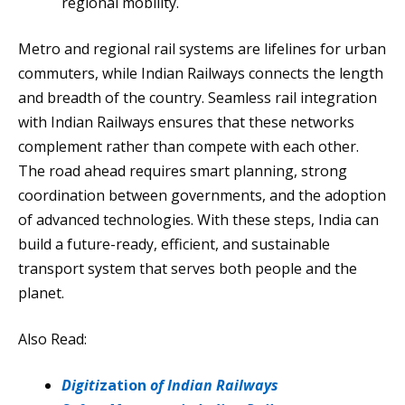
regional mobility.
Metro and regional rail systems are lifelines for urban
commuters, while Indian Railways connects the length
and breadth of the country. Seamless rail integration
with Indian Railways ensures that these networks
complement rather than compete with each other.
The road ahead requires smart planning, strong
coordination between governments, and the adoption
of advanced technologies. With these steps, India can
build a future-ready, efficient, and sustainable
transport system that serves both people and the
planet.
Also Read:
Digiti
zation
of Indian Railways