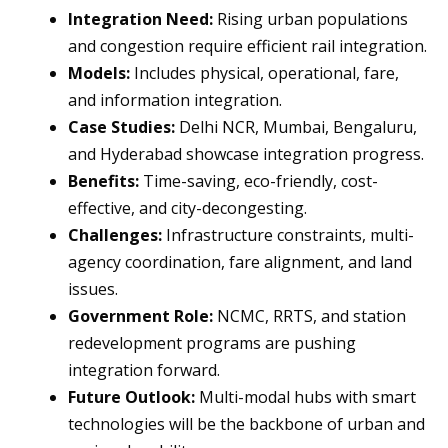
Integration Need:
Rising urban populations
and congestion require efficient rail integration.
Models:
Includes physical, operational, fare,
and information integration.
Case Studies:
Delhi NCR, Mumbai, Bengaluru,
and Hyderabad showcase integration progress.
Benefits:
Time-saving, eco-friendly, cost-
effective, and city-decongesting.
Challenges:
Infrastructure constraints, multi-
agency coordination, fare alignment, and land
issues.
Government Role:
NCMC, RRTS, and station
redevelopment programs are pushing
integration forward.
Future Outlook:
Multi-modal hubs with smart
technologies will be the backbone of urban and