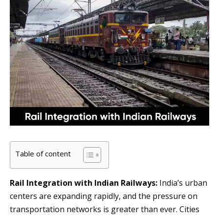
Table of content
Rail Integration with Indian Railways:
India’s urban
centers are expanding rapidly, and the pressure on
transportation networks is greater than ever. Cities