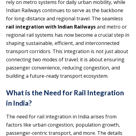
rely on metro systems for daily urban mobility, while
Indian Railways continues to serve as the backbone
for long-distance and regional travel. The seamless
rail integration with Indian Railways
and metro or
regional rail systems has now become a crucial step in
shaping sustainable, efficient, and interconnected
transport corridors. This integration is not just about
connecting two modes of travel; it is about ensuring
passenger convenience, reducing congestion, and
building a future-ready transport ecosystem.
What is the Need for Rail Integration
in India?
The need for rail integration in India arises from
factors like urban congestion, population growth,
passenger-centric transport, and more. The details