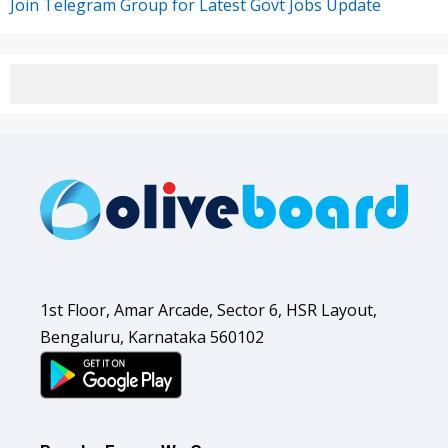
Join Telegram Group for Latest Govt Jobs Update
1st Floor, Amar Arcade, Sector 6, HSR Layout,
Bengaluru, Karnataka 560102