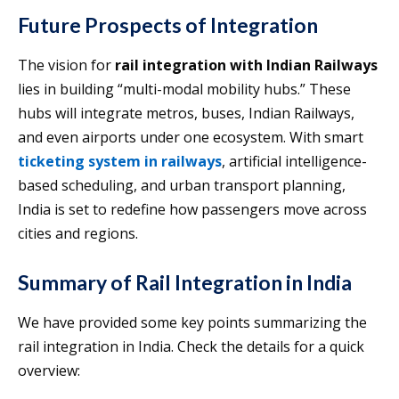
Future Prospects of Integration
The vision for
rail integration with Indian Railways
lies in building “multi-modal mobility hubs.” These
hubs will integrate metros, buses, Indian Railways,
and even airports under one ecosystem. With smart
ticketing system in railways
, artificial intelligence-
based scheduling, and urban transport planning,
India is set to redefine how passengers move across
cities and regions.
Summary of Rail Integration in India
We have provided some key points summarizing the
rail integration in India. Check the details for a quick
overview: