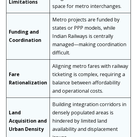
Limitations
space for metro interchanges.
Metro projects are funded by
states or PPP models, while
Funding and
Indian Railways is centrally
Coordination
managed—making coordination
difficult.
Aligning metro fares with railway
Fare
ticketing is complex, requiring a
Rationalization
balance between affordability
and operational costs.
Building integration corridors in
Land
densely populated areas is
Acquisition and
hindered by limited land
Urban Density
availability and displacement