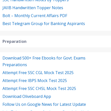
JAIIB Handwritten Topper Notes
Bolt – Monthly Current Affairs PDF
Best Telegram Group for Banking Aspirants
Preparation
Download 500+ Free Ebooks for Govt. Exams
Preparations
Attempt Free SSC CGL Mock Test 2025
Attempt Free IBPS Mock Test 2025
Attempt Free SSC CHSL Mock Test 2025
Download Oliveboard App
Follow Us on Google News for Latest Update