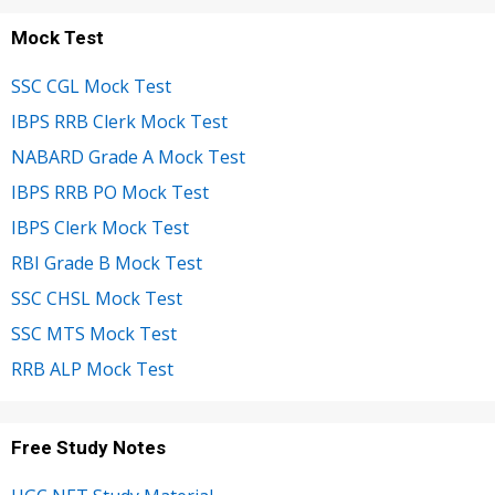
Mock Test
SSC CGL Mock Test
IBPS RRB Clerk Mock Test
NABARD Grade A Mock Test
IBPS RRB PO Mock Test
IBPS Clerk Mock Test
RBI Grade B Mock Test
SSC CHSL Mock Test
SSC MTS Mock Test
RRB ALP Mock Test
Free Study Notes