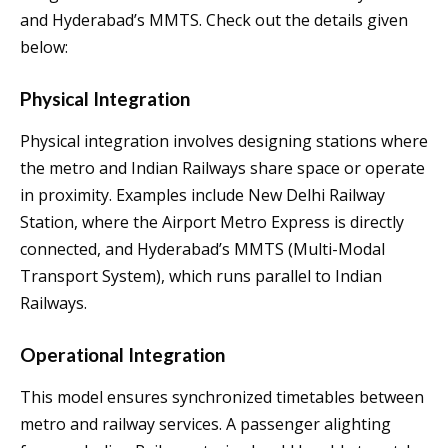
and Hyderabad’s MMTS. Check out the details given
below:
Physical Integration
Physical integration involves designing stations where
the metro and Indian Railways share space or operate
in proximity. Examples include New Delhi Railway
Station, where the Airport Metro Express is directly
connected, and Hyderabad’s MMTS (Multi-Modal
Transport System), which runs parallel to Indian
Railways.
Operational Integration
This model ensures synchronized timetables between
metro and railway services. A passenger alighting