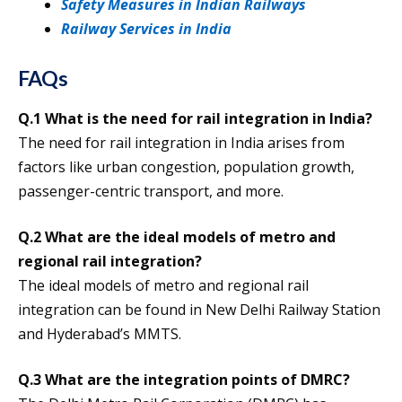
Safety Measures in Indian Railways
Railway Services in India
FAQs
Q.1 What is the need for rail integration in India?
The need for rail integration in India arises from
factors like urban congestion, population growth,
passenger-centric transport, and more.
Q.2 What are the ideal models of metro and
regional rail integration?
The ideal models of metro and regional rail
integration can be found in New Delhi Railway Station
and Hyderabad’s MMTS.
Q.3 What are the integration points of DMRC?