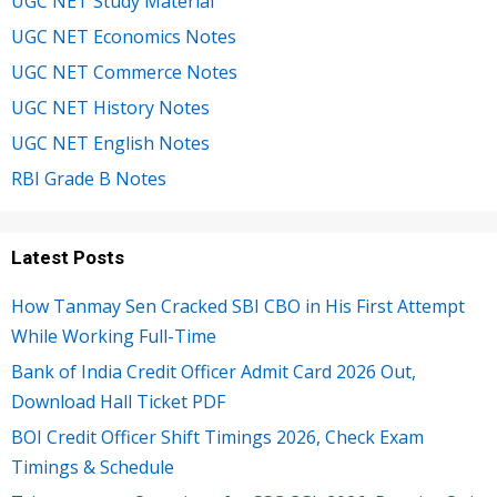
UGC NET Study Material
UGC NET Economics Notes
UGC NET Commerce Notes
UGC NET History Notes
UGC NET English Notes
RBI Grade B Notes
Latest Posts
How Tanmay Sen Cracked SBI CBO in His First Attempt
While Working Full-Time
Bank of India Credit Officer Admit Card 2026 Out,
Download Hall Ticket PDF
BOI Credit Officer Shift Timings 2026, Check Exam
Timings & Schedule