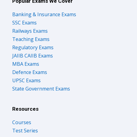
Popular Exams We Cover
Banking & Insurance Exams
SSC Exams
Railways Exams
Teaching Exams
Regulatory Exams
JAIIB CAIIB Exams
MBA Exams
Defence Exams
UPSC Exams
State Government Exams
Resources
Courses
Test Series