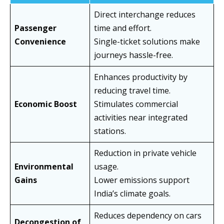
Direct interchange reduces
Passenger
time and effort.
Convenience
Single-ticket solutions make
journeys hassle-free.
Enhances productivity by
reducing travel time.
Economic Boost
Stimulates commercial
activities near integrated
stations.
Reduction in private vehicle
Environmental
usage.
Gains
Lower emissions support
India’s climate goals.
Reduces dependency on cars
Decongestion of