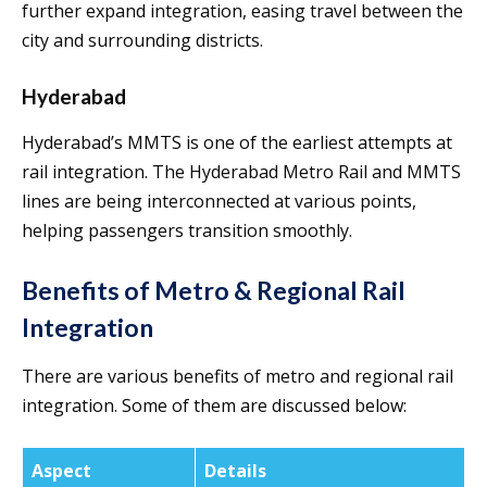
further expand integration, easing travel between the
city and surrounding districts.
Hyderabad
Hyderabad’s MMTS is one of the earliest attempts at
rail integration. The Hyderabad Metro Rail and MMTS
lines are being interconnected at various points,
helping passengers transition smoothly.
Benefits of Metro & Regional Rail
Integration
There are various benefits of metro and regional rail
integration. Some of them are discussed below:
Aspect
Details