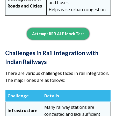
and buses.
Roads and Cities
Helps ease urban congestion.
Attempt RRB ALP Mock Test
Challenges in Rail Integration with
Indian Railways
There are various challenges faced in rail integration.
The major ones are as follows:
Challenge
Details
Many railway stations are
Infrastructure
congested and lack sufficient