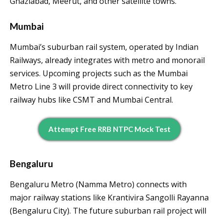
Ghaziabad, Meerut, and other satellite towns.
Mumbai
Mumbai’s suburban rail system, operated by Indian
Railways, already integrates with metro and monorail
services. Upcoming projects such as the Mumbai
Metro Line 3 will provide direct connectivity to key
railway hubs like CSMT and Mumbai Central.
Attempt Free RRB NTPC Mock Test
Bengaluru
Bengaluru Metro (Namma Metro) connects with
major railway stations like Krantivira Sangolli Rayanna
(Bengaluru City). The future suburban rail project will