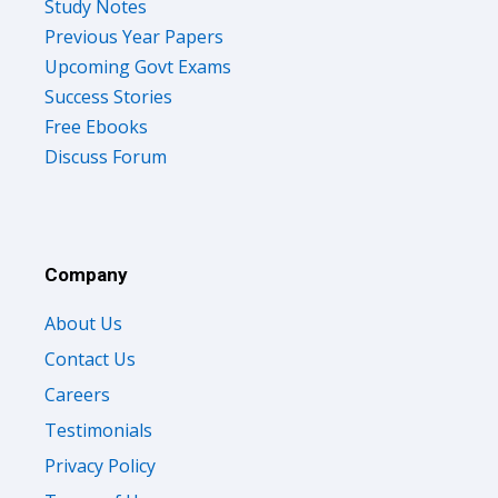
Study Notes
Previous Year Papers
Upcoming Govt Exams
Success Stories
Free Ebooks
Discuss Forum
Company
About Us
Contact Us
Careers
Testimonials
Privacy Policy