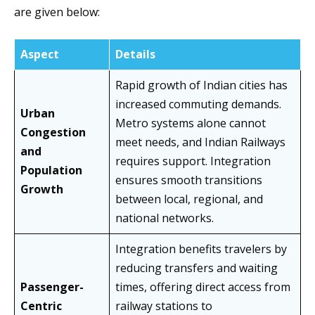
are given below:
Aspect
Details
Rapid growth of Indian cities has
increased commuting demands.
Urban
Metro systems alone cannot
Congestion
meet needs, and Indian Railways
and
requires support. Integration
Population
ensures smooth transitions
Growth
between local, regional, and
national networks.
Integration benefits travelers by
reducing transfers and waiting
Passenger-
times, offering direct access from
Centric
railway stations to