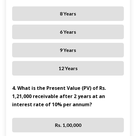
8 Years
6 Years
9 Years
12 Years
4. What is the Present Value (PV) of Rs.
1,21,000 receivable after 2 years at an
interest rate of 10% per annum?
Rs. 1,00,000