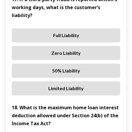
working days, what is the customer’s
liability?
Full Liability
Zero Liability
50% Liability
Limited Liability
18. What is the maximum home loan interest
deduction allowed under Section 24(b) of the
Income Tax Act?