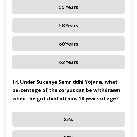
55 Years
58 Years
60 Years
62 Years
14. Under Sukanya Samriddhi Yojana, what
percentage of the corpus can be withdrawn
when the girl child attains 18 years of age?
25%