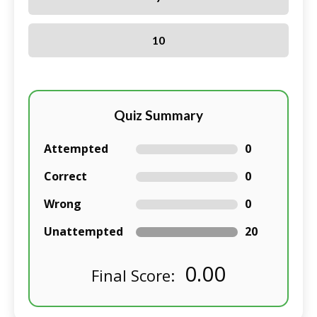
10
Quiz Summary
Attempted
0
Correct
0
Wrong
0
Unattempted
20
0.00
Final Score: