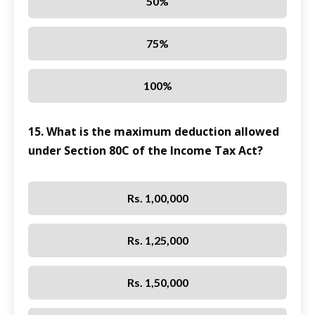
50%
75%
100%
15. What is the maximum deduction allowed
under Section 80C of the Income Tax Act?
Rs. 1,00,000
Rs. 1,25,000
Rs. 1,50,000