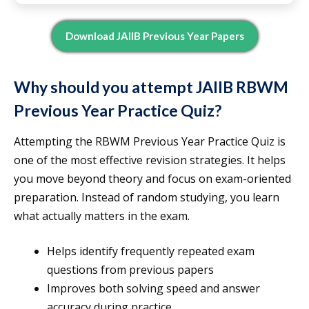
Download JAIIB Previous Year Papers
Why should you attempt JAIIB RBWM
Previous Year Practice Quiz?
Attempting the RBWM Previous Year Practice Quiz is
one of the most effective revision strategies. It helps
you move beyond theory and focus on exam-oriented
preparation. Instead of random studying, you learn
what actually matters in the exam.
Helps identify frequently repeated exam
questions from previous papers
Improves both solving speed and answer
accuracy during practice