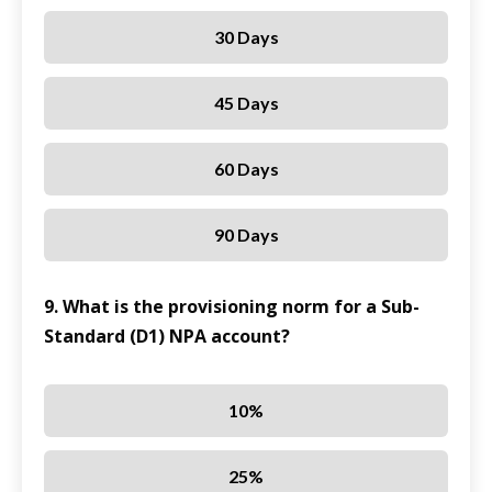
30 Days
45 Days
60 Days
90 Days
9. What is the provisioning norm for a Sub-
Standard (D1) NPA account?
10%
25%