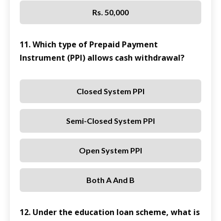
Rs. 50,000
11. Which type of Prepaid Payment
Instrument (PPI) allows cash withdrawal?
Closed System PPI
Semi-Closed System PPI
Open System PPI
Both A And B
12. Under the education loan scheme, what is