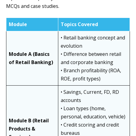
MCQs and case studies.
Module
Topics Covered
• Retail banking concept and
evolution
Module A (Basics
• Difference between retail
of Retail Banking)
and corporate banking
• Branch profitability (ROA,
ROE, profit types)
• Savings, Current, FD, RD
accounts
• Loan types (home,
personal, education, vehicle)
Module B (Retail
• Credit scoring and credit
Products &
bureaus