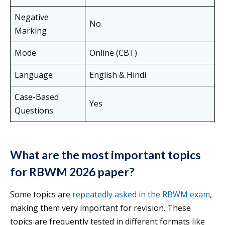
Negative
No
Marking
Mode
Online (CBT)
Language
English & Hindi
Case-Based
Yes
Questions
What are the most important topics
for RBWM 2026 paper?
Some topics are
repeatedly asked in the RBWM exam
,
making them very important for revision. These
topics are frequently tested in different formats like