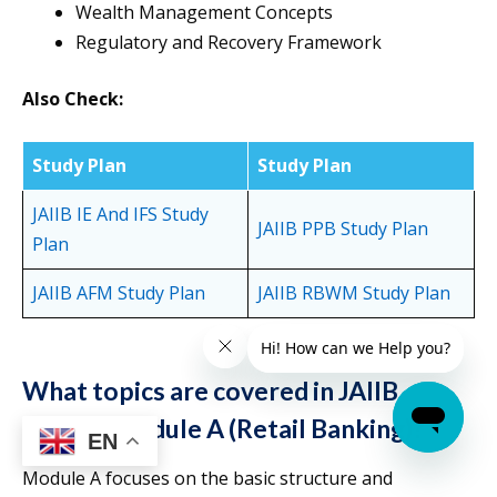
Wealth Management Concepts
Regulatory and Recovery Framework
Also Check:
Study Plan
Study Plan
JAIIB IE And IFS Study
JAIIB PPB Study Plan
Plan
JAIIB AFM Study Plan
JAIIB RBWM Study Plan
What topics are covered in JAIIB
RBWM Module A (Retail Banking)?
EN
Module A focuses on the basic structure and