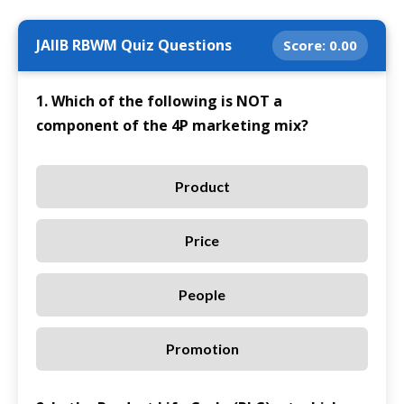
JAIIB RBWM Quiz Questions
Score:
0.00
1. Which of the following is NOT a
component of the 4P marketing mix?
Product
Price
People
Promotion