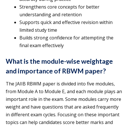
Strengthens core concepts for better
understanding and retention
Supports quick and effective revision within
limited study time
Builds strong confidence for attempting the
final exam effectively
What is the module-wise weightage
and importance of RBWM paper?
The JAIIB RBWM paper is divided into five modules,
from Module A to Module E, and each module plays an
important role in the exam. Some modules carry more
weight and have questions that are asked frequently
in different exam cycles. Focusing on these important
topics can help candidates score better marks and