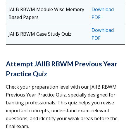
JAIIB RBWM Module Wise Memory
Download
Based Papers
PDF
Download
JAIIB RBWM Case Study Quiz
PDF
Attempt JAIIB RBWM Previous Year
Practice Quiz
Check your preparation level with our JAIIB RBWM
Previous Year Practice Quiz, specially designed for
banking professionals. This quiz helps you revise
important concepts, understand exam-relevant
questions, and identify your weak areas before the
final exam.