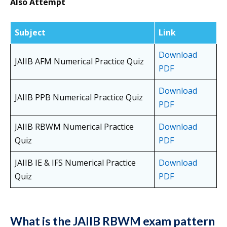
Also Attempt
Subject
Link
Download
JAIIB AFM Numerical Practice Quiz
PDF
Download
JAIIB PPB Numerical Practice Quiz
PDF
JAIIB RBWM Numerical Practice
Download
Quiz
PDF
JAIIB IE & IFS Numerical Practice
Download
Quiz
PDF
What is the JAIIB RBWM exam pattern