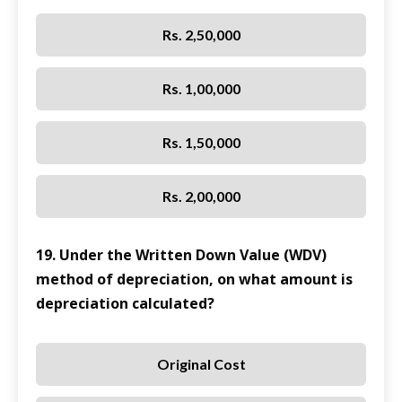
Rs. 2,50,000
Rs. 1,00,000
Rs. 1,50,000
Rs. 2,00,000
19. Under the Written Down Value (WDV)
method of depreciation, on what amount is
depreciation calculated?
Original Cost