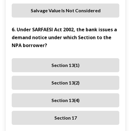
Salvage Value Is Not Considered
6. Under SARFAESI Act 2002, the bank issues a
demand notice under which Section to the
NPA borrower?
Section 13(1)
Section 13(2)
Section 13(4)
Section 17