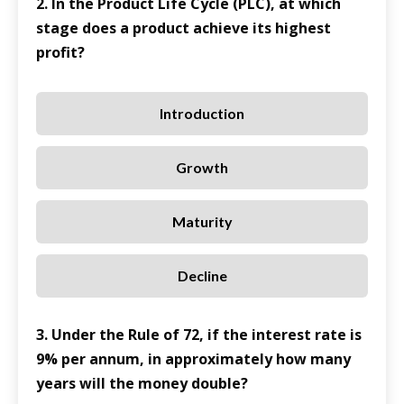
2. In the Product Life Cycle (PLC), at which
stage does a product achieve its highest
profit?
Introduction
Growth
Maturity
Decline
3. Under the Rule of 72, if the interest rate is
9% per annum, in approximately how many
years will the money double?