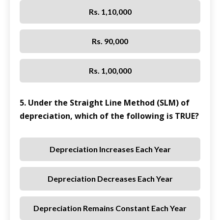
Rs. 1,10,000
Rs. 90,000
Rs. 1,00,000
5. Under the Straight Line Method (SLM) of
depreciation, which of the following is TRUE?
Depreciation Increases Each Year
Depreciation Decreases Each Year
Depreciation Remains Constant Each Year