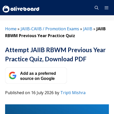
Skip
to
content
Menu
Home
»
JAIIB-CAIIB / Promotion Exams
»
JAIIB
»
JAIIB
RBWM Previous Year Practice Quiz
Attempt JAIIB RBWM Previous Year
Practice Quiz, Download PDF
Add as a preferred
source on Google
Published on 16 July 2026
by
Tripti Mishra