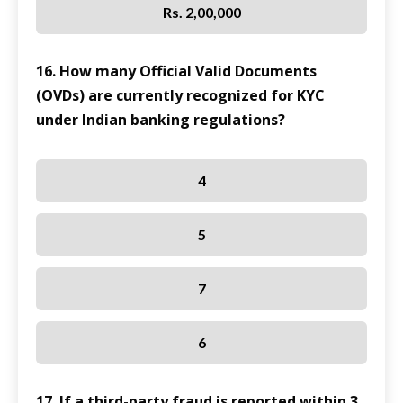
Rs. 2,00,000
16. How many Official Valid Documents
(OVDs) are currently recognized for KYC
under Indian banking regulations?
4
5
7
6
17. If a third-party fraud is reported within 3