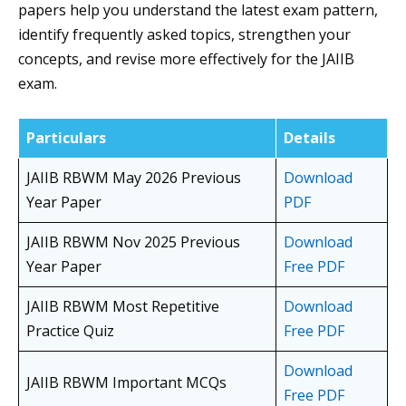
papers help you understand the latest exam pattern,
identify frequently asked topics, strengthen your
concepts, and revise more effectively for the JAIIB
exam.
Particulars
Details
JAIIB RBWM May 2026 Previous
Download
Year Paper
PDF
JAIIB RBWM Nov 2025 Previous
Download
Year Paper
Free PDF
JAIIB RBWM Most Repetitive
Download
Practice Quiz
Free PDF
Download
JAIIB RBWM Important MCQs
Free PDF