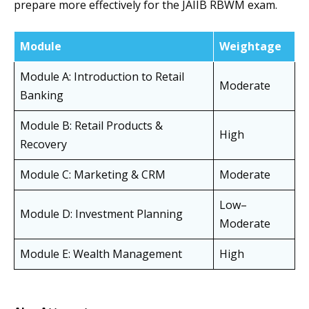
prepare more effectively for the JAIIB RBWM exam.
Module
Weightage
Module A: Introduction to Retail
Moderate
Banking
Module B: Retail Products &
High
Recovery
Module C: Marketing & CRM
Moderate
Low–
Module D: Investment Planning
Moderate
Module E: Wealth Management
High