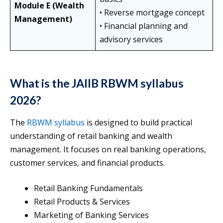
Module E (Wealth
• Reverse mortgage concept
Management)
• Financial planning and
advisory services
What is the JAIIB RBWM syllabus
2026?
The
RBWM syllabus
is designed to build practical
understanding of retail banking and wealth
management. It focuses on real banking operations,
customer services, and financial products.
Retail Banking Fundamentals
Retail Products & Services
Marketing of Banking Services