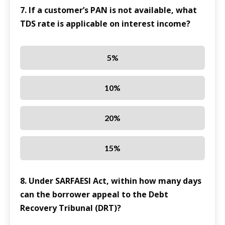
7. If a customer’s PAN is not available, what
TDS rate is applicable on interest income?
5%
10%
20%
15%
8. Under SARFAESI Act, within how many days
can the borrower appeal to the Debt
Recovery Tribunal (DRT)?