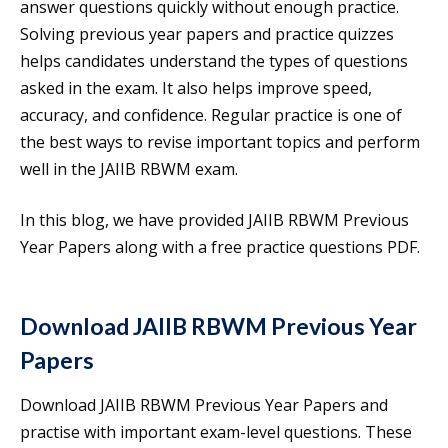
answer questions quickly without enough practice.
Solving previous year papers and practice quizzes
helps candidates understand the types of questions
asked in the exam. It also helps improve speed,
accuracy, and confidence. Regular practice is one of
the best ways to revise important topics and perform
well in the JAIIB RBWM exam.
In this blog, we have provided JAIIB RBWM Previous
Year Papers along with a free practice questions PDF.
Download JAIIB RBWM Previous Year
Papers
Download JAIIB RBWM Previous Year Papers and
practise with important exam-level questions. These