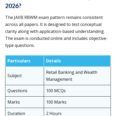
2026?
The JAIIB RBWM exam pattern remains consistent
across all papers. It is designed to test conceptual
clarity along with application-based understanding.
The exam is conducted online and includes objective-
type questions.
Particulars
Details
Retail Banking and Wealth
Subject
Management
Questions
100 MCQs
Marks
100 Marks
Duration
2 Hours