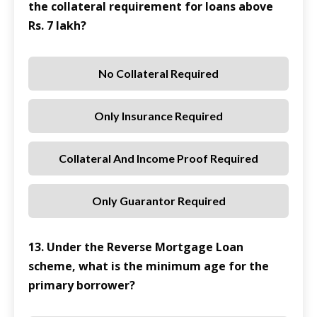
the collateral requirement for loans above
Rs. 7 lakh?
No Collateral Required
Only Insurance Required
Collateral And Income Proof Required
Only Guarantor Required
13. Under the Reverse Mortgage Loan
scheme, what is the minimum age for the
primary borrower?