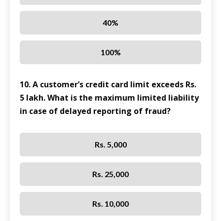
40%
100%
10. A customer’s credit card limit exceeds Rs.
5 lakh. What is the maximum limited liability
in case of delayed reporting of fraud?
Rs. 5,000
Rs. 25,000
Rs. 10,000