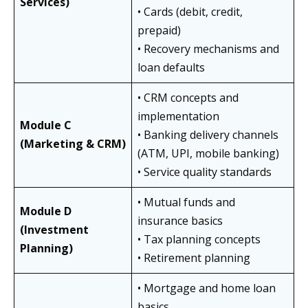
Services)
• Cards (debit, credit,
prepaid)
• Recovery mechanisms and
loan defaults
• CRM concepts and
implementation
Module C
• Banking delivery channels
(Marketing & CRM)
(ATM, UPI, mobile banking)
• Service quality standards
• Mutual funds and
Module D
insurance basics
(Investment
• Tax planning concepts
Planning)
• Retirement planning
• Mortgage and home loan
basics