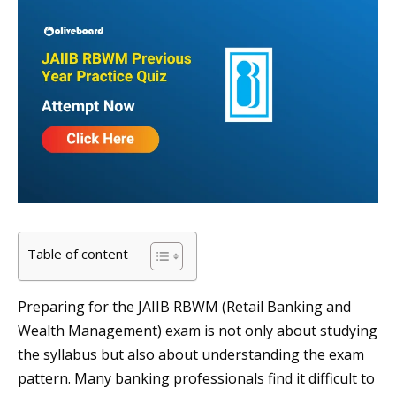
Table of content
Preparing for the JAIIB RBWM (Retail Banking and
Wealth Management) exam is not only about studying
the syllabus but also about understanding the exam
pattern. Many banking professionals find it difficult to