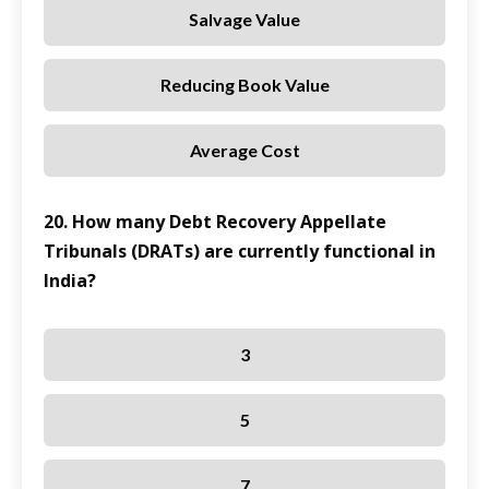
Salvage Value
Reducing Book Value
Average Cost
20. How many Debt Recovery Appellate
Tribunals (DRATs) are currently functional in
India?
3
5
7