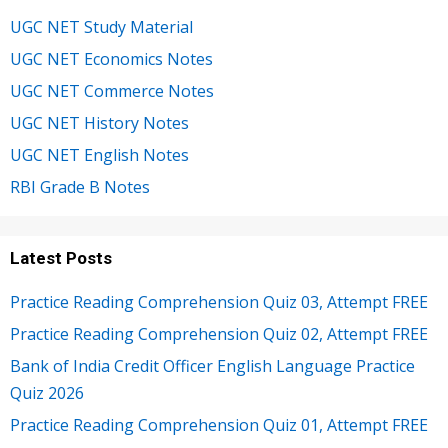
UGC NET Study Material
UGC NET Economics Notes
UGC NET Commerce Notes
UGC NET History Notes
UGC NET English Notes
RBI Grade B Notes
Latest Posts
Practice Reading Comprehension Quiz 03, Attempt FREE
Practice Reading Comprehension Quiz 02, Attempt FREE
Bank of India Credit Officer English Language Practice
Quiz 2026
Practice Reading Comprehension Quiz 01, Attempt FREE