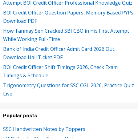
Attempt BOI Credit Officer Professional Knowledge Quiz
BOI Credit Officer Question Papers, Memory Based PYPs,
Download PDF
How Tanmay Sen Cracked SBI CBO in His First Attempt
While Working Full-Time
Bank of India Credit Officer Admit Card 2026 Out,
Download Hall Ticket PDF
BOI Credit Officer Shift Timings 2026, Check Exam
Timings & Schedule
Trigonometry Questions for SSC CGL 2026, Practice Quiz
Live
Popular posts
SSC Handwritten Notes by Toppers