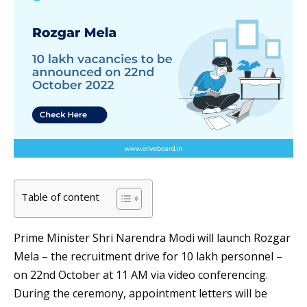
Table of content
Prime Minister Shri Narendra Modi will launch Rozgar
Mela – the recruitment drive for 10 lakh personnel –
on 22nd October at 11 AM via video conferencing.
During the ceremony, appointment letters will be