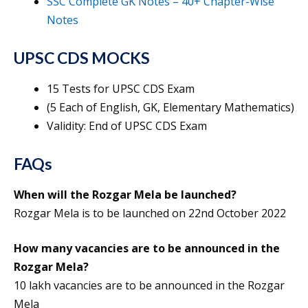
SSC Complete GK Notes – 40+ Chapter-Wise
Notes
UPSC CDS MOCKS
15 Tests for UPSC CDS Exam
(5 Each of English, GK, Elementary Mathematics)
Validity: End of UPSC CDS Exam
FAQs
When will the Rozgar Mela be launched?
Rozgar Mela is to be launched on 22nd October 2022
How many vacancies are to be announced in the
Rozgar Mela?
10 lakh vacancies are to be announced in the Rozgar
Mela