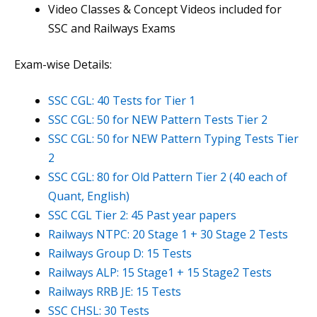
Video Classes & Concept Videos included for
SSC and Railways Exams
Exam-wise Details:
SSC CGL: 40 Tests for Tier 1
SSC CGL: 50 for NEW Pattern Tests Tier 2
SSC CGL: 50 for NEW Pattern Typing Tests Tier
2
SSC CGL: 80 for Old Pattern Tier 2 (40 each of
Quant, English)
SSC CGL Tier 2: 45 Past year papers
Railways NTPC: 20 Stage 1 + 30 Stage 2 Tests
Railways Group D: 15 Tests
Railways ALP: 15 Stage1 + 15 Stage2 Tests
Railways RRB JE: 15 Tests
SSC CHSL: 30 Tests