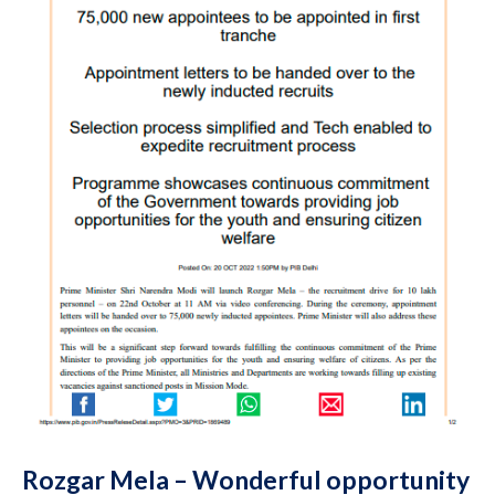
Rozgar Mela – Wonderful opportunity