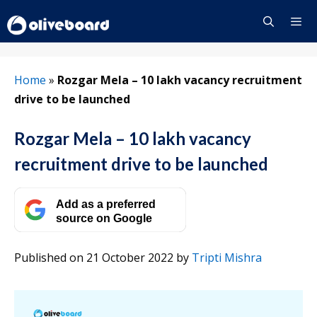
Skip
to
content
Menu
Home
»
Rozgar Mela – 10 lakh vacancy recruitment
drive to be launched
Rozgar Mela – 10 lakh vacancy
recruitment drive to be launched
Add as a preferred
source on Google
Published on 21 October 2022
by
Tripti Mishra