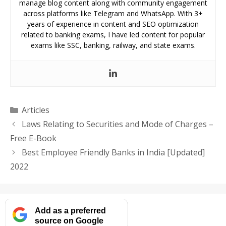
manage blog content along with community engagement
across platforms like Telegram and WhatsApp. With 3+
years of experience in content and SEO optimization
related to banking exams, I have led content for popular
exams like SSC, banking, railway, and state exams.
Categories
Articles
Laws Relating to Securities and Mode of Charges –
Free E-Book
Best Employee Friendly Banks in India [Updated]
2022
Add as a preferred
source on Google