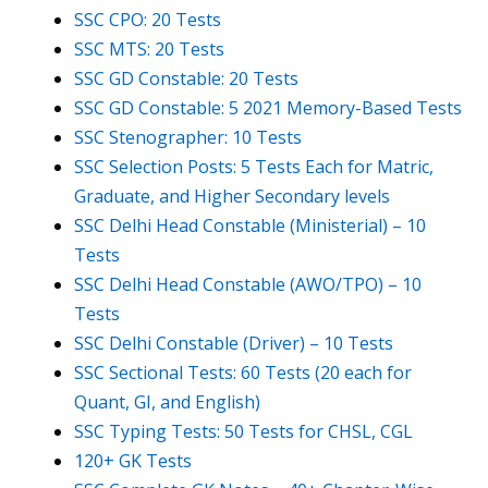
SSC CPO: 20 Tests
SSC MTS: 20 Tests
SSC GD Constable: 20 Tests
SSC GD Constable: 5 2021 Memory-Based Tests
SSC Stenographer: 10 Tests
SSC Selection Posts: 5 Tests Each for Matric,
Graduate, and Higher Secondary levels
SSC Delhi Head Constable (Ministerial) – 10
Tests
SSC Delhi Head Constable (AWO/TPO) – 10
Tests
SSC Delhi Constable (Driver) – 10 Tests
SSC Sectional Tests: 60 Tests (20 each for
Quant, GI, and English)
SSC Typing Tests: 50 Tests for CHSL, CGL
120+ GK Tests