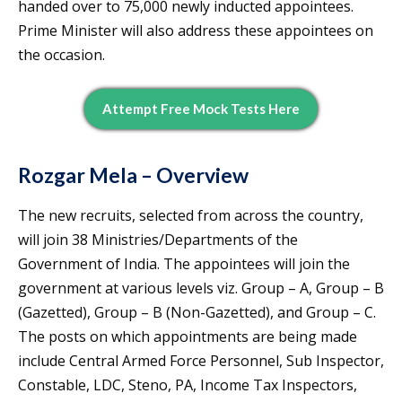
handed over to 75,000 newly inducted appointees.
Prime Minister will also address these appointees on
the occasion.
Attempt Free Mock Tests Here
Rozgar Mela
– Overview
The new recruits, selected from across the country,
will join 38 Ministries/Departments of the
Government of India. The appointees will join the
government at various levels viz. Group – A, Group – B
(Gazetted), Group – B (Non-Gazetted), and Group – C.
The posts on which appointments are being made
include Central Armed Force Personnel, Sub Inspector,
Constable, LDC, Steno, PA, Income Tax Inspectors,