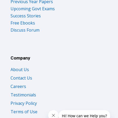
Previous Year Papers
Upcoming Govt Exams
Success Stories
Free Ebooks
Discuss Forum
Company
About Us
Contact Us
Careers
Testimonials
Privacy Policy
Terms of Use