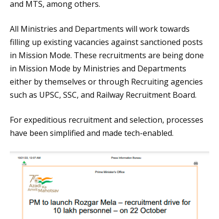
and MTS, among others.
All Ministries and Departments will work towards
filling up existing vacancies against sanctioned posts
in Mission Mode. These recruitments are being done
in Mission Mode by Ministries and Departments
either by themselves or through Recruiting agencies
such as UPSC, SSC, and Railway Recruitment Board.
For expeditious recruitment and selection, processes
have been simplified and made tech-enabled.