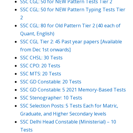
SSC CGL: 50 for NEW Pattern Tests Tier 2
SSC CGL: 50 for NEW Pattern Typing Tests Tier
2
SSC CGL: 80 for Old Pattern Tier 2 (40 each of
Quant, English)
SSC CGL Tier 2: 45 Past year papers [Available
from Dec 1st onwards]
SSC CHSL: 30 Tests
SSC CPO: 20 Tests
SSC MTS: 20 Tests
SSC GD Constable: 20 Tests
SSC GD Constable: 5 2021 Memory-Based Tests
SSC Stenographer: 10 Tests
SSC Selection Posts: 5 Tests Each for Matric,
Graduate, and Higher Secondary levels
SSC Delhi Head Constable (Ministerial) – 10
Tests