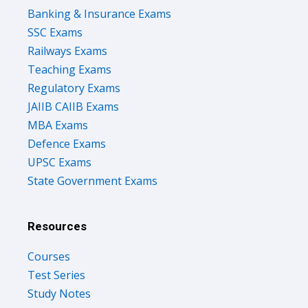
Banking & Insurance Exams
SSC Exams
Railways Exams
Teaching Exams
Regulatory Exams
JAIIB CAIIB Exams
MBA Exams
Defence Exams
UPSC Exams
State Government Exams
Resources
Courses
Test Series
Study Notes