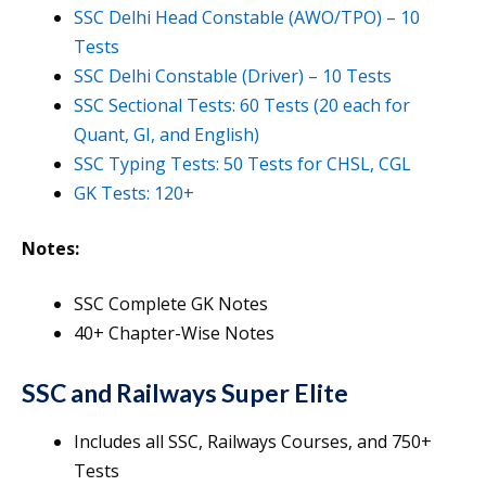
SSC Delhi Head Constable (AWO/TPO) – 10
Tests
SSC Delhi Constable (Driver) – 10 Tests
SSC Sectional Tests: 60 Tests (20 each for
Quant, GI, and English)
SSC Typing Tests: 50 Tests for CHSL, CGL
GK Tests: 120+
Notes:
SSC Complete GK Notes
40+ Chapter-Wise Notes
SSC and Railways Super Elite
Includes all SSC, Railways Courses, and 750+
Tests