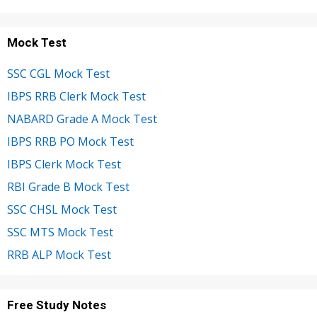
Mock Test
SSC CGL Mock Test
IBPS RRB Clerk Mock Test
NABARD Grade A Mock Test
IBPS RRB PO Mock Test
IBPS Clerk Mock Test
RBI Grade B Mock Test
SSC CHSL Mock Test
SSC MTS Mock Test
RRB ALP Mock Test
Free Study Notes