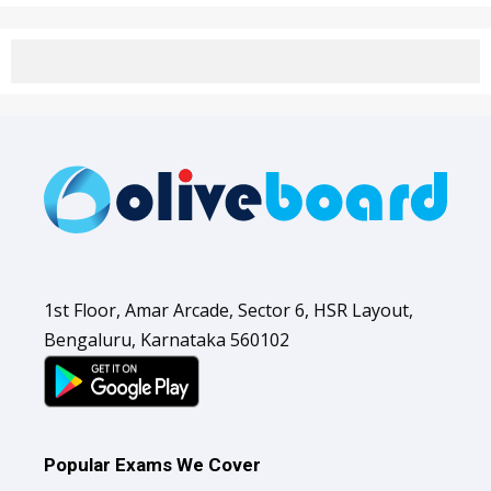
1st Floor, Amar Arcade, Sector 6, HSR Layout,
Bengaluru, Karnataka 560102
Popular Exams We Cover