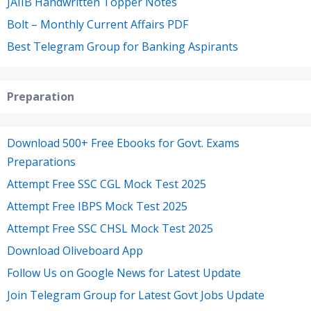
JAIIB Handwritten Topper Notes
Bolt – Monthly Current Affairs PDF
Best Telegram Group for Banking Aspirants
Preparation
Download 500+ Free Ebooks for Govt. Exams
Preparations
Attempt Free SSC CGL Mock Test 2025
Attempt Free IBPS Mock Test 2025
Attempt Free SSC CHSL Mock Test 2025
Download Oliveboard App
Follow Us on Google News for Latest Update
Join Telegram Group for Latest Govt Jobs Update