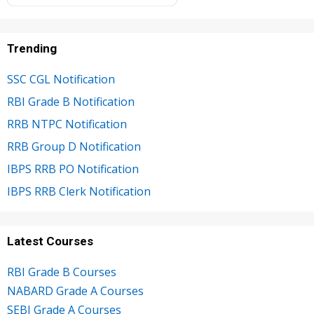
Trending
SSC CGL Notification
RBI Grade B Notification
RRB NTPC Notification
RRB Group D Notification
IBPS RRB PO Notification
IBPS RRB Clerk Notification
Latest Courses
RBI Grade B Courses
NABARD Grade A Courses
SEBI Grade A Courses