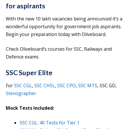
for aspirants
With the new 10 lakh vacancies being announced it’s a
wonderful opportunity for government job aspirants.
Begin your preparation today with Oliveboard.
Check Oliveboard’s courses for SSC, Railways and
Defence exams
SSC Super Elite
For
SSC CGL
,
SSC CHSL
,
SSC CPO
,
SSC MTS
, SSC GD,
Stenographer
Mock Tests Included:
SSC CGL: 40 Tests for Tier 1