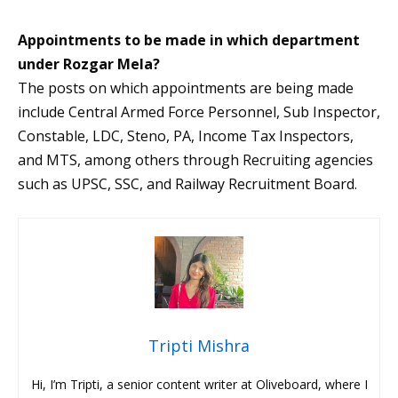
Appointments to be made in which department
under Rozgar Mela?
The posts on which appointments are being made
include Central Armed Force Personnel, Sub Inspector,
Constable, LDC, Steno, PA, Income Tax Inspectors,
and MTS, among others through Recruiting agencies
such as UPSC, SSC, and Railway Recruitment Board.
Tripti Mishra
Hi, I’m Tripti, a senior content writer at Oliveboard, where I