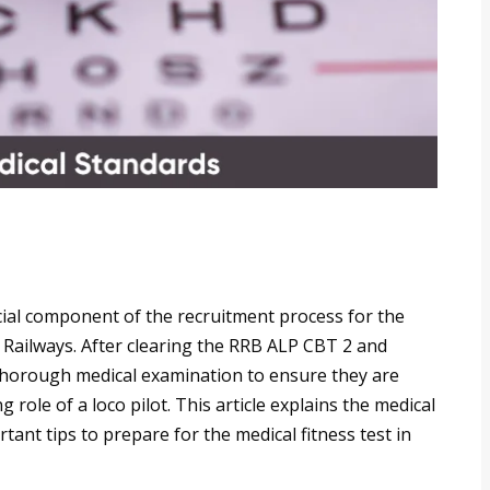
cial component of the recruitment process for the
n Railways. After clearing the RRB ALP CBT 2 and
thorough medical examination to ensure they are
g role of a loco pilot. This article explains the medical
ant tips to prepare for the medical fitness test in