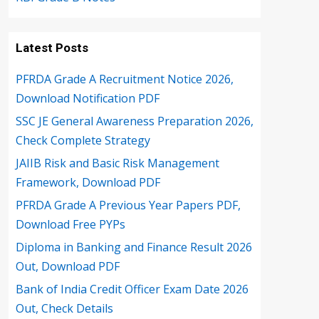
Latest Posts
PFRDA Grade A Recruitment Notice 2026,
Download Notification PDF
SSC JE General Awareness Preparation 2026,
Check Complete Strategy
JAIIB Risk and Basic Risk Management
Framework, Download PDF
PFRDA Grade A Previous Year Papers PDF,
Download Free PYPs
Diploma in Banking and Finance Result 2026
Out, Download PDF
Bank of India Credit Officer Exam Date 2026
Out, Check Details