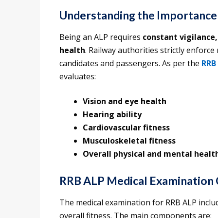
Understanding the Importance
Being an ALP requires
constant vigilance,
health
. Railway authorities strictly enforce
candidates and passengers. As per the
RRB 
evaluates:
Vision and eye health
Hearing ability
Cardiovascular fitness
Musculoskeletal fitness
Overall physical and mental healt
RRB ALP Medical Examination
The medical examination for RRB ALP includ
overall fitness. The main components are: