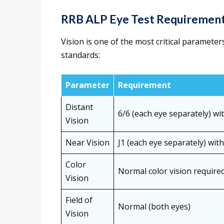
RRB ALP Eye Test Requiremen
Vision is one of the most critical paramete
standards:
Parameter
Requirement
Distant
6/6 (each eye separately) wi
Vision
Near Vision
J1 (each eye separately) wit
Color
Normal color vision required
Vision
Field of
Normal (both eyes)
Vision