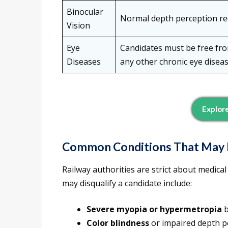
Binocular
Normal depth perception re
Vision
Eye
Candidates must be free from
Diseases
any other chronic eye disea
Explor
Common Conditions That May Le
Railway authorities are strict about medical
may disqualify a candidate include:
Severe myopia or hypermetropia
b
Color blindness
or impaired depth p