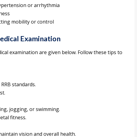
ypertension or arrhythmia
tness
ting mobility or control
edical Examination
ical examination are given below. Follow these tips to
t RRB standards.
st.
king, jogging, or swimming.
tal fitness.
aintain vision and overall health.