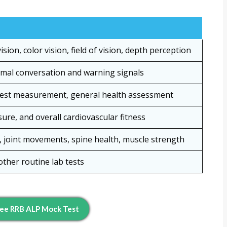
sion, color vision, field of vision, depth perception
ormal conversation and warning signals
hest measurement, general health assessment
ure, and overall cardiovascular fitness
y, joint movements, spine health, muscle strength
other routine lab tests
ee RRB ALP Mock Test