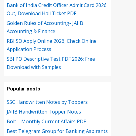
Bank of India Credit Officer Admit Card 2026
Out, Download Hall Ticket PDF
Golden Rules of Accounting- JAIIB
Accounting & Finance
RBI SO Apply Online 2026, Check Online
Application Process
SBI PO Descriptive Test PDF 2026: Free
Download with Samples
Popular posts
SSC Handwritten Notes by Toppers
JAIIB Handwritten Topper Notes
Bolt – Monthly Current Affairs PDF
Best Telegram Group for Banking Aspirants