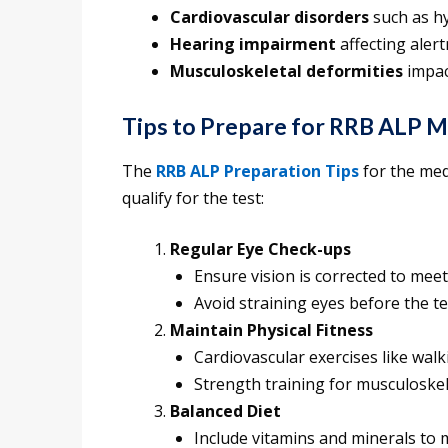
Cardiovascular disorders
such as h
Hearing impairment
affecting aler
Musculoskeletal deformities
impac
Tips to Prepare for RRB ALP M
The
RRB ALP Preparation Tips
for the med
qualify for the test:
Regular Eye Check-ups
Ensure vision is corrected to mee
Avoid straining eyes before the te
Maintain Physical Fitness
Cardiovascular exercises like wal
Strength training for musculoskele
Balanced Diet
Include vitamins and minerals to m