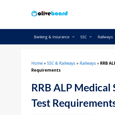
Skip
to
content
Banking & Insurance
SSC
Railways
Home
»
SSC & Railways
»
Railways
»
RRB AL
Requirements
RRB ALP Medical 
Test Requirement