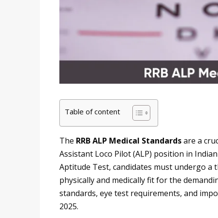
Table of content
The
RRB ALP Medical Standards
are a cru
Assistant Loco Pilot (ALP) position in India
Aptitude Test, candidates must undergo a 
physically and medically fit for the demandin
standards, eye test requirements, and import
2025.