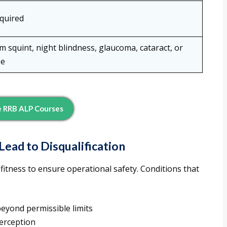
quired
 squint, night blindness, glaucoma, cataract, or
se
e RRB ALP Courses
ad to Disqualification
 fitness to ensure operational safety. Conditions that
eyond permissible limits
erception