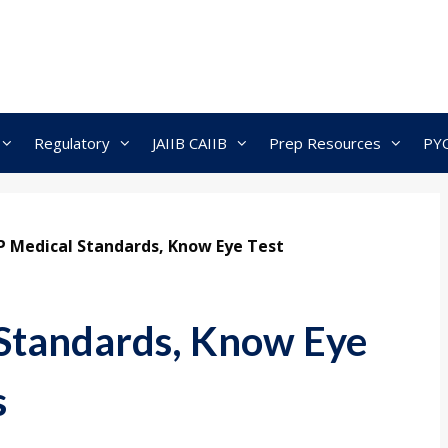
Regulatory
JAIIB CAIIB
Prep Resources
PY
P Medical Standards, Know Eye Test
Standards, Know Eye
s