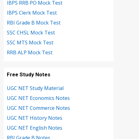
IBPS RRB PO Mock Test
IBPS Clerk Mock Test
RBI Grade B Mock Test
SSC CHSL Mock Test
SSC MTS Mock Test
RRB ALP Mock Test
Free Study Notes
UGC NET Study Material
UGC NET Economics Notes
UGC NET Commerce Notes
UGC NET History Notes
UGC NET English Notes
RBI Grade B Notes