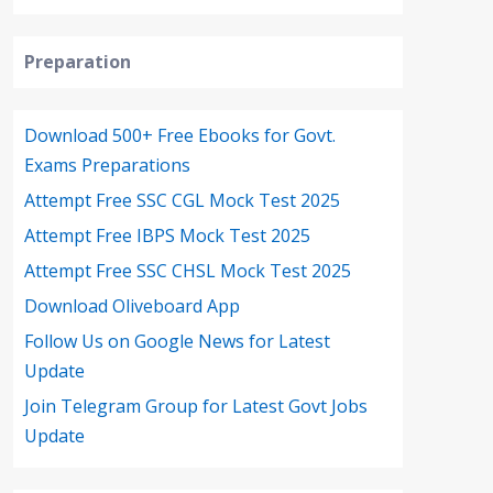
Preparation
Download 500+ Free Ebooks for Govt.
Exams Preparations
Attempt Free SSC CGL Mock Test 2025
Attempt Free IBPS Mock Test 2025
Attempt Free SSC CHSL Mock Test 2025
Download Oliveboard App
Follow Us on Google News for Latest
Update
Join Telegram Group for Latest Govt Jobs
Update