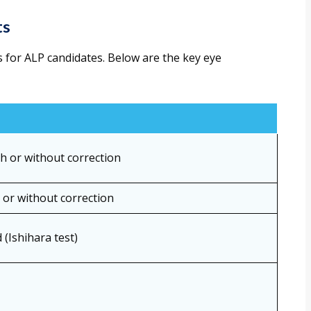
ts
rs for ALP candidates. Below are the key eye
th or without correction
h or without correction
 (Ishihara test)