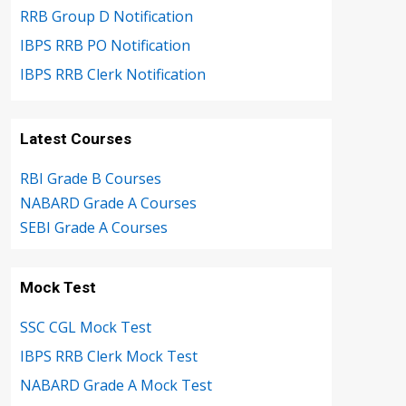
RRB Group D Notification
IBPS RRB PO Notification
IBPS RRB Clerk Notification
Latest Courses
RBI Grade B Courses
NABARD Grade A Courses
SEBI Grade A Courses
Mock Test
SSC CGL Mock Test
IBPS RRB Clerk Mock Test
NABARD Grade A Mock Test