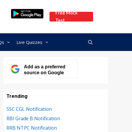
Free Mock
Test
Qs
Live Quizzes
Add as a preferred
source on Google
Trending
SSC CGL Notification
RBI Grade B Notification
RRB NTPC Notification