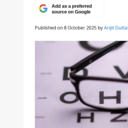
Add as a preferred
source on Google
Published on 8 October 2025
by
Arijit Dutta