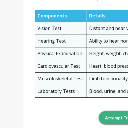
Components
Details
Vision Test
Distant and near vi
Hearing Test
Ability to hear n
Physical Examination
Height, weight, c
Cardiovascular Test
Heart, blood press
Musculoskeletal Test
Limb functionalit
Laboratory Tests
Blood, urine, and 
Attempt Fr