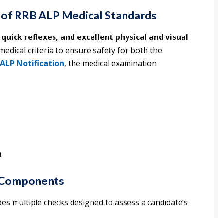
 of RRB ALP Medical Standards
 quick reflexes, and excellent physical and visual
 medical criteria to ensure safety for both the
ALP Notification
, the medical examination
h
 Components
es multiple checks designed to assess a candidate’s