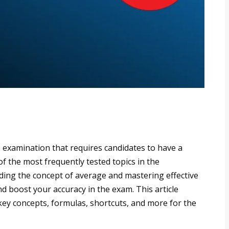
examination that requires candidates to have a
of the most frequently tested topics in the
ing the concept of average and mastering effective
nd boost your accuracy in the exam. This article
key concepts, formulas, shortcuts, and more for the