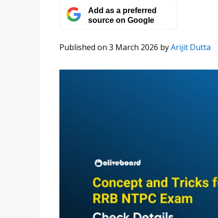
Add as a preferred
source on Google
Published on 3 March 2026
by
Arijit Dutta