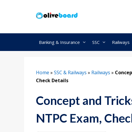
Skip
to
content
Banking & Insurance
SSC
Railways
Home
»
SSC & Railways
»
Railways
»
Concep
Check Details
Concept and Trick
NTPC Exam, Check