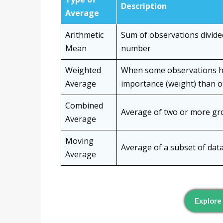
Description
Average
Arithmetic
Sum of observations divided
Mean
number
Weighted
When some observations 
Average
importance (weight) than o
Combined
Average of two or more g
Average
Moving
Average of a subset of dat
Average
Explore