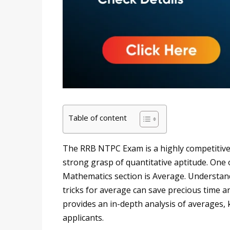
Table of content
The RRB NTPC Exam is a highly competitive 
strong grasp of quantitative aptitude. One 
Mathematics section is Average. Understand
tricks for average can save precious time a
provides an in-depth analysis of averages, 
applicants.