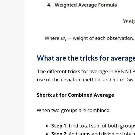
What are the tricks for avera
The different tricks for average in RRB NT
use of the deviation method, and more. Give
Shortcut for Combined Average
When two groups are combined:
Step 1:
Find total sum of both grou
Step 2:
Add sums and divide by total