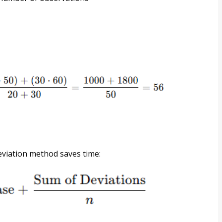
eviation method saves time: