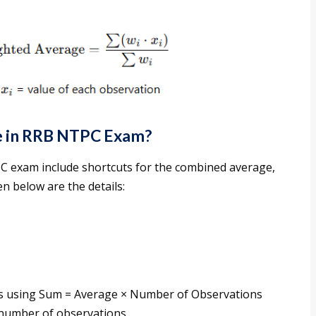
ge in RRB NTPC Exam?
PC exam include shortcuts for the combined average,
n below are the details:
ps using Sum = Average × Number of Observations
 number of observations