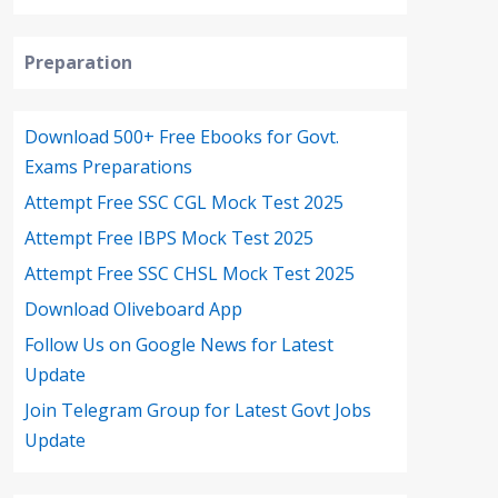
Preparation
Download 500+ Free Ebooks for Govt.
Exams Preparations
Attempt Free SSC CGL Mock Test 2025
Attempt Free IBPS Mock Test 2025
Attempt Free SSC CHSL Mock Test 2025
Download Oliveboard App
Follow Us on Google News for Latest
Update
Join Telegram Group for Latest Govt Jobs
Update