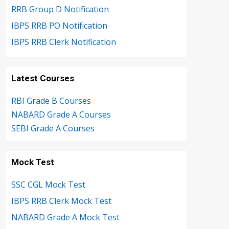
RRB Group D Notification
IBPS RRB PO Notification
IBPS RRB Clerk Notification
Latest Courses
RBI Grade B Courses
NABARD Grade A Courses
SEBI Grade A Courses
Mock Test
SSC CGL Mock Test
IBPS RRB Clerk Mock Test
NABARD Grade A Mock Test