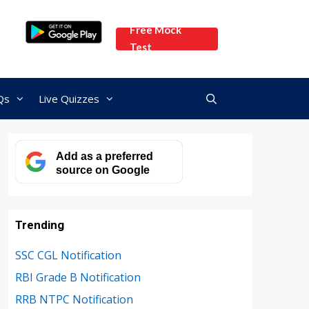
Free Mock
Test
Qs
Live Quizzes
Add as a preferred
source on Google
Trending
SSC CGL Notification
RBI Grade B Notification
RRB NTPC Notification