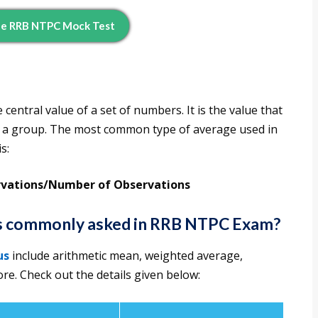
ee RRB NTPC Mock Test
central value of a set of numbers. It is the value that
 of a group. The most common type of average used in
s:
rvations/Number of Observations
es commonly asked in RRB NTPC Exam?
us
include arithmetic mean, weighted average,
e. Check out the details given below: