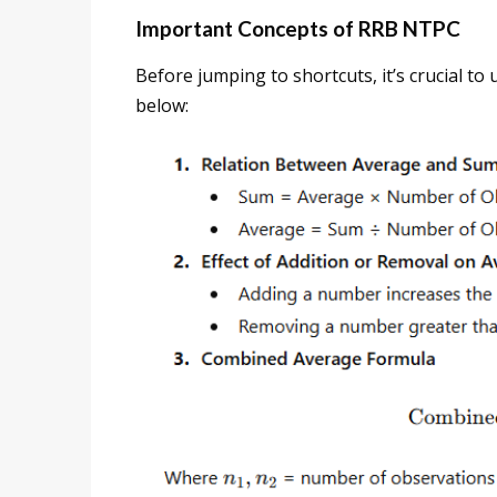
Important Concepts of RRB NTPC
Before jumping to shortcuts, it’s crucial to
below: