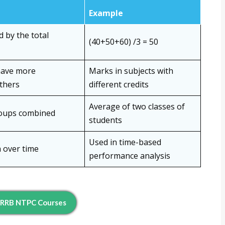
Example
 by the total
(40+50+60) /3 = 50
have more
Marks in subjects with
thers
different credits
Average of two classes of
roups combined
students
Used in time-based
a over time
performance analysis
 RRB NTPC Courses