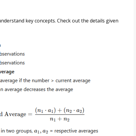
 understand key concepts. Check out the details given