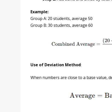
Example:
Group A: 20 students, average 50
Group B: 30 students, average 60
Use of Deviation Method
:
When numbers are close to a base value, d