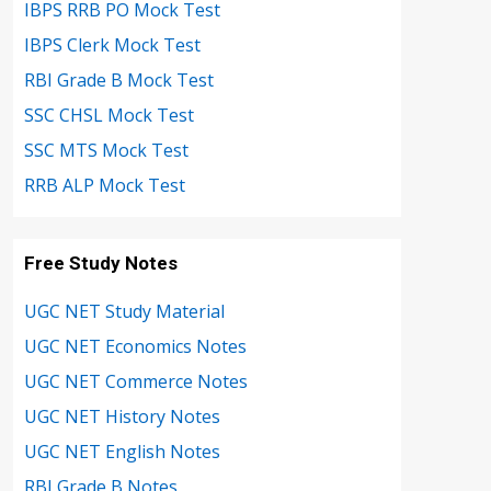
IBPS RRB PO Mock Test
IBPS Clerk Mock Test
RBI Grade B Mock Test
SSC CHSL Mock Test
SSC MTS Mock Test
RRB ALP Mock Test
Free Study Notes
UGC NET Study Material
UGC NET Economics Notes
UGC NET Commerce Notes
UGC NET History Notes
UGC NET English Notes
RBI Grade B Notes