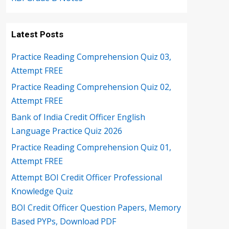
Latest Posts
Practice Reading Comprehension Quiz 03,
Attempt FREE
Practice Reading Comprehension Quiz 02,
Attempt FREE
Bank of India Credit Officer English
Language Practice Quiz 2026
Practice Reading Comprehension Quiz 01,
Attempt FREE
Attempt BOI Credit Officer Professional
Knowledge Quiz
BOI Credit Officer Question Papers, Memory
Based PYPs, Download PDF