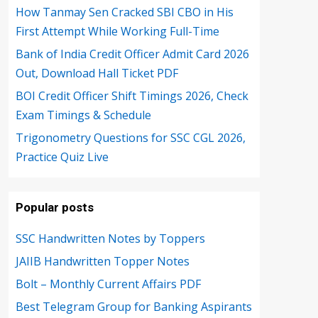
How Tanmay Sen Cracked SBI CBO in His
First Attempt While Working Full-Time
Bank of India Credit Officer Admit Card 2026
Out, Download Hall Ticket PDF
BOI Credit Officer Shift Timings 2026, Check
Exam Timings & Schedule
Trigonometry Questions for SSC CGL 2026,
Practice Quiz Live
Popular posts
SSC Handwritten Notes by Toppers
JAIIB Handwritten Topper Notes
Bolt – Monthly Current Affairs PDF
Best Telegram Group for Banking Aspirants