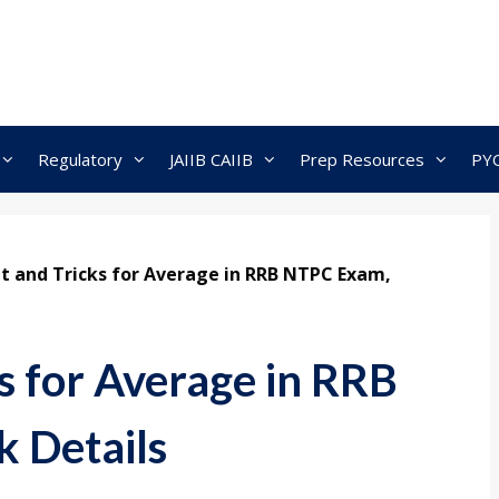
Regulatory
JAIIB CAIIB
Prep Resources
PY
t and Tricks for Average in RRB NTPC Exam,
s for Average in RRB
 Details