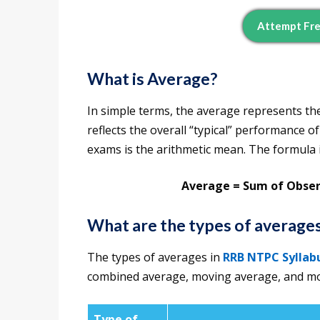
Attempt Fr
What is Average?
In simple terms, the average represents the 
reflects the overall “typical” performance
exams is the arithmetic mean. The formula i
Average = Sum of Obse
What are the types of averag
The types of averages in
RRB NTPC Syllab
combined average, moving average, and mor
Type of