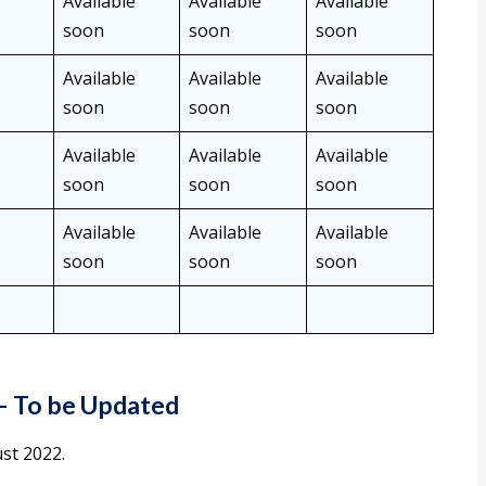
Available
Available
Available
soon
soon
soon
Available
Available
Available
soon
soon
soon
Available
Available
Available
soon
soon
soon
Available
Available
Available
soon
soon
soon
–
To be Updated
st 2022.