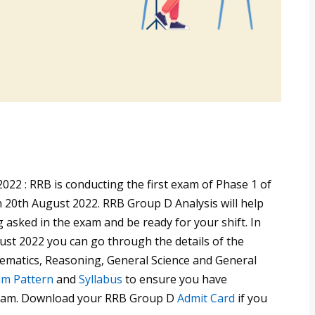
22 : RRB is conducting the first exam of Phase 1 of
 20th August 2022. RRB Group D Analysis will help
 asked in the exam and be ready for your shift. In
ust 2022 you can go through the details of the
hematics, Reasoning, General Science and General
m Pattern
and
Syllabus
to ensure you have
 exam. Download your RRB Group D
Admit Card
if you