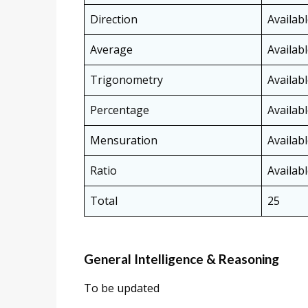
Direction
Availab
Average
Availab
Trigonometry
Availab
Percentage
Availab
Mensuration
Availab
Ratio
Availab
Total
25
General Intelligence & Reasoning
To be updated