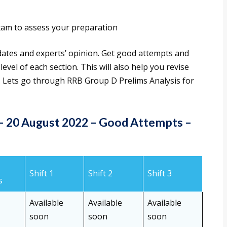
am to assess your preparation
dates and experts’ opinion. Get good attempts and
evel of each section. This will also help you revise
o. Lets go through RRB Group D Prelims Analysis for
 – 20 August 2022 – Good Attempts
–
Shift 1
Shift 2
Shift 3
s
Available
Available
Available
soon
soon
soon