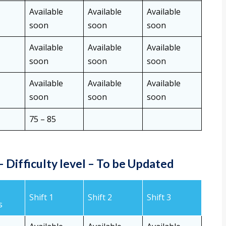
Available
Available
Available
soon
soon
soon
Available
Available
Available
soon
soon
soon
Available
Available
Available
soon
soon
soon
75 – 85
 Difficulty level
–
To be Updated
Shift 1
Shift 2
Shift 3
s