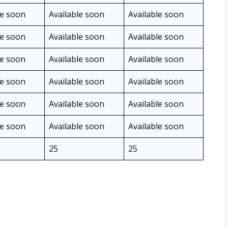
le soon
Available soon
Available soon
le soon
Available soon
Available soon
le soon
Available soon
Available soon
le soon
Available soon
Available soon
le soon
Available soon
Available soon
le soon
Available soon
Available soon
25
25