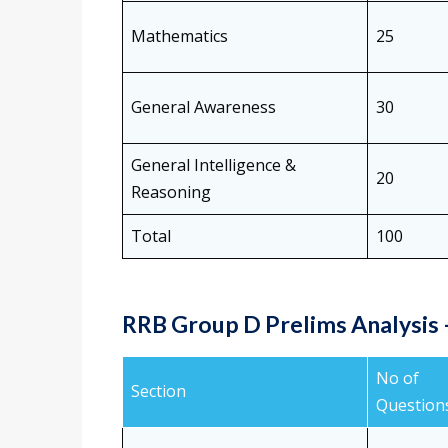
Mathematics
25
General Awareness
30
General Intelligence &
20
Reasoning
Total
100
RRB Group D Prelims Analysis –
No of
Section
Question