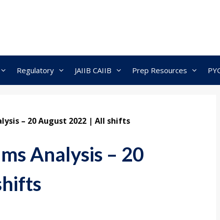
Regulatory
JAIIB CAIIB
Prep Resources
PY
ysis – 20 August 2022 | All shifts
ms Analysis – 20
hifts