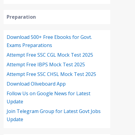
Preparation
Download 500+ Free Ebooks for Govt.
Exams Preparations
Attempt Free SSC CGL Mock Test 2025
Attempt Free IBPS Mock Test 2025
Attempt Free SSC CHSL Mock Test 2025
Download Oliveboard App
Follow Us on Google News for Latest
Update
Join Telegram Group for Latest Govt Jobs
Update