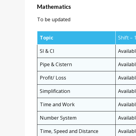
Mathematics
To be updated
Topic
Shift – 
SI & CI
Availab
Pipe & Cistern
Availab
Profit/ Loss
Availab
Simplification
Availab
Time and Work
Availab
Number System
Availab
Time, Speed and Distance
Availab