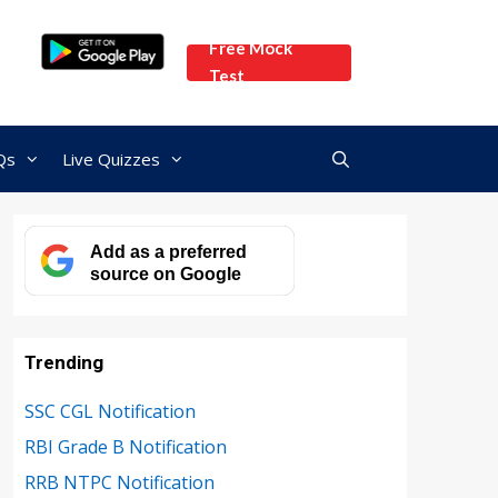
Free Mock
Test
Qs
Live Quizzes
Add as a preferred
source on Google
Trending
SSC CGL Notification
RBI Grade B Notification
RRB NTPC Notification