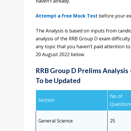
haven’t already.
Attempt a Free Mock Test
before your ex
The Analysis is based on inputs from candi
analysis of the RRB Group D exam difficulty l
any topic that you haven’t paid attention t
20 August 2022 below.
RRB Group D Prelims Analysis
To be Updated
No of
Section
Question
General Science
25