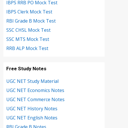
IBPS RRB PO Mock Test
IBPS Clerk Mock Test
RBI Grade B Mock Test
SSC CHSL Mock Test
SSC MTS Mock Test
RRB ALP Mock Test
Free Study Notes
UGC NET Study Material
UGC NET Economics Notes
UGC NET Commerce Notes
UGC NET History Notes
UGC NET English Notes
RBI Grade B Notes