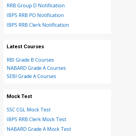
RRB Group D Notification
IBPS RRB PO Notification
IBPS RRB Clerk Notification
Latest Courses
RBI Grade B Courses
NABARD Grade A Courses
SEBI Grade A Courses
Mock Test
SSC CGL Mock Test
IBPS RRB Clerk Mock Test
NABARD Grade A Mock Test