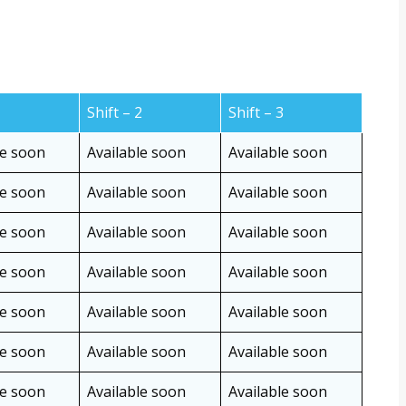
1
Shift – 2
Shift – 3
le soon
Available soon
Available soon
le soon
Available soon
Available soon
le soon
Available soon
Available soon
le soon
Available soon
Available soon
le soon
Available soon
Available soon
le soon
Available soon
Available soon
le soon
Available soon
Available soon