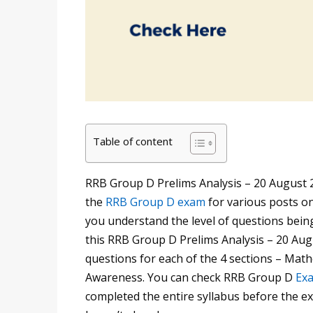
Table of content
RRB Group D Prelims Analysis – 20 August 20
the
RRB Group D exam
for various posts on
you understand the level of questions being
this RRB Group D Prelims Analysis – 20 Aug
questions for each of the 4 sections – Mat
Awareness. You can check RRB Group D
Exa
completed the entire syllabus before the