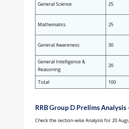
General Science
25
Mathematics
25
General Awareness
30
General Intelligence &
20
Reasoning
Total
100
RRB Group D Prelims Analysis
Check the section-wise Analysis for 20 Augu