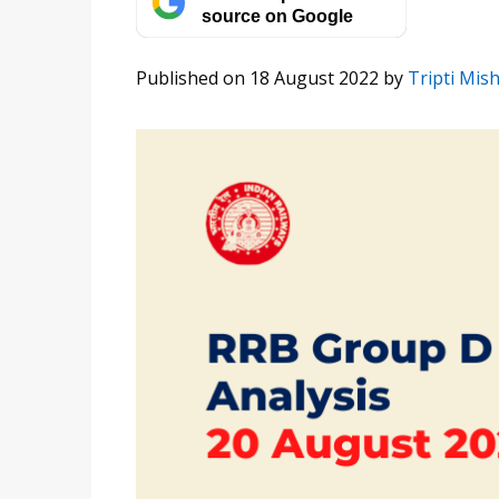
source on Google
Published on 18 August 2022
by
Tripti Mis