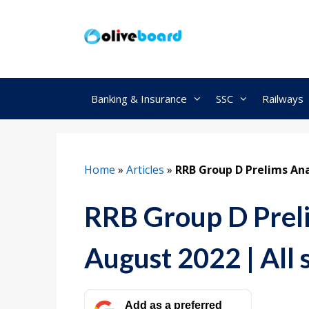
Skip
to
content
Banking & Insurance
SSC
Railways
Home
»
Articles
»
RRB Group D Prelims Anal
RRB Group D Preli
August 2022 | All s
Add as a preferred