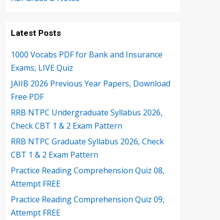
Latest Posts
1000 Vocabs PDF for Bank and Insurance
Exams, LIVE Quiz
JAIIB 2026 Previous Year Papers, Download
Free PDF
RRB NTPC Undergraduate Syllabus 2026,
Check CBT 1 & 2 Exam Pattern
RRB NTPC Graduate Syllabus 2026, Check
CBT 1 & 2 Exam Pattern
Practice Reading Comprehension Quiz 08,
Attempt FREE
Practice Reading Comprehension Quiz 09,
Attempt FREE