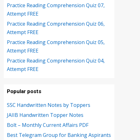
Practice Reading Comprehension Quiz 07,
Attempt FREE
Practice Reading Comprehension Quiz 06,
Attempt FREE
Practice Reading Comprehension Quiz 05,
Attempt FREE
Practice Reading Comprehension Quiz 04,
Attempt FREE
Popular posts
SSC Handwritten Notes by Toppers
JAIIB Handwritten Topper Notes
Bolt – Monthly Current Affairs PDF
Best Telegram Group for Banking Aspirants