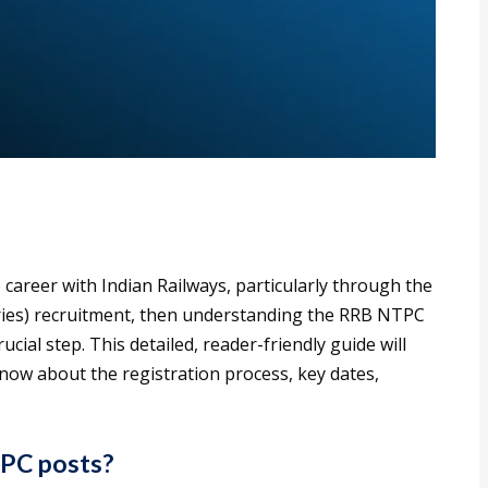
 career with Indian Railways, particularly through the
es) recruitment, then understanding the RRB NTPC
ucial step. This detailed, reader-friendly guide will
ow about the registration process, key dates,
TPC posts?