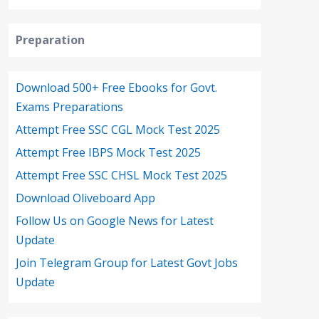
Preparation
Download 500+ Free Ebooks for Govt.
Exams Preparations
Attempt Free SSC CGL Mock Test 2025
Attempt Free IBPS Mock Test 2025
Attempt Free SSC CHSL Mock Test 2025
Download Oliveboard App
Follow Us on Google News for Latest
Update
Join Telegram Group for Latest Govt Jobs
Update