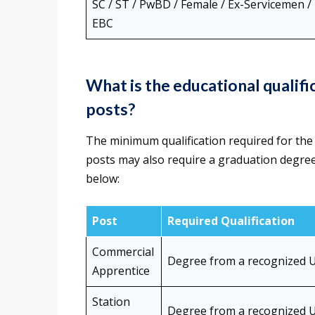
SC / ST / PwBD / Female / Ex-Servicemen /
EBC
What is the educational quali
posts?
The minimum qualification required for the
posts may also require a graduation degree
below:
Post
Required Qualification
Commercial
Degree from a recognized U
Apprentice
Station
Degree from a recognized U