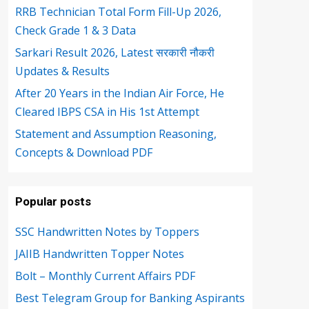
RRB Technician Total Form Fill-Up 2026,
Check Grade 1 & 3 Data
Sarkari Result 2026, Latest सरकारी नौकरी
Updates & Results
After 20 Years in the Indian Air Force, He
Cleared IBPS CSA in His 1st Attempt
Statement and Assumption Reasoning,
Concepts & Download PDF
Popular posts
SSC Handwritten Notes by Toppers
JAIIB Handwritten Topper Notes
Bolt – Monthly Current Affairs PDF
Best Telegram Group for Banking Aspirants