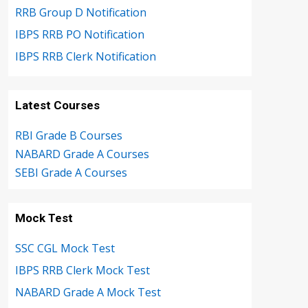
RRB Group D Notification
IBPS RRB PO Notification
IBPS RRB Clerk Notification
Latest Courses
RBI Grade B Courses
NABARD Grade A Courses
SEBI Grade A Courses
Mock Test
SSC CGL Mock Test
IBPS RRB Clerk Mock Test
NABARD Grade A Mock Test