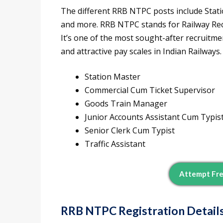
The different RRB NTPC posts include Stati
and more. RRB NTPC stands for Railway Re
It’s one of the most sought-after recruitmen
and attractive pay scales in Indian Railway
Station Master
Commercial Cum Ticket Supervisor
Goods Train Manager
Junior Accounts Assistant Cum Typis
Senior Clerk Cum Typist
Traffic Assistant
Attempt Fr
RRB NTPC Registration Detail