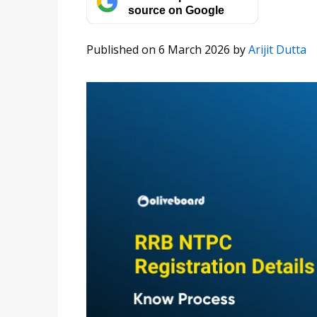
source on Google
Published on 6 March 2026
by
Arijit Dutta