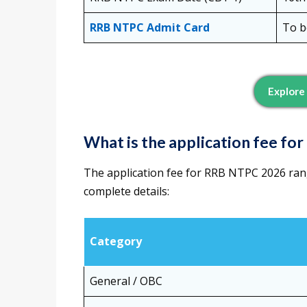
RRB NTPC Admit Card
To b
Explore
What is the application fee f
The application fee for RRB NTPC 2026 ran
complete details:
Category
General / OBC