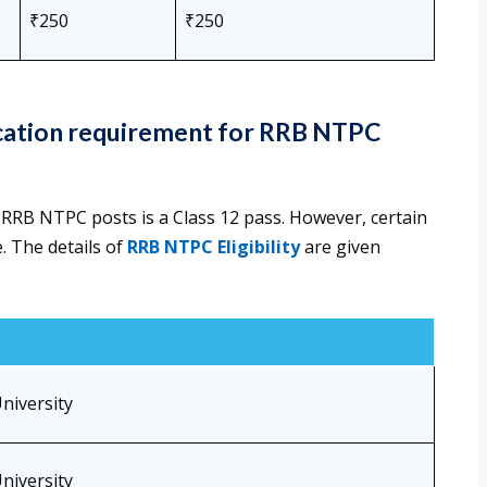
₹250
₹250
fication requirement for RRB NTPC
 RRB NTPC posts is a Class 12 pass. However, certain
. The details of
RRB NTPC Eligibility
are given
niversity
niversity