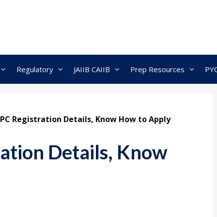
Regulatory
JAIIB CAIIB
Prep Resources
PY
PC Registration Details, Know How to Apply
ation Details, Know