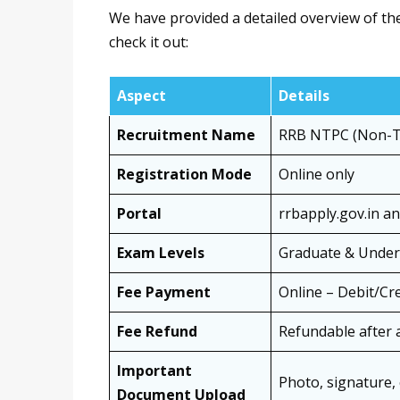
We have provided a detailed overview of th
check it out:
Aspect
Details
Recruitment Name
RRB NTPC (Non-Te
Registration Mode
Online only
Portal
rrbapply.gov.in a
Exam Levels
Graduate & Under
Fee Payment
Online – Debit/Cr
Fee Refund
Refundable after 
Important
Photo, signature, 
Document Upload