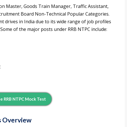
on Master, Goods Train Manager, Traffic Assistant,
cruitment Board Non-Technical Popular Categories.
t drives in India due to its wide range of job profiles
s. Some of the major posts under RRB NTPC include:
t
ee RRB NTPC Mock Test
s Overview