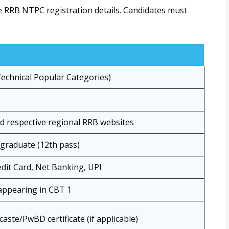
e RRB NTPC registration details. Candidates must
chnical Popular Categories)
nd respective regional RRB websites
graduate (12th pass)
edit Card, Net Banking, UPI
appearing in CBT 1
caste/PwBD certificate (if applicable)