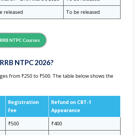
e released
To be released
 RRB NTPC Courses
or RRB NTPC 2026?
ges from ₹250 to ₹500. The table below shows the
Registration
Refund on CBT-1
Fee
Appearance
₹500
₹400