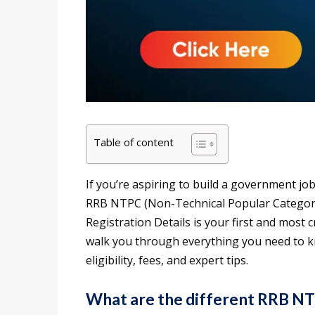
Table of content
If you’re aspiring to build a government job
RRB NTPC (Non-Technical Popular Categori
Registration Details is your first and most cr
walk you through everything you need to kn
eligibility, fees, and expert tips.
What are the different RRB N