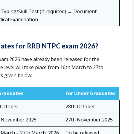
yping/Skill Test (if required) → Document
dical Examination
 dates for RRB NTPC exam 2026?
xam 2026 have already been released for the
 level will take place from 16th March to 27th
ls given below:
Graduates
For Under Graduates
 October
28th October
 November 2025
27th November 2025
 March – 27th March, 2026
To be released