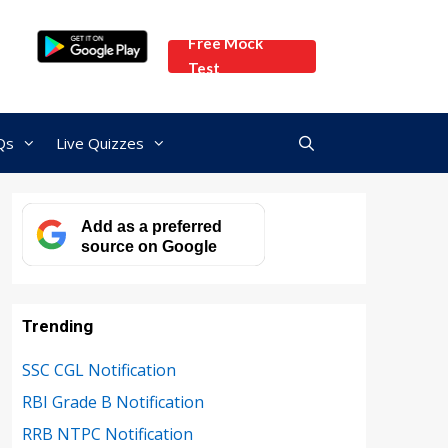
Free Mock
Test
Qs
Live Quizzes
Add as a preferred
source on Google
Trending
SSC CGL Notification
RBI Grade B Notification
RRB NTPC Notification