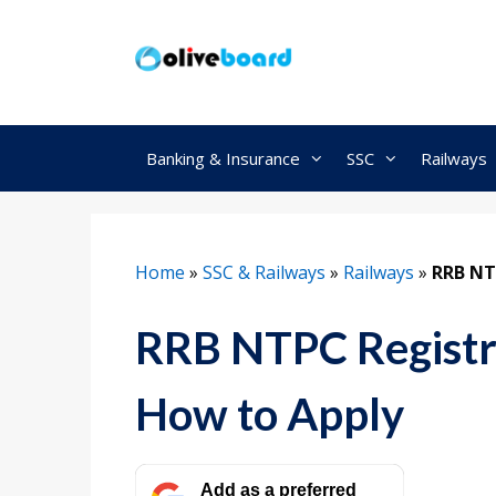
Skip
to
content
Banking & Insurance
SSC
Railways
Home
»
SSC & Railways
»
Railways
»
RRB NT
RRB NTPC Registr
How to Apply
Add as a preferred