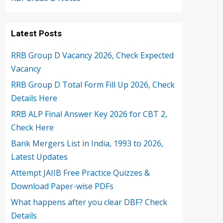
Latest Posts
RRB Group D Vacancy 2026, Check Expected
Vacancy
RRB Group D Total Form Fill Up 2026, Check
Details Here
RRB ALP Final Answer Key 2026 for CBT 2,
Check Here
Bank Mergers List in India, 1993 to 2026,
Latest Updates
Attempt JAIIB Free Practice Quizzes &
Download Paper-wise PDFs
What happens after you clear DBF? Check
Details