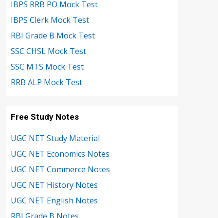
IBPS RRB PO Mock Test
IBPS Clerk Mock Test
RBI Grade B Mock Test
SSC CHSL Mock Test
SSC MTS Mock Test
RRB ALP Mock Test
Free Study Notes
UGC NET Study Material
UGC NET Economics Notes
UGC NET Commerce Notes
UGC NET History Notes
UGC NET English Notes
RBI Grade B Notes