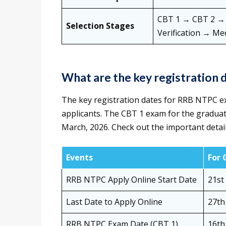
CBT 1 → CBT 2 → T
Selection Stages
Verification → Me
What are the key registration
The key registration dates for RRB NTPC e
applicants. The CBT 1 exam for the graduate
March, 2026. Check out the important detai
Events
For 
RRB NTPC Apply Online Start Date
21st
Last Date to Apply Online
27th
RRB NTPC Exam Date (CBT 1)
16th