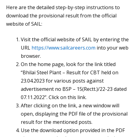
Here are the detailed step-by-step instructions to
download the provisional result from the official
website of SAIL:
Visit the official website of SAIL by entering the
URL
https://www.sailcareers.com
into your web
browser.
On the home page, look for the link titled
“Bhilai Steel Plant – Result for CBT held on
23.04.2023 for various posts against
advertisement no BSP – 15(Rectt.)/22-23 dated
07.11.2022”. Click on this link.
After clicking on the link, a new window will
open, displaying the PDF file of the provisional
result for the mentioned posts.
Use the download option provided in the PDF