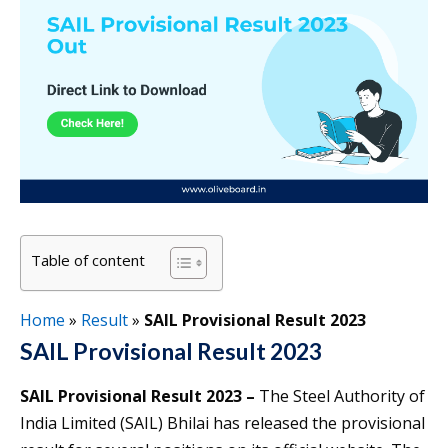
Table of content
Home
»
Result
»
SAIL Provisional Result 2023
SAIL Provisional Result 2023
SAIL Provisional Result 2023 –
The Steel Authority of
India Limited (SAIL) Bhilai has released the provisional