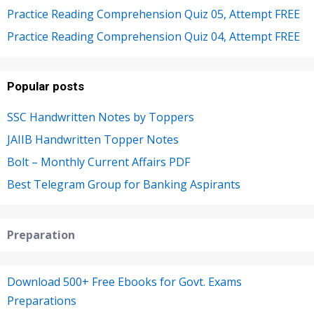
Practice Reading Comprehension Quiz 05, Attempt FREE
Practice Reading Comprehension Quiz 04, Attempt FREE
Popular posts
SSC Handwritten Notes by Toppers
JAIIB Handwritten Topper Notes
Bolt – Monthly Current Affairs PDF
Best Telegram Group for Banking Aspirants
Preparation
Download 500+ Free Ebooks for Govt. Exams
Preparations