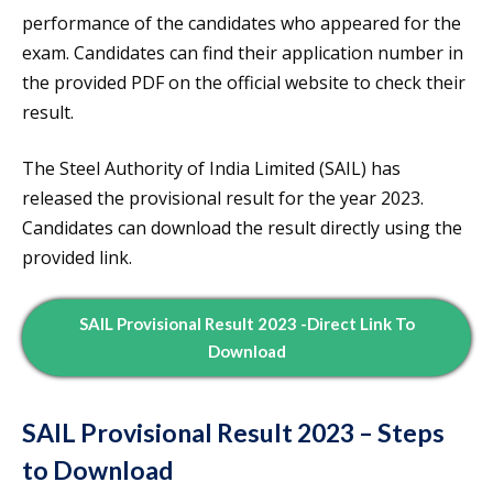
performance of the candidates who appeared for the
exam. Candidates can find their application number in
the provided PDF on the official website to check their
result.
The Steel Authority of India Limited (SAIL) has
released the provisional result for the year 2023.
Candidates can download the result directly using the
provided link.
SAIL Provisional Result 2023 -Direct Link To
Download
SAIL Provisional Result 2023 – Steps
to Download