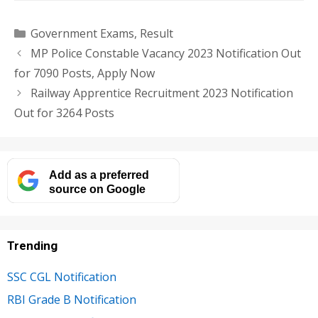
Categories
Government Exams
,
Result
MP Police Constable Vacancy 2023 Notification Out
for 7090 Posts, Apply Now
Railway Apprentice Recruitment 2023 Notification
Out for 3264 Posts
Add as a preferred
source on Google
Trending
SSC CGL Notification
RBI Grade B Notification