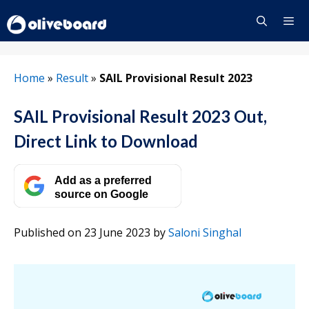
Skip
to
content
Menu
Home
»
Result
»
SAIL Provisional Result 2023
SAIL Provisional Result 2023 Out,
Direct Link to Download
Add as a preferred
source on Google
Published on 23 June 2023
by
Saloni Singhal