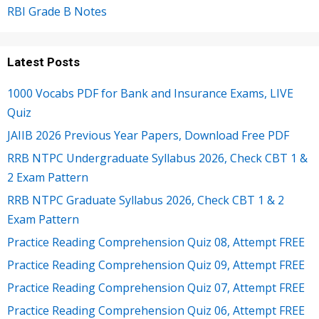
RBI Grade B Notes
Latest Posts
1000 Vocabs PDF for Bank and Insurance Exams, LIVE
Quiz
JAIIB 2026 Previous Year Papers, Download Free PDF
RRB NTPC Undergraduate Syllabus 2026, Check CBT 1 &
2 Exam Pattern
RRB NTPC Graduate Syllabus 2026, Check CBT 1 & 2
Exam Pattern
Practice Reading Comprehension Quiz 08, Attempt FREE
Practice Reading Comprehension Quiz 09, Attempt FREE
Practice Reading Comprehension Quiz 07, Attempt FREE
Practice Reading Comprehension Quiz 06, Attempt FREE