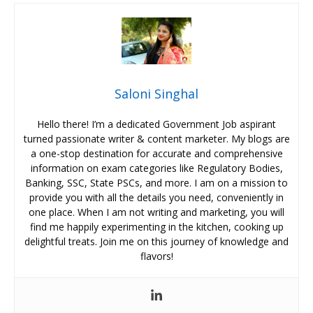
Saloni Singhal
Hello there! I’m a dedicated Government Job aspirant
turned passionate writer & content marketer. My blogs are
a one-stop destination for accurate and comprehensive
information on exam categories like Regulatory Bodies,
Banking, SSC, State PSCs, and more. I am on a mission to
provide you with all the details you need, conveniently in
one place. When I am not writing and marketing, you will
find me happily experimenting in the kitchen, cooking up
delightful treats. Join me on this journey of knowledge and
flavors!