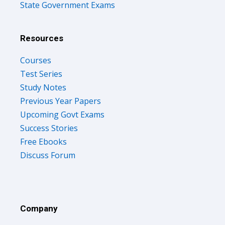
State Government Exams
Resources
Courses
Test Series
Study Notes
Previous Year Papers
Upcoming Govt Exams
Success Stories
Free Ebooks
Discuss Forum
Company