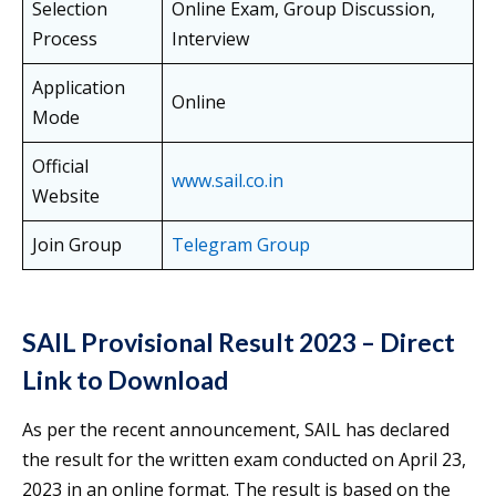
Selection
Online Exam, Group Discussion,
Process
Interview
Application
Online
Mode
Official
www.sail.co.in
Website
Join Group
Telegram Group
SAIL Provisional Result 2023 – Direct
Link to Download
As per the recent announcement, SAIL has declared
the result for the written exam conducted on April 23,
2023 in an online format. The result is based on the