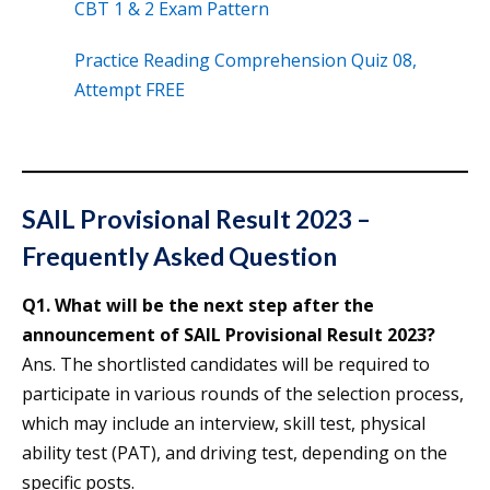
CBT 1 & 2 Exam Pattern
Practice Reading Comprehension Quiz 08,
Attempt FREE
SAIL Provisional Result 2023 –
Frequently Asked Question
Q1. What will be the next step after the
announcement of SAIL Provisional Result 2023?
Ans. The shortlisted candidates will be required to
participate in various rounds of the selection process,
which may include an interview, skill test, physical
ability test (PAT), and driving test, depending on the
specific posts.