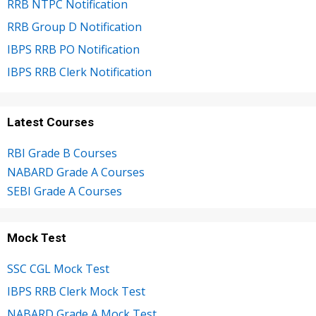
RRB NTPC Notification
RRB Group D Notification
IBPS RRB PO Notification
IBPS RRB Clerk Notification
Latest Courses
RBI Grade B Courses
NABARD Grade A Courses
SEBI Grade A Courses
Mock Test
SSC CGL Mock Test
IBPS RRB Clerk Mock Test
NABARD Grade A Mock Test