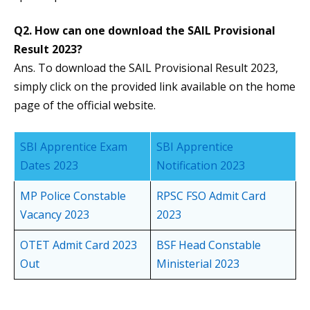
Q2. How can one download the SAIL Provisional
Result 2023?
Ans. To download the SAIL Provisional Result 2023,
simply click on the provided link available on the home
page of the official website.
SBI Apprentice Exam
SBI Apprentice
Dates 2023
Notification 2023
MP Police Constable
RPSC FSO Admit Card
Vacancy 2023
2023
OTET Admit Card 2023
BSF Head Constable
Out
Ministerial 2023