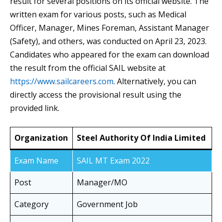
result for several positions on its official website. The
written exam for various posts, such as Medical
Officer, Manager, Mines Foreman, Assistant Manager
(Safety), and others, was conducted on April 23, 2023.
Candidates who appeared for the exam can download
the result from the official SAIL website at
https://www.sailcareers.com
. Alternatively, you can
directly access the provisional result using the
provided link.
Organization
Steel Authority Of India Limited
Exam Name
SAIL MT Exam 2022
Post
Manager/MO
Category
Government Job