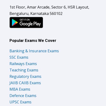
1st Floor, Amar Arcade, Sector 6, HSR Layout,
Bengaluru, Karnataka 560102
Popular Exams We Cover
Banking & Insurance Exams
SSC Exams
Railways Exams
Teaching Exams
Regulatory Exams
JAIIB CAIIB Exams
MBA Exams
Defence Exams
UPSC Exams