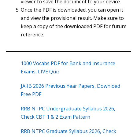
viewer to save the document to your device.
Once the PDF is downloaded, you can open it
and view the provisional result. Make sure to
keep a copy of the downloaded PDF for future
reference.
1000 Vocabs PDF for Bank and Insurance
Exams, LIVE Quiz
JAIIB 2026 Previous Year Papers, Download
Free PDF
RRB NTPC Undergraduate Syllabus 2026,
Check CBT 1 & 2 Exam Pattern
RRB NTPC Graduate Syllabus 2026, Check