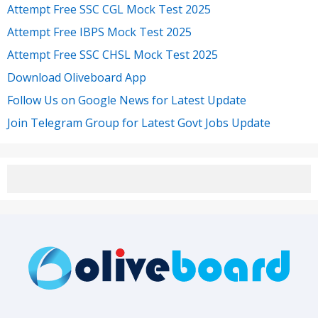
Attempt Free SSC CGL Mock Test 2025
Attempt Free IBPS Mock Test 2025
Attempt Free SSC CHSL Mock Test 2025
Download Oliveboard App
Follow Us on Google News for Latest Update
Join Telegram Group for Latest Govt Jobs Update