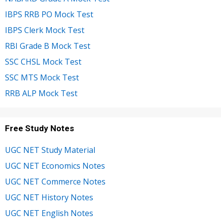
IBPS RRB PO Mock Test
IBPS Clerk Mock Test
RBI Grade B Mock Test
SSC CHSL Mock Test
SSC MTS Mock Test
RRB ALP Mock Test
Free Study Notes
UGC NET Study Material
UGC NET Economics Notes
UGC NET Commerce Notes
UGC NET History Notes
UGC NET English Notes