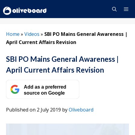
Skip
to
content
Menu
Home
»
Videos
»
SBI PO Mains General Awareness |
April Current Affairs Revision
SBI PO Mains General Awareness |
April Current Affairs Revision
Add as a preferred
source on Google
Published on 2 July 2019
by
Oliveboard