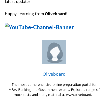
latest updates.
Happy Learning from
Oliveboard!
Oliveboard
The most comprehensive online preparation portal for
MBA, Banking and Government exams. Explore a range of
mock tests and study material at www.oliveboard.in