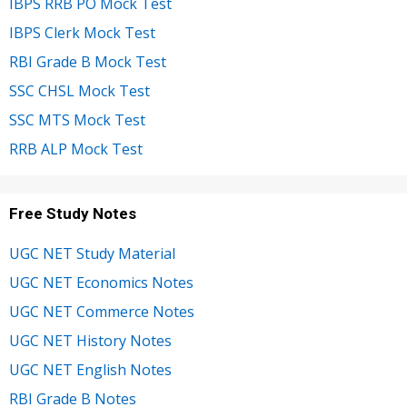
IBPS RRB PO Mock Test
IBPS Clerk Mock Test
RBI Grade B Mock Test
SSC CHSL Mock Test
SSC MTS Mock Test
RRB ALP Mock Test
Free Study Notes
UGC NET Study Material
UGC NET Economics Notes
UGC NET Commerce Notes
UGC NET History Notes
UGC NET English Notes
RBI Grade B Notes