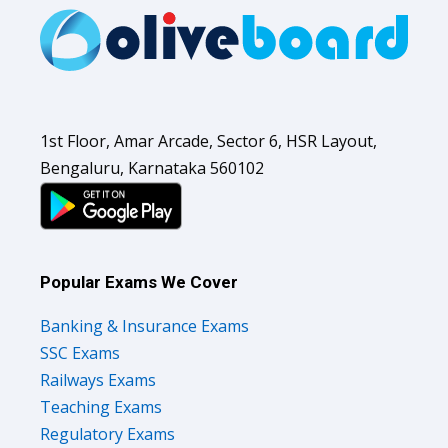
1st Floor, Amar Arcade, Sector 6, HSR Layout,
Bengaluru, Karnataka 560102
Popular Exams We Cover
Banking & Insurance Exams
SSC Exams
Railways Exams
Teaching Exams
Regulatory Exams