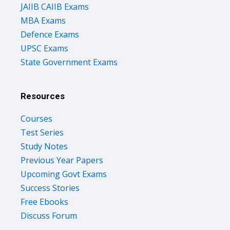
JAIIB CAIIB Exams
MBA Exams
Defence Exams
UPSC Exams
State Government Exams
Resources
Courses
Test Series
Study Notes
Previous Year Papers
Upcoming Govt Exams
Success Stories
Free Ebooks
Discuss Forum