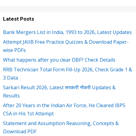
Latest Posts
Bank Mergers List in India, 1993 to 2026, Latest Updates
Attempt JAIIB Free Practice Quizzes & Download Paper-
wise PDFs
What happens after you clear DBF? Check Details
RRB Technician Total Form Fill-Up 2026, Check Grade 1 &
3 Data
Sarkari Result 2026, Latest सरकारी नौकरी Updates &
Results
After 20 Years in the Indian Air Force, He Cleared IBPS
CSA in His 1st Attempt
Statement and Assumption Reasoning, Concepts &
Download PDF