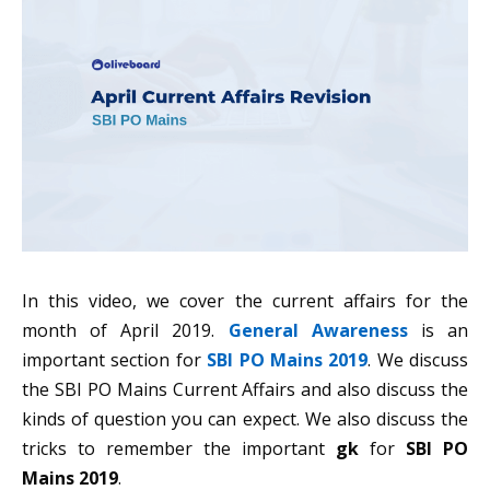
In this video, we cover the current affairs for the
month of April 2019.
General Awareness
is an
important section for
SBI PO Mains 2019
. We discuss
the SBI PO Mains Current Affairs and also discuss the
kinds of question you can expect. We also discuss the
tricks to remember the important
gk
for
SBI PO
Mains 2019
.