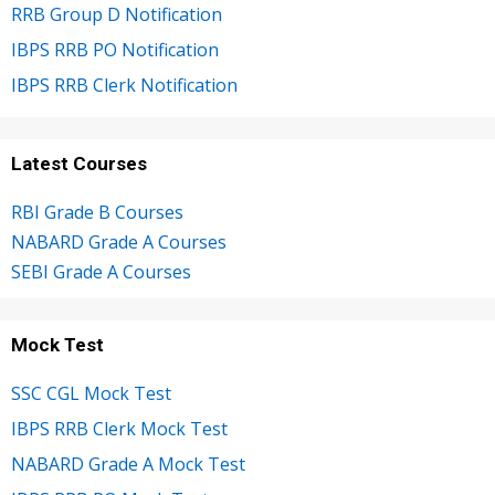
RRB Group D Notification
IBPS RRB PO Notification
IBPS RRB Clerk Notification
Latest Courses
RBI Grade B Courses
NABARD Grade A Courses
SEBI Grade A Courses
Mock Test
SSC CGL Mock Test
IBPS RRB Clerk Mock Test
NABARD Grade A Mock Test