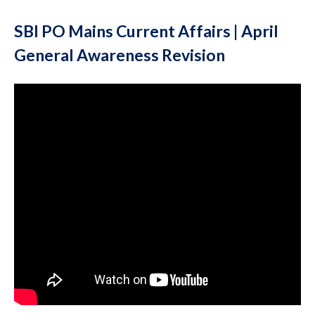
SBI PO Mains Current Affairs | April
General Awareness Revision