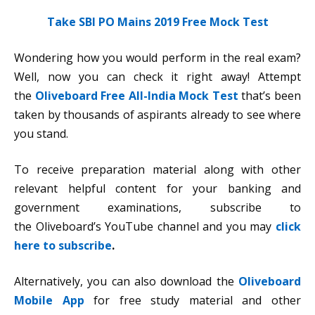
Take SBI PO Mains 2019 Free Mock Test
Wondering how you would perform in the real exam?
Well, now you can check it right away! Attempt
the
Oliveboard Free All-India Mock Test
that’s been
taken by thousands of aspirants already to see where
you stand.
To receive preparation material along with other
relevant helpful content for your banking and
government examinations, subscribe to
the Oliveboard’s YouTube channel and you may
click
here to subscribe
.
Alternatively, you can also download the
Oliveboard
Mobile App
for free study material and other