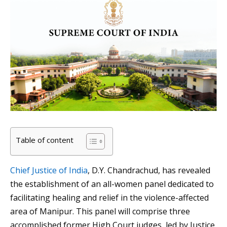
Table of content
Chief Justice of India
, D.Y. Chandrachud, has revealed
the establishment of an all-women panel dedicated to
facilitating healing and relief in the violence-affected
area of Manipur. This panel will comprise three
accomplished former High Court judges, led by Justice