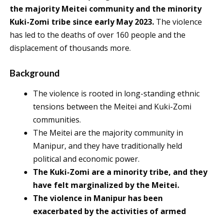
the majority Meitei community and the minority
Kuki-Zomi tribe since early May 2023.
The violence
has led to the deaths of over 160 people and the
displacement of thousands more.
Background
The violence is rooted in long-standing ethnic
tensions between the Meitei and Kuki-Zomi
communities.
The Meitei are the majority community in
Manipur, and they have traditionally held
political and economic power.
The Kuki-Zomi are a minority tribe, and they
have felt marginalized by the Meitei.
The violence in Manipur has been
exacerbated by the activities of armed