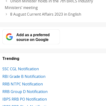
Union Minister holds in the 7th BRICS Industry
Ministers’ meeting
8 August Current Affairs 2023 in English
Add as a preferred
source on Google
Trending
SSC CGL Notification
RBI Grade B Notification
RRB NTPC Notification
RRB Group D Notification
IBPS RRB PO Notification