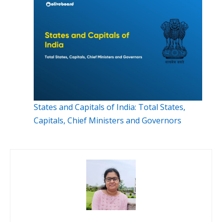
States and Capitals of India: Total States,
Capitals, Chief Ministers and Governors