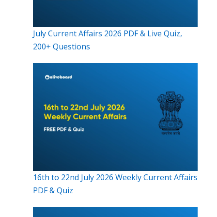
July Current Affairs 2026 PDF & Live Quiz,
200+ Questions
16th to 22nd July 2026 Weekly Current Affairs
PDF & Quiz