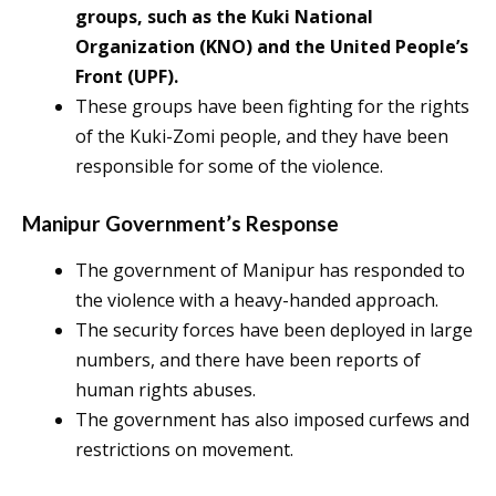
groups, such as the Kuki National
Organization (KNO) and the United People’s
Front (UPF).
These groups have been fighting for the rights
of the Kuki-Zomi people, and they have been
responsible for some of the violence.
Manipur Government’s Response
The government of Manipur has responded to
the violence with a heavy-handed approach.
The security forces have been deployed in large
numbers, and there have been reports of
human rights abuses.
The government has also imposed curfews and
restrictions on movement.