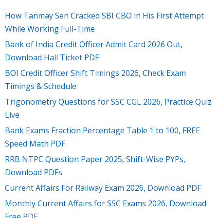
How Tanmay Sen Cracked SBI CBO in His First Attempt
While Working Full-Time
Bank of India Credit Officer Admit Card 2026 Out,
Download Hall Ticket PDF
BOI Credit Officer Shift Timings 2026, Check Exam
Timings & Schedule
Trigonometry Questions for SSC CGL 2026, Practice Quiz
Live
Bank Exams Fraction Percentage Table 1 to 100, FREE
Speed Math PDF
RRB NTPC Question Paper 2025, Shift-Wise PYPs,
Download PDFs
Current Affairs For Railway Exam 2026, Download PDF
Monthly Current Affairs for SSC Exams 2026, Download
Free PDF