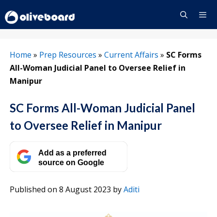
Skip
to
content
Menu
Home
»
Prep Resources
»
Current Affairs
»
SC Forms
All-Woman Judicial Panel to Oversee Relief in
Manipur
SC Forms All-Woman Judicial Panel
to Oversee Relief in Manipur
Add as a preferred
source on Google
Published on 8 August 2023
by
Aditi