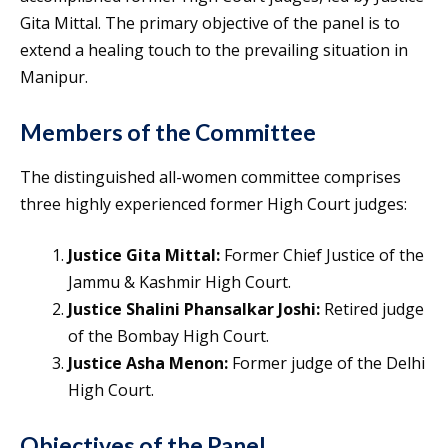
Gita Mittal. The primary objective of the panel is to
extend a healing touch to the prevailing situation in
Manipur.
Members of the Committee
The distinguished all-women committee comprises
three highly experienced former High Court judges:
Justice Gita Mittal:
Former Chief Justice of the
Jammu & Kashmir High Court.
Justice Shalini Phansalkar Joshi:
Retired judge
of the Bombay High Court.
Justice Asha Menon:
Former judge of the Delhi
High Court.
Objectives of the Panel