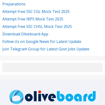
Preparations
Attempt Free SSC CGL Mock Test 2025
Attempt Free IBPS Mock Test 2025
Attempt Free SSC CHSL Mock Test 2025
Download Oliveboard App
Follow Us on Google News for Latest Update
Join Telegram Group for Latest Govt Jobs Update