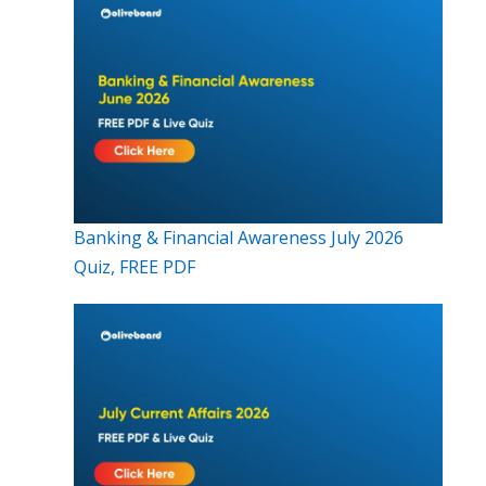
Banking & Financial Awareness July 2026
Quiz, FREE PDF