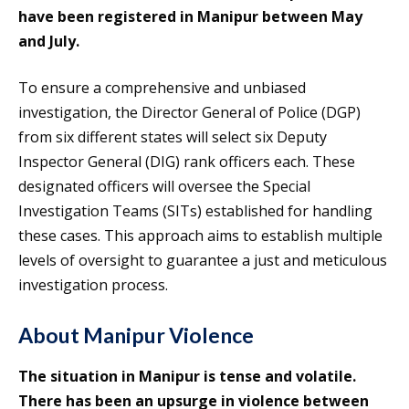
have been registered in Manipur between May
and July.
To ensure a comprehensive and unbiased
investigation, the Director General of Police (DGP)
from six different states will select six Deputy
Inspector General (DIG) rank officers each. These
designated officers will oversee the Special
Investigation Teams (SITs) established for handling
these cases. This approach aims to establish multiple
levels of oversight to guarantee a just and meticulous
investigation process.
About Manipur Violence
The situation in Manipur is tense and volatile.
There has been an upsurge in violence between