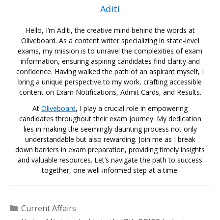
Aditi
Hello, I’m Aditi, the creative mind behind the words at
Oliveboard. As a content writer specializing in state-level
exams, my mission is to unravel the complexities of exam
information, ensuring aspiring candidates find clarity and
confidence. Having walked the path of an aspirant myself, I
bring a unique perspective to my work, crafting accessible
content on Exam Notifications, Admit Cards, and Results.
At
Oliveboard
, I play a crucial role in empowering
candidates throughout their exam journey. My dedication
lies in making the seemingly daunting process not only
understandable but also rewarding. Join me as I break
down barriers in exam preparation, providing timely insights
and valuable resources. Let’s navigate the path to success
together, one well-informed step at a time.
Categories
Current Affairs