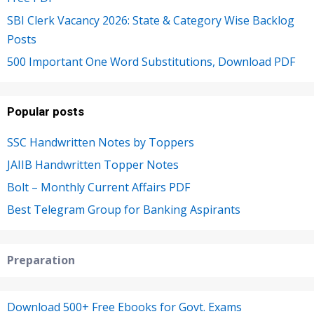
SBI Clerk Vacancy 2026: State & Category Wise Backlog
Posts
500 Important One Word Substitutions, Download PDF
Popular posts
SSC Handwritten Notes by Toppers
JAIIB Handwritten Topper Notes
Bolt – Monthly Current Affairs PDF
Best Telegram Group for Banking Aspirants
Preparation
Download 500+ Free Ebooks for Govt. Exams