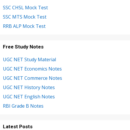
SSC CHSL Mock Test
SSC MTS Mock Test
RRB ALP Mock Test
Free Study Notes
UGC NET Study Material
UGC NET Economics Notes
UGC NET Commerce Notes
UGC NET History Notes
UGC NET English Notes
RBI Grade B Notes
Latest Posts