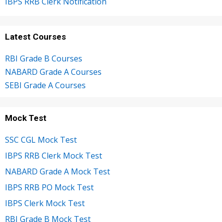
IBPS RRB Clerk Notification
Latest Courses
RBI Grade B Courses
NABARD Grade A Courses
SEBI Grade A Courses
Mock Test
SSC CGL Mock Test
IBPS RRB Clerk Mock Test
NABARD Grade A Mock Test
IBPS RRB PO Mock Test
IBPS Clerk Mock Test
RBI Grade B Mock Test