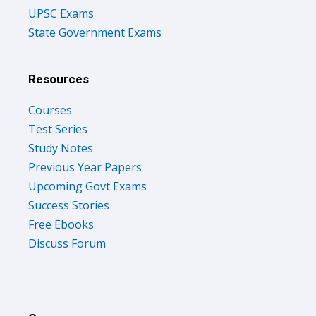
UPSC Exams
State Government Exams
Resources
Courses
Test Series
Study Notes
Previous Year Papers
Upcoming Govt Exams
Success Stories
Free Ebooks
Discuss Forum