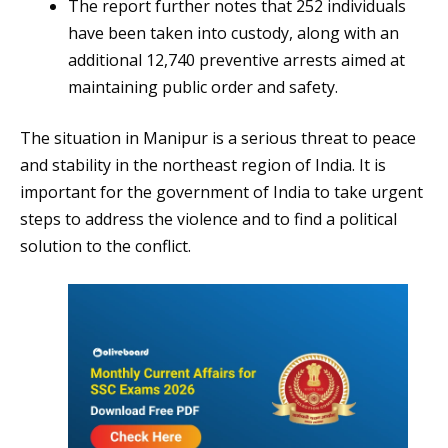
The report further notes that 252 individuals
have been taken into custody, along with an
additional 12,740 preventive arrests aimed at
maintaining public order and safety.
The situation in Manipur is a serious threat to peace
and stability in the northeast region of India. It is
important for the government of India to take urgent
steps to address the violence and to find a political
solution to the conflict.