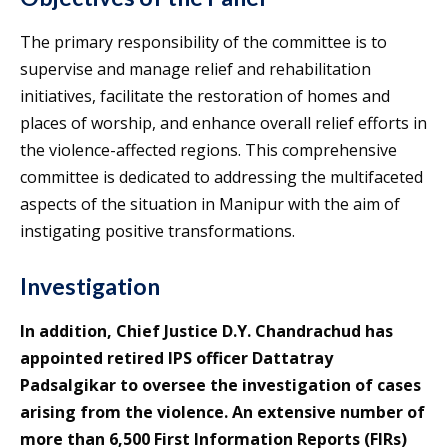
The primary responsibility of the committee is to
supervise and manage relief and rehabilitation
initiatives, facilitate the restoration of homes and
places of worship, and enhance overall relief efforts in
the violence-affected regions. This comprehensive
committee is dedicated to addressing the multifaceted
aspects of the situation in Manipur with the aim of
instigating positive transformations.
Investigation
In addition, Chief Justice D.Y. Chandrachud has
appointed retired IPS officer Dattatray
Padsalgikar to oversee the investigation of cases
arising from the violence. An extensive number of
more than 6,500 First Information Reports (FIRs)