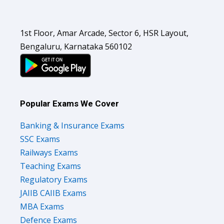
1st Floor, Amar Arcade, Sector 6, HSR Layout,
Bengaluru, Karnataka 560102
Popular Exams We Cover
Banking & Insurance Exams
SSC Exams
Railways Exams
Teaching Exams
Regulatory Exams
JAIIB CAIIB Exams
MBA Exams
Defence Exams