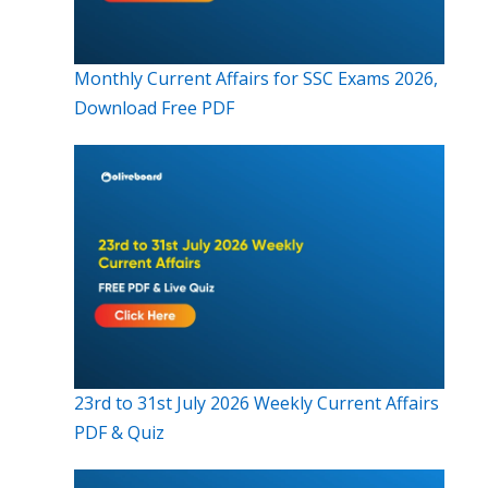
Monthly Current Affairs for SSC Exams 2026,
Download Free PDF
23rd to 31st July 2026 Weekly Current Affairs
PDF & Quiz