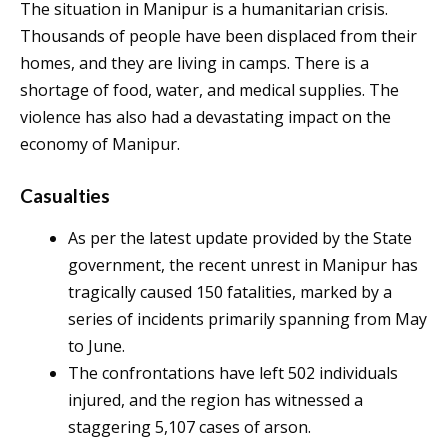
The situation in Manipur is a humanitarian crisis.
Thousands of people have been displaced from their
homes, and they are living in camps. There is a
shortage of food, water, and medical supplies. The
violence has also had a devastating impact on the
economy of Manipur.
Casualties
As per the latest update provided by the State
government, the recent unrest in Manipur has
tragically caused 150 fatalities, marked by a
series of incidents primarily spanning from May
to June.
The confrontations have left 502 individuals
injured, and the region has witnessed a
staggering 5,107 cases of arson.