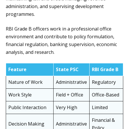
administration, and supervising development
programmes.
RBI Grade B officers work in a professional office
environment and contribute to policy formulation,
financial regulation, banking supervision, economic
analysis, and research.
Feature
State PSC
RBI Grade B
Nature of Work
Administrative
Regulatory
Work Style
Field + Office
Office-Based
Public Interaction
Very High
Limited
Financial &
Decision Making
Administrative
Policy