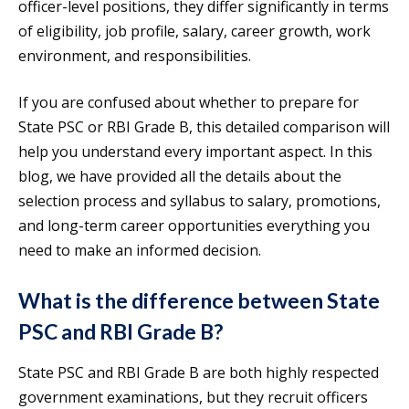
officer-level positions, they differ significantly in terms
of eligibility, job profile, salary, career growth, work
environment, and responsibilities.
If you are confused about whether to prepare for
State PSC or RBI Grade B, this detailed comparison will
help you understand every important aspect. In this
blog, we have provided all the details about the
selection process and syllabus to salary, promotions,
and long-term career opportunities everything you
need to make an informed decision.
What is the difference between State
PSC and RBI Grade B?
State PSC and RBI Grade B are both highly respected
government examinations, but they recruit officers