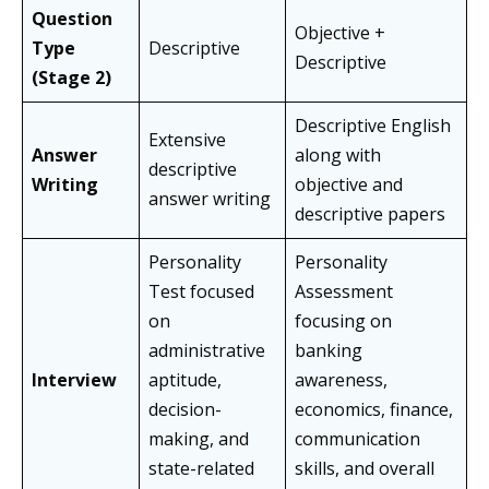
Question
Objective +
Type
Descriptive
Descriptive
(Stage 2)
Descriptive English
Extensive
Answer
along with
descriptive
Writing
objective and
answer writing
descriptive papers
Personality
Personality
Test focused
Assessment
on
focusing on
administrative
banking
Interview
aptitude,
awareness,
decision-
economics, finance,
making, and
communication
state-related
skills, and overall