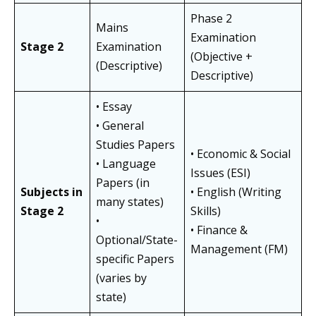
Phase 2
Mains
Examination
Stage 2
Examination
(Objective +
(Descriptive)
Descriptive)
• Essay
• General
Studies Papers
• Economic & Social
• Language
Issues (ESI)
Papers (in
Subjects in
• English (Writing
many states)
Stage 2
Skills)
•
• Finance &
Optional/State-
Management (FM)
specific Papers
(varies by
state)