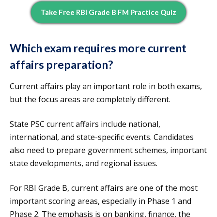
Take Free RBI Grade B FM Practice Quiz
Which exam requires more current
affairs preparation?
Current affairs play an important role in both exams,
but the focus areas are completely different.
State PSC current affairs include national,
international, and state-specific events. Candidates
also need to prepare government schemes, important
state developments, and regional issues.
For RBI Grade B, current affairs are one of the most
important scoring areas, especially in Phase 1 and
Phase 2. The emphasis is on banking, finance, the