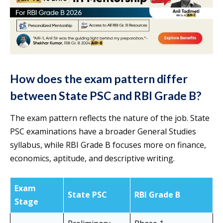
How does the exam pattern differ
between State PSC and RBI Grade B?
The exam pattern reflects the nature of the job. State
PSC examinations have a broader General Studies
syllabus, while RBI Grade B focuses more on finance,
economics, aptitude, and descriptive writing.
Exam
State PSC
RBI Grade B
Stage