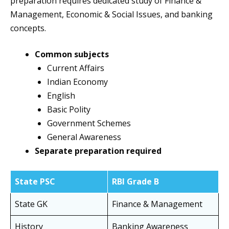
preparation requires dedicated study of Finance &
Management, Economic & Social Issues, and banking
concepts.
Common subjects
Current Affairs
Indian Economy
English
Basic Polity
Government Schemes
General Awareness
Separate preparation required
State PSC
RBI Grade B
State GK
Finance & Management
History
Banking Awareness