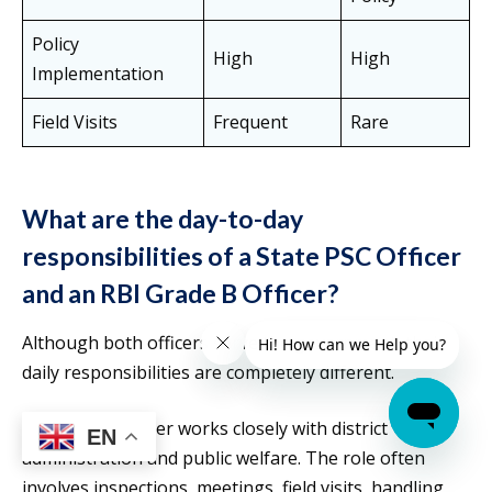
Policy
High
High
Implementation
Field Visits
Frequent
Rare
What are the day-to-day
responsibilities of a State PSC Officer
and an RBI Grade B Officer?
Although both officers serve the government, their
daily responsibilities are completely different.
A State PSC officer works closely with district
EN
administration and public welfare. The role often
involves inspections, meetings, field visits, handling