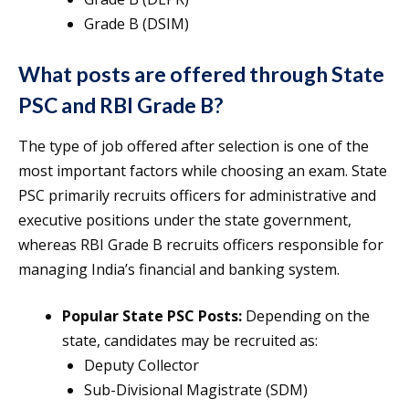
Grade B (DSIM)
What posts are offered through State
PSC and RBI Grade B?
The type of job offered after selection is one of the
most important factors while choosing an exam. State
PSC primarily recruits officers for administrative and
executive positions under the state government,
whereas RBI Grade B recruits officers responsible for
managing India’s financial and banking system.
Popular State PSC Posts:
Depending on the
state, candidates may be recruited as:
Deputy Collector
Sub-Divisional Magistrate (SDM)