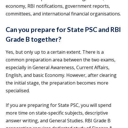
economy, RBI notifications, government reports,
committees, and international financial organisations.
Can you prepare for State PSC and RBI
Grade B together?
Yes, but only up to a certain extent. There is a
common preparation area between the two exams,
especially in General Awareness, Current Affairs,
English, and basic Economy. However, after clearing
the initial stage, the preparation becomes more
specialised.
If you are preparing for State PSC, you will spend
more time on state-specific subjects, descriptive
answer writing, and General Studies. RBI Grade B