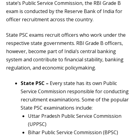
state’s Public Service Commission, the RBI Grade B
exam is conducted by the Reserve Bank of India for
officer recruitment across the country.
State PSC exams recruit officers who work under the
respective state governments. RBI Grade B officers,
however, become part of India’s central banking
system and contribute to financial stability, banking
regulation, and economic policymaking.
State PSC –
Every state has its own Public
Service Commission responsible for conducting
recruitment examinations. Some of the popular
State PSC examinations include:
Uttar Pradesh Public Service Commission
(UPPSC)
Bihar Public Service Commission (BPSC)