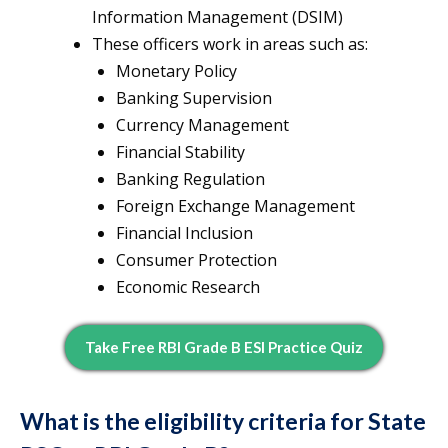
Information Management (DSIM)
These officers work in areas such as:
Monetary Policy
Banking Supervision
Currency Management
Financial Stability
Banking Regulation
Foreign Exchange Management
Financial Inclusion
Consumer Protection
Economic Research
Take Free RBI Grade B ESI Practice Quiz
What is the eligibility criteria for State