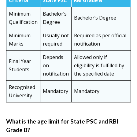
Criteria
State PSC
RBI Grade B
Minimum
Bachelor’s
Bachelor’s Degree
Qualification
Degree
Minimum
Usually not
Required as per official
Marks
required
notification
Depends
Allowed only if
Final Year
on
eligibility is fulfilled by
Students
notification
the specified date
Recognised
Mandatory
Mandatory
University
What is the age limit for State PSC and RBI
Grade B?