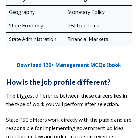
Geography
Monetary Policy
State Economy
RBI Functions
State Administration
Financial Markets
Download 120+ Management MCQs Ebook
How is the job profile different?
The biggest difference between these careers lies in
the type of work you will perform after selection.
State PSC officers work directly with the public and are
responsible for implementing government policies,
maintaining law and order, managing revenue