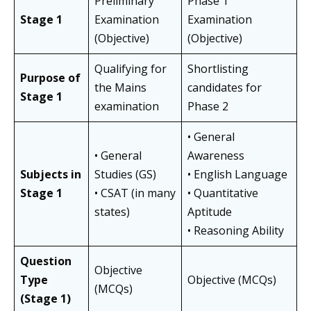
Preliminary
Phase 1
Stage 1
Examination
Examination
(Objective)
(Objective)
Qualifying for
Shortlisting
Purpose of
the Mains
candidates for
Stage 1
examination
Phase 2
• General
• General
Awareness
Subjects in
Studies (GS)
• English Language
Stage 1
• CSAT (in many
• Quantitative
states)
Aptitude
• Reasoning Ability
Question
Objective
Type
Objective (MCQs)
(MCQs)
(Stage 1)