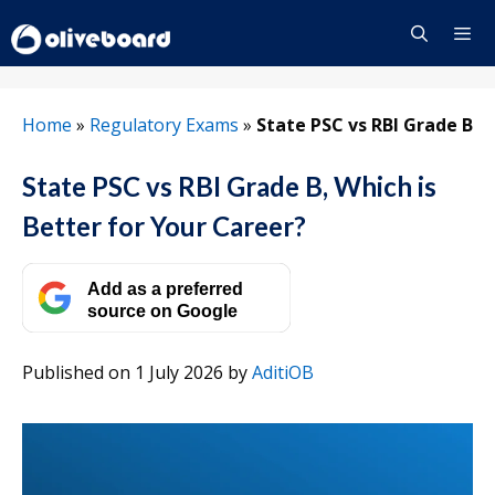
Skip
to
content
Menu
Home
»
Regulatory Exams
»
State PSC vs RBI Grade B
State PSC vs RBI Grade B, Which is
Better for Your Career?
Add as a preferred
source on Google
Published on 1 July 2026
by
AditiOB