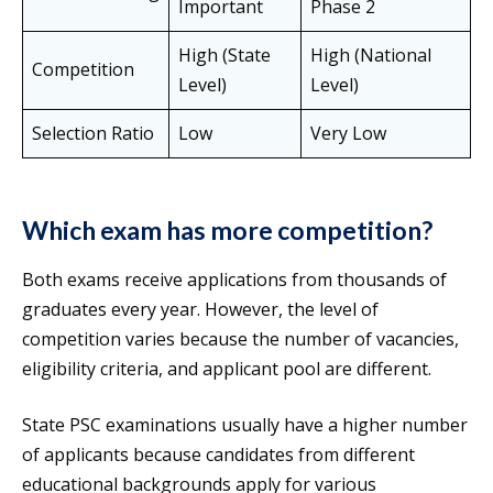
Important
Phase 2
High (State
High (National
Competition
Level)
Level)
Selection Ratio
Low
Very Low
Which exam has more competition?
Both exams receive applications from thousands of
graduates every year. However, the level of
competition varies because the number of vacancies,
eligibility criteria, and applicant pool are different.
State PSC examinations usually have a higher number
of applicants because candidates from different
educational backgrounds apply for various