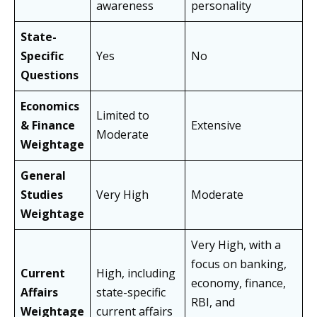
awareness
personality
State-
Specific
Yes
No
Questions
Economics
Limited to
& Finance
Extensive
Moderate
Weightage
General
Studies
Very High
Moderate
Weightage
Very High, with a
focus on banking,
Current
High, including
economy, finance,
Affairs
state-specific
RBI, and
Weightage
current affairs