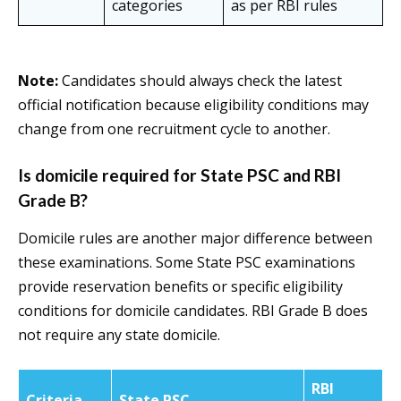
categories
as per RBI rules
Note:
Candidates should always check the latest
official notification because eligibility conditions may
change from one recruitment cycle to another.
Is domicile required for State PSC and RBI
Grade B?
Domicile rules are another major difference between
these examinations. Some State PSC examinations
provide reservation benefits or specific eligibility
conditions for domicile candidates. RBI Grade B does
not require any state domicile.
RBI
Criteria
State PSC