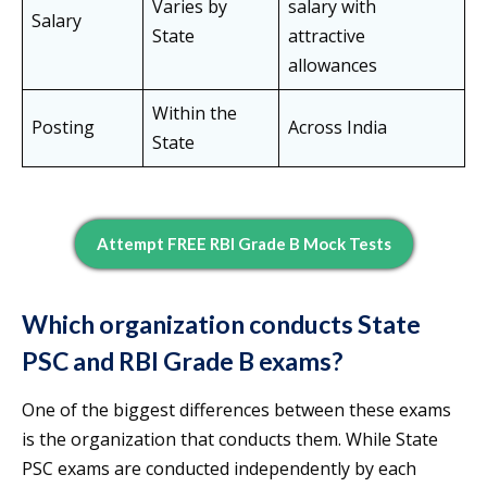
Varies by
salary with
Salary
State
attractive
allowances
Within the
Posting
Across India
State
Attempt FREE RBI Grade B Mock Tests
Which organization conducts State
PSC and RBI Grade B exams?
One of the biggest differences between these exams
is the organization that conducts them. While State
PSC exams are conducted independently by each