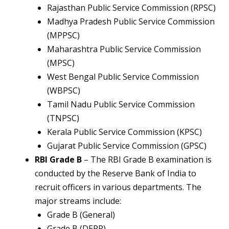
Rajasthan Public Service Commission (RPSC)
Madhya Pradesh Public Service Commission
(MPPSC)
Maharashtra Public Service Commission
(MPSC)
West Bengal Public Service Commission
(WBPSC)
Tamil Nadu Public Service Commission
(TNPSC)
Kerala Public Service Commission (KPSC)
Gujarat Public Service Commission (GPSC)
RBI Grade B
– The RBI Grade B examination is
conducted by the Reserve Bank of India to
recruit officers in various departments. The
major streams include:
Grade B (General)
Grade B (DEPR)