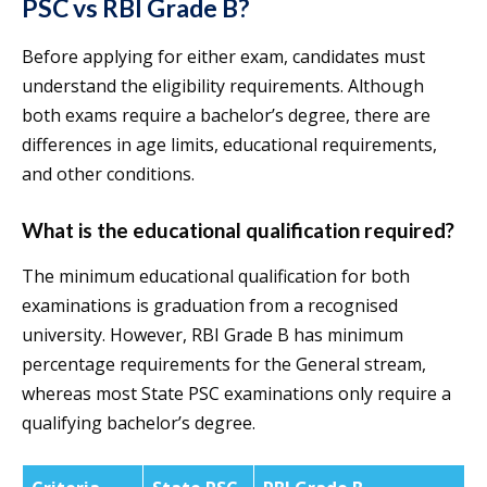
PSC vs RBI Grade B?
Before applying for either exam, candidates must
understand the eligibility requirements. Although
both exams require a bachelor’s degree, there are
differences in age limits, educational requirements,
and other conditions.
What is the educational qualification required?
The minimum educational qualification for both
examinations is graduation from a recognised
university. However, RBI Grade B has minimum
percentage requirements for the General stream,
whereas most State PSC examinations only require a
qualifying bachelor’s degree.