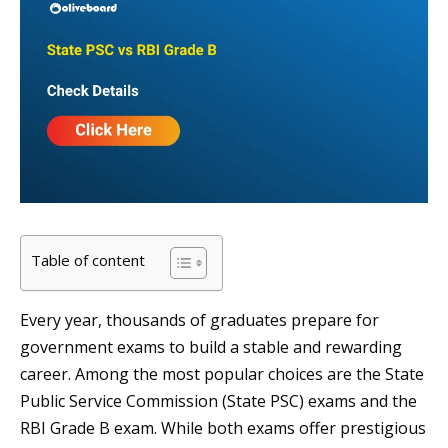
Table of content
Every year, thousands of graduates prepare for
government exams to build a stable and rewarding
career. Among the most popular choices are the State
Public Service Commission (State PSC) exams and the
RBI Grade B exam. While both exams offer prestigious