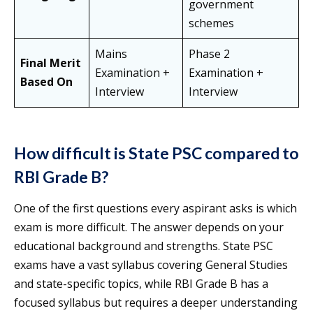
government
schemes
Mains
Phase 2
Final Merit
Examination +
Examination +
Based On
Interview
Interview
How difficult is State PSC compared to
RBI Grade B?
One of the first questions every aspirant asks is which
exam is more difficult. The answer depends on your
educational background and strengths. State PSC
exams have a vast syllabus covering General Studies
and state-specific topics, while RBI Grade B has a
focused syllabus but requires a deeper understanding