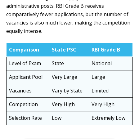
administrative posts. RBI Grade B receives
comparatively fewer applications, but the number of
vacancies is also much lower, making the competition
equally intense.
Comparison
State PSC
RBI Grade B
Level of Exam
State
National
Applicant Pool
Very Large
Large
Vacancies
Vary by State
Limited
Competition
Very High
Very High
Selection Rate
Low
Extremely Low