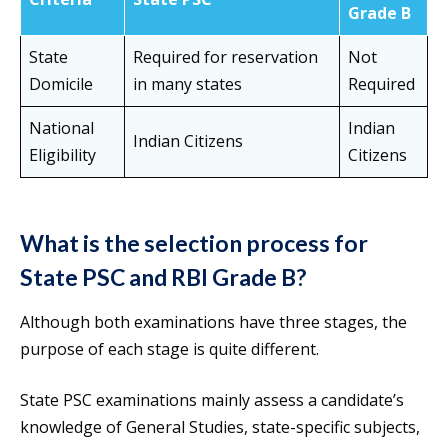
Grade B
State
Required for reservation
Not
Domicile
in many states
Required
National
Indian
Indian Citizens
Eligibility
Citizens
What is the selection process for
State PSC and RBI Grade B?
Although both examinations have three stages, the
purpose of each stage is quite different.
State PSC examinations mainly assess a candidate’s
knowledge of General Studies, state-specific subjects,