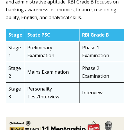
and administrative aptitude. RBI Grade B focuses on
banking awareness, economics, finance, reasoning
ability, English, and analytical skills.
Stage
State PSC
RBI Grade B
Stage
Preliminary
Phase 1
1
Examination
Examination
Stage
Phase 2
Mains Examination
2
Examination
Stage
Personality
Interview
3
Test/Interview