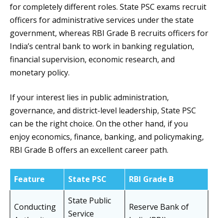
for completely different roles. State PSC exams recruit
officers for administrative services under the state
government, whereas RBI Grade B recruits officers for
India’s central bank to work in banking regulation,
financial supervision, economic research, and
monetary policy.
If your interest lies in public administration,
governance, and district-level leadership, State PSC
can be the right choice. On the other hand, if you
enjoy economics, finance, banking, and policymaking,
RBI Grade B offers an excellent career path.
Feature
State PSC
RBI Grade B
State Public
Conducting
Reserve Bank of
Service