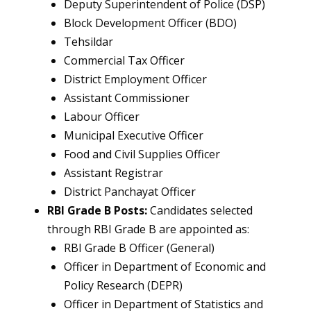
Deputy Superintendent of Police (DSP)
Block Development Officer (BDO)
Tehsildar
Commercial Tax Officer
District Employment Officer
Assistant Commissioner
Labour Officer
Municipal Executive Officer
Food and Civil Supplies Officer
Assistant Registrar
District Panchayat Officer
RBI Grade B Posts:
Candidates selected
through RBI Grade B are appointed as:
RBI Grade B Officer (General)
Officer in Department of Economic and
Policy Research (DEPR)
Officer in Department of Statistics and