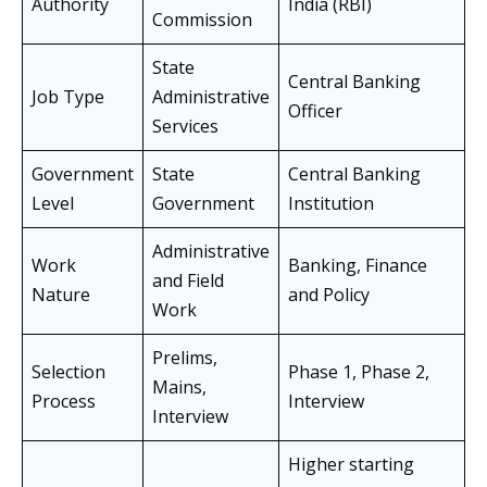
Authority
India (RBI)
Commission
State
Central Banking
Job Type
Administrative
Officer
Services
Government
State
Central Banking
Level
Government
Institution
Administrative
Work
Banking, Finance
and Field
Nature
and Policy
Work
Prelims,
Selection
Phase 1, Phase 2,
Mains,
Process
Interview
Interview
Higher starting