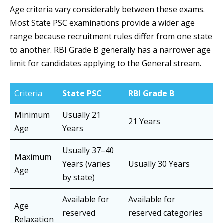
Age criteria vary considerably between these exams.
Most State PSC examinations provide a wider age
range because recruitment rules differ from one state
to another. RBI Grade B generally has a narrower age
limit for candidates applying to the General stream.
Criteria
State PSC
RBI Grade B
Minimum
Usually 21
21 Years
Age
Years
Usually 37–40
Maximum
Years (varies
Usually 30 Years
Age
by state)
Available for
Available for
Age
reserved
reserved categories
Relaxation