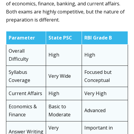
of economics, finance, banking, and current affairs.
Both exams are highly competitive, but the nature of
preparation is different.
Parameter
State PSC
RBI Grade B
Overall
High
High
Difficulty
Syllabus
Focused but
Very Wide
Coverage
Conceptual
Current Affairs
High
Very High
Economics &
Basic to
Advanced
Finance
Moderate
Very
Important in
Answer Writing