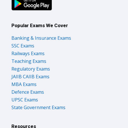
Popular Exams We Cover
Banking & Insurance Exams
SSC Exams
Railways Exams
Teaching Exams
Regulatory Exams
JAIIB CAIIB Exams
MBA Exams
Defence Exams
UPSC Exams
State Government Exams
Resources