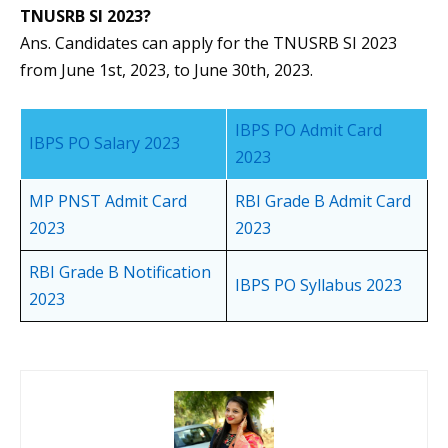
TNUSRB SI 2023?
Ans. Candidates can apply for the TNUSRB SI 2023
from June 1st, 2023, to June 30th, 2023.
IBPS PO Admit Card
IBPS PO Salary 2023
2023
MP PNST Admit Card
RBI Grade B Admit Card
2023
2023
RBI Grade B Notification
IBPS PO Syllabus 2023
2023