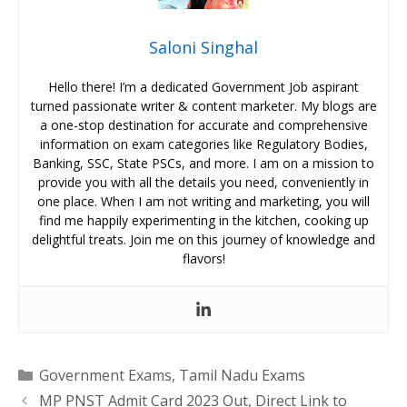
Saloni Singhal
Hello there! I’m a dedicated Government Job aspirant
turned passionate writer & content marketer. My blogs are
a one-stop destination for accurate and comprehensive
information on exam categories like Regulatory Bodies,
Banking, SSC, State PSCs, and more. I am on a mission to
provide you with all the details you need, conveniently in
one place. When I am not writing and marketing, you will
find me happily experimenting in the kitchen, cooking up
delightful treats. Join me on this journey of knowledge and
flavors!
Categories
Government Exams
,
Tamil Nadu Exams
MP PNST Admit Card 2023 Out, Direct Link to