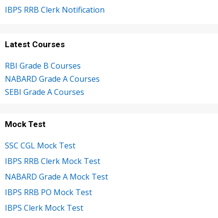
IBPS RRB Clerk Notification
Latest Courses
RBI Grade B Courses
NABARD Grade A Courses
SEBI Grade A Courses
Mock Test
SSC CGL Mock Test
IBPS RRB Clerk Mock Test
NABARD Grade A Mock Test
IBPS RRB PO Mock Test
IBPS Clerk Mock Test