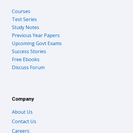
Courses
Test Series
Study Notes
Previous Year Papers
Upcoming Govt Exams
Success Stories
Free Ebooks
Discuss Forum
Company
About Us
Contact Us
Careers