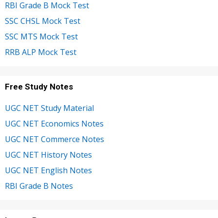
RBI Grade B Mock Test
SSC CHSL Mock Test
SSC MTS Mock Test
RRB ALP Mock Test
Free Study Notes
UGC NET Study Material
UGC NET Economics Notes
UGC NET Commerce Notes
UGC NET History Notes
UGC NET English Notes
RBI Grade B Notes