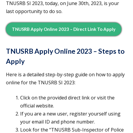
TNUSRB SI 2023, today, on June 30th, 2023, is your
last opportunity to do so.
TNUSRB Apply Online 2023 – Direct Link To Apply
TNUSRB Apply Online 2023 – Steps to
Apply
Here is a detailed step-by-step guide on how to apply
online for the TNUSRB SI 2023:
Click on the provided direct link or visit the
official website.
If you are a new user, register yourself using
your email ID and phone number.
Look for the “TNUSRB Sub-Inspector of Police