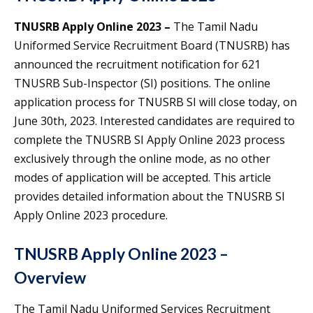
TNUSRB Apply Online 2023 –
The Tamil Nadu
Uniformed Service Recruitment Board (TNUSRB) has
announced the recruitment notification for 621
TNUSRB Sub-Inspector (SI) positions. The online
application process for TNUSRB SI will close today, on
June 30th, 2023. Interested candidates are required to
complete the TNUSRB SI Apply Online 2023 process
exclusively through the online mode, as no other
modes of application will be accepted. This article
provides detailed information about the TNUSRB SI
Apply Online 2023 procedure.
TNUSRB Apply Online 2023 –
Overview
The Tamil Nadu Uniformed Services Recruitment