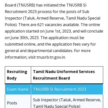
Board (TNUSRB) has initiated the TNUSRB SI
Recruitment 2023 process for the posts of Sub
Inspector (Taluk, Armed Reserve, Tamil Nadu Special
Police). There are 621 vacancies available. The online
application started on June 1st, 2023, and will conclude
on June 30th, 2023. The application must be
submitted online, and the application fees vary for
general and departmental candidates. For more
information, visit tnusrb.tn.gov.in.
Recruiting
Tamil Nadu Uniformed Services
Body
Recruitment Board
Exam Name
TNUSRB SI Recruitment 2023
Sub Inspector (Taluk, Armed Reserve,
Posts
Tamil Nadu Special Police)