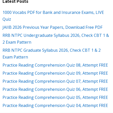
Latest Posts
1000 Vocabs PDF for Bank and Insurance Exams, LIVE
Quiz
JAIIB 2026 Previous Year Papers, Download Free PDF
RRB NTPC Undergraduate Syllabus 2026, Check CBT 1 &
2 Exam Pattern
RRB NTPC Graduate Syllabus 2026, Check CBT 1 & 2
Exam Pattern
Practice Reading Comprehension Quiz 08, Attempt FREE
Practice Reading Comprehension Quiz 09, Attempt FREE
Practice Reading Comprehension Quiz 07, Attempt FREE
Practice Reading Comprehension Quiz 06, Attempt FREE
Practice Reading Comprehension Quiz 05, Attempt FREE
Practice Reading Comprehension Quiz 04, Attempt FREE