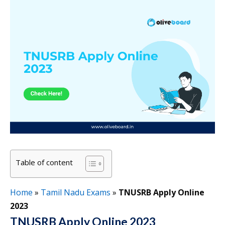
Table of content
Home
»
Tamil Nadu Exams
»
TNUSRB Apply Online
2023
TNUSRB Apply Online 2023