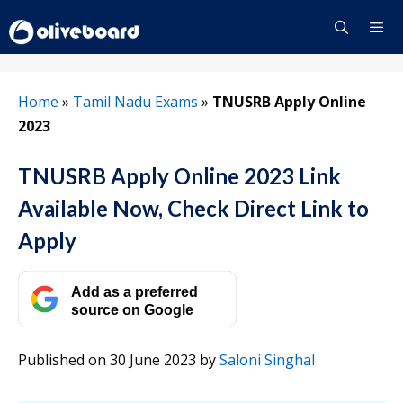
Skip
to
content
Menu
Home
»
Tamil Nadu Exams
»
TNUSRB Apply Online
2023
TNUSRB Apply Online 2023 Link
Available Now, Check Direct Link to
Apply
Add as a preferred
source on Google
Published on 30 June 2023
by
Saloni Singhal