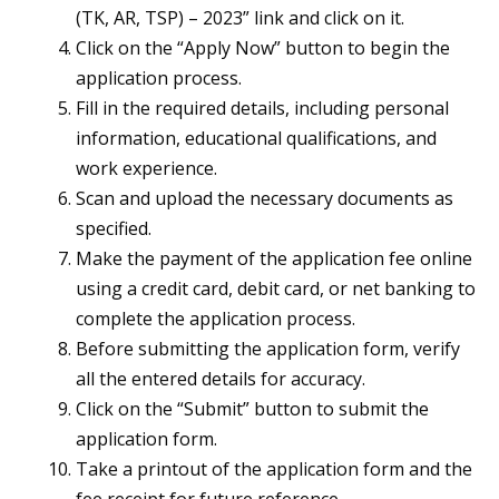
(TK, AR, TSP) – 2023” link and click on it.
Click on the “Apply Now” button to begin the
application process.
Fill in the required details, including personal
information, educational qualifications, and
work experience.
Scan and upload the necessary documents as
specified.
Make the payment of the application fee online
using a credit card, debit card, or net banking to
complete the application process.
Before submitting the application form, verify
all the entered details for accuracy.
Click on the “Submit” button to submit the
application form.
Take a printout of the application form and the