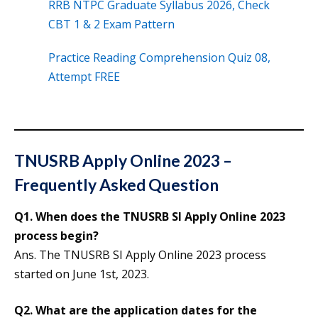
RRB NTPC Graduate Syllabus 2026, Check
CBT 1 & 2 Exam Pattern
Practice Reading Comprehension Quiz 08,
Attempt FREE
TNUSRB Apply Online 2023 –
Frequently Asked Question
Q1. When does the TNUSRB SI Apply Online 2023
process begin?
Ans. The TNUSRB SI Apply Online 2023 process
started on June 1st, 2023.
Q2. What are the application dates for the