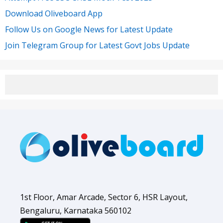
Download Oliveboard App
Follow Us on Google News for Latest Update
Join Telegram Group for Latest Govt Jobs Update
1st Floor, Amar Arcade, Sector 6, HSR Layout,
Bengaluru, Karnataka 560102