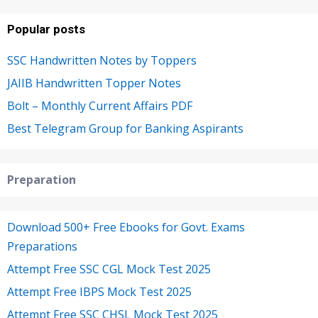
Popular posts
SSC Handwritten Notes by Toppers
JAIIB Handwritten Topper Notes
Bolt – Monthly Current Affairs PDF
Best Telegram Group for Banking Aspirants
Preparation
Download 500+ Free Ebooks for Govt. Exams
Preparations
Attempt Free SSC CGL Mock Test 2025
Attempt Free IBPS Mock Test 2025
Attempt Free SSC CHSL Mock Test 2025