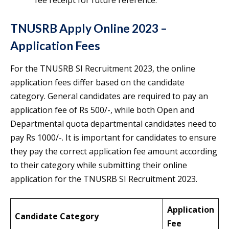
fee receipt for future reference.
TNUSRB Apply Online 2023 –
Application Fees
For the TNUSRB SI Recruitment 2023, the online
application fees differ based on the candidate
category. General candidates are required to pay an
application fee of Rs 500/-, while both Open and
Departmental quota departmental candidates need to
pay Rs 1000/-. It is important for candidates to ensure
they pay the correct application fee amount according
to their category while submitting their online
application for the TNUSRB SI Recruitment 2023.
Application
Candidate Category
Fee