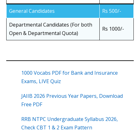
General Candidates
Rs 500/-
Departmental Candidates (For both
Rs 1000/-
Open & Departmental Quota)
1000 Vocabs PDF for Bank and Insurance
Exams, LIVE Quiz
JAIIB 2026 Previous Year Papers, Download
Free PDF
RRB NTPC Undergraduate Syllabus 2026,
Check CBT 1 & 2 Exam Pattern