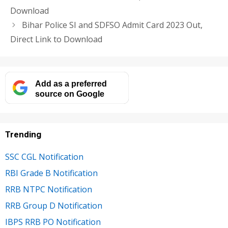
Download
Bihar Police SI and SDFSO Admit Card 2023 Out,
Direct Link to Download
Add as a preferred
source on Google
Trending
SSC CGL Notification
RBI Grade B Notification
RRB NTPC Notification
RRB Group D Notification
IBPS RRB PO Notification