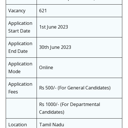
Vacancy
621
Application
1st June 2023
Start Date
Application
30th June 2023
End Date
Application
Online
Mode
Application
Rs 500/- (For General Candidates)
Fees
Rs 1000/- (For Departmental
Candidates)
Location
Tamil Nadu