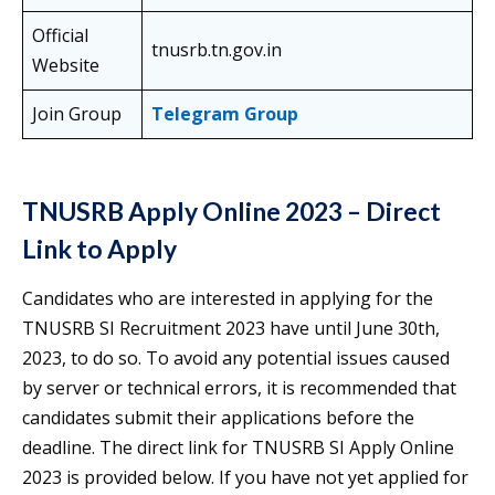
Official
tnusrb.tn.gov.in
Website
Join Group
Telegram Group
TNUSRB Apply Online 2023 – Direct
Link to Apply
Candidates who are interested in applying for the
TNUSRB SI Recruitment 2023 have until June 30th,
2023, to do so. To avoid any potential issues caused
by server or technical errors, it is recommended that
candidates submit their applications before the
deadline. The direct link for TNUSRB SI Apply Online
2023 is provided below. If you have not yet applied for