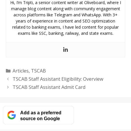
Hi, I’m Tripti, a senior content writer at Oliveboard, where I
manage blog content along with community engagement
across platforms like Telegram and WhatsApp. With 3+
years of experience in content and SEO optimization
related to banking exams, I have led content for popular
exams like SSC, banking, railway, and state exams.
Categories
Articles
,
TSCAB
TSCAB Staff Assistant Eligibility: Overview
TSCAB Staff Assistant Admit Card
Add as a preferred
source on Google