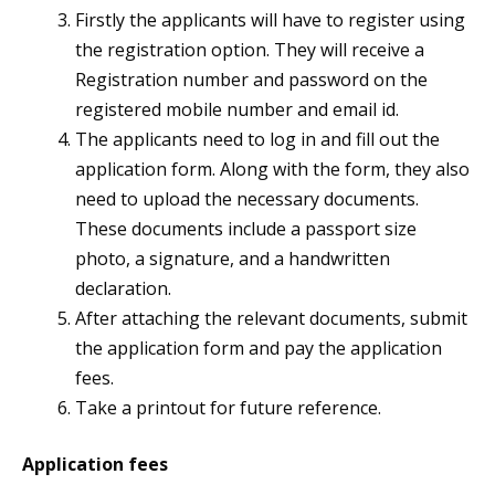
Firstly the applicants will have to register using
the registration option. They will receive a
Registration number and password on the
registered mobile number and email id.
The applicants need to log in and fill out the
application form. Along with the form, they also
need to upload the necessary documents.
These documents include a passport size
photo, a signature, and a handwritten
declaration.
After attaching the relevant documents, submit
the application form and pay the application
fees.
Take a printout for future reference.
Application fees