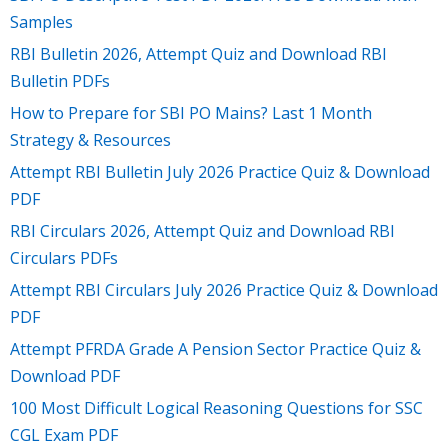
Samples
RBI Bulletin 2026, Attempt Quiz and Download RBI
Bulletin PDFs
How to Prepare for SBI PO Mains? Last 1 Month
Strategy & Resources
Attempt RBI Bulletin July 2026 Practice Quiz & Download
PDF
RBI Circulars 2026, Attempt Quiz and Download RBI
Circulars PDFs
Attempt RBI Circulars July 2026 Practice Quiz & Download
PDF
Attempt PFRDA Grade A Pension Sector Practice Quiz &
Download PDF
100 Most Difficult Logical Reasoning Questions for SSC
CGL Exam PDF