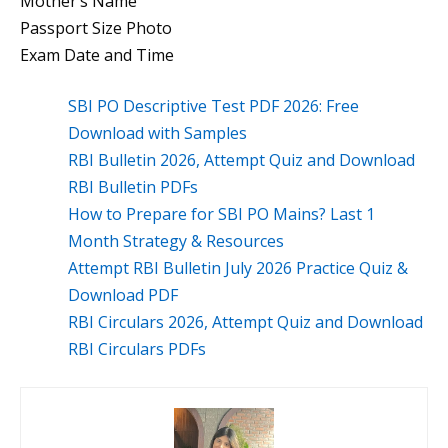
Mother’s Name
Passport Size Photo
Exam Date and Time
SBI PO Descriptive Test PDF 2026: Free
Download with Samples
RBI Bulletin 2026, Attempt Quiz and Download
RBI Bulletin PDFs
How to Prepare for SBI PO Mains? Last 1
Month Strategy & Resources
Attempt RBI Bulletin July 2026 Practice Quiz &
Download PDF
RBI Circulars 2026, Attempt Quiz and Download
RBI Circulars PDFs