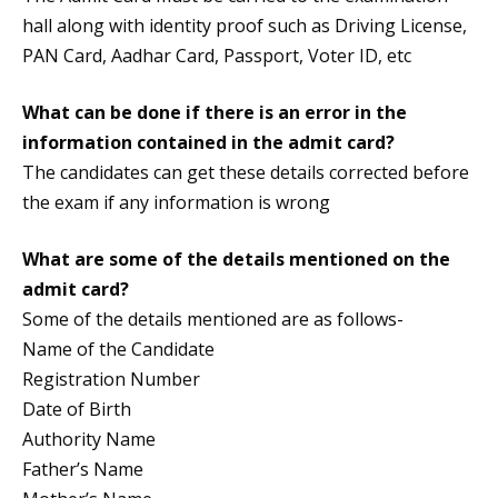
hall along with identity proof such as Driving License,
PAN Card, Aadhar Card, Passport, Voter ID, etc
What can be done if there is an error in the
information contained in the admit card?
The candidates can get these details corrected before
the exam if any information is wrong
What are some of the details mentioned on the
admit card?
Some of the details mentioned are as follows-
Name of the Candidate
Registration Number
Date of Birth
Authority Name
Father’s Name