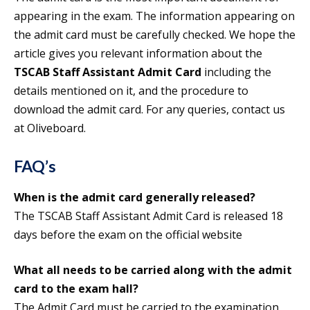
appearing in the exam. The information appearing on
the admit card must be carefully checked. We hope the
article gives you relevant information about the
TSCAB Staff Assistant Admit Card
including the
details mentioned on it, and the procedure to
download the admit card. For any queries, contact us
at Oliveboard.
FAQ’s
When is the admit card generally released?
The TSCAB Staff Assistant Admit Card is released 18
days before the exam on the official website
What all needs to be carried along with the admit
card to the exam hall?
The Admit Card must be carried to the examination