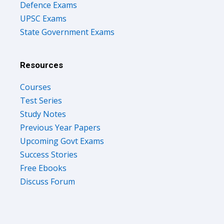
Defence Exams
UPSC Exams
State Government Exams
Resources
Courses
Test Series
Study Notes
Previous Year Papers
Upcoming Govt Exams
Success Stories
Free Ebooks
Discuss Forum