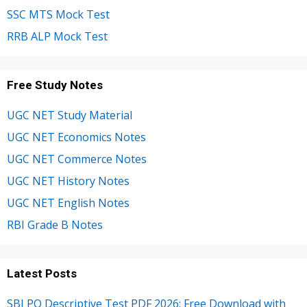
SSC MTS Mock Test
RRB ALP Mock Test
Free Study Notes
UGC NET Study Material
UGC NET Economics Notes
UGC NET Commerce Notes
UGC NET History Notes
UGC NET English Notes
RBI Grade B Notes
Latest Posts
SBI PO Descriptive Test PDF 2026: Free Download with