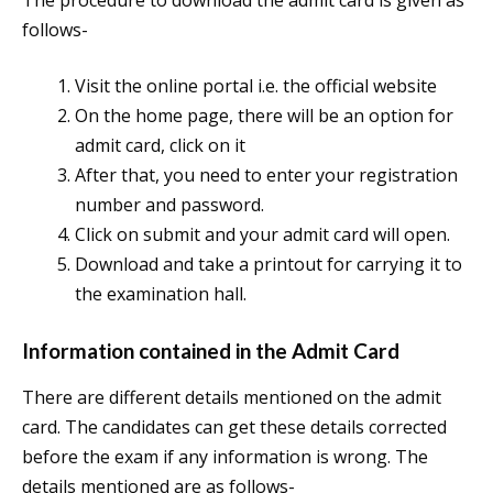
follows-
Visit the online portal i.e. the official website
On the home page, there will be an option for
admit card, click on it
After that, you need to enter your registration
number and password.
Click on submit and your admit card will open.
Download and take a printout for carrying it to
the examination hall.
Information contained in the Admit Card
There are different details mentioned on the admit
card. The candidates can get these details corrected
before the exam if any information is wrong. The
details mentioned are as follows-