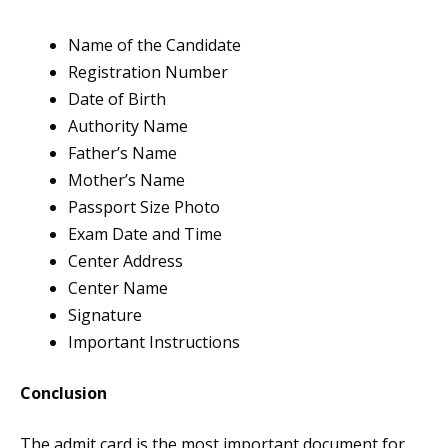
Name of the Candidate
Registration Number
Date of Birth
Authority Name
Father’s Name
Mother’s Name
Passport Size Photo
Exam Date and Time
Center Address
Center Name
Signature
Important Instructions
Conclusion
The admit card is the most important document for