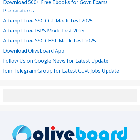
Download 500+ Free Ebooks for Govt. Exams
Preparations
Attempt Free SSC CGL Mock Test 2025
Attempt Free IBPS Mock Test 2025
Attempt Free SSC CHSL Mock Test 2025
Download Oliveboard App
Follow Us on Google News for Latest Update
Join Telegram Group for Latest Govt Jobs Update