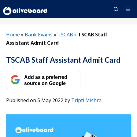
Skip
to
content
Menu
Home
»
Bank Exams
»
TSCAB
»
TSCAB Staff
Assistant Admit Card
TSCAB Staff Assistant Admit Card
Add as a preferred
source on Google
Published on 5 May 2022
by
Tripti Mishra