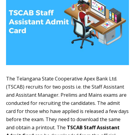
The Telangana State Cooperative Apex Bank Ltd.
(TSCAB) recruits for two posts i.e. the Staff Assistant
and Assistant Manager. Prelims and Mains exams are
conducted for recruiting the candidates. The admit
card for those who have applied is released a few days
before the exam. They need to download the same
and obtain a printout. The
TSCAB Staff Assistant