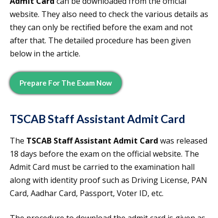
Admit Card
can be downloaded from the official
website. They also need to check the various details as
they can only be rectified before the exam and not
after that. The detailed procedure has been given
below in the article.
Prepare For The Exam Now
TSCAB Staff Assistant Admit Card
The
TSCAB Staff Assistant Admit Card
was released
18 days before the exam on the official website. The
Admit Card must be carried to the examination hall
along with identity proof such as Driving License, PAN
Card, Aadhar Card, Passport, Voter ID, etc.
The procedure to download the admit card is given as