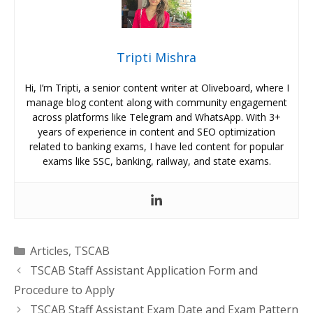
Tripti Mishra
Hi, I’m Tripti, a senior content writer at Oliveboard, where I
manage blog content along with community engagement
across platforms like Telegram and WhatsApp. With 3+
years of experience in content and SEO optimization
related to banking exams, I have led content for popular
exams like SSC, banking, railway, and state exams.
Categories
Articles
,
TSCAB
TSCAB Staff Assistant Application Form and
Procedure to Apply
TSCAB Staff Assistant Exam Date and Exam Pattern