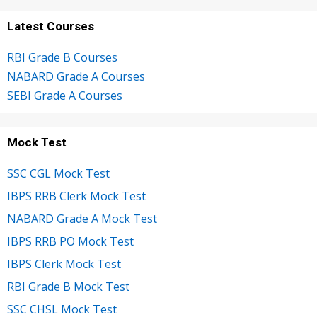
Latest Courses
RBI Grade B Courses
NABARD Grade A Courses
SEBI Grade A Courses
Mock Test
SSC CGL Mock Test
IBPS RRB Clerk Mock Test
NABARD Grade A Mock Test
IBPS RRB PO Mock Test
IBPS Clerk Mock Test
RBI Grade B Mock Test
SSC CHSL Mock Test