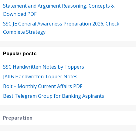
Statement and Argument Reasoning, Concepts &
Download PDF
SSC JE General Awareness Preparation 2026, Check
Complete Strategy
Popular posts
SSC Handwritten Notes by Toppers
JAIIB Handwritten Topper Notes
Bolt – Monthly Current Affairs PDF
Best Telegram Group for Banking Aspirants
Preparation