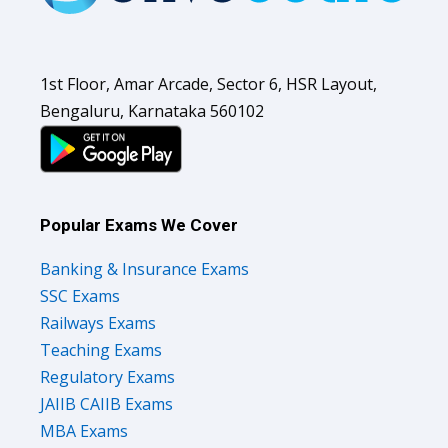
1st Floor, Amar Arcade, Sector 6, HSR Layout,
Bengaluru, Karnataka 560102
Popular Exams We Cover
Banking & Insurance Exams
SSC Exams
Railways Exams
Teaching Exams
Regulatory Exams
JAIIB CAIIB Exams
MBA Exams