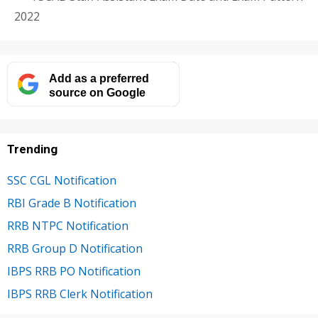
2022
Add as a preferred
source on Google
Trending
SSC CGL Notification
RBI Grade B Notification
RRB NTPC Notification
RRB Group D Notification
IBPS RRB PO Notification
IBPS RRB Clerk Notification