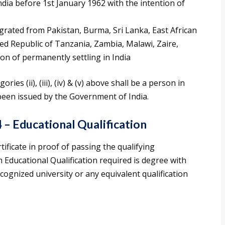
ia before 1st January 1962 with the intention of
grated from Pakistan, Burma, Sri Lanka, East African
ed Republic of Tanzania, Zambia, Malawi, Zaire,
on of permanently settling in India
ies (ii), (iii), (iv) & (v) above shall be a person in
s been issued by the Government of India.
4 – Educational Qualification
ficate in proof of passing the qualifying
Educational Qualification required is degree with
ognized university or any equivalent qualification