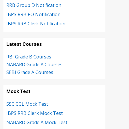
RRB Group D Notification
IBPS RRB PO Notification
IBPS RRB Clerk Notification
Latest Courses
RBI Grade B Courses
NABARD Grade A Courses
SEBI Grade A Courses
Mock Test
SSC CGL Mock Test
IBPS RRB Clerk Mock Test
NABARD Grade A Mock Test