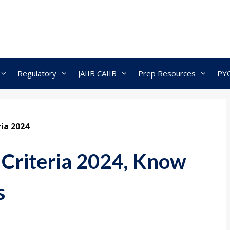
Regulatory
JAIIB CAIIB
Prep Resources
PY
ria 2024
y Criteria 2024, Know
s