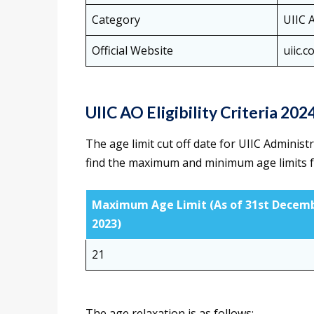
Category
UIIC 
Official Website
uiic.co
UIIC AO Eligibility Criteria 202
The age limit cut off date for UIIC Administ
find the maximum and minimum age limits f
Maximum Age Limit (As of 31st Decem
2023)
21
The age relaxation is as follows: