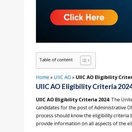
Table of content
Home
»
UIIC AO
»
UIIC AO Eligibility Crite
UIIC AO Eligibility Criteria 202
UIIC AO Eligibility Criteria 2024
: The Unit
candidates for the post of Administrative Of
process should know the eligibility criteria b
provide information on all aspects of the elig