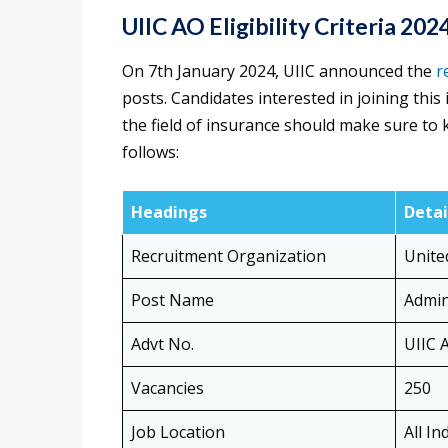
UIIC AO Eligibility Criteria 20
On 7th January 2024, UIIC announced the
r
posts. Candidates interested in joining this 
the field of insurance should make sure to 
follows:
Headings
Detai
Recruitment Organization
Unite
Post Name
Admini
Advt No.
UIIC 
Vacancies
250
Job Location
All In