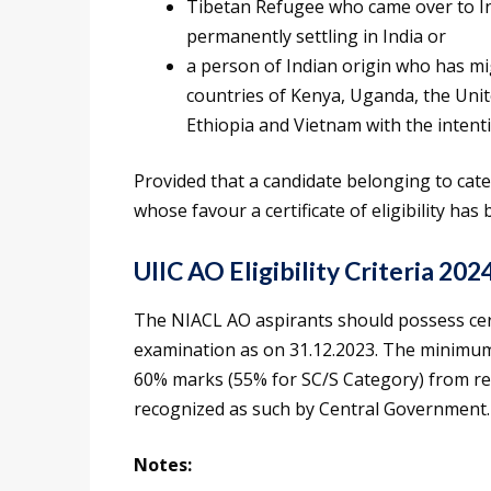
Tibetan Refugee who came over to Ind
permanently settling in India or
a person of Indian origin who has mi
countries of Kenya, Uganda, the Unit
Ethiopia and Vietnam with the intenti
Provided that a candidate belonging to categor
whose favour a certificate of eligibility ha
UIIC AO Eligibility Criteria 202
The NIACL AO aspirants should possess certi
examination as on 31.12.2023. The minimum 
60% marks (55% for SC/S Category) from rec
recognized as such by Central Government.
Notes: