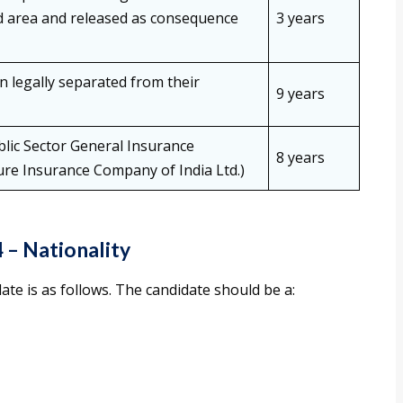
ed area and released as consequence
3 years
legally separated from their
9 years
lic Sector General Insurance
8 years
ure Insurance Company of India Ltd.)
4
– Nationality
date is as follows. The candidate should be a: