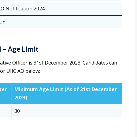
AO Notification 2024
.in
4 – Age Limit
rative Officer is 31st December 2023. Candidates can
or UIIC AO below:
ber
Minimum Age Limit (As of 31st December
2023)
30