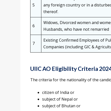
5
any foreign country or in a disturb
thereof.
Widows, Divorced women and women 
6
Husbands, who have not remarried
Existing Confirmed Employees of Pub
7
Companies (including GIC & Agricult
UIIC AO Eligibility Criteria 202
The criteria for the nationality of the candi
citizen of India or
subject of Nepal or
subject of Bhutan or