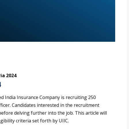
ria 2024
4
ed India Insurance Company is recruiting 250
ficer. Candidates interested in the recruitment
efore delving further into the job. This article will
ibility criteria set forth by UIIC.