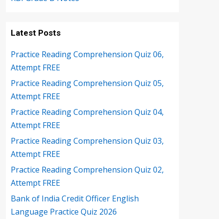
Latest Posts
Practice Reading Comprehension Quiz 06,
Attempt FREE
Practice Reading Comprehension Quiz 05,
Attempt FREE
Practice Reading Comprehension Quiz 04,
Attempt FREE
Practice Reading Comprehension Quiz 03,
Attempt FREE
Practice Reading Comprehension Quiz 02,
Attempt FREE
Bank of India Credit Officer English
Language Practice Quiz 2026