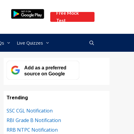
Free Mock
Test
Qs
Live Quizzes
Add as a preferred
source on Google
Trending
SSC CGL Notification
RBI Grade B Notification
RRB NTPC Notification