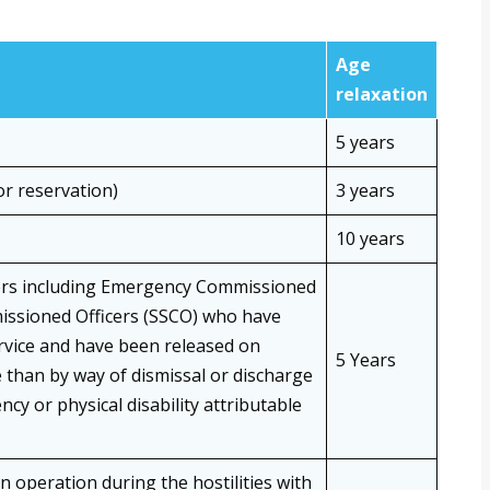
Age
relaxation
5 years
or reservation)
3 years
10 years
ers including Emergency Commissioned
missioned Officers (SSCO) who have
service and have been released on
5 Years
than by way of dismissal or discharge
ncy or physical disability attributable
n operation during the hostilities with