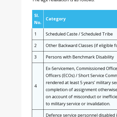
Sl.
Category
No.
1
Scheduled Caste / Scheduled Tribe
2
Other Backward Classes (if eligible f
3
Persons with Benchmark Disability
Ex-Servicemen, Commissioned Offic
Officers (ECOs) / Short Service Com
rendered at least 5 years’ military 
4
completion of assignment otherwise 
on account of misconduct or inefficie
to military service or invalidation.
Defence service personnel disabled i