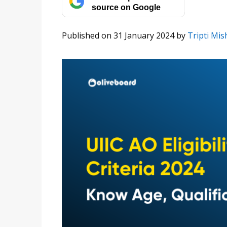
source on Google
Published on 31 January 2024
by
Tripti Mis