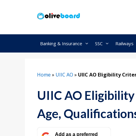
Skip
to
content
Banking & Insurance
SSC
Railways
Home
»
UIIC AO
»
UIIC AO Eligibility Crite
UIIC AO Eligibilit
Age, Qualification
Add as a preferred