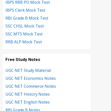
IBPS RRB PO Mock Test
IBPS Clerk Mock Test
RBI Grade B Mock Test
SSC CHSL Mock Test
SSC MTS Mock Test
RRB ALP Mock Test
Free Study Notes
UGC NET Study Material
UGC NET Economics Notes
UGC NET Commerce Notes
UGC NET History Notes
UGC NET English Notes
RBI Grade B Notes