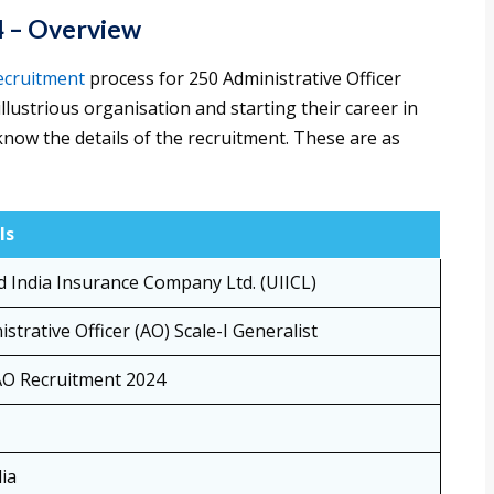
24 – Overview
ecruitment
process for 250 Administrative Officer
illustrious organisation and starting their career in
know the details of the recruitment. These are as
ls
d India Insurance Company Ltd. (UIICL)
strative Officer (AO) Scale-I Generalist
AO Recruitment 2024
dia