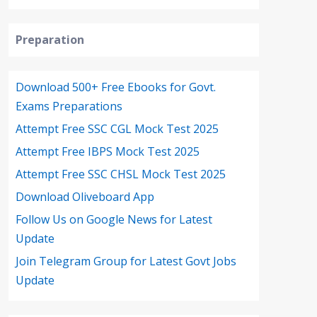
Preparation
Download 500+ Free Ebooks for Govt.
Exams Preparations
Attempt Free SSC CGL Mock Test 2025
Attempt Free IBPS Mock Test 2025
Attempt Free SSC CHSL Mock Test 2025
Download Oliveboard App
Follow Us on Google News for Latest
Update
Join Telegram Group for Latest Govt Jobs
Update