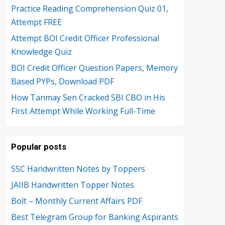
Practice Reading Comprehension Quiz 01,
Attempt FREE
Attempt BOI Credit Officer Professional
Knowledge Quiz
BOI Credit Officer Question Papers, Memory
Based PYPs, Download PDF
How Tanmay Sen Cracked SBI CBO in His
First Attempt While Working Full-Time
Popular posts
SSC Handwritten Notes by Toppers
JAIIB Handwritten Topper Notes
Bolt – Monthly Current Affairs PDF
Best Telegram Group for Banking Aspirants