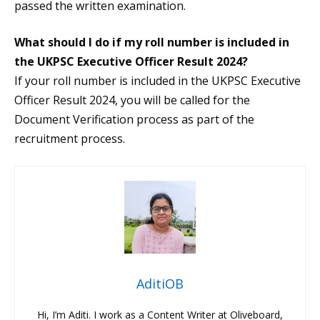
passed the written examination.
What should I do if my roll number is included in
the UKPSC Executive Officer Result 2024?
If your roll number is included in the UKPSC Executive
Officer Result 2024, you will be called for the
Document Verification process as part of the
recruitment process.
AditiOB
Hi, I’m Aditi. I work as a Content Writer at Oliveboard,