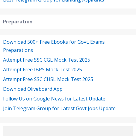
Preparation
Download 500+ Free Ebooks for Govt. Exams
Preparations
Attempt Free SSC CGL Mock Test 2025
Attempt Free IBPS Mock Test 2025
Attempt Free SSC CHSL Mock Test 2025
Download Oliveboard App
Follow Us on Google News for Latest Update
Join Telegram Group for Latest Govt Jobs Update