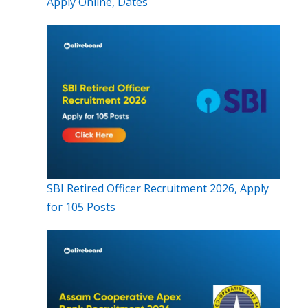
Apply Online, Dates
SBI Retired Officer Recruitment 2026, Apply
for 105 Posts