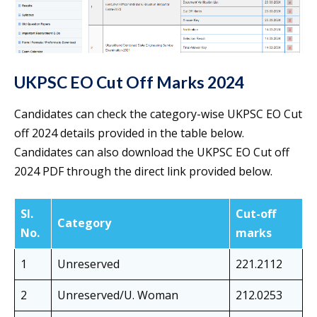
UKPSC EO Cut Off Marks 2024
Candidates can check the category-wise UKPSC EO Cut
off 2024 details provided in the table below.
Candidates can also download the UKPSC EO Cut off
2024 PDF through the direct link provided below.
Sl.
Cut-off
Category
No.
marks
1
Unreserved
221.2112
2
Unreserved/U. Woman
212.0253