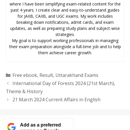
where I have been simplifying exam-related content for the
past 4 years. I create clear and easy-to-understand guides
for JAIIB, CAIIB, and UGC exams. My work includes
breaking down notifications, admit cards, and exam
updates, as well as preparing study plans and subject-wise
strategies.
My goal is to support working professionals in managing
their exam preparation alongside a full-time job and to help
them achieve career growth.
Categories
Free ebook
,
Result
,
Uttarakhand Exams
International Day of Forests 2024 (21st March),
Theme & History
21 March 2024 Current Affairs in English
Add as a preferred