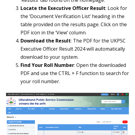
‘Results’ tab found on the homepage.
Locate the Executive Officer Result
: Look for
the ‘Document Verification List’ heading in the
table provided on the results page. Click on the
PDF icon in the ‘View’ column.
Download the Result
: The PDF for the UKPSC
Executive Officer Result 2024 will automatically
download to your system.
Find Your Roll Number
: Open the downloaded
PDF and use the CTRL + F function to search for
your roll number.