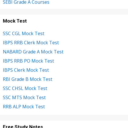
SEBI Grade A Courses
Mock Test
SSC CGL Mock Test
IBPS RRB Clerk Mock Test
NABARD Grade A Mock Test
IBPS RRB PO Mock Test
IBPS Clerk Mock Test
RBI Grade B Mock Test
SSC CHSL Mock Test
SSC MTS Mock Test
RRB ALP Mock Test
Free Study Notes