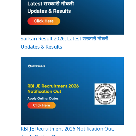
Sarkari Result 2026, Latest सरकारी नौकरी
Updates & Results
RBI JE Recruitment 2026 Notification Out,