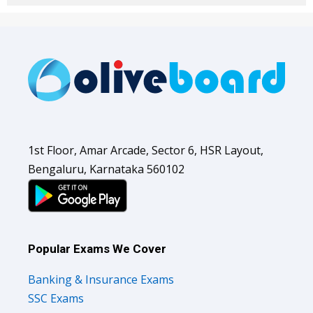
1st Floor, Amar Arcade, Sector 6, HSR Layout,
Bengaluru, Karnataka 560102
Popular Exams We Cover
Banking & Insurance Exams
SSC Exams