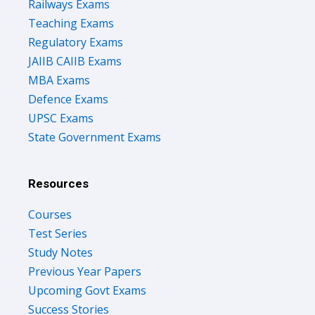
Railways Exams
Teaching Exams
Regulatory Exams
JAIIB CAIIB Exams
MBA Exams
Defence Exams
UPSC Exams
State Government Exams
Resources
Courses
Test Series
Study Notes
Previous Year Papers
Upcoming Govt Exams
Success Stories