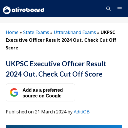
Skip
to
content
Menu
Home
»
State Exams
»
Uttarakhand Exams
»
UKPSC
Executive Officer Result 2024 Out, Check Cut Off
Score
UKPSC Executive Officer Result
2024 Out, Check Cut Off Score
Add as a preferred
source on Google
Published on 21 March 2024
by
AditiOB