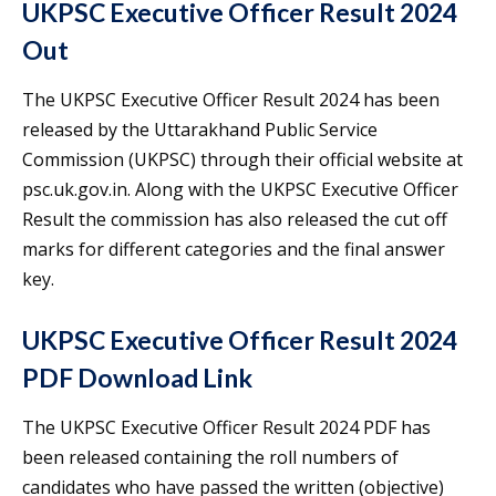
UKPSC Executive Officer Result 2024
Out
The UKPSC Executive Officer Result 2024 has been
released by the Uttarakhand Public Service
Commission (UKPSC) through their official website at
psc.uk.gov.in. Along with the UKPSC Executive Officer
Result the commission has also released the cut off
marks for different categories and the final answer
key.
UKPSC Executive Officer Result 2024
PDF Download Link
The UKPSC Executive Officer Result 2024 PDF has
been released containing the roll numbers of
candidates who have passed the written (objective)