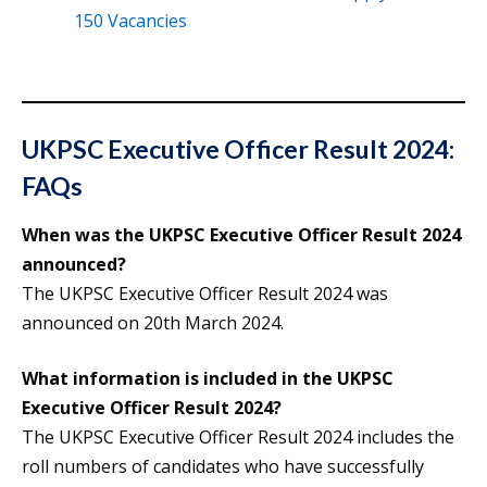
150 Vacancies
UKPSC Executive Officer Result 2024:
FAQs
When was the UKPSC Executive Officer Result 2024
announced?
The UKPSC Executive Officer Result 2024 was
announced on 20th March 2024.
What information is included in the UKPSC
Executive Officer Result 2024?
The UKPSC Executive Officer Result 2024 includes the
roll numbers of candidates who have successfully