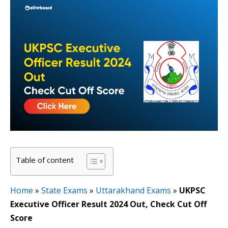
Table of content
Home
»
State Exams
»
Uttarakhand Exams
»
UKPSC
Executive Officer Result 2024 Out, Check Cut Off
Score