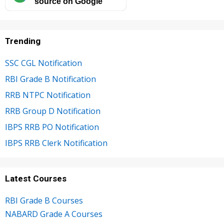
source on Google
Trending
SSC CGL Notification
RBI Grade B Notification
RRB NTPC Notification
RRB Group D Notification
IBPS RRB PO Notification
IBPS RRB Clerk Notification
Latest Courses
RBI Grade B Courses
NABARD Grade A Courses