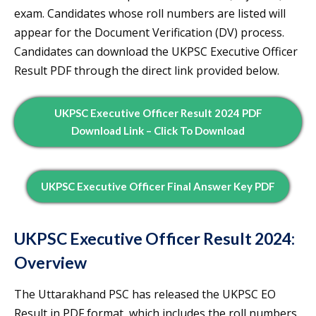
exam. Candidates whose roll numbers are listed will
appear for the Document Verification (DV) process.
Candidates can download the UKPSC Executive Officer
Result PDF through the direct link provided below.
UKPSC Executive Officer Result 2024 PDF
Download Link – Click To Download
UKPSC Executive Officer Final Answer Key PDF
UKPSC Executive Officer Result 2024:
Overview
The Uttarakhand PSC has released the UKPSC EO
Result in PDF format, which includes the roll numbers