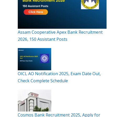
Assam Cooperative Apex Bank Recruitment
2026, 150 Assistant Posts
OICL AO Notification 2025, Exam Date Out,
Check Complete Schedule
Cosmos Bank Recruitment 2025, Apply for