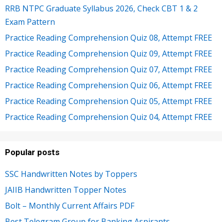
RRB NTPC Graduate Syllabus 2026, Check CBT 1 & 2
Exam Pattern
Practice Reading Comprehension Quiz 08, Attempt FREE
Practice Reading Comprehension Quiz 09, Attempt FREE
Practice Reading Comprehension Quiz 07, Attempt FREE
Practice Reading Comprehension Quiz 06, Attempt FREE
Practice Reading Comprehension Quiz 05, Attempt FREE
Practice Reading Comprehension Quiz 04, Attempt FREE
Popular posts
SSC Handwritten Notes by Toppers
JAIIB Handwritten Topper Notes
Bolt – Monthly Current Affairs PDF
Best Telegram Group for Banking Aspirants