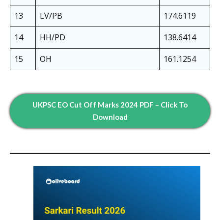
13
LV/PB
174.6119
14
HH/PD
138.6414
15
OH
161.1254
UKPSC EO Cut Off Marks 2024 PDF – Click To
Download