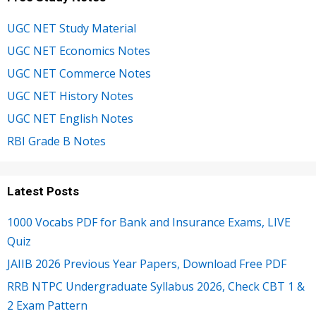
UGC NET Study Material
UGC NET Economics Notes
UGC NET Commerce Notes
UGC NET History Notes
UGC NET English Notes
RBI Grade B Notes
Latest Posts
1000 Vocabs PDF for Bank and Insurance Exams, LIVE
Quiz
JAIIB 2026 Previous Year Papers, Download Free PDF
RRB NTPC Undergraduate Syllabus 2026, Check CBT 1 &
2 Exam Pattern