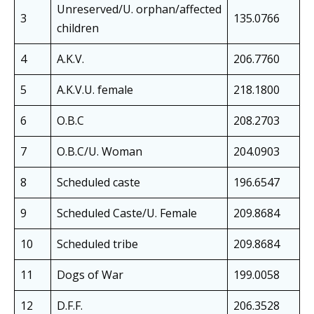
Unreserved/U. orphan/affected
3
135.0766
children
4
A.K.V.
206.7760
5
A.K.V.U. female
218.1800
6
O.B.C
208.2703
7
O.B.C/U. Woman
204.0903
8
Scheduled caste
196.6547
9
Scheduled Caste/U. Female
209.8684
10
Scheduled tribe
209.8684
11
Dogs of War
199.0058
12
D.F.F.
206.3528