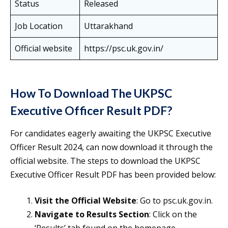
Status
Released
Job Location
Uttarakhand
Official website
https://psc.uk.gov.in/
How To Download The UKPSC
Executive Officer Result PDF?
For candidates eagerly awaiting the UKPSC Executive
Officer Result 2024, can now download it through the
official website. The steps to download the UKPSC
Executive Officer Result PDF has been provided below:
Visit the Official Website
: Go to psc.uk.gov.in.
Navigate to Results Section
: Click on the