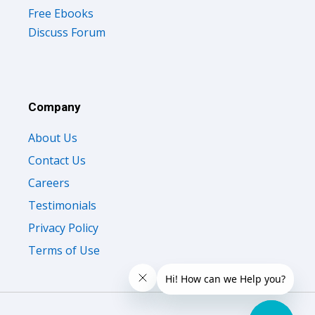
Free Ebooks
Discuss Forum
Company
About Us
Contact Us
Careers
Testimonials
Privacy Policy
Terms of Use