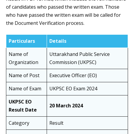
of candidates who passed the written exam. Those
who have passed the written exam will be called for
the Document Verification process.
Particulars
Details
Name of
Uttarakhand Public Service
Organization
Commission (UKPSC)
Name of Post
Executive Officer (EO)
Name of Exam
UKPSC EO Exam 2024
UKPSC EO
20 March 2024
Result Date
Category
Result