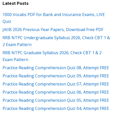
Latest Posts
1000 Vocabs PDF for Bank and Insurance Exams, LIVE
Quiz
JAIIB 2026 Previous Year Papers, Download Free PDF
RRB NTPC Undergraduate Syllabus 2026, Check CBT 1 &
2 Exam Pattern
RRB NTPC Graduate Syllabus 2026, Check CBT 1 & 2
Exam Pattern
Practice Reading Comprehension Quiz 08, Attempt FREE
Practice Reading Comprehension Quiz 09, Attempt FREE
Practice Reading Comprehension Quiz 07, Attempt FREE
Practice Reading Comprehension Quiz 06, Attempt FREE
Practice Reading Comprehension Quiz 05, Attempt FREE
Practice Reading Comprehension Quiz 04, Attempt FREE