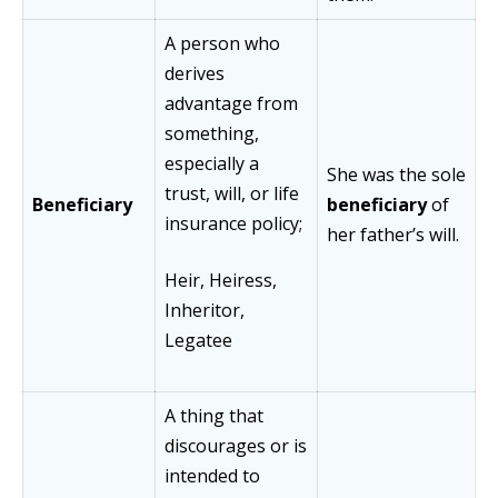
A person who
derives
advantage from
something,
especially a
She was the sole
trust, will, or life
Beneficiary
beneficiary
of
insurance policy;
her father’s will.
Heir, Heiress,
Inheritor,
Legatee
A thing that
discourages or is
intended to