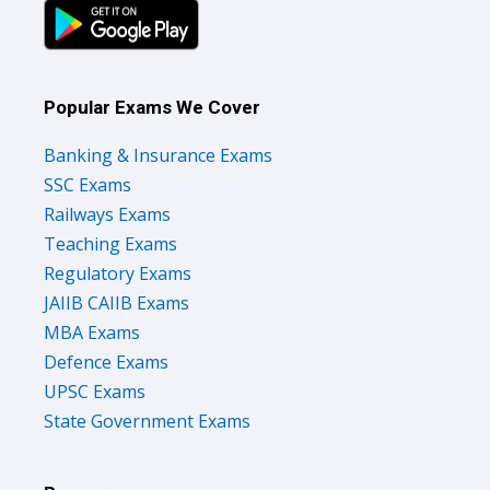
Popular Exams We Cover
Banking & Insurance Exams
SSC Exams
Railways Exams
Teaching Exams
Regulatory Exams
JAIIB CAIIB Exams
MBA Exams
Defence Exams
UPSC Exams
State Government Exams