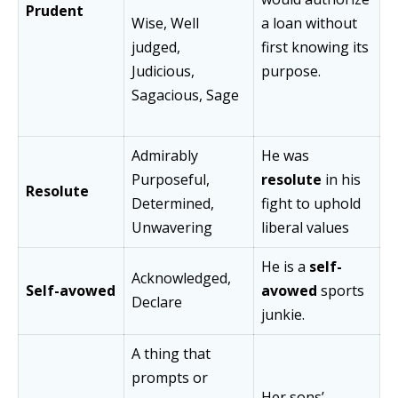
Prudent
Wise, Well
a loan without
judged,
first knowing its
Judicious,
purpose.
Sagacious, Sage
Admirably
He was
Purposeful,
resolute
in his
Resolute
Determined,
fight to uphold
Unwavering
liberal values
He is a
self-
Acknowledged,
Self-avowed
avowed
sports
Declare
junkie.
A thing that
prompts or
Her sons’