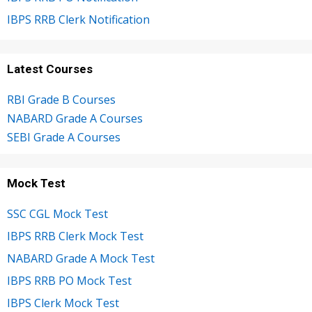
IBPS RRB Clerk Notification
Latest Courses
RBI Grade B Courses
NABARD Grade A Courses
SEBI Grade A Courses
Mock Test
SSC CGL Mock Test
IBPS RRB Clerk Mock Test
NABARD Grade A Mock Test
IBPS RRB PO Mock Test
IBPS Clerk Mock Test