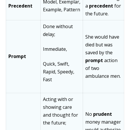
Model, Exemplar,
Precedent
a
precedent
for
Example, Pattern
the future.
Done without
delay;
She would have
died but was
Immediate,
saved by the
Prompt
prompt
action
Quick, Swift,
of two
Rapid, Speedy,
ambulance men.
Fast
Acting with or
showing care
No
prudent
and thought for
money manager
the future;
would authorize