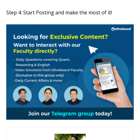
Step 4: Start Posting and make the most of it!