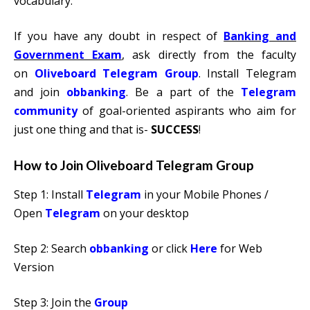
vocabulary.
If you have any doubt in respect of
Banking and
Government Exam
, ask directly from the faculty
on
Oliveboard Telegram Group
. Install Telegram
and join
obbanking
. Be a part of the
Telegram
communit
y
of goal-oriented aspirants who aim for
just one thing and that is-
SUCCESS
!
How to Join Oliveboard Telegram Group
Step 1: Install
Telegram
in your Mobile Phones /
Open
Telegram
on your desktop
Step 2: Search
obbanking
or click
Here
for Web
Version
Step 3: Join the
Group