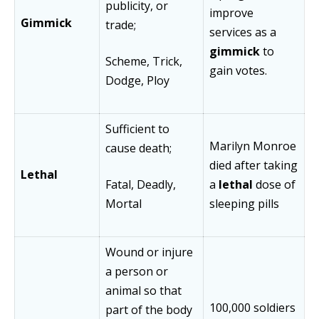
publicity, or
improve
Gimmick
trade;
services as a
gimmick
to
Scheme, Trick,
gain votes.
Dodge, Ploy
Sufficient to
Marilyn Monroe
cause death;
died after taking
Lethal
Fatal, Deadly,
a
lethal
dose of
Mortal
sleeping pills
Wound or injure
a person or
animal so that
100,000 soldiers
part of the body