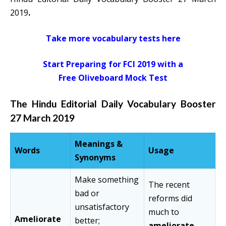
2019
.
Take more vocabulary tests here
Start Preparing for FCI 2019 with a
Free Oliveboard Mock Test
The Hindu Editorial Daily Vocabulary Booster
27 March 2019
Meanings &
Words
Usage
Synonyms
Make something
The recent
bad or
reforms did
unsatisfactory
much to
Ameliorate
better;
ameliorate