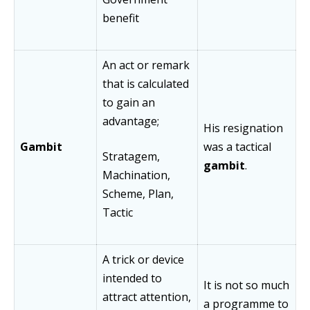
benefit
An act or remark
that is calculated
to gain an
advantage;
His resignation
Gambit
was a tactical
Stratagem,
gambit
.
Machination,
Scheme, Plan,
Tactic
A trick or device
intended to
It is not so much
attract attention,
a programme to