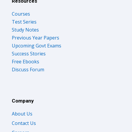
Resources
Courses
Test Series
Study Notes
Previous Year Papers
Upcoming Govt Exams
Success Stories
Free Ebooks
Discuss Forum
Company
About Us
Contact Us