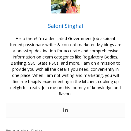
Saloni Singhal
Hello there! I’m a dedicated Government Job aspirant
turned passionate writer & content marketer. My blogs are
a one-stop destination for accurate and comprehensive
information on exam categories like Regulatory Bodies,
Banking, SSC, State PSCs, and more. I am on a mission to
provide you with all the details you need, conveniently in
one place. When I am not writing and marketing, you will
find me happily experimenting in the kitchen, cooking up
delightful treats. Join me on this journey of knowledge and
flavors!
Categories