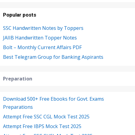
Popular posts
SSC Handwritten Notes by Toppers
JAIIB Handwritten Topper Notes
Bolt – Monthly Current Affairs PDF
Best Telegram Group for Banking Aspirants
Preparation
Download 500+ Free Ebooks for Govt. Exams
Preparations
Attempt Free SSC CGL Mock Test 2025
Attempt Free IBPS Mock Test 2025