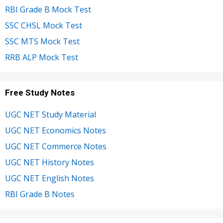
RBI Grade B Mock Test
SSC CHSL Mock Test
SSC MTS Mock Test
RRB ALP Mock Test
Free Study Notes
UGC NET Study Material
UGC NET Economics Notes
UGC NET Commerce Notes
UGC NET History Notes
UGC NET English Notes
RBI Grade B Notes