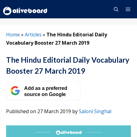
Skip
to
content
Menu
Home
»
Articles
»
The Hindu Editorial Daily
Vocabulary Booster 27 March 2019
The Hindu Editorial Daily Vocabulary
Booster 27 March 2019
Add as a preferred
source on Google
Published on 27 March 2019
by
Saloni Singhal