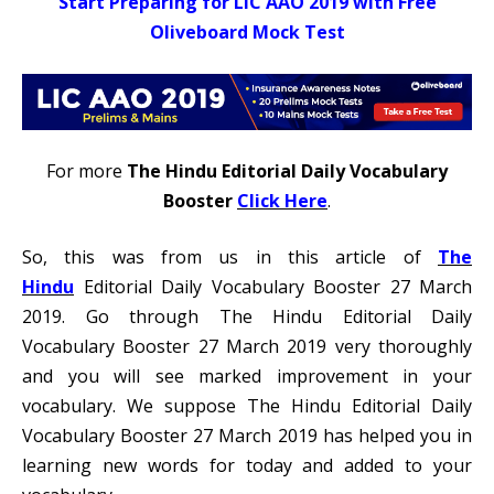
Start Preparing for LIC AAO 2019 with Free
Oliveboard Mock Test
For more
The Hindu Editorial Daily Vocabulary
Booster
Click Here
.
So, this was from us in this article of
The
Hindu
Editorial Daily Vocabulary Booster 27 March
2019. Go through The Hindu Editorial Daily
Vocabulary Booster 27 March 2019 very thoroughly
and you will see marked improvement in your
vocabulary. We suppose The Hindu Editorial Daily
Vocabulary Booster 27 March 2019 has helped you in
learning new words for today and added to your