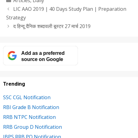
Articles
,
Daily
LIC AAO 2019 | 40 Days Study Plan | Preparation
Strategy
द हिन्दू दैनिक शब्दावली बूस्टर 27 मार्च 2019
Add as a preferred
source on Google
Trending
SSC CGL Notification
RBI Grade B Notification
RRB NTPC Notification
RRB Group D Notification
IBPS RRB PO Notification