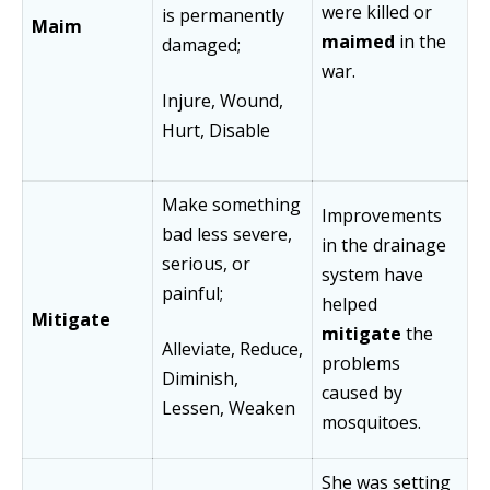
were killed or
is permanently
Maim
maimed
in the
damaged;
war.
Injure, Wound,
Hurt, Disable
Make something
Improvements
bad less severe,
in the drainage
serious, or
system have
painful;
helped
Mitigate
mitigate
the
Alleviate, Reduce,
problems
Diminish,
caused by
Lessen, Weaken
mosquitoes.
She was setting