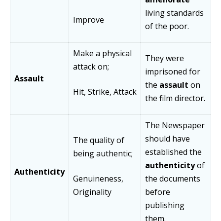
living standards
Improve
of the poor.
Make a physical
They were
attack on;
imprisoned for
Assault
the
assault
on
Hit, Strike, Attack
the film director.
The Newspaper
should have
The quality of
established the
being authentic;
authenticity
of
Authenticity
Genuineness,
the documents
Originality
before
publishing
them.