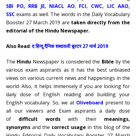
SBI PO
,
RRB JE
,
NIACL AO
,
FCI
,
CWC,
LIC AAO
,
SSC
exams as well. The words in the Daily Vocabulary
Booster 27 March 2019 are
taken directly from the
editorial of the Hindu Newspaper.
Also Read
:
द हिन्दू दैनिक शब्दावली बूस्टर 27 मार्च 2019
The
Hindu
Newspaper is considered the
Bible
by the
various exam aspirants as it has the best unbiased
views on various current news and happenings in the
world. Also, it helps immensely if you are looking for
daily dose of English reading and building your
English vocabulary. So, we at
Oliveboard
present to
all our viewers and Exam aspirants a daily dose
of
difficult words
with their
meanings,
synonyms
and the
correct usage
in this blog of the
Hindu Editorial Daily Vocabulary Booster 27 March