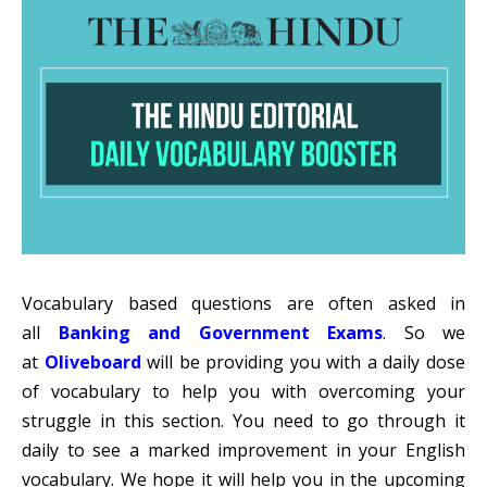
Vocabulary based questions are often asked in
all
Banking and Government Exams
. So we
at
Oliveboard
will be providing you with a daily dose
of vocabulary to help you with overcoming your
struggle in this section. You need to go through it
daily to see a marked improvement in your English
vocabulary. We hope it will help you in the upcoming