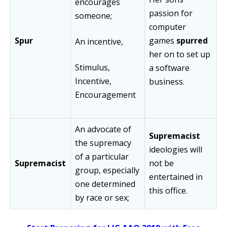
encourages
passion for
someone;
computer
Spur
games
spurred
An incentive,
her on to set up
Stimulus,
a software
Incentive,
business.
Encouragement
An advocate of
Supremacist
the supremacy
ideologies will
of a particular
Supremacist
not be
group, especially
entertained in
one determined
this office.
by race or sex;