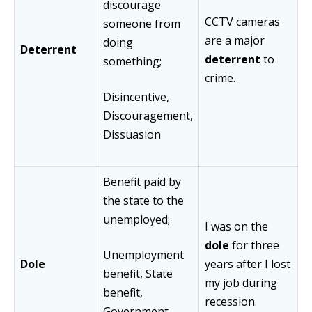
discourage
CCTV cameras
someone from
are a major
doing
Deterrent
deterrent
to
something;
crime.
Disincentive,
Discouragement,
Dissuasion
Benefit paid by
the state to the
unemployed;
I was on the
dole
for three
Unemployment
Dole
years after I lost
benefit, State
my job during
benefit,
recession.
Government