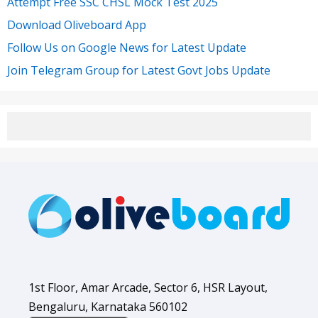
Attempt Free SSC CHSL Mock Test 2025
Download Oliveboard App
Follow Us on Google News for Latest Update
Join Telegram Group for Latest Govt Jobs Update
1st Floor, Amar Arcade, Sector 6, HSR Layout,
Bengaluru, Karnataka 560102