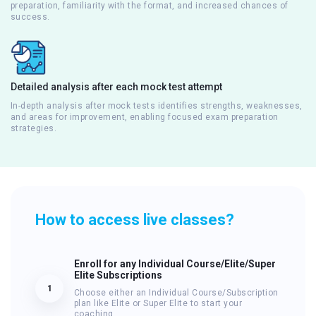
preparation, familiarity with the format, and increased chances of
success.
Detailed analysis after each mock test attempt
In-depth analysis after mock tests identifies strengths, weaknesses,
and areas for improvement, enabling focused exam preparation
strategies.
How to access live classes?
Enroll for any Individual Course/Elite/Super
Elite Subscriptions
1
Choose either an Individual Course/Subscription
plan like Elite or Super Elite to start your
coaching.