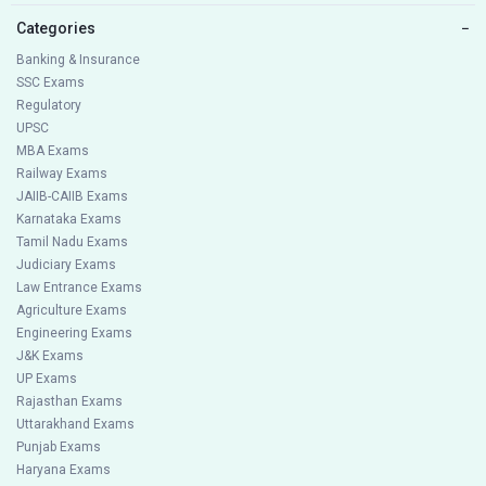
Categories
−
Banking & Insurance
SSC Exams
Regulatory
UPSC
MBA Exams
Railway Exams
JAIIB-CAIIB Exams
Karnataka Exams
Tamil Nadu Exams
Judiciary Exams
Law Entrance Exams
Agriculture Exams
Engineering Exams
J&K Exams
UP Exams
Rajasthan Exams
Uttarakhand Exams
Punjab Exams
Haryana Exams