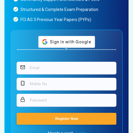
Structured & Complete Exam Preparation
FCI AG 3 Previous Year Papers (PYPs)
Or
Register Now