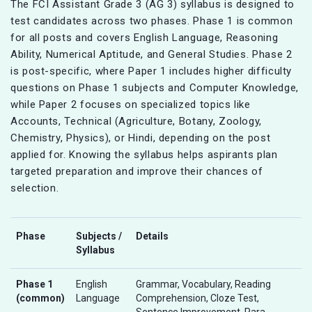
The FCI Assistant Grade 3 (AG 3) syllabus is designed to
test candidates across two phases. Phase 1 is common
for all posts and covers English Language, Reasoning
Ability, Numerical Aptitude, and General Studies. Phase 2
is post-specific, where Paper 1 includes higher difficulty
questions on Phase 1 subjects and Computer Knowledge,
while Paper 2 focuses on specialized topics like
Accounts, Technical (Agriculture, Botany, Zoology,
Chemistry, Physics), or Hindi, depending on the post
applied for. Knowing the syllabus helps aspirants plan
targeted preparation and improve their chances of
selection.
Phase
Subjects /
Details
Syllabus
Phase 1
English
Grammar, Vocabulary, Reading
(common)
Language
Comprehension, Cloze Test,
Sentence Improvement, Para