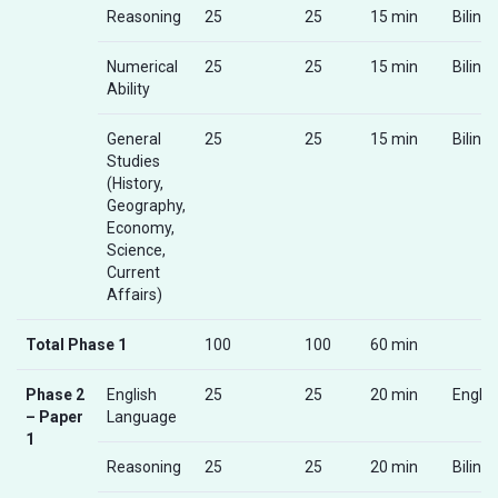
Reasoning
25
25
15 min
Biling
Numerical
25
25
15 min
Biling
Ability
General
25
25
15 min
Biling
Studies
(History,
Geography,
Economy,
Science,
Current
Affairs)
Total Phase 1
100
100
60 min
Phase 2
English
25
25
20 min
Englis
– Paper
Language
1
Reasoning
25
25
20 min
Biling