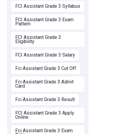
FCI Assistant Grade 3 Syllabus
FCI Assistant Grade 3 Exam
Pattern
FCI Assistant Grade 3
Eligibility
FCI Assistant Grade 3 Salary
Fci Assistant Grade 3 Cut Off
Fci Assistant Grade 3 Admit
Card
Fci Assistant Grade 3 Result
FCI Assistant Grade 3 Apply
Online
Fci Assistant Grade 3 Exam