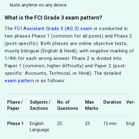
tests anytime on any device.
What is the FCI Grade 3 exam pattern?
The
FCI Assistant Grade 3 (AG 3) exam
is conducted in
two phases Phase 1 (common for all posts) and Phase 2
(post-specific). Both phases are online objective tests,
mostly bilingual (English & Hindi), with negative marking of
1/4th for each wrong answer. Phase 2 is divided into
Paper 1 (common, higher difficulty) and Paper 2 (post-
specific: Accounts, Technical, or Hindi). The detailed
exam pattern
is as follows:
Phase /
Subjects /
No. of
Max
Duration
Versi
Paper
Sections
Questions
Marks
Phase 1
English
25
25
15 min
Englis
Language