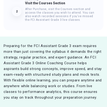
Visit the Courses Section
After Purchase, visit the Courses section and
2
access the classes you wish to attend. You can
also watch recorded sessions if you've missed
the FCI Assistant Grade 3 live classes.
Preparing for the FCI Assistant Grade 3 exam requires
more than just covering the syllabus it demands the right
strategy, regular practice, and expert guidance. An FCI
Assistant Grade 3 Online Coaching Course helps
aspirants build strong concepts, improve speed, and stay
exam-ready with structured study plans and mock tests.
With flexible online learning, you can prepare anytime and
anywhere while balancing work or studies. From live
classes to performance analytics, this course ensures
you stay on track throughout your preparation journey.