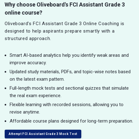
Why choose Oliveboard's FCI Assistant Grade 3
online course?
Oliveboard's FCI Assistant Grade 3 Online Coaching is
designed to help aspirants prepare smartly with a
structured approach.
Smart AI-based analytics help you identify weak areas and
improve accuracy.
Updated study materials, PDFs, and topic-wise notes based
on the latest exam pattern.
Full-length mock tests and sectional quizzes that simulate
the real exam experience.
Flexible learning with recorded sessions, allowing you to
revise anytime.
Affordable course plans designed for long-term preparation.
Attempt FCI Assistant Grade 3 Mock Test