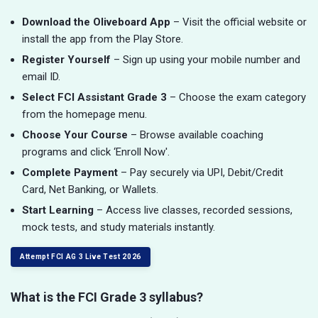
Download the Oliveboard App
– Visit the official website or
install the app from the Play Store.
Register Yourself
– Sign up using your mobile number and
email ID.
Select FCI Assistant Grade 3
– Choose the exam category
from the homepage menu.
Choose Your Course
– Browse available coaching
programs and click ‘Enroll Now'.
Complete Payment
– Pay securely via UPI, Debit/Credit
Card, Net Banking, or Wallets.
Start Learning
– Access live classes, recorded sessions,
mock tests, and study materials instantly.
Attempt FCI AG 3 Live Test 2026
What is the FCI Grade 3 syllabus?