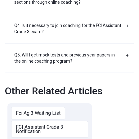
sections through online coaching?
Q4. Is it necessary to join coaching for the FCI Assistant
+
Grade 3 exam?
Q5. Will I get mock tests and previous year papers in
+
the online coaching program?
Other Related Articles
Fci Ag 3 Waiting List
FCI Assistant Grade 3
Notification