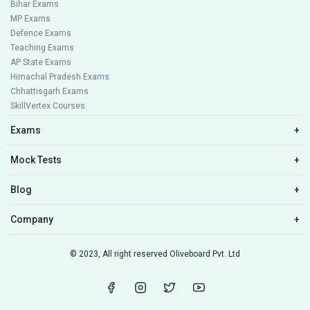
Bihar Exams
MP Exams
Defence Exams
Teaching Exams
AP State Exams
Himachal Pradesh Exams
Chhattisgarh Exams
SkillVertex Courses
Exams
+
Mock Tests
+
Blog
+
Company
+
© 2023, All right reserved Oliveboard Pvt. Ltd