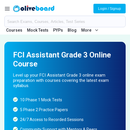
Login / Signup
Courses
Mock Tests
PYPs
Blog
More
FCI Assistant Grade 3 Online
Course
Level up your FCI Assistant Grade 3 online exam
preparation with courses covering the latest exam
syllabus.
10 Phase 1 Mock Tests
5 Phase 2 Practice Papers
24/7 Access to Recorded Sessions
Community Support with Mentors & Peers