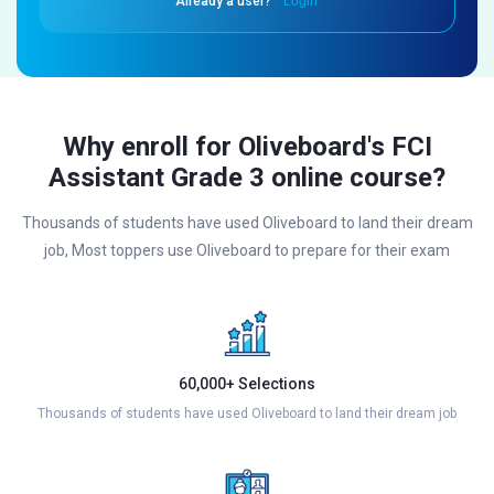
Already a user?
Login
Why enroll for Oliveboard's FCI
Assistant Grade 3 online course?
Thousands of students have used Oliveboard to land their dream
job, Most toppers use Oliveboard to prepare for their exam
60,000+ Selections
Thousands of students have used Oliveboard to land their dream job