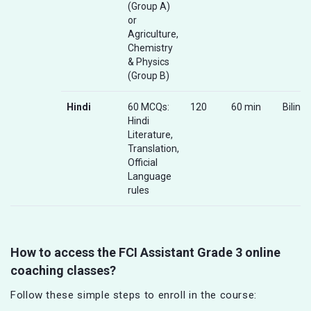
(Group A)
or
Agriculture,
Chemistry
& Physics
(Group B)
Hindi
60 MCQs:
120
60 min
Biling
Hindi
Literature,
Translation,
Official
Language
rules
How to access the FCI Assistant Grade 3 online
coaching classes?
Follow these simple steps to enroll in the course: