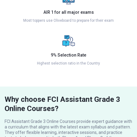
AIR 1 for all major exams
Most toppers use Oliveboard to prepare for their exam
9% Selection Rate
Highest selection ratio in the Country
Why choose FCI Assistant Grade 3
Online Courses?
FCI Assistant Grade 3 Online Courses provide expert guidance with
a curriculum that aligns with the latest exam syllabus and pattern.
They offer flexible learning, interactive sessions, and practice