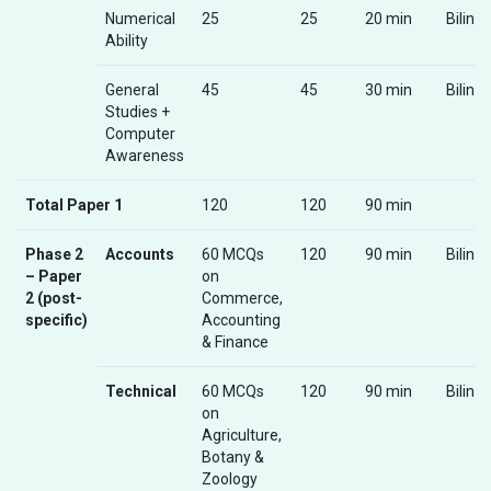
Numerical
25
25
20 min
Biling
Ability
General
45
45
30 min
Biling
Studies +
Computer
Awareness
Total Paper 1
120
120
90 min
Phase 2
Accounts
60 MCQs
120
90 min
Biling
– Paper
on
2 (post-
Commerce,
specific)
Accounting
& Finance
Technical
60 MCQs
120
90 min
Biling
on
Agriculture,
Botany &
Zoology