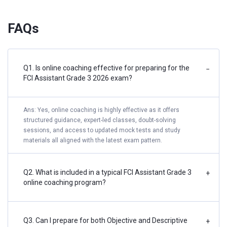
FAQs
Q1. Is online coaching effective for preparing for the
−
FCI Assistant Grade 3 2026 exam?
Ans: Yes, online coaching is highly effective as it offers
structured guidance, expert-led classes, doubt-solving
sessions, and access to updated mock tests and study
materials all aligned with the latest exam pattern.
Q2. What is included in a typical FCI Assistant Grade 3
+
online coaching program?
Q3. Can I prepare for both Objective and Descriptive
+