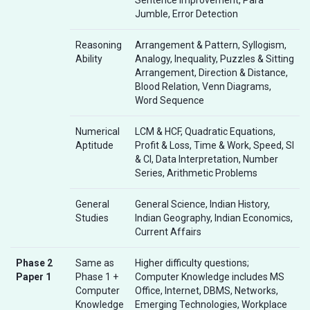
Jumble, Error Detection
Reasoning
Arrangement & Pattern, Syllogism,
Ability
Analogy, Inequality, Puzzles & Sitting
Arrangement, Direction & Distance,
Blood Relation, Venn Diagrams,
Word Sequence
Numerical
LCM & HCF, Quadratic Equations,
Aptitude
Profit & Loss, Time & Work, Speed, SI
& CI, Data Interpretation, Number
Series, Arithmetic Problems
General
General Science, Indian History,
Studies
Indian Geography, Indian Economics,
Current Affairs
Phase 2
Same as
Higher difficulty questions;
Paper 1
Phase 1 +
Computer Knowledge includes MS
Computer
Office, Internet, DBMS, Networks,
Knowledge
Emerging Technologies, Workplace