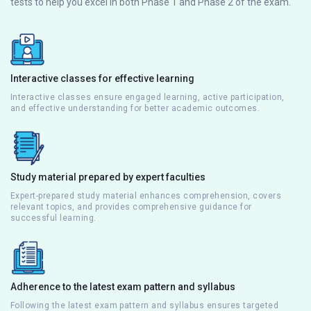
tests to help you excel in both Phase 1 and Phase 2 of the exam.
Interactive classes for effective learning
Interactive classes ensure engaged learning, active participation,
and effective understanding for better academic outcomes.
Study material prepared by expert faculties
Expert-prepared study material enhances comprehension, covers
relevant topics, and provides comprehensive guidance for
successful learning.
Adherence to the latest exam pattern and syllabus
Following the latest exam pattern and syllabus ensures targeted