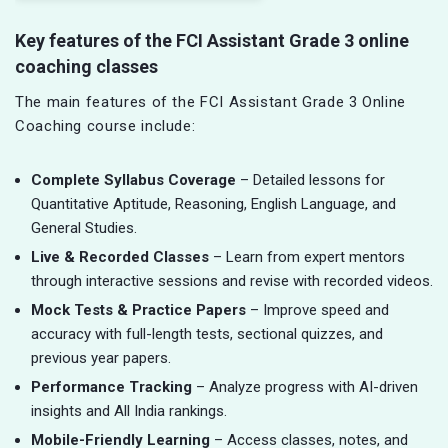
Key features of the FCI Assistant Grade 3 online
coaching classes
The main features of the FCI Assistant Grade 3 Online
Coaching course include:
Complete Syllabus Coverage
– Detailed lessons for
Quantitative Aptitude, Reasoning, English Language, and
General Studies.
Live & Recorded Classes
– Learn from expert mentors
through interactive sessions and revise with recorded videos.
Mock Tests & Practice Papers
– Improve speed and
accuracy with full-length tests, sectional quizzes, and
previous year papers.
Performance Tracking
– Analyze progress with AI-driven
insights and All India rankings.
Mobile-Friendly Learning
– Access classes, notes, and