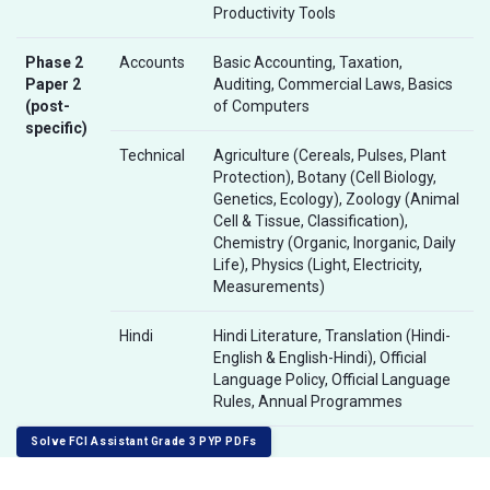
Productivity Tools
Phase 2
Accounts
Basic Accounting, Taxation,
Paper 2
Auditing, Commercial Laws, Basics
(post-
of Computers
specific)
Technical
Agriculture (Cereals, Pulses, Plant
Protection), Botany (Cell Biology,
Genetics, Ecology), Zoology (Animal
Cell & Tissue, Classification),
Chemistry (Organic, Inorganic, Daily
Life), Physics (Light, Electricity,
Measurements)
Hindi
Hindi Literature, Translation (Hindi-
English & English-Hindi), Official
Language Policy, Official Language
Rules, Annual Programmes
Solve FCI Assistant Grade 3 PYP PDFs