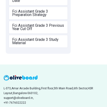
Date
Fci Assistant Grade 3
Preparation Strategy
Fci Assistant Grade 3 Previous
Year Cut Off
Fci Assistant Grade 3 Study
Material
L-373,Amar Arcade Building,First floor,5th Main Road,6th Sector,HSR
Layout,Bangalore-560102,
support@oliveboard.in
,
+91-7676022222