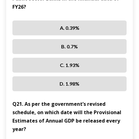
FY26?
A. 0.39%
B. 0.7%
C. 1.93%
D. 1.98%
Q21. As per the government’s revised
schedule, on which date will the Provisional
Estimates of Annual GDP be released every
year?