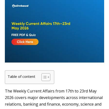
Table of content
The Weekly Current Affairs from 17th to 23rd May
2026 covers major developments across international
relations, banking and finance, economy, science and