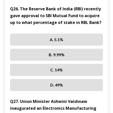
Q26. The Reserve Bank of India (RBI) recently
gave approval to SBI Mutual Fund to acquire
up to what percentage of stake in RBL Bank?
A. 5.1%
B. 9.99%
C. 14%
D. 49%
Q27. Union Minister Ashwini Vaishnaw
inaugurated an Electronics Manufacturing