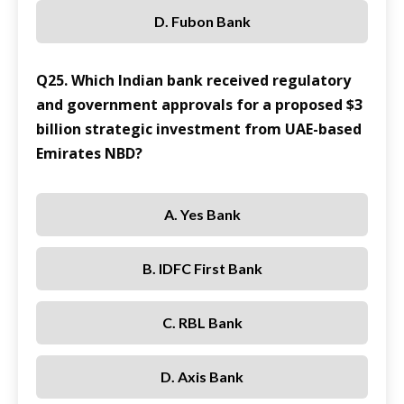
D. Fubon Bank
Q25. Which Indian bank received regulatory
and government approvals for a proposed $3
billion strategic investment from UAE-based
Emirates NBD?
A. Yes Bank
B. IDFC First Bank
C. RBL Bank
D. Axis Bank