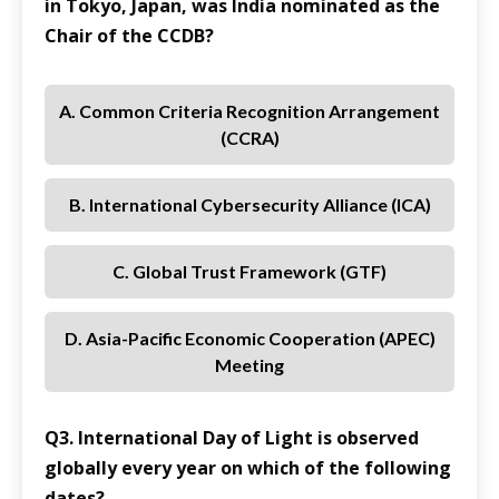
in Tokyo, Japan, was India nominated as the
Chair of the CCDB?
A. Common Criteria Recognition Arrangement
(CCRA)
B. International Cybersecurity Alliance (ICA)
C. Global Trust Framework (GTF)
D. Asia-Pacific Economic Cooperation (APEC)
Meeting
Q3. International Day of Light is observed
globally every year on which of the following
dates?