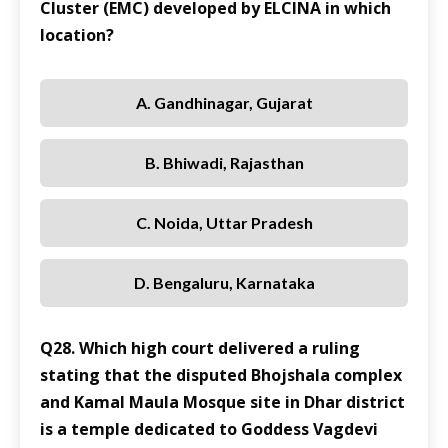
Cluster (EMC) developed by ELCINA in which
location?
A. Gandhinagar, Gujarat
B. Bhiwadi, Rajasthan
C. Noida, Uttar Pradesh
D. Bengaluru, Karnataka
Q28. Which high court delivered a ruling
stating that the disputed Bhojshala complex
and Kamal Maula Mosque site in Dhar district
is a temple dedicated to Goddess Vagdevi