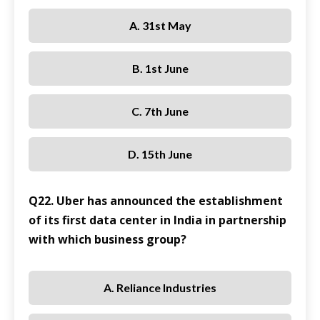
A. 31st May
B. 1st June
C. 7th June
D. 15th June
Q22. Uber has announced the establishment
of its first data center in India in partnership
with which business group?
A. Reliance Industries