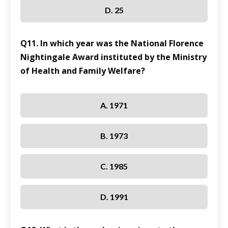
D. 25
Q11. In which year was the National Florence
Nightingale Award instituted by the Ministry
of Health and Family Welfare?
A. 1971
B. 1973
C. 1985
D. 1991