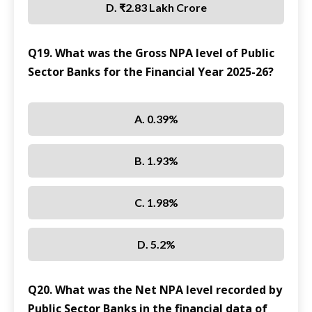
D. ₹2.83 Lakh Crore
Q19. What was the Gross NPA level of Public
Sector Banks for the Financial Year 2025-26?
A. 0.39%
B. 1.93%
C. 1.98%
D. 5.2%
Q20. What was the Net NPA level recorded by
Public Sector Banks in the financial data of