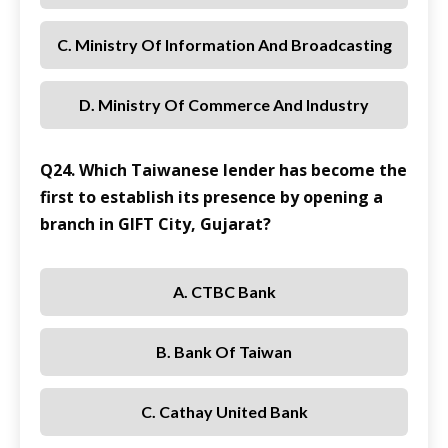
C. Ministry Of Information And Broadcasting
D. Ministry Of Commerce And Industry
Q24. Which Taiwanese lender has become the
first to establish its presence by opening a
branch in GIFT City, Gujarat?
A. CTBC Bank
B. Bank Of Taiwan
C. Cathay United Bank