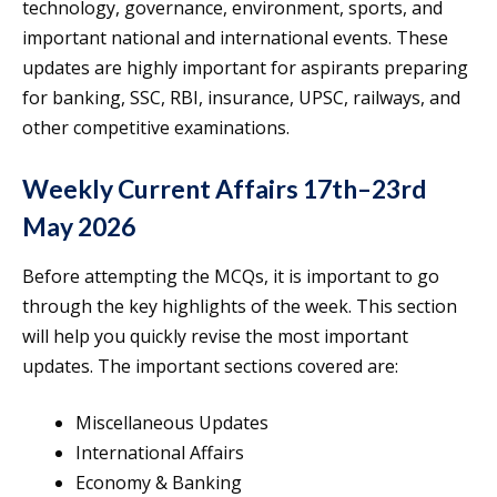
technology, governance, environment, sports, and
important national and international events. These
updates are highly important for aspirants preparing
for banking, SSC, RBI, insurance, UPSC, railways, and
other competitive examinations.
Weekly Current Affairs 17th–23rd
May 2026
Before attempting the MCQs, it is important to go
through the key highlights of the week. This section
will help you quickly revise the most important
updates. The important sections covered are:
Miscellaneous Updates
International Affairs
Economy & Banking