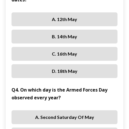
A. 12th May
B. 14th May
C. 16th May
D. 18th May
Q4. On which day is the Armed Forces Day
observed every year?
A. Second Saturday Of May