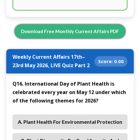
Download Free Monthly Current Affairs PDF
Weekly Current Affairs 17th–
Score:
0.00
23rd May 2026, LIVE Quiz Part 2
Q16. International Day of Plant Health is
celebrated every year on May 12 under which
of the following themes for 2026?
A. Plant Health For Environmental Protection