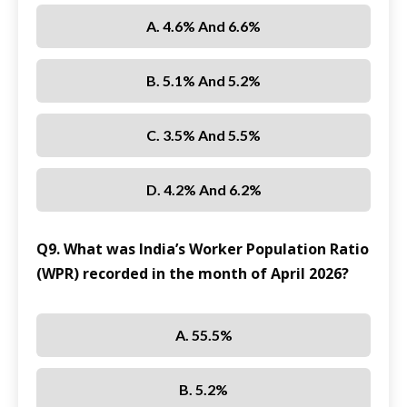
A. 4.6% And 6.6%
B. 5.1% And 5.2%
C. 3.5% And 5.5%
D. 4.2% And 6.2%
Q9. What was India’s Worker Population Ratio
(WPR) recorded in the month of April 2026?
A. 55.5%
B. 5.2%