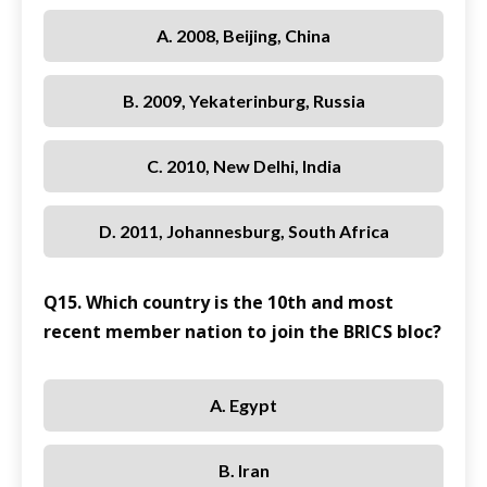
A. 2008, Beijing, China
B. 2009, Yekaterinburg, Russia
C. 2010, New Delhi, India
D. 2011, Johannesburg, South Africa
Q15. Which country is the 10th and most
recent member nation to join the BRICS bloc?
A. Egypt
B. Iran