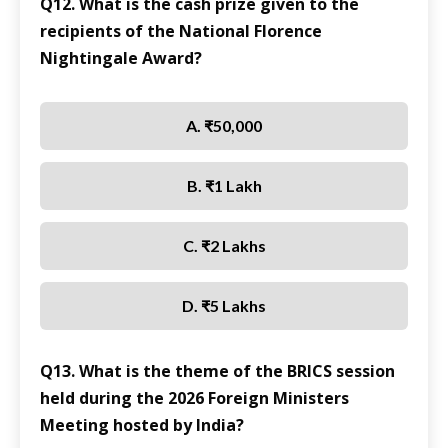
Q12. What is the cash prize given to the
recipients of the National Florence
Nightingale Award?
A. ₹50,000
B. ₹1 Lakh
C. ₹2 Lakhs
D. ₹5 Lakhs
Q13. What is the theme of the BRICS session
held during the 2026 Foreign Ministers
Meeting hosted by India?