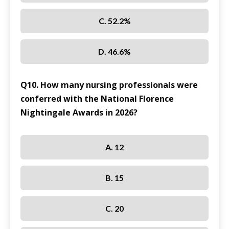
C. 52.2%
D. 46.6%
Q10. How many nursing professionals were
conferred with the National Florence
Nightingale Awards in 2026?
A. 12
B. 15
C. 20