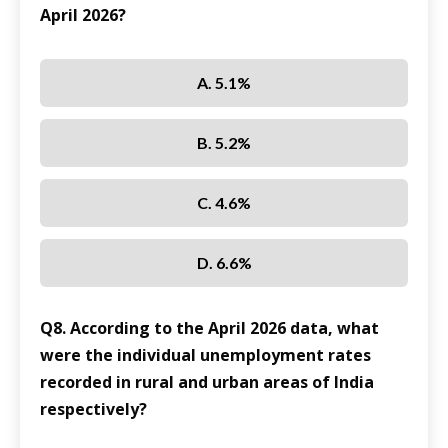
April 2026?
A. 5.1%
B. 5.2%
C. 4.6%
D. 6.6%
Q8. According to the April 2026 data, what
were the individual unemployment rates
recorded in rural and urban areas of India
respectively?