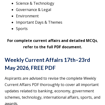
Science & Technology
Governance & Legal
Environment
Important Days & Themes
Sports
For complete current affairs and
detailed MCQs
,
refer to the full PDF document.
Weekly Current Affairs 17th–23rd
May 2026, FREE PDF
Aspirants are advised to revise the complete Weekly
Current Affairs PDF thoroughly to cover all important
updates related to banking, economy, government
schemes, technology, international affairs, sports, and
awards.