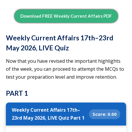
Download FREE Weekly Current Affairs PDF
Weekly Current Affairs 17th–23rd
May 2026, LIVE Quiz
Now that you have revised the important highlights
of the week, you can proceed to attempt the MCQs to
test your preparation level and improve retention.
PART 1
Weekly Current Affairs 17th–
Score:
0.00
23rd May 2026, LIVE Quiz Part 1