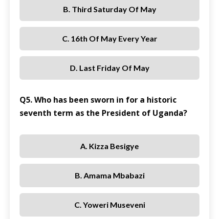
B. Third Saturday Of May
C. 16th Of May Every Year
D. Last Friday Of May
Q5. Who has been sworn in for a historic
seventh term as the President of Uganda?
A. Kizza Besigye
B. Amama Mbabazi
C. Yoweri Museveni