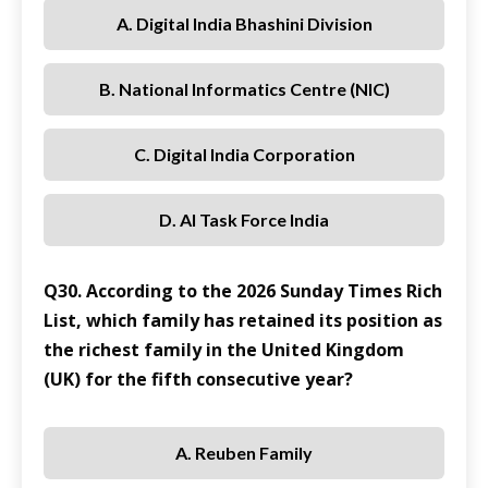
A. Digital India Bhashini Division
B. National Informatics Centre (NIC)
C. Digital India Corporation
D. AI Task Force India
Q30. According to the 2026 Sunday Times Rich
List, which family has retained its position as
the richest family in the United Kingdom
(UK) for the fifth consecutive year?
A. Reuben Family