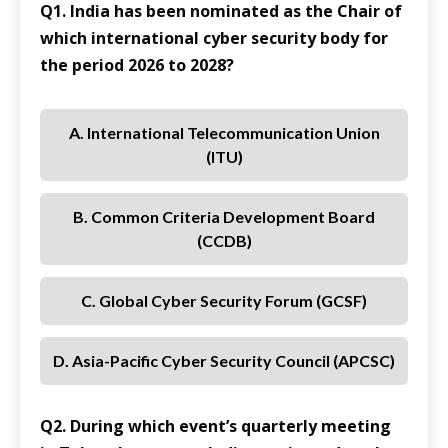
Q1. India has been nominated as the Chair of
which international cyber security body for
the period 2026 to 2028?
A. International Telecommunication Union
(ITU)
B. Common Criteria Development Board
(CCDB)
C. Global Cyber Security Forum (GCSF)
D. Asia-Pacific Cyber Security Council (APCSC)
Q2. During which event’s quarterly meeting