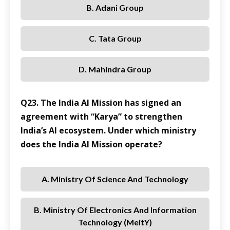
B. Adani Group
C. Tata Group
D. Mahindra Group
Q23. The India AI Mission has signed an
agreement with “Karya” to strengthen
India’s AI ecosystem. Under which ministry
does the India AI Mission operate?
A. Ministry Of Science And Technology
B. Ministry Of Electronics And Information
Technology (MeitY)