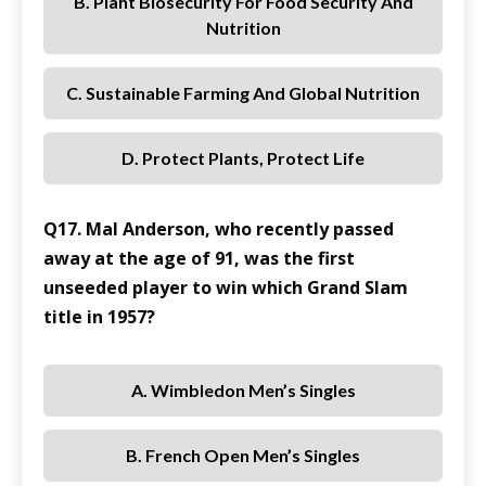
B. Plant Biosecurity For Food Security And
Nutrition
C. Sustainable Farming And Global Nutrition
D. Protect Plants, Protect Life
Q17. Mal Anderson, who recently passed
away at the age of 91, was the first
unseeded player to win which Grand Slam
title in 1957?
A. Wimbledon Men’s Singles
B. French Open Men’s Singles