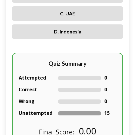
C. UAE
D. Indonesia
Quiz Summary
Attempted
0
Correct
0
Wrong
0
Unattempted
15
0.00
Final Score: