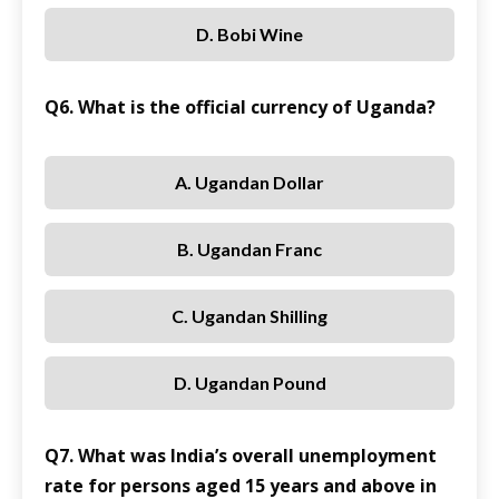
D. Bobi Wine
Q6. What is the official currency of Uganda?
A. Ugandan Dollar
B. Ugandan Franc
C. Ugandan Shilling
D. Ugandan Pound
Q7. What was India’s overall unemployment
rate for persons aged 15 years and above in