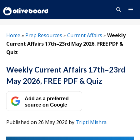
Skip
to
content
Menu
Home
»
Prep Resources
»
Current Affairs
»
Weekly
Current Affairs 17th–23rd May 2026, FREE PDF &
Quiz
Weekly Current Affairs 17th–23rd
May 2026, FREE PDF & Quiz
Add as a preferred
source on Google
Published on 26 May 2026
by
Tripti Mishra