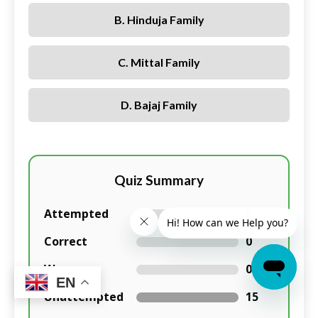
B. Hinduja Family
C. Mittal Family
D. Bajaj Family
Quiz Summary
Attempted
0
Correct
0
Wrong
0
EN
Unattempted
15