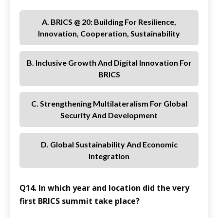
A. BRICS @ 20: Building For Resilience,
Innovation, Cooperation, Sustainability
B. Inclusive Growth And Digital Innovation For
BRICS
C. Strengthening Multilateralism For Global
Security And Development
D. Global Sustainability And Economic
Integration
Q14. In which year and location did the very
first BRICS summit take place?