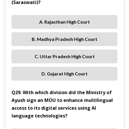
(Saraswati)?
A. Rajasthan High Court
B. Madhya Pradesh High Court
C. Uttar Pradesh High Court
D. Gujarat High Court
Q29. With which division did the Ministry of
Ayush sign an MOU to enhance multilingual
access to its digital services using AI
language technologies?