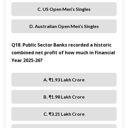
C. US Open Men’s Singles
D. Australian Open Men’s Singles
Q18. Public Sector Banks recorded a historic
combined net profit of how much in Financial
Year 2025-26?
A. ₹1.93 Lakh Crore
B. ₹1.98 Lakh Crore
C. ₹3.21 Lakh Crore