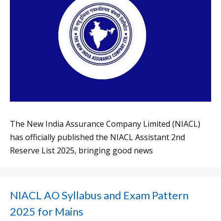
The New India Assurance Company Limited (NIACL)
has officially published the NIACL Assistant 2nd
Reserve List 2025, bringing good news
NIACL AO Syllabus and Exam Pattern
2025 for Mains