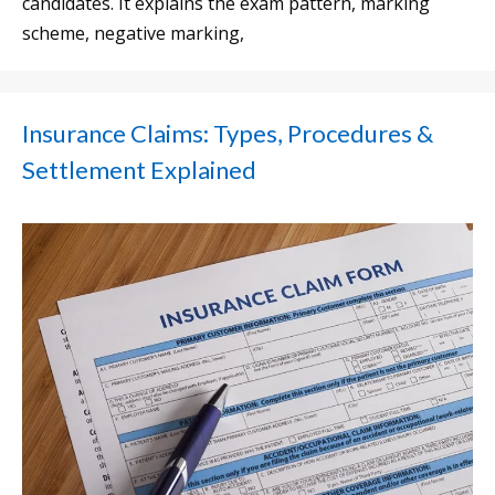
candidates. It explains the exam pattern, marking
scheme, negative marking,
Insurance Claims: Types, Procedures &
Settlement Explained