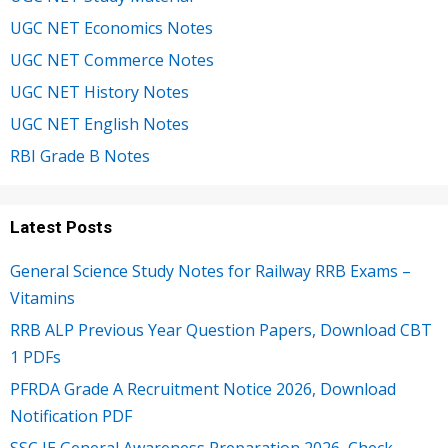
UGC NET Economics Notes
UGC NET Commerce Notes
UGC NET History Notes
UGC NET English Notes
RBI Grade B Notes
Latest Posts
General Science Study Notes for Railway RRB Exams –
Vitamins
RRB ALP Previous Year Question Papers, Download CBT
1 PDFs
PFRDA Grade A Recruitment Notice 2026, Download
Notification PDF