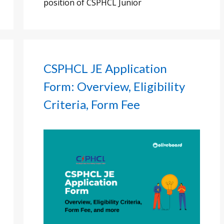
position of CSPHCL Junior
CSPHCL JE Application
Form: Overview, Eligibility
Criteria, Form Fee