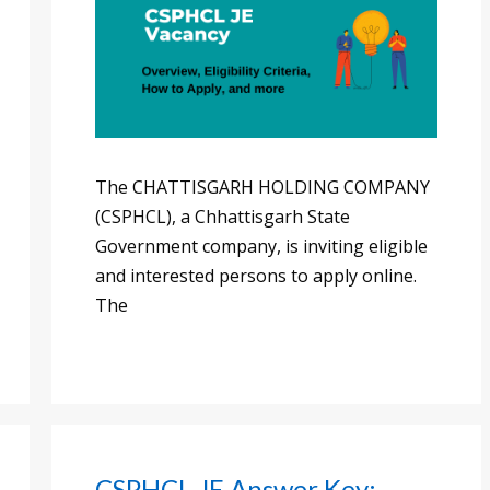
The CHATTISGARH HOLDING COMPANY
(CSPHCL), a Chhattisgarh State
Government company, is inviting eligible
and interested persons to apply online.
The
CSPHCL JE Answer Key: