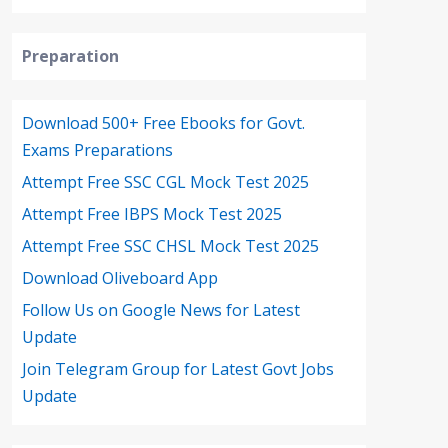
Preparation
Download 500+ Free Ebooks for Govt.
Exams Preparations
Attempt Free SSC CGL Mock Test 2025
Attempt Free IBPS Mock Test 2025
Attempt Free SSC CHSL Mock Test 2025
Download Oliveboard App
Follow Us on Google News for Latest
Update
Join Telegram Group for Latest Govt Jobs
Update