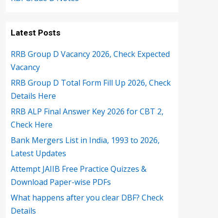
Latest Posts
RRB Group D Vacancy 2026, Check Expected
Vacancy
RRB Group D Total Form Fill Up 2026, Check
Details Here
RRB ALP Final Answer Key 2026 for CBT 2,
Check Here
Bank Mergers List in India, 1993 to 2026,
Latest Updates
Attempt JAIIB Free Practice Quizzes &
Download Paper-wise PDFs
What happens after you clear DBF? Check
Details