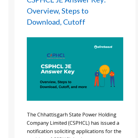
Overview, Steps to
Download, Cutoff
The Chhattisgarh State Power Holding
Company Limited (CSPHCL) has issued a
notification soliciting applications for the