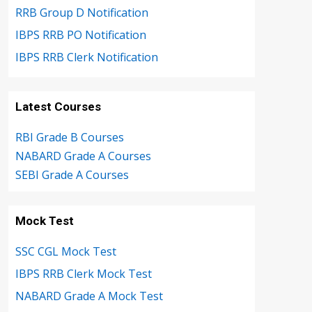
RRB Group D Notification
IBPS RRB PO Notification
IBPS RRB Clerk Notification
Latest Courses
RBI Grade B Courses
NABARD Grade A Courses
SEBI Grade A Courses
Mock Test
SSC CGL Mock Test
IBPS RRB Clerk Mock Test
NABARD Grade A Mock Test