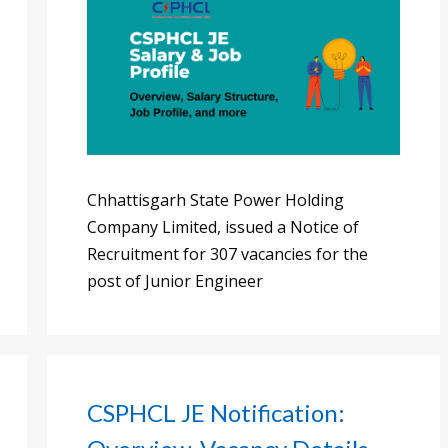
Chhattisgarh State Power Holding
Company Limited, issued a Notice of
Recruitment for 307 vacancies for the
post of Junior Engineer
CSPHCL JE Notification: