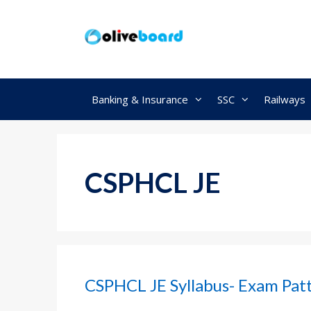
Skip
to
content
Banking & Insurance
SSC
Railways
CSPHCL JE
CSPHCL JE Syllabus- Exam Patte