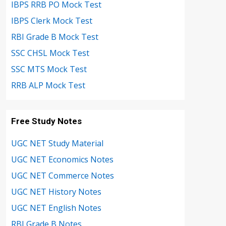
IBPS RRB PO Mock Test
IBPS Clerk Mock Test
RBI Grade B Mock Test
SSC CHSL Mock Test
SSC MTS Mock Test
RRB ALP Mock Test
Free Study Notes
UGC NET Study Material
UGC NET Economics Notes
UGC NET Commerce Notes
UGC NET History Notes
UGC NET English Notes
RBI Grade B Notes