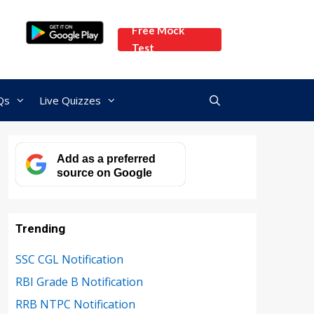
Free Mock
Test
Qs
Live Quizzes
Add as a preferred
source on Google
Trending
SSC CGL Notification
RBI Grade B Notification
RRB NTPC Notification