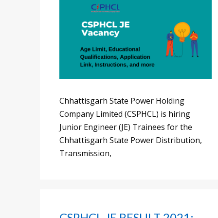
Chhattisgarh State Power Holding
Company Limited (CSPHCL) is hiring
Junior Engineer (JE) Trainees for the
Chhattisgarh State Power Distribution,
Transmission,
CSPHCL JE RESULT 2021: