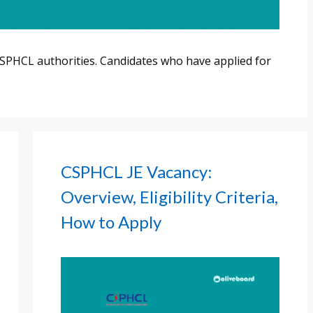
SPHCL authorities. Candidates who have applied for
CSPHCL JE Vacancy:
Overview, Eligibility Criteria,
How to Apply