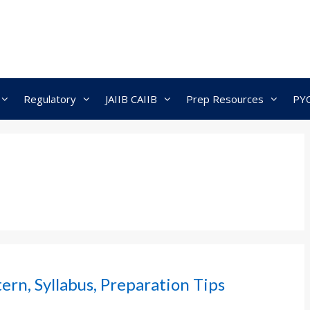
Regulatory
JAIIB CAIIB
Prep Resources
PY
rn, Syllabus, Preparation Tips