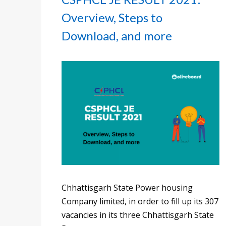
Overview, Steps to
Download, and more
Chhattisgarh State Power housing
Company limited, in order to fill up its 307
vacancies in its three Chhattisgarh State