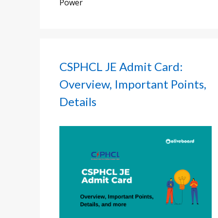
Power
CSPHCL JE Admit Card:
Overview, Important Points,
Details