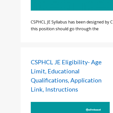
CSPHCL JE Syllabus has been designed by C
this position should go through the
CSPHCL JE Eligibility- Age
Limit, Educational
Qualifications, Application
Link, Instructions