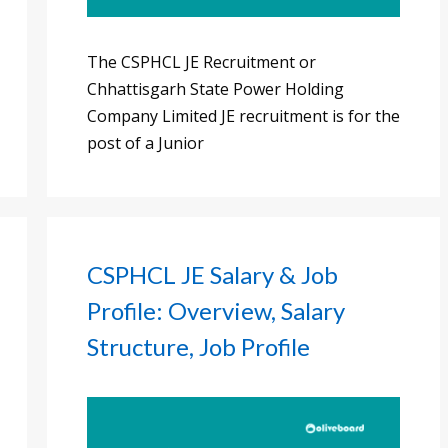
The CSPHCL JE Recruitment or
Chhattisgarh State Power Holding
Company Limited JE recruitment is for the
post of a Junior
CSPHCL JE Salary & Job
Profile: Overview, Salary
Structure, Job Profile