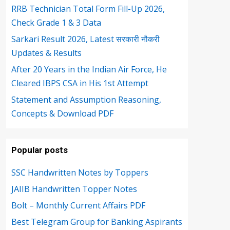
RRB Technician Total Form Fill-Up 2026,
Check Grade 1 & 3 Data
Sarkari Result 2026, Latest सरकारी नौकरी
Updates & Results
After 20 Years in the Indian Air Force, He
Cleared IBPS CSA in His 1st Attempt
Statement and Assumption Reasoning,
Concepts & Download PDF
Popular posts
SSC Handwritten Notes by Toppers
JAIIB Handwritten Topper Notes
Bolt – Monthly Current Affairs PDF
Best Telegram Group for Banking Aspirants