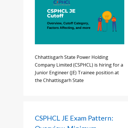
Chhattisgarh State Power Holding
Company Limited (CSPHCL) is hiring for a
Junior Engineer (JE) Trainee position at
the Chhattisgarh State
CSPHCL JE Exam Pattern: