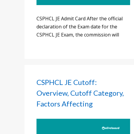
CSPHCL JE Admit Card After the official
declaration of the Exam date for the
CSPHCL JE Exam, the commission will
CSPHCL JE Cutoff:
Overview, Cutoff Category,
Factors Affecting