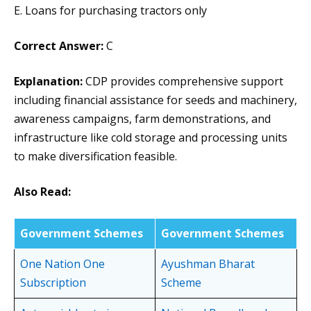
E. Loans for purchasing tractors only
Correct Answer:
C
Explanation:
CDP provides comprehensive support
including financial assistance for seeds and machinery,
awareness campaigns, farm demonstrations, and
infrastructure like cold storage and processing units
to make diversification feasible.
Also Read:
Government Schemes
Government Schemes
One Nation One
Ayushman Bharat
Subscription
Scheme