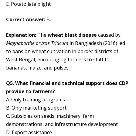
E. Potato late blight
Correct Answer:
B
Explanation:
The
wheat blast disease
caused by
Magnaporthe oryzae Triticum
in Bangladesh (2016) led
to bans on wheat cultivation in border districts of
West Bengal, encouraging farmers to shift to
bananas, maize, and pulses.
Q5. What financial and technical support does CDP
provide to farmers?
A. Only training programs
B. Only marketing support
C. Subsidies on seeds, machinery, farm
demonstrations, and infrastructure development
D. Export assistance