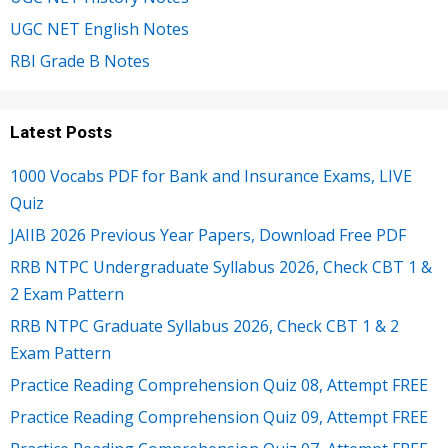
UGC NET English Notes
RBI Grade B Notes
Latest Posts
1000 Vocabs PDF for Bank and Insurance Exams, LIVE
Quiz
JAIIB 2026 Previous Year Papers, Download Free PDF
RRB NTPC Undergraduate Syllabus 2026, Check CBT 1 &
2 Exam Pattern
RRB NTPC Graduate Syllabus 2026, Check CBT 1 & 2
Exam Pattern
Practice Reading Comprehension Quiz 08, Attempt FREE
Practice Reading Comprehension Quiz 09, Attempt FREE