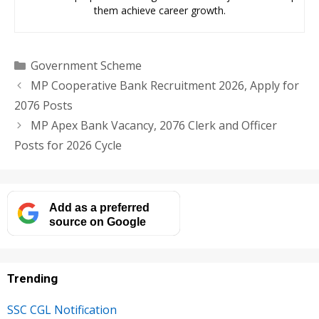
them achieve career growth.
Categories
Government Scheme
MP Cooperative Bank Recruitment 2026, Apply for
2076 Posts
MP Apex Bank Vacancy, 2076 Clerk and Officer
Posts for 2026 Cycle
Add as a preferred
source on Google
Trending
SSC CGL Notification