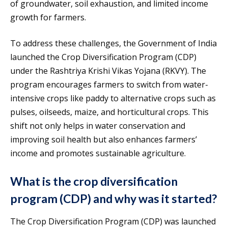
of groundwater, soil exhaustion, and limited income
growth for farmers.
To address these challenges, the Government of India
launched the Crop Diversification Program (CDP)
under the Rashtriya Krishi Vikas Yojana (RKVY). The
program encourages farmers to switch from water-
intensive crops like paddy to alternative crops such as
pulses, oilseeds, maize, and horticultural crops. This
shift not only helps in water conservation and
improving soil health but also enhances farmers’
income and promotes sustainable agriculture.
What is the crop diversification
program (CDP) and why was it started?
The Crop Diversification Program (CDP) was launched