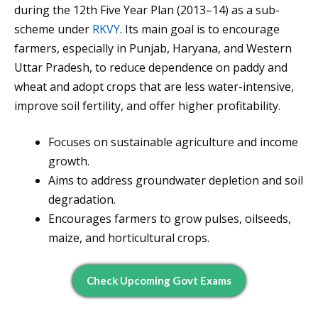
during the 12th Five Year Plan (2013–14) as a sub-
scheme under
RKVY
. Its main goal is to encourage
farmers, especially in Punjab, Haryana, and Western
Uttar Pradesh, to reduce dependence on paddy and
wheat and adopt crops that are less water-intensive,
improve soil fertility, and offer higher profitability.
Focuses on sustainable agriculture and income
growth.
Aims to address groundwater depletion and soil
degradation.
Encourages farmers to grow pulses, oilseeds,
maize, and horticultural crops.
Check Upcoming Govt Exams