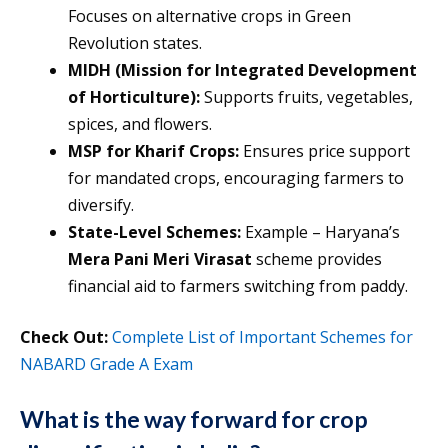
Focuses on alternative crops in Green
Revolution states.
MIDH (Mission for Integrated Development
of Horticulture):
Supports fruits, vegetables,
spices, and flowers.
MSP for Kharif Crops:
Ensures price support
for mandated crops, encouraging farmers to
diversify.
State-Level Schemes:
Example – Haryana’s
Mera Pani Meri Virasat
scheme provides
financial aid to farmers switching from paddy.
Check Out:
Complete List of Important Schemes for
NABARD Grade A Exam
What is the way forward for crop