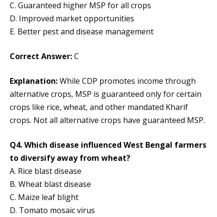
C. Guaranteed higher MSP for all crops
D. Improved market opportunities
E. Better pest and disease management
Correct Answer:
C
Explanation:
While CDP promotes income through
alternative crops, MSP is guaranteed only for certain
crops like rice, wheat, and other mandated Kharif
crops. Not all alternative crops have guaranteed MSP.
Q4. Which disease influenced West Bengal farmers
to diversify away from wheat?
A. Rice blast disease
B. Wheat blast disease
C. Maize leaf blight
D. Tomato mosaic virus