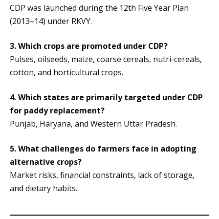
CDP was launched during the 12th Five Year Plan
(2013–14) under RKVY.
3. Which crops are promoted under CDP?
Pulses, oilseeds, maize, coarse cereals, nutri-cereals,
cotton, and horticultural crops.
4.
Which states are primarily targeted under CDP
for paddy replacement?
Punjab, Haryana, and Western Uttar Pradesh.
5.
What challenges do farmers face in adopting
alternative crops?
Market risks, financial constraints, lack of storage,
and dietary habits.