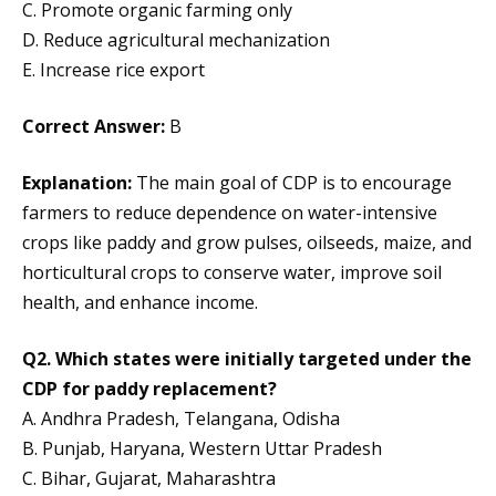
C. Promote organic farming only
D. Reduce agricultural mechanization
E. Increase rice export
Correct Answer:
B
Explanation:
The main goal of CDP is to encourage
farmers to reduce dependence on water-intensive
crops like paddy and grow pulses, oilseeds, maize, and
horticultural crops to conserve water, improve soil
health, and enhance income.
Q2. Which states were initially targeted under the
CDP for paddy replacement?
A. Andhra Pradesh, Telangana, Odisha
B. Punjab, Haryana, Western Uttar Pradesh
C. Bihar, Gujarat, Maharashtra