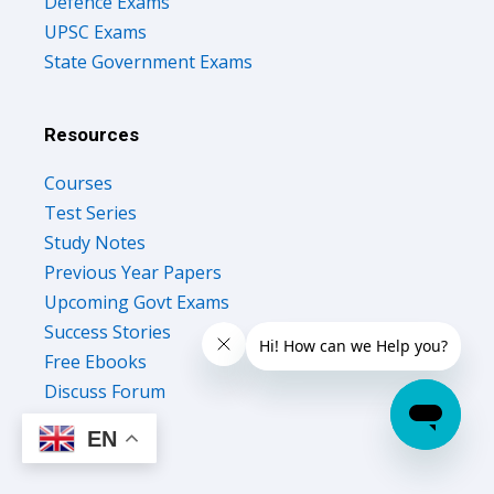
Defence Exams
UPSC Exams
State Government Exams
Resources
Courses
Test Series
Study Notes
Previous Year Papers
Upcoming Govt Exams
Success Stories
Free Ebooks
Discuss Forum
EN