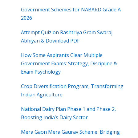
Government Schemes for NABARD Grade A
2026
Attempt Quiz on Rashtriya Gram Swaraj
Abhiyan & Download PDF
How Some Aspirants Clear Multiple
Government Exams: Strategy, Discipline &
Exam Psychology
Crop Diversification Program, Transforming
Indian Agriculture
National Dairy Plan Phase 1 and Phase 2,
Boosting India’s Dairy Sector
Mera Gaon Mera Gaurav Scheme, Bridging