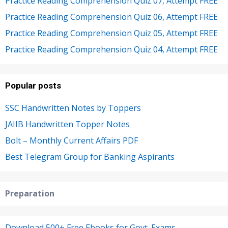
Practice Reading Comprehension Quiz 07, Attempt FREE
Practice Reading Comprehension Quiz 06, Attempt FREE
Practice Reading Comprehension Quiz 05, Attempt FREE
Practice Reading Comprehension Quiz 04, Attempt FREE
Popular posts
SSC Handwritten Notes by Toppers
JAIIB Handwritten Topper Notes
Bolt – Monthly Current Affairs PDF
Best Telegram Group for Banking Aspirants
Preparation
Download 500+ Free Ebooks for Govt. Exams