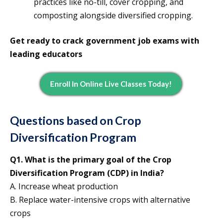
practices like no-till, cover cropping, and
composting alongside diversified cropping.
Get ready to crack government job exams with
leading educators
Enroll In Online Live Classes Today!
Questions based on Crop
Diversification Program
Q1. What is the primary goal of the Crop
Diversification Program (CDP) in India?
A. Increase wheat production
B. Replace water-intensive crops with alternative
crops