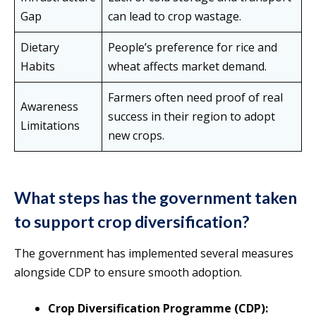
Gap
can lead to crop wastage.
Dietary
People’s preference for rice and
Habits
wheat affects market demand.
Farmers often need proof of real
Awareness
success in their region to adopt
Limitations
new crops.
What steps has the government taken
to support crop diversification?
The government has implemented several measures
alongside CDP to ensure smooth adoption.
Crop Diversification Programme (CDP):