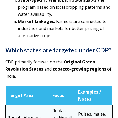
State-Specific Plans:
Each state adapts the
program based on local cropping patterns and
water availability.
Market Linkages:
Farmers are connected to
industries and markets for better pricing of
alternative crops.
Which states are targeted under CDP?
CDP primarily focuses on the
Original Green
Revolution States
and
tobacco-growing regions
of
India.
Examples /
Target Area
Focus
Notes
Replace
Pulses, maize,
Punjab, Haryana,
paddy with