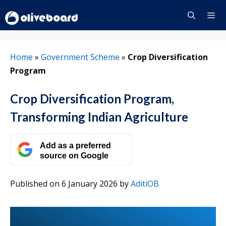
Skip
to
content
Menu
Home
»
Government Scheme
»
Crop Diversification
Program
Crop Diversification Program,
Transforming Indian Agriculture
Add as a preferred
source on Google
Published on 6 January 2026
by
AditiOB