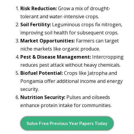
Risk Reduction:
Grow a mix of drought-
tolerant and water-intensive crops.
Soil Fertility:
Leguminous crops fix nitrogen,
improving soil health for subsequent crops.
Market Opportunities:
Farmers can target
niche markets like organic produce.
Pest & Disease Management:
Intercropping
reduces pest attack without heavy chemicals.
Biofuel Potential:
Crops like Jatropha and
Pongamia offer additional income and energy
security.
Nutrition Security:
Pulses and oilseeds
enhance protein intake for communities.
Solve Free Previous Year Papers Today