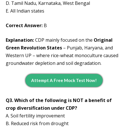
D. Tamil Nadu, Karnataka, West Bengal
E. All Indian states
Correct Answer:
B
Explanation:
CDP mainly focused on the
Original
Green Revolution States
– Punjab, Haryana, and
Western UP – where rice-wheat monoculture caused
groundwater depletion and soil degradation.
Attempt A Free Mock Test Now!
Q3. Which of the following is NOT a benefit of
crop diversification under CDP?
A. Soil fertility improvement
B. Reduced risk from drought