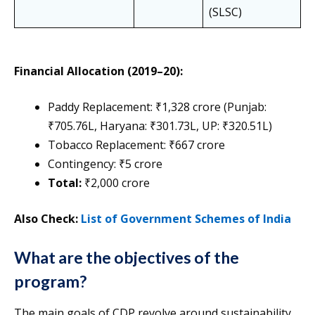
(SLSC)
Financial Allocation (2019–20):
Paddy Replacement: ₹1,328 crore (Punjab:
₹705.76L, Haryana: ₹301.73L, UP: ₹320.51L)
Tobacco Replacement: ₹667 crore
Contingency: ₹5 crore
Total:
₹2,000 crore
Also Check:
List of Government Schemes of India
What are the objectives of the
program?
The main goals of CDP revolve around sustainability,