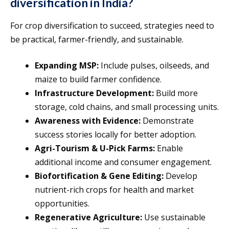
diversification in India?
For crop diversification to succeed, strategies need to
be practical, farmer-friendly, and sustainable.
Expanding MSP:
Include pulses, oilseeds, and
maize to build farmer confidence.
Infrastructure Development:
Build more
storage, cold chains, and small processing units.
Awareness with Evidence:
Demonstrate
success stories locally for better adoption.
Agri-Tourism & U-Pick Farms:
Enable
additional income and consumer engagement.
Biofortification & Gene Editing:
Develop
nutrient-rich crops for health and market
opportunities.
Regenerative Agriculture:
Use sustainable