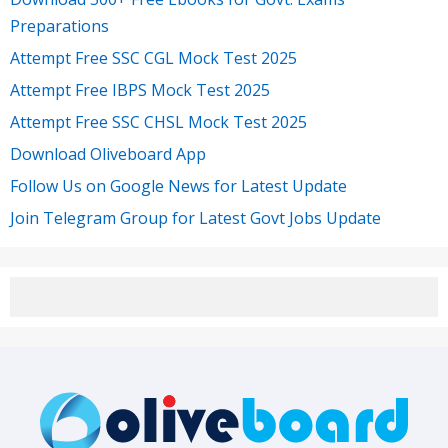
Preparations
Attempt Free SSC CGL Mock Test 2025
Attempt Free IBPS Mock Test 2025
Attempt Free SSC CHSL Mock Test 2025
Download Oliveboard App
Follow Us on Google News for Latest Update
Join Telegram Group for Latest Govt Jobs Update