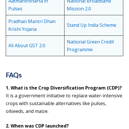
Aatmanirbharta in
National Broadband
Pulses
Mission 2.0
Pradhan Mantri Dhan
Stand Up India Scheme
Krishi Yojana
National Green Credit
All About GST 2.0
Programme
FAQs
1. What is the Crop Diversification Program (CDP)?
It is a government initiative to replace water-intensive
crops with sustainable alternatives like pulses,
oilseeds, and maize.
2.
When was CDP launched?