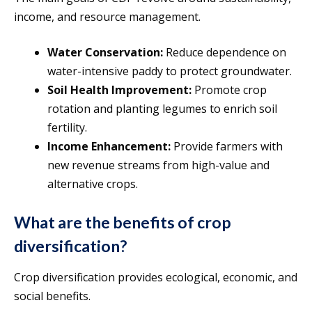
income, and resource management.
Water Conservation:
Reduce dependence on
water-intensive paddy to protect groundwater.
Soil Health Improvement:
Promote crop
rotation and planting legumes to enrich soil
fertility.
Income Enhancement:
Provide farmers with
new revenue streams from high-value and
alternative crops.
What are the benefits of crop
diversification?
Crop diversification provides ecological, economic, and
social benefits.