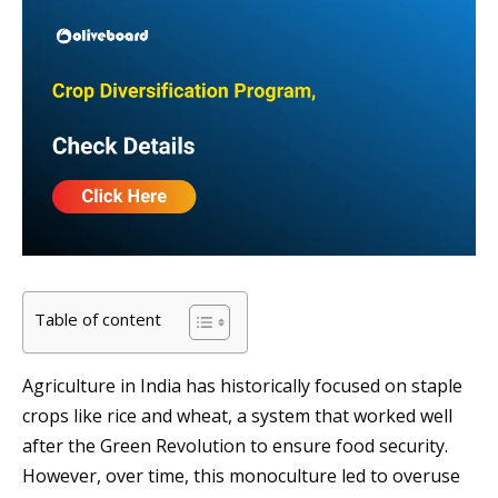
Table of content
Agriculture in India has historically focused on staple
crops like rice and wheat, a system that worked well
after the Green Revolution to ensure food security.
However, over time, this monoculture led to overuse