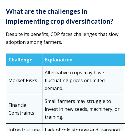
What are the challenges in
implementing crop diversification?
Despite its benefits, CDP faces challenges that slow
adoption among farmers.
Challenge
Explanation
Alternative crops may have
Market Risks
fluctuating prices or limited
demand.
Small farmers may struggle to
Financial
invest in new seeds, machinery, or
Constraints
training.
Infrastructure
Lack of cold storage and transport