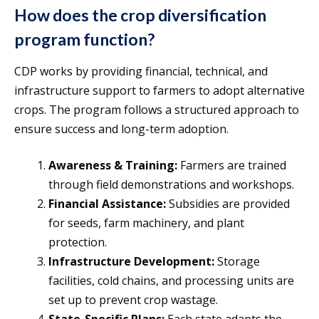
How does the crop diversification
program function?
CDP works by providing financial, technical, and
infrastructure support to farmers to adopt alternative
crops. The program follows a structured approach to
ensure success and long-term adoption.
Awareness & Training:
Farmers are trained
through field demonstrations and workshops.
Financial Assistance:
Subsidies are provided
for seeds, farm machinery, and plant
protection.
Infrastructure Development:
Storage
facilities, cold chains, and processing units are
set up to prevent crop wastage.