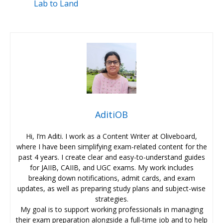
Lab to Land
AditiOB
Hi, I’m Aditi. I work as a Content Writer at Oliveboard,
where I have been simplifying exam-related content for the
past 4 years. I create clear and easy-to-understand guides
for JAIIB, CAIIB, and UGC exams. My work includes
breaking down notifications, admit cards, and exam
updates, as well as preparing study plans and subject-wise
strategies.
My goal is to support working professionals in managing
their exam preparation alongside a full-time job and to help