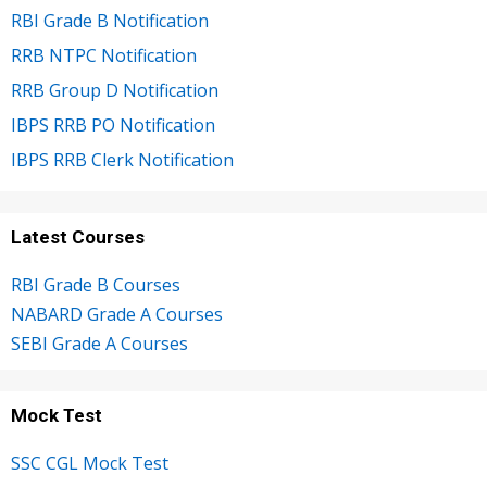
RBI Grade B Notification
RRB NTPC Notification
RRB Group D Notification
IBPS RRB PO Notification
IBPS RRB Clerk Notification
Latest Courses
RBI Grade B Courses
NABARD Grade A Courses
SEBI Grade A Courses
Mock Test
SSC CGL Mock Test