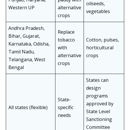
oilseeds,
Western UP
alternative
vegetables
crops
Andhra Pradesh,
Replace
Bihar, Gujarat,
tobacco
Cotton, pulses,
Karnataka, Odisha,
with
horticultural
Tamil Nadu,
alternative
crops
Telangana, West
crops
Bengal
States can
design
programs
State-
approved by
All states (flexible)
specific
State Level
needs
Sanctioning
Committee