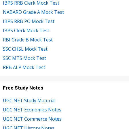
IBPS RRB Clerk Mock Test
NABARD Grade A Mock Test
IBPS RRB PO Mock Test
IBPS Clerk Mock Test
RBI Grade B Mock Test
SSC CHSL Mock Test
SSC MTS Mock Test
RRB ALP Mock Test
Free Study Notes
UGC NET Study Material
UGC NET Economics Notes
UGC NET Commerce Notes
UGC NET History Notes