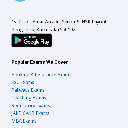
1st Floor, Amar Arcade, Sector 6, HSR Layout,
Bengaluru, Karnataka 560102
Popular Exams We Cover
Banking & Insurance Exams
SSC Exams
Railways Exams
Teaching Exams
Regulatory Exams
JAIIB CAIIB Exams
MBA Exams