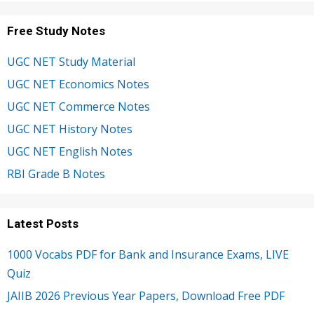
Free Study Notes
UGC NET Study Material
UGC NET Economics Notes
UGC NET Commerce Notes
UGC NET History Notes
UGC NET English Notes
RBI Grade B Notes
Latest Posts
1000 Vocabs PDF for Bank and Insurance Exams, LIVE
Quiz
JAIIB 2026 Previous Year Papers, Download Free PDF