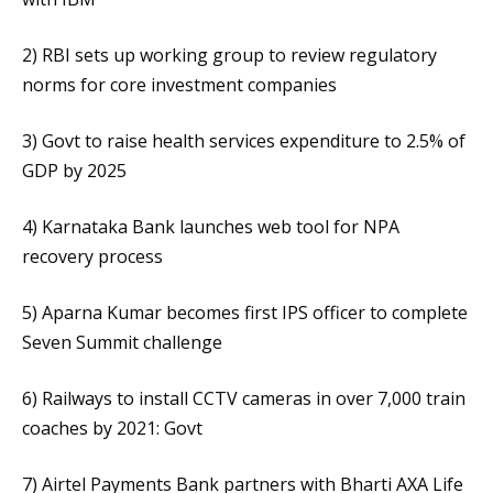
2) RBI sets up working group to review regulatory
norms for core investment companies
3) Govt to raise health services expenditure to 2.5% of
GDP by 2025
4) Karnataka Bank launches web tool for NPA
recovery process
5) Aparna Kumar becomes first IPS officer to complete
Seven Summit challenge
6) Railways to install CCTV cameras in over 7,000 train
coaches by 2021: Govt
7) Airtel Payments Bank partners with Bharti AXA Life