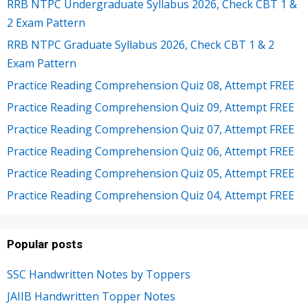
RRB NTPC Undergraduate Syllabus 2026, Check CBT 1 &
2 Exam Pattern
RRB NTPC Graduate Syllabus 2026, Check CBT 1 & 2
Exam Pattern
Practice Reading Comprehension Quiz 08, Attempt FREE
Practice Reading Comprehension Quiz 09, Attempt FREE
Practice Reading Comprehension Quiz 07, Attempt FREE
Practice Reading Comprehension Quiz 06, Attempt FREE
Practice Reading Comprehension Quiz 05, Attempt FREE
Practice Reading Comprehension Quiz 04, Attempt FREE
Popular posts
SSC Handwritten Notes by Toppers
JAIIB Handwritten Topper Notes