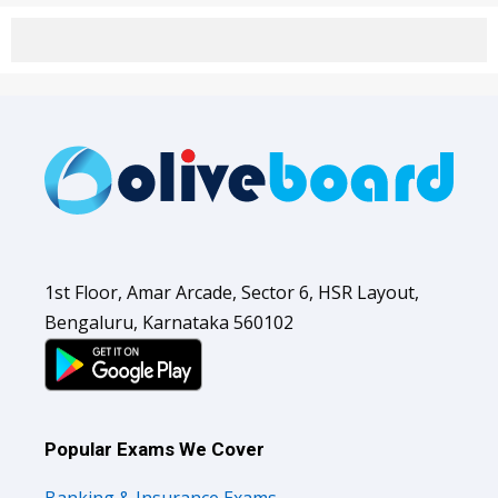
1st Floor, Amar Arcade, Sector 6, HSR Layout,
Bengaluru, Karnataka 560102
Popular Exams We Cover
Banking & Insurance Exams