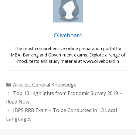
Oliveboard
The most comprehensive online preparation portal for
MBA, Banking and Government exams. Explore a range of
mock tests and study material at www.oliveboard.in
Categories
Articles
,
General Knowledge
Top 10 Highlights from Economic Survey 2019 –
Read Now
IBPS RRB Exam – To be Conducted in 13 Local
Languages