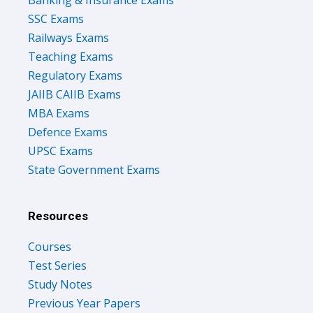
SSC Exams
Railways Exams
Teaching Exams
Regulatory Exams
JAIIB CAIIB Exams
MBA Exams
Defence Exams
UPSC Exams
State Government Exams
Resources
Courses
Test Series
Study Notes
Previous Year Papers