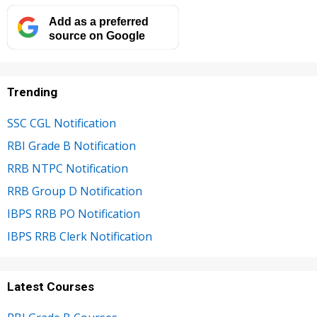
Add as a preferred
source on Google
Trending
SSC CGL Notification
RBI Grade B Notification
RRB NTPC Notification
RRB Group D Notification
IBPS RRB PO Notification
IBPS RRB Clerk Notification
Latest Courses