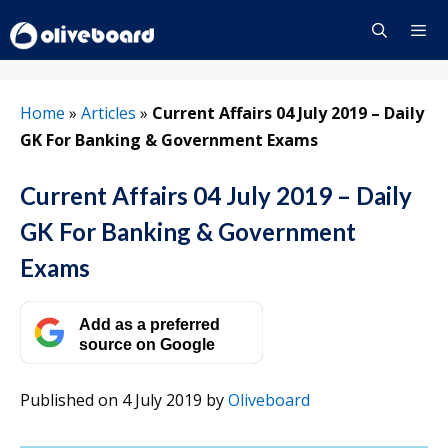
Skip
to
content
Menu
Home
»
Articles
»
Current Affairs 04 July 2019 – Daily
GK For Banking & Government Exams
Current Affairs 04 July 2019 – Daily
GK For Banking & Government
Exams
Add as a preferred
source on Google
Published on 4 July 2019
by
Oliveboard