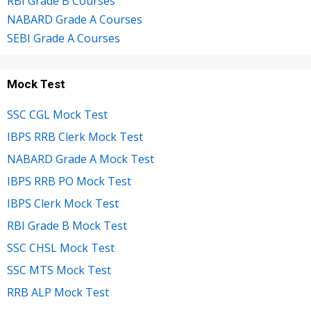
RBI Grade B Courses
NABARD Grade A Courses
SEBI Grade A Courses
Mock Test
SSC CGL Mock Test
IBPS RRB Clerk Mock Test
NABARD Grade A Mock Test
IBPS RRB PO Mock Test
IBPS Clerk Mock Test
RBI Grade B Mock Test
SSC CHSL Mock Test
SSC MTS Mock Test
RRB ALP Mock Test