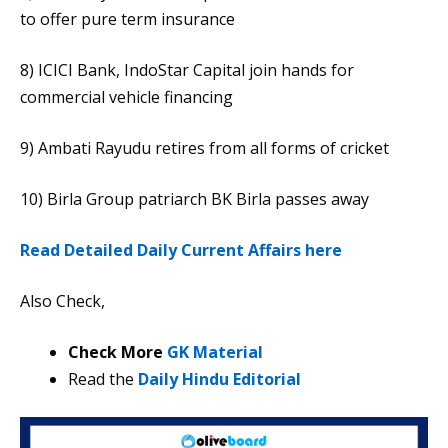
to offer pure term insurance
8) ICICI Bank, IndoStar Capital join hands for
commercial vehicle financing
9) Ambati Rayudu retires from all forms of cricket
10) Birla Group patriarch BK Birla passes away
Read Detailed Daily Current Affairs here
Also Check,
Check More
GK Material
Read the
Daily Hindu Editorial