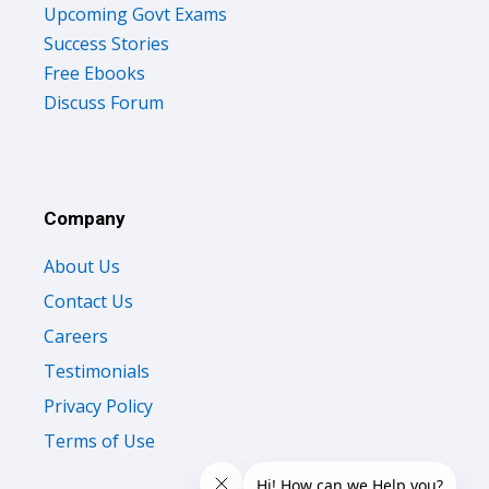
Upcoming Govt Exams
Success Stories
Free Ebooks
Discuss Forum
Company
About Us
Contact Us
Careers
Testimonials
Privacy Policy
Terms of Use