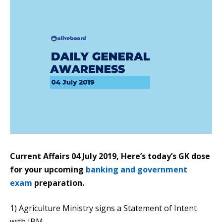
Current Affairs 04 July 2019, Here’s today’s GK dose
for your upcoming
banking and government
exam
preparation.
1) Agriculture Ministry signs a Statement of Intent
with IBM