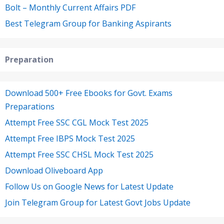
Bolt – Monthly Current Affairs PDF
Best Telegram Group for Banking Aspirants
Preparation
Download 500+ Free Ebooks for Govt. Exams
Preparations
Attempt Free SSC CGL Mock Test 2025
Attempt Free IBPS Mock Test 2025
Attempt Free SSC CHSL Mock Test 2025
Download Oliveboard App
Follow Us on Google News for Latest Update
Join Telegram Group for Latest Govt Jobs Update