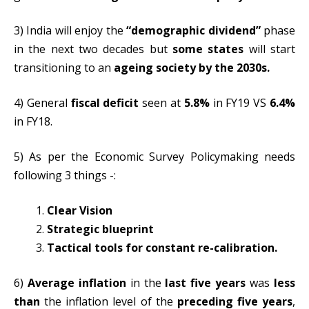
3) India will enjoy the
“demographic dividend”
phase
in the next two decades but
some states
will start
transitioning to an
ageing society by the 2030s.
4) General
fiscal deficit
seen at
5.8%
in FY19 VS
6.4%
in FY18.
5) As per the Economic Survey Policymaking needs
following 3 things -:
Clear Vision
Strategic blueprint
Tactical tools for constant re-calibration.
6)
Average inflation
in the
last five years
was
less
than
the inflation level of the
preceding five years
,