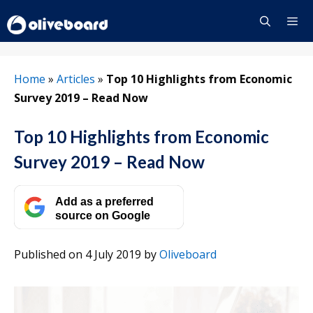
Skip
to
content
Menu
Home
»
Articles
»
Top 10 Highlights from Economic
Survey 2019 – Read Now
Top 10 Highlights from Economic
Survey 2019 – Read Now
Add as a preferred
source on Google
Published on 4 July 2019
by
Oliveboard