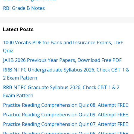
RBI Grade B Notes
Latest Posts
1000 Vocabs PDF for Bank and Insurance Exams, LIVE
Quiz
JAIIB 2026 Previous Year Papers, Download Free PDF
RRB NTPC Undergraduate Syllabus 2026, Check CBT 1 &
2 Exam Pattern
RRB NTPC Graduate Syllabus 2026, Check CBT 1 & 2
Exam Pattern
Practice Reading Comprehension Quiz 08, Attempt FREE
Practice Reading Comprehension Quiz 09, Attempt FREE
Practice Reading Comprehension Quiz 07, Attempt FREE
Practice Reading Comprehension Quiz 06, Attempt FREE