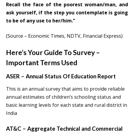
Recall the face of the poorest woman/man, and
ask yourself, if the step you contemplate is going
to be of any use to her/him.”
(Source – Economic Times, NDTV, Financial Express)
Here’s Your Guide To Survey –
Important Terms Used
ASER – Annual Status Of Education Report
This is an annual survey that aims to provide reliable
annual estimates of children’s schooling status and
basic learning levels for each state and rural district in
India
AT&C – Aggregate Technical and Commercial