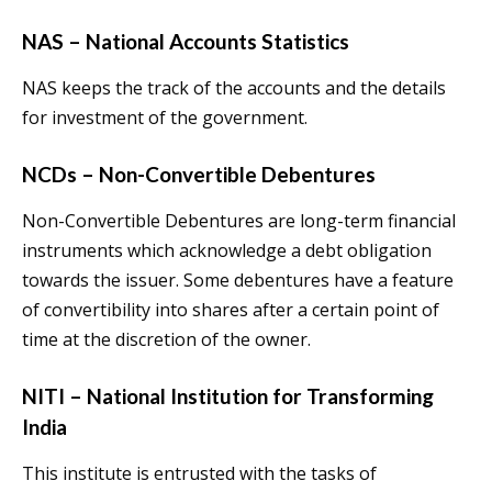
NAS – National Accounts Statistics
NAS keeps the track of the accounts and the details
for investment of the government.
NCDs – Non-Convertible Debentures
Non-Convertible Debentures are long-term financial
instruments which acknowledge a debt obligation
towards the issuer. Some debentures have a feature
of convertibility into shares after a certain point of
time at the discretion of the owner.
NITI – National Institution for Transforming
India
This institute is entrusted with the tasks of