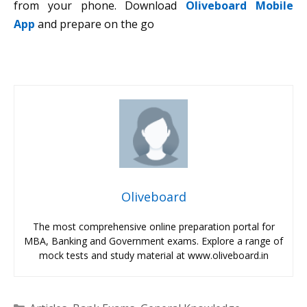
from your phone. Download
Oliveboard Mobile
App
and prepare on the go
Oliveboard
The most comprehensive online preparation portal for
MBA, Banking and Government exams. Explore a range of
mock tests and study material at www.oliveboard.in
Categories