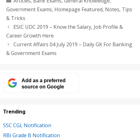
Articles
,
Bank Exams
,
General Knowledge
,
Government Exams
,
Homepage Featured
,
Notes
,
Tips
& Tricks
ESIC UDC 2019 – Know the Salary, Job Profile &
Career Growth Here
Current Affairs 04 July 2019 – Daily GK For Banking
& Government Exams
Add as a preferred
source on Google
Trending
SSC CGL Notification
RBI Grade B Notification