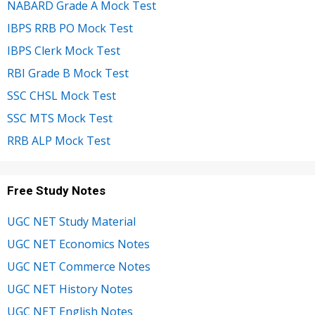
NABARD Grade A Mock Test
IBPS RRB PO Mock Test
IBPS Clerk Mock Test
RBI Grade B Mock Test
SSC CHSL Mock Test
SSC MTS Mock Test
RRB ALP Mock Test
Free Study Notes
UGC NET Study Material
UGC NET Economics Notes
UGC NET Commerce Notes
UGC NET History Notes
UGC NET English Notes