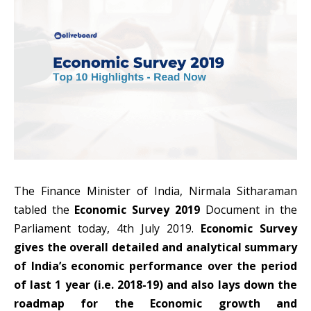
The Finance Minister of India, Nirmala Sitharaman
tabled the
Economic Survey 2019
Document in the
Parliament today, 4th July 2019.
Economic Survey
gives the overall detailed and analytical summary
of India’s economic performance over the period
of last 1 year (i.e. 2018-19) and also lays down the
roadmap for the Economic growth and