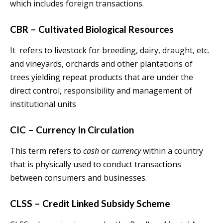
which includes foreign transactions.
CBR – Cultivated Biological Resources
It refers to livestock for breeding, dairy, draught, etc.
and vineyards, orchards and other plantations of
trees yielding repeat products that are under the
direct control, responsibility and management of
institutional units
CIC – Currency In Circulation
This term refers to
cash
or
currency
within a country
that is physically used to conduct transactions
between consumers and businesses.
CLSS – Credit Linked Subsidy Scheme