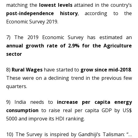
matching the
lowest levels
attained in the country’s
post-independence history
, according to the
Economic Survey 2019.
7) The 2019 Economic Survey has estimated an
annual growth rate of 2.9% for the Agriculture
sector
8)
Rural Wages
have started to
grow since mid-2018
.
These were on a declining trend in the previous few
quarters.
9) India needs to
increase per capita energy
consumption
to raise real per capita GDP by US$
5000 and improve its HDI ranking.
10) The Survey is inspired by Gandhiji’s Talisman: “…