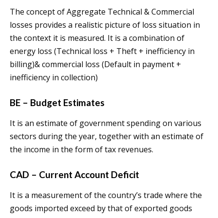
The concept of Aggregate Technical & Commercial
losses provides a realistic picture of loss situation in
the context it is measured. It is a combination of
energy loss (Technical loss + Theft + inefficiency in
billing)& commercial loss (Default in payment +
inefficiency in collection)
BE – Budget Estimates
It is an estimate of government spending on various
sectors during the year, together with an estimate of
the income in the form of tax revenues.
CAD – Current Account Deficit
It is a measurement of the country’s trade where the
goods imported exceed by that of exported goods