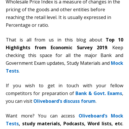
Wholesale Price Index is a measure of changes in the
pricing of the goods and other entities before
reaching the retail level. It is usually expressed in
Percentage or ratio.
That is all from us in this blog about
Top 10
Highlights from Economic Survey 2019
. Keep
checking this space for all the major Bank and
Government Exam updates, Study Materials and
Mock
Tests
.
If you wish to get in touch with your fellow
competitors for preparation of
Bank & Govt. Exams
,
you can visit
Oliveboard’s discuss forum
.
Want more? You can access
Oliveboard’s Mock
Tests
,
study materials, Podcasts, Word lists, etc
.