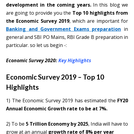
development in the coming years.
In this blog we
are going to provide you the
Top 10 highlights from
the Economic Survey 2019
, which are important for
Banking and Government Exams preparation
in
general and SBI PO Mains, RBI Grade B preparation in
particular. so let us begin -:
Economic Survey 2020:
Key Highlights
Economic Survey 2019 – Top 10
Highlights
1) The Economic Survey 2019 has estimated the
FY20
Annual Economic Growth rate to be at 7%.
2) To be
5 Trillion Economy by 2025
, India will have to
grow at an annual
growth rate of 8% per year