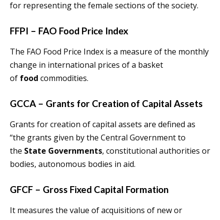
for representing the female sections of the society.
FFPI – FAO Food Price Index
The FAO Food Price Index is a measure of the monthly
change in international prices of a basket
of
food
commodities.
GCCA – Grants for Creation of Capital Assets
Grants for creation of capital assets are defined as
“the grants given by the Central Government to
the
State Governments
, constitutional authorities or
bodies, autonomous bodies in aid.
GFCF – Gross Fixed Capital Formation
It measures the value of acquisitions of new or