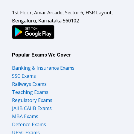
1st Floor, Amar Arcade, Sector 6, HSR Layout,
Bengaluru, Karnataka 560102
Popular Exams We Cover
Banking & Insurance Exams
SSC Exams
Railways Exams
Teaching Exams
Regulatory Exams
JAIIB CAIIB Exams
MBA Exams
Defence Exams
UPSC Exams