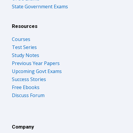
State Government Exams
Resources
Courses
Test Series
Study Notes
Previous Year Papers
Upcoming Govt Exams
Success Stories
Free Ebooks
Discuss Forum
Company