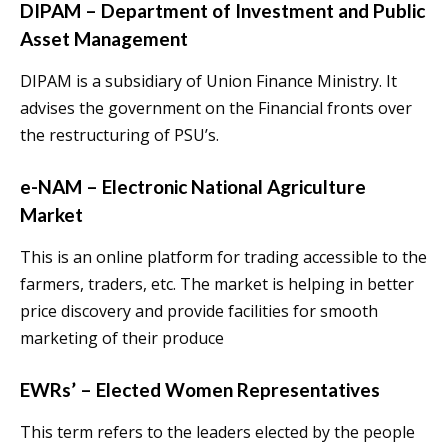
DIPAM – Department of Investment and Public
Asset Management
DIPAM is a subsidiary of Union Finance Ministry. It
advises the government on the Financial fronts over
the restructuring of PSU’s.
e-NAM – Electronic National Agriculture
Market
This is an online platform for trading accessible to the
farmers, traders, etc. The market is helping in better
price discovery and provide facilities for smooth
marketing of their produce
EWRs’ – Elected Women Representatives
This term refers to the leaders elected by the people