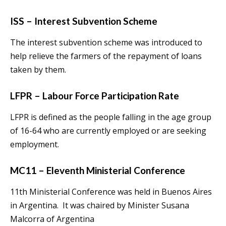
ISS – Interest Subvention Scheme
The interest subvention scheme was introduced to
help relieve the farmers of the repayment of loans
taken by them.
LFPR – Labour Force Participation Rate
LFPR is defined as the people falling in the age group
of 16-64 who are currently employed or are seeking
employment.
MC11 – Eleventh Ministerial Conference
11th Ministerial Conference was held in Buenos Aires
in Argentina. It was chaired by Minister Susana
Malcorra of Argentina