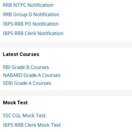
RRB NTPC Notification
RRB Group D Notification
IBPS RRB PO Notification
IBPS RRB Clerk Notification
Latest Courses
RBI Grade B Courses
NABARD Grade A Courses
SEBI Grade A Courses
Mock Test
SSC CGL Mock Test
IBPS RRB Clerk Mock Test