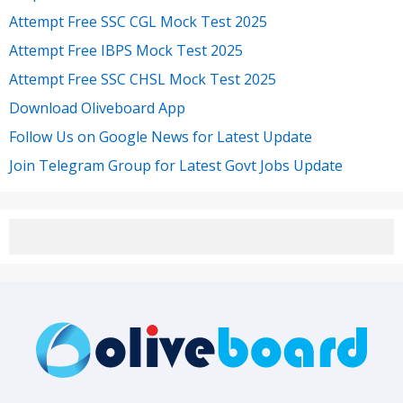
Attempt Free SSC CGL Mock Test 2025
Attempt Free IBPS Mock Test 2025
Attempt Free SSC CHSL Mock Test 2025
Download Oliveboard App
Follow Us on Google News for Latest Update
Join Telegram Group for Latest Govt Jobs Update