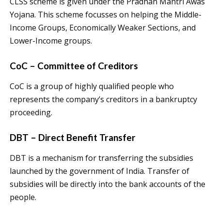
CLSS scheme is given under the Pradhan Mantri Awas
Yojana. This scheme focusses on helping the Middle-
Income Groups, Economically Weaker Sections, and
Lower-Income groups.
CoC – Committee of Creditors
CoC is a group of highly qualified people who
represents the company’s creditors in a bankruptcy
proceeding.
DBT – Direct Benefit Transfer
DBT is a mechanism for transferring the subsidies
launched by the government of India. Transfer of
subsidies will be directly into the bank accounts of the
people.