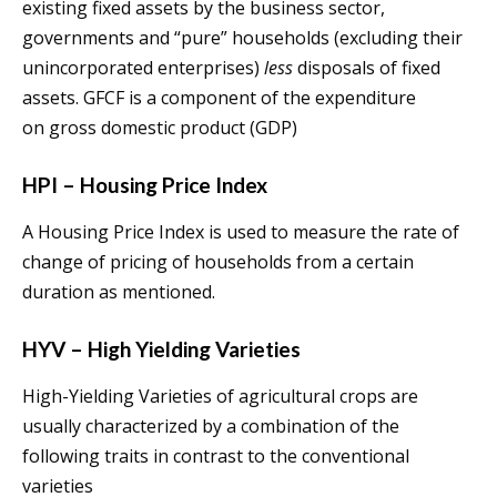
existing fixed assets by the business sector,
governments and “pure” households (excluding their
unincorporated enterprises)
less
disposals of fixed
assets. GFCF is a component of the expenditure
on gross domestic product (GDP)
HPI – Housing Price Index
A Housing Price Index is used to measure the rate of
change of pricing of households from a certain
duration as mentioned.
HYV – High Yielding Varieties
High-Yielding Varieties of agricultural crops are
usually characterized by a combination of the
following traits in contrast to the conventional
varieties