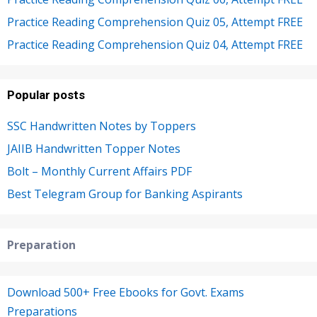
Practice Reading Comprehension Quiz 05, Attempt FREE
Practice Reading Comprehension Quiz 04, Attempt FREE
Popular posts
SSC Handwritten Notes by Toppers
JAIIB Handwritten Topper Notes
Bolt – Monthly Current Affairs PDF
Best Telegram Group for Banking Aspirants
Preparation
Download 500+ Free Ebooks for Govt. Exams
Preparations