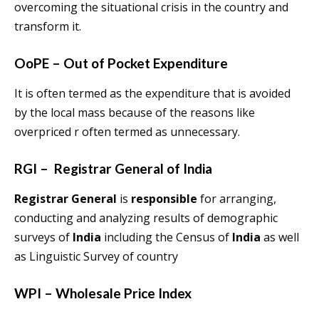
overcoming the situational crisis in the country and
transform it.
OoPE – Out of Pocket Expenditure
It is often termed as the expenditure that is avoided
by the local mass because of the reasons like
overpriced r often termed as unnecessary.
RGI – Registrar General of India
Registrar General
is
responsible
for arranging,
conducting and analyzing results of demographic
surveys of
India
including the Census of
India
as well
as Linguistic Survey of country
WPI – Wholesale Price Index