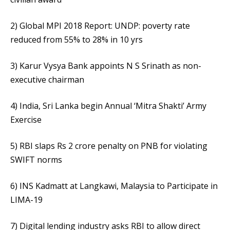
2) Global MPI 2018 Report: UNDP: poverty rate
reduced from 55% to 28% in 10 yrs
3) Karur Vysya Bank appoints N S Srinath as non-
executive chairman
4) India, Sri Lanka begin Annual ‘Mitra Shakti’ Army
Exercise
5) RBI slaps Rs 2 crore penalty on PNB for violating
SWIFT norms
6) INS Kadmatt at Langkawi, Malaysia to Participate in
LIMA-19
7) Digital lending industry asks RBI to allow direct