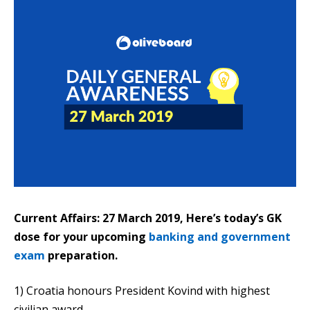
Current Affairs: 27 March 2019, Here’s today’s GK
dose for your upcoming
banking and government
exam
preparation.
1) Croatia honours President Kovind with highest
civilian award