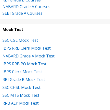
RBI Grade B Courses
NABARD Grade A Courses
SEBI Grade A Courses
Mock Test
SSC CGL Mock Test
IBPS RRB Clerk Mock Test
NABARD Grade A Mock Test
IBPS RRB PO Mock Test
IBPS Clerk Mock Test
RBI Grade B Mock Test
SSC CHSL Mock Test
SSC MTS Mock Test
RRB ALP Mock Test