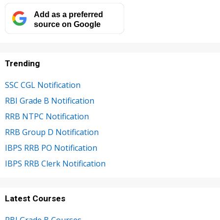
Add as a preferred
source on Google
Trending
SSC CGL Notification
RBI Grade B Notification
RRB NTPC Notification
RRB Group D Notification
IBPS RRB PO Notification
IBPS RRB Clerk Notification
Latest Courses