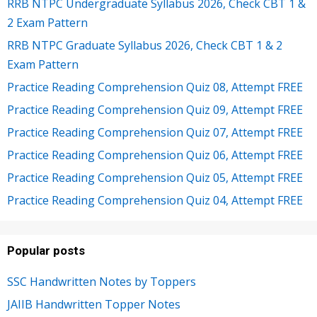
RRB NTPC Undergraduate Syllabus 2026, Check CBT 1 &
2 Exam Pattern
RRB NTPC Graduate Syllabus 2026, Check CBT 1 & 2
Exam Pattern
Practice Reading Comprehension Quiz 08, Attempt FREE
Practice Reading Comprehension Quiz 09, Attempt FREE
Practice Reading Comprehension Quiz 07, Attempt FREE
Practice Reading Comprehension Quiz 06, Attempt FREE
Practice Reading Comprehension Quiz 05, Attempt FREE
Practice Reading Comprehension Quiz 04, Attempt FREE
Popular posts
SSC Handwritten Notes by Toppers
JAIIB Handwritten Topper Notes