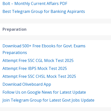
Bolt – Monthly Current Affairs PDF
Best Telegram Group for Banking Aspirants
Preparation
Download 500+ Free Ebooks for Govt. Exams
Preparations
Attempt Free SSC CGL Mock Test 2025
Attempt Free IBPS Mock Test 2025
Attempt Free SSC CHSL Mock Test 2025
Download Oliveboard App
Follow Us on Google News for Latest Update
Join Telegram Group for Latest Govt Jobs Update