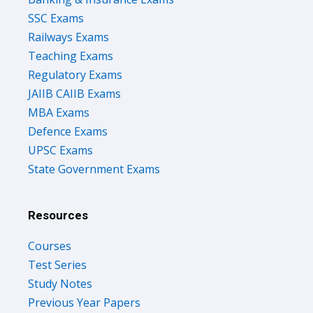
SSC Exams
Railways Exams
Teaching Exams
Regulatory Exams
JAIIB CAIIB Exams
MBA Exams
Defence Exams
UPSC Exams
State Government Exams
Resources
Courses
Test Series
Study Notes
Previous Year Papers