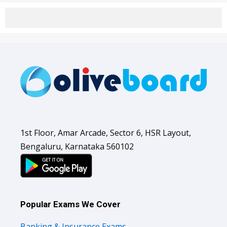
1st Floor, Amar Arcade, Sector 6, HSR Layout,
Bengaluru, Karnataka 560102
Popular Exams We Cover
Banking & Insurance Exams