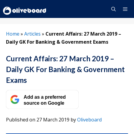
Skip
to
content
Menu
Home
»
Articles
»
Current Affairs: 27 March 2019 –
Daily GK For Banking & Government Exams
Current Affairs: 27 March 2019 –
Daily GK For Banking & Government
Exams
Add as a preferred
source on Google
Published on 27 March 2019
by
Oliveboard