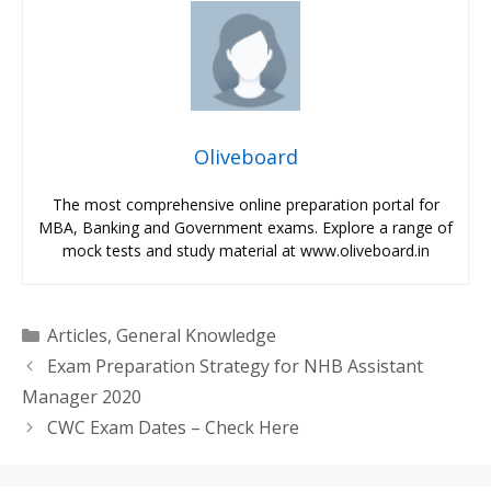
Oliveboard
The most comprehensive online preparation portal for
MBA, Banking and Government exams. Explore a range of
mock tests and study material at www.oliveboard.in
Categories
Articles
,
General Knowledge
Exam Preparation Strategy for NHB Assistant
Manager 2020
CWC Exam Dates – Check Here