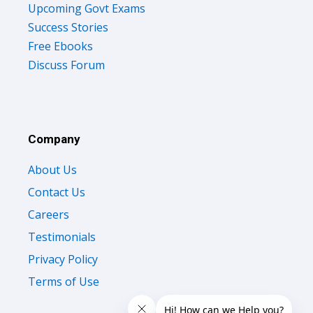
Upcoming Govt Exams
Success Stories
Free Ebooks
Discuss Forum
Company
About Us
Contact Us
Careers
Testimonials
Privacy Policy
Terms of Use