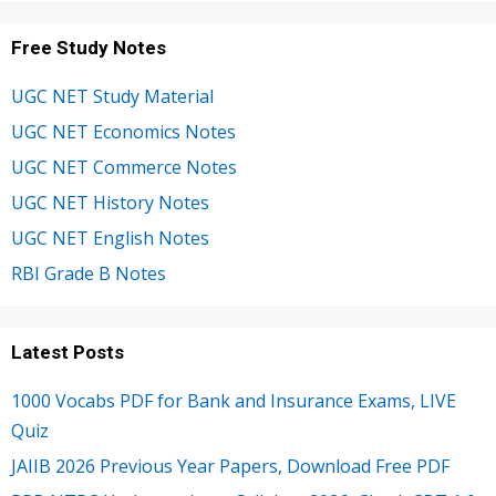
Free Study Notes
UGC NET Study Material
UGC NET Economics Notes
UGC NET Commerce Notes
UGC NET History Notes
UGC NET English Notes
RBI Grade B Notes
Latest Posts
1000 Vocabs PDF for Bank and Insurance Exams, LIVE
Quiz
JAIIB 2026 Previous Year Papers, Download Free PDF