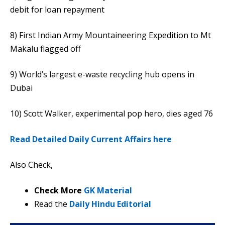
debit for loan repayment
8) First Indian Army Mountaineering Expedition to Mt
Makalu flagged off
9) World’s largest e-waste recycling hub opens in
Dubai
10) Scott Walker, experimental pop hero, dies aged 76
Read Detailed Daily Current Affairs here
Also Check,
Check More
GK Material
Read the
Daily Hindu Editorial