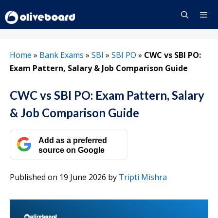
Skip
to
content
Menu
Home
»
Bank Exams
»
SBI
»
SBI PO
»
CWC vs SBI PO:
Exam Pattern, Salary & Job Comparison Guide
CWC vs SBI PO: Exam Pattern, Salary
& Job Comparison Guide
Add as a preferred
source on Google
Published on 19 June 2026
by
Tripti Mishra