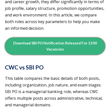
and career growth, they differ significantly in terms of
job profile, salary structure, promotion opportunities,
and work environment. In this article, we compare
both roles across key parameters to help you make
an informed decision.
Download SBI PO Notification Released For 1500
Vacancies
CWC vs SBI PO
This table compares the basic details of both posts,
including organization, job nature, and exam stages.
SBI PO is a managerial banking role, whereas CWC
offers multiple posts across administrative, technical,
and managerial domains.