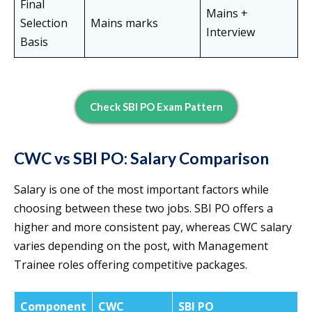
Final
Mains +
Selection
Mains marks
Interview
Basis
Check SBI PO Exam Pattern
CWC vs SBI PO: Salary Comparison
Salary is one of the most important factors while
choosing between these two jobs. SBI PO offers a
higher and more consistent pay, whereas CWC salary
varies depending on the post, with Management
Trainee roles offering competitive packages.
Component
CWC
SBI PO