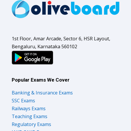
1st Floor, Amar Arcade, Sector 6, HSR Layout,
Bengaluru, Karnataka 560102
Popular Exams We Cover
Banking & Insurance Exams
SSC Exams
Railways Exams
Teaching Exams
Regulatory Exams