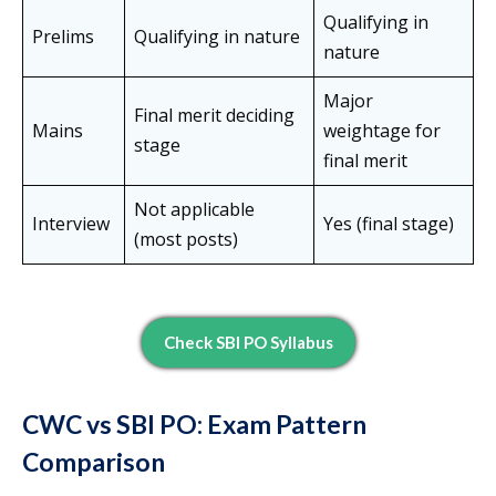
Qualifying in
Prelims
Qualifying in nature
nature
Major
Final merit deciding
Mains
weightage for
stage
final merit
Not applicable
Interview
Yes (final stage)
(most posts)
Check SBI PO Syllabus
CWC vs SBI PO: Exam Pattern
Comparison