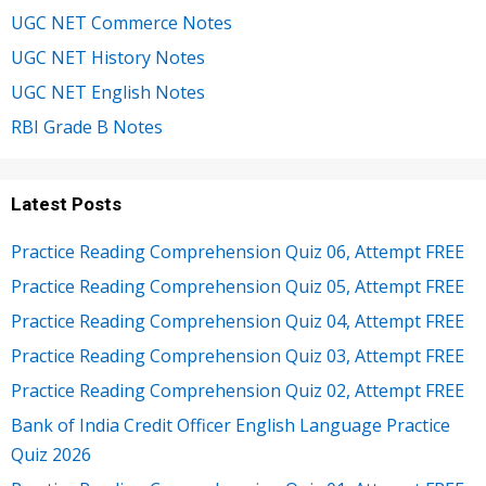
UGC NET Commerce Notes
UGC NET History Notes
UGC NET English Notes
RBI Grade B Notes
Latest Posts
Practice Reading Comprehension Quiz 06, Attempt FREE
Practice Reading Comprehension Quiz 05, Attempt FREE
Practice Reading Comprehension Quiz 04, Attempt FREE
Practice Reading Comprehension Quiz 03, Attempt FREE
Practice Reading Comprehension Quiz 02, Attempt FREE
Bank of India Credit Officer English Language Practice
Quiz 2026