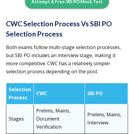
Attempt A Free SBI PO Mock Test
CWC Selection Process Vs SBI PO
Selection Process
Both exams follow multi-stage selection processes,
but SBI PO includes an interview stage, making it
more competitive. CWC has a relatively simpler
selection process depending on the post.
Selection
CWC
SBI PO
Process
Prelims, Mains,
Prelims, Mains,
Stages
Document
Interview
Verification