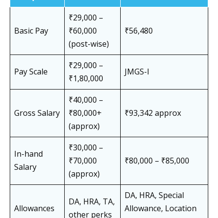
₹29,000 –
Basic Pay
₹60,000
₹56,480
(post-wise)
₹29,000 –
Pay Scale
JMGS-I
₹1,80,000
₹40,000 –
Gross Salary
₹80,000+
₹93,342 approx
(approx)
₹30,000 –
In-hand
₹70,000
₹80,000 – ₹85,000
Salary
(approx)
DA, HRA, Special
DA, HRA, TA,
Allowances
Allowance, Location
other perks