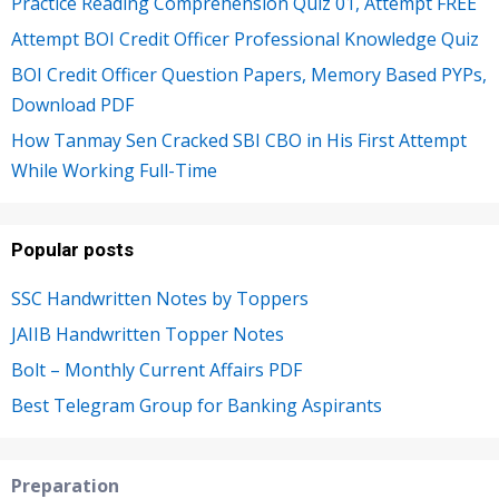
Practice Reading Comprehension Quiz 01, Attempt FREE
Attempt BOI Credit Officer Professional Knowledge Quiz
BOI Credit Officer Question Papers, Memory Based PYPs,
Download PDF
How Tanmay Sen Cracked SBI CBO in His First Attempt
While Working Full-Time
Popular posts
SSC Handwritten Notes by Toppers
JAIIB Handwritten Topper Notes
Bolt – Monthly Current Affairs PDF
Best Telegram Group for Banking Aspirants
Preparation