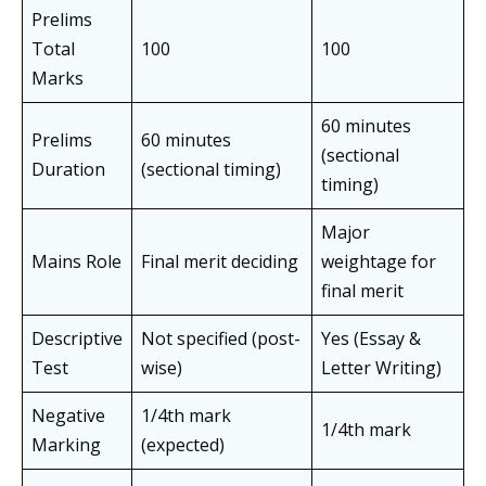
Prelims
Total
100
100
Marks
60 minutes
Prelims
60 minutes
(sectional
Duration
(sectional timing)
timing)
Major
Mains Role
Final merit deciding
weightage for
final merit
Descriptive
Not specified (post-
Yes (Essay &
Test
wise)
Letter Writing)
Negative
1/4th mark
1/4th mark
Marking
(expected)