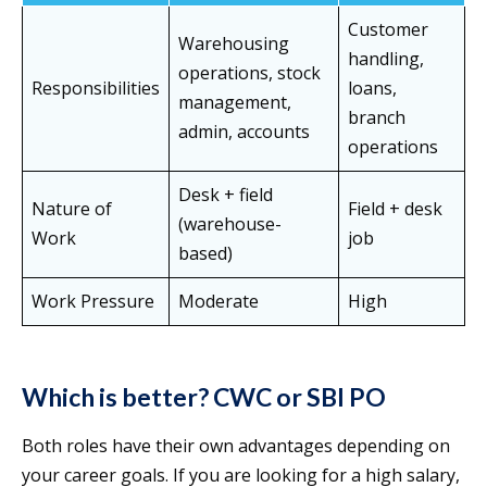
Customer
Warehousing
handling,
operations, stock
Responsibilities
loans,
management,
branch
admin, accounts
operations
Desk + field
Nature of
Field + desk
(warehouse-
Work
job
based)
Work Pressure
Moderate
High
Which is better? CWC or SBI PO
Both roles have their own advantages depending on
your career goals. If you are looking for a high salary,