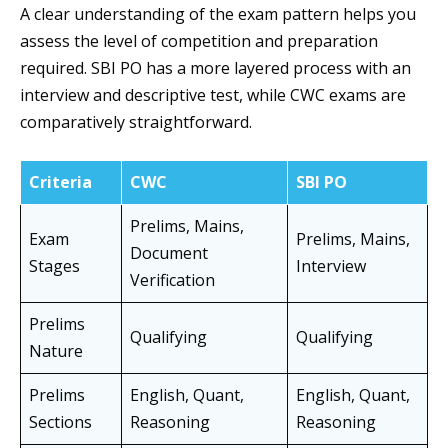
A clear understanding of the exam pattern helps you
assess the level of competition and preparation
required. SBI PO has a more layered process with an
interview and descriptive test, while CWC exams are
comparatively straightforward.
Criteria
CWC
SBI PO
Prelims, Mains,
Exam
Prelims, Mains,
Document
Stages
Interview
Verification
Prelims
Qualifying
Qualifying
Nature
Prelims
English, Quant,
English, Quant,
Sections
Reasoning
Reasoning