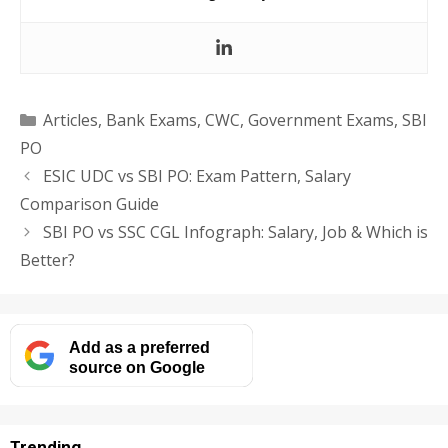
Categories
Articles
,
Bank Exams
,
CWC
,
Government Exams
,
SBI
PO
ESIC UDC vs SBI PO: Exam Pattern, Salary
Comparison Guide
SBI PO vs SSC CGL Infograph: Salary, Job & Which is
Better?
Add as a preferred
source on Google
Trending