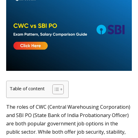
Table of content
The roles of CWC (Central Warehousing Corporation)
and SBI PO (State Bank of India Probationary Officer)
are both popular government job options in the
public sector. While both offer job security, stability,