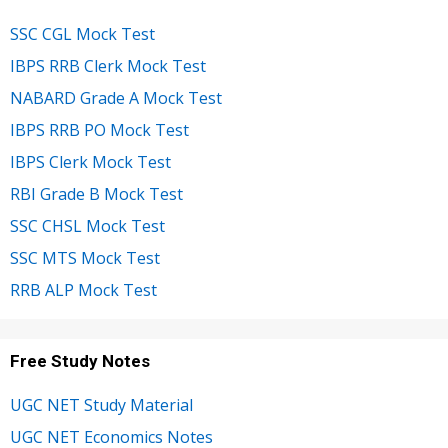
SSC CGL Mock Test
IBPS RRB Clerk Mock Test
NABARD Grade A Mock Test
IBPS RRB PO Mock Test
IBPS Clerk Mock Test
RBI Grade B Mock Test
SSC CHSL Mock Test
SSC MTS Mock Test
RRB ALP Mock Test
Free Study Notes
UGC NET Study Material
UGC NET Economics Notes