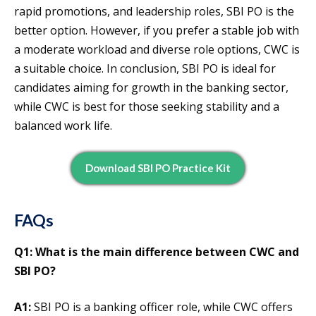
rapid promotions, and leadership roles, SBI PO is the
better option. However, if you prefer a stable job with
a moderate workload and diverse role options, CWC is
a suitable choice. In conclusion, SBI PO is ideal for
candidates aiming for growth in the banking sector,
while CWC is best for those seeking stability and a
balanced work life.
Download SBI PO Practice Kit
FAQs
Q1: What is the main difference between CWC and
SBI PO?
A1:
SBI PO is a banking officer role, while CWC offers