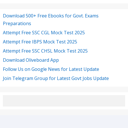
Download 500+ Free Ebooks for Govt. Exams
Preparations
Attempt Free SSC CGL Mock Test 2025
Attempt Free IBPS Mock Test 2025
Attempt Free SSC CHSL Mock Test 2025
Download Oliveboard App
Follow Us on Google News for Latest Update
Join Telegram Group for Latest Govt Jobs Update