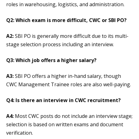
roles in warehousing, logistics, and administration.
Q2: Which exam is more difficult, CWC or SBI PO?
A2:
SBI PO is generally more difficult due to its multi-
stage selection process including an interview.
Q3: Which job offers a higher salary?
A3:
SBI PO offers a higher in-hand salary, though
CWC Management Trainee roles are also well-paying.
Q4: Is there an interview in CWC recruitment?
A4:
Most CWC posts do not include an interview stage;
selection is based on written exams and document
verification.