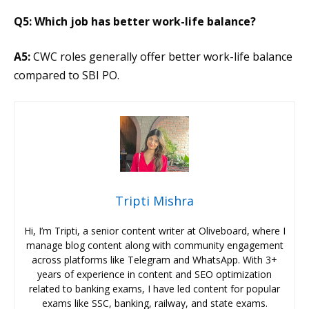
Q5: Which job has better work-life balance?
A5:
CWC roles generally offer better work-life balance
compared to SBI PO.
Tripti Mishra
Hi, I’m Tripti, a senior content writer at Oliveboard, where I
manage blog content along with community engagement
across platforms like Telegram and WhatsApp. With 3+
years of experience in content and SEO optimization
related to banking exams, I have led content for popular
exams like SSC, banking, railway, and state exams.