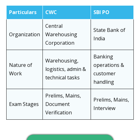
Particulars
CWC
SBI PO
Central
State Bank of
Organization
Warehousing
India
Corporation
Banking
Warehousing,
Nature of
operations &
logistics, admin &
Work
customer
technical tasks
handling
Prelims, Mains,
Prelims, Mains,
Exam Stages
Document
Interview
Verification