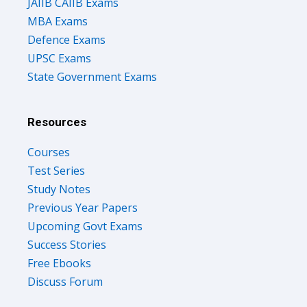
JAIIB CAIIB Exams
MBA Exams
Defence Exams
UPSC Exams
State Government Exams
Resources
Courses
Test Series
Study Notes
Previous Year Papers
Upcoming Govt Exams
Success Stories
Free Ebooks
Discuss Forum