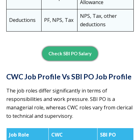
Allowance
NPS, Tax, other
Deductions
PF, NPS, Tax
deductions
Check SBI PO Salary
CWC Job Profile Vs SBI PO Job Profile
The job roles differ significantly in terms of
responsibilities and work pressure. SBI PO is a
managerial role, whereas CWC roles vary from clerical
to technical and supervisory.
Job Role
CWC
SBI PO