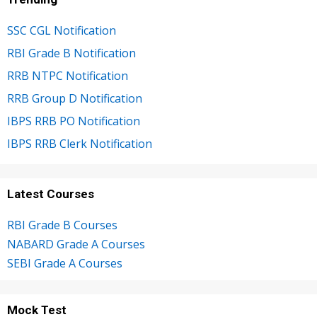
SSC CGL Notification
RBI Grade B Notification
RRB NTPC Notification
RRB Group D Notification
IBPS RRB PO Notification
IBPS RRB Clerk Notification
Latest Courses
RBI Grade B Courses
NABARD Grade A Courses
SEBI Grade A Courses
Mock Test