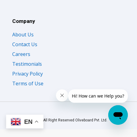
Company
About Us
Contact Us
Careers
Testimonials
Privacy Policy
Terms of Use
© 2026 All Right Reserved Oliveboard Pvt. Ltd.
EN