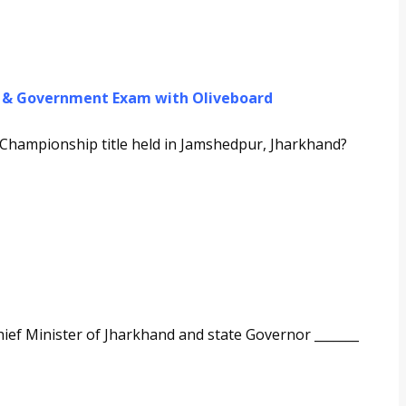
g & Government Exam with Oliveboard
hampionship title held in Jamshedpur, Jharkhand?
ef Minister of Jharkhand and state Governor _______