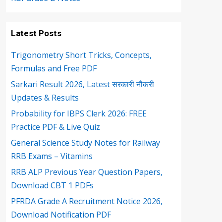
Latest Posts
Trigonometry Short Tricks, Concepts,
Formulas and Free PDF
Sarkari Result 2026, Latest सरकारी नौकरी
Updates & Results
Probability for IBPS Clerk 2026: FREE
Practice PDF & Live Quiz
General Science Study Notes for Railway
RRB Exams – Vitamins
RRB ALP Previous Year Question Papers,
Download CBT 1 PDFs
PFRDA Grade A Recruitment Notice 2026,
Download Notification PDF