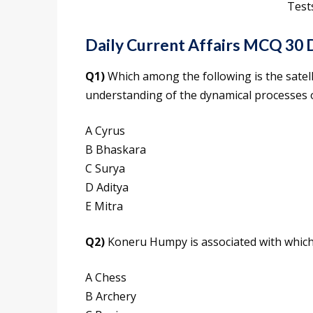
Test
Daily Current Affairs MCQ 30
Q1)
Which among the following is the satell
understanding of the dynamical processes 
A Cyrus
B Bhaskara
C Surya
D Aditya
E Mitra
Q2)
Koneru Humpy is associated with which o
A Chess
B Archery