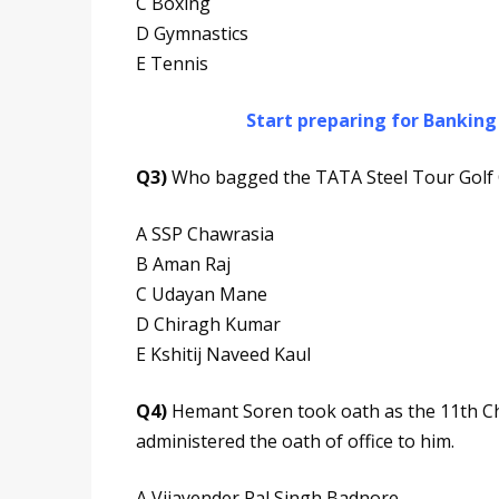
C Boxing
D Gymnastics
E Tennis
Start preparing for Bankin
Q3)
Who bagged the TATA Steel Tour Golf C
A SSP Chawrasia
B Aman Raj
C Udayan Mane
D Chiragh Kumar
E Kshitij Naveed Kaul
Q4)
Hemant Soren took oath as the 11th Chi
administered the oath of office to him.
A Vijayender Pal Singh Badnore