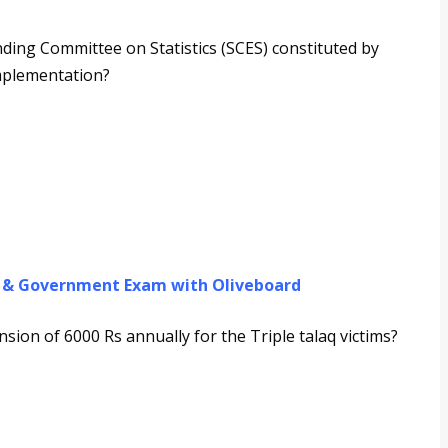
ing Committee on Statistics (SCES) constituted by
implementation?
g & Government Exam with Oliveboard
sion of 6000 Rs annually for the Triple talaq victims?