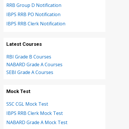
RRB Group D Notification
IBPS RRB PO Notification
IBPS RRB Clerk Notification
Latest Courses
RBI Grade B Courses
NABARD Grade A Courses
SEBI Grade A Courses
Mock Test
SSC CGL Mock Test
IBPS RRB Clerk Mock Test
NABARD Grade A Mock Test