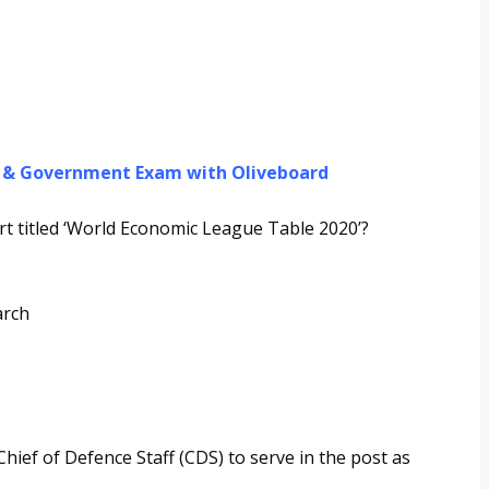
g & Government Exam with Oliveboard
t titled ‘World Economic League Table 2020’?
arch
hief of Defence Staff (CDS) to serve in the post as