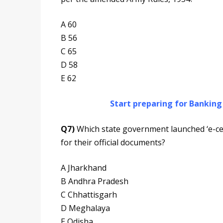
A 60
B 56
C 65
D 58
E 62
Start preparing for Bankin
Q7)
Which state government launched ‘e-cert
for their official documents?
A Jharkhand
B Andhra Pradesh
C Chhattisgarh
D Meghalaya
E Odisha