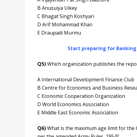
B Anusuiya Uikey
C Bhagat Singh Koshyari
D Arif Mohammad Khan
E Draupadi Murmu
Start preparing for Bankin
Q5)
Which organization publishes the repor
A International Development Finance Club
B Centre for Economics and Business Rese
C Economic Cooperation Organization
D World Economics Association
E Middle East Economic Association
Q6)
What is the maximum age limit for the C
per the amended Army Rules, 1954?