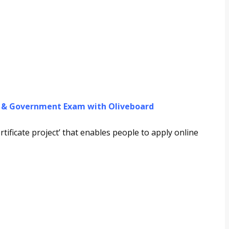
g & Government Exam with Oliveboard
ificate project’ that enables people to apply online