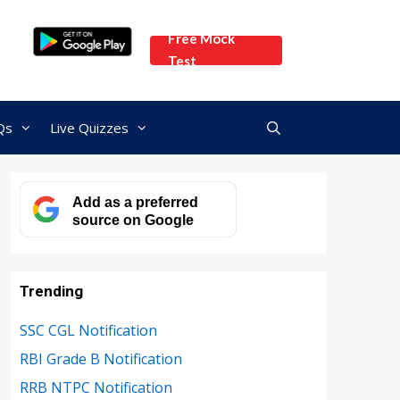
Free Mock
Test
Qs
Live Quizzes
Add as a preferred
source on Google
Trending
SSC CGL Notification
RBI Grade B Notification
RRB NTPC Notification