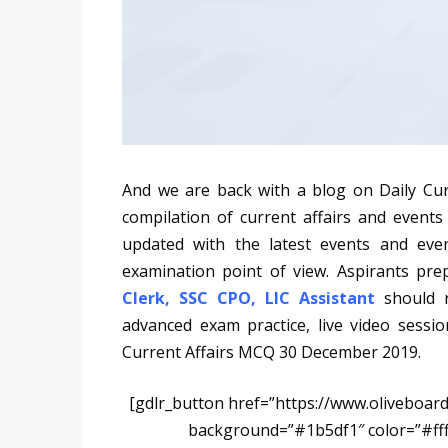
And we are back with a blog on Daily Cu
compilation of current affairs and events
updated with the latest events and eve
examination point of view. Aspirants pr
Clerk
,
SSC CPO
,
LIC
Assistant
should 
advanced exam practice, live video session
Current Affairs MCQ 30 December 2019.
[gdlr_button href=”https://www.oliveboard
background=”#1b5df1″ color=”#ff