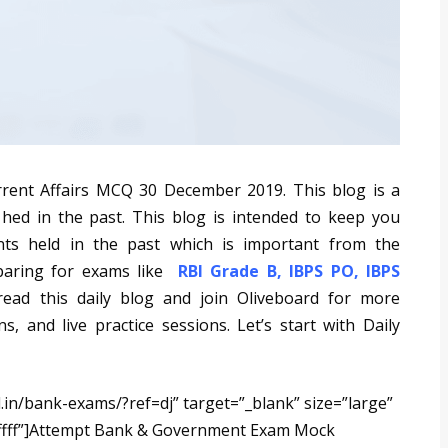
rrent Affairs MCQ 30 December 2019. This blog is a
 hed in the past. This blog is intended to keep you
nts held in the past which is important from the
eparing for exams like
RBI Grade B
,
IBPS PO
,
IBPS
read this daily blog and join Oliveboard for more
s, and live practice sessions. Let’s start with Daily
.in/bank-exams/?ref=dj” target=”_blank” size=”large”
ffff”]Attempt Bank & Government Exam Mock