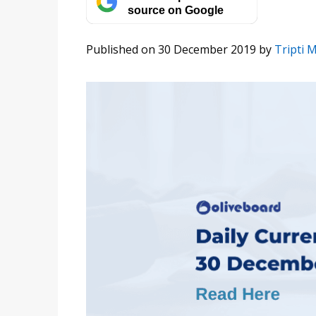
source on Google
Published on 30 December 2019
by
Tripti 