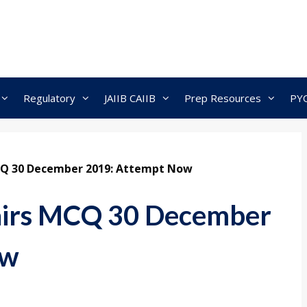
Regulatory
JAIIB CAIIB
Prep Resources
PY
MCQ 30 December 2019: Attempt Now
fairs MCQ 30 December
ow