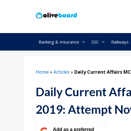
Skip
to
content
Banking & Insurance
SSC
Railways
Home
»
Articles
»
Daily Current Affairs 
Daily Current Af
2019: Attempt N
Add as a preferred