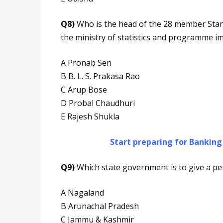
Q8)
Who is the head of the 28 member Stand
the ministry of statistics and programme 
A Pronab Sen
B B. L. S. Prakasa Rao
C Arup Bose
D Probal Chaudhuri
E Rajesh Shukla
Start preparing for Bankin
Q9)
Which state government is to give a pen
A Nagaland
B Arunachal Pradesh
C Jammu & Kashmir