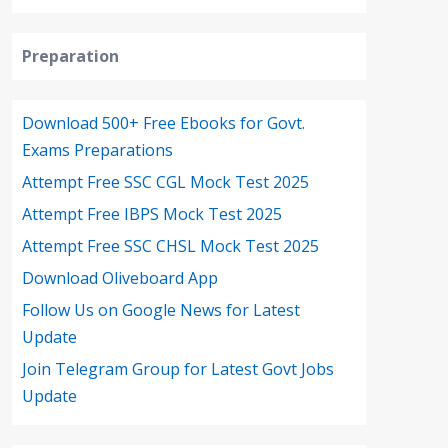
Preparation
Download 500+ Free Ebooks for Govt.
Exams Preparations
Attempt Free SSC CGL Mock Test 2025
Attempt Free IBPS Mock Test 2025
Attempt Free SSC CHSL Mock Test 2025
Download Oliveboard App
Follow Us on Google News for Latest
Update
Join Telegram Group for Latest Govt Jobs
Update