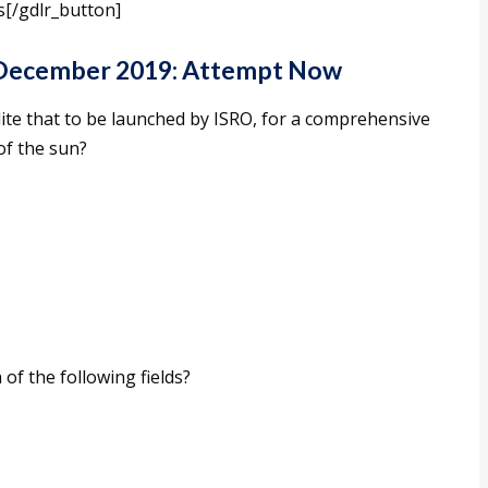
s[/gdlr_button]
 December 2019: Attempt Now
ite that to be launched by ISRO, for a comprehensive
of the sun?
f the following fields?