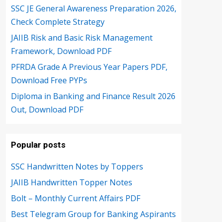
SSC JE General Awareness Preparation 2026,
Check Complete Strategy
JAIIB Risk and Basic Risk Management
Framework, Download PDF
PFRDA Grade A Previous Year Papers PDF,
Download Free PYPs
Diploma in Banking and Finance Result 2026
Out, Download PDF
Popular posts
SSC Handwritten Notes by Toppers
JAIIB Handwritten Topper Notes
Bolt – Monthly Current Affairs PDF
Best Telegram Group for Banking Aspirants