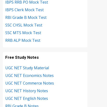
IBPS RRB PO Mock Test
IBPS Clerk Mock Test
RBI Grade B Mock Test
SSC CHSL Mock Test
SSC MTS Mock Test
RRB ALP Mock Test
Free Study Notes
UGC NET Study Material
UGC NET Economics Notes
UGC NET Commerce Notes
UGC NET History Notes
UGC NET English Notes
RBI Grade B Notes