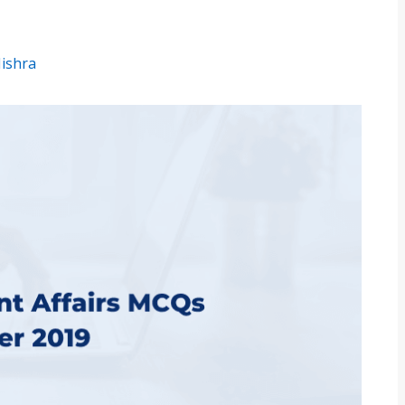
Mishra