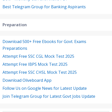
Best Telegram Group for Banking Aspirants
Preparation
Download 500+ Free Ebooks for Govt. Exams
Preparations
Attempt Free SSC CGL Mock Test 2025
Attempt Free IBPS Mock Test 2025
Attempt Free SSC CHSL Mock Test 2025
Download Oliveboard App
Follow Us on Google News for Latest Update
Join Telegram Group for Latest Govt Jobs Update