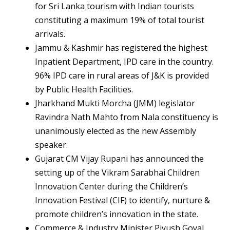
for Sri Lanka tourism with Indian tourists
constituting a maximum 19% of total tourist
arrivals.
Jammu & Kashmir has registered the highest
Inpatient Department, IPD care in the country.
96% IPD care in rural areas of J&K is provided
by Public Health Facilities.
Jharkhand Mukti Morcha (JMM) legislator
Ravindra Nath Mahto from Nala constituency is
unanimously elected as the new Assembly
speaker.
Gujarat CM Vijay Rupani has announced the
setting up of the Vikram Sarabhai Children
Innovation Center during the Children’s
Innovation Festival (CIF) to identify, nurture &
promote children’s innovation in the state.
Commerce & Industry Minister Piyush Goyal