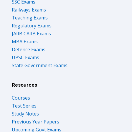
SSC Exams
Railways Exams
Teaching Exams
Regulatory Exams
JAIIB CAIIB Exams
MBA Exams
Defence Exams
UPSC Exams
State Government Exams
Resources
Courses
Test Series
Study Notes
Previous Year Papers
Upcoming Govt Exams