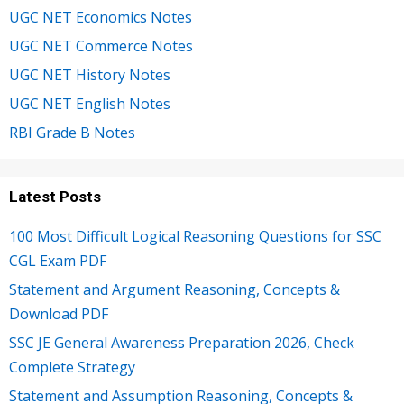
UGC NET Economics Notes
UGC NET Commerce Notes
UGC NET History Notes
UGC NET English Notes
RBI Grade B Notes
Latest Posts
100 Most Difficult Logical Reasoning Questions for SSC
CGL Exam PDF
Statement and Argument Reasoning, Concepts &
Download PDF
SSC JE General Awareness Preparation 2026, Check
Complete Strategy
Statement and Assumption Reasoning, Concepts &