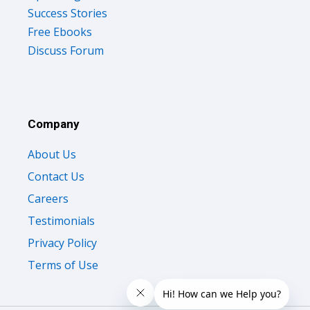
Success Stories
Free Ebooks
Discuss Forum
Company
About Us
Contact Us
Careers
Testimonials
Privacy Policy
Terms of Use