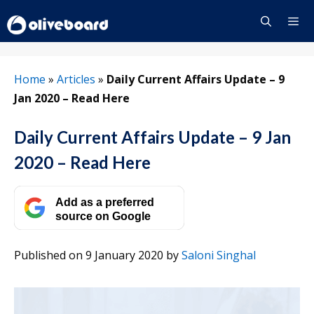
Skip
to
content
Menu
Home
»
Articles
»
Daily Current Affairs Update – 9
Jan 2020 – Read Here
Daily Current Affairs Update – 9 Jan
2020 – Read Here
Add as a preferred
source on Google
Published on 9 January 2020
by
Saloni Singhal