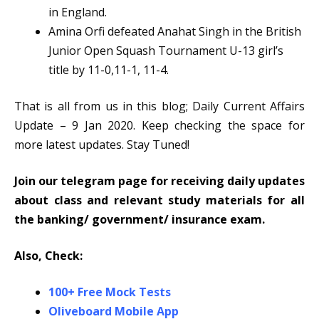
in England.
Amina Orfi defeated Anahat Singh in the British
Junior Open Squash Tournament U-13 girl’s
title by 11-0,11-1, 11-4.
That is all from us in this blog; Daily Current Affairs
Update – 9 Jan 2020. Keep checking the space for
more latest updates. Stay Tuned!
Join our telegram page for receiving daily updates
about class and relevant study materials for all
the banking/ government/ insurance exam.
Also, Check:
100+ Free Mock Tests
Oliveboard Mobile App