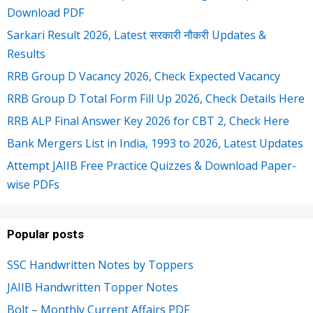
Download PDF
Sarkari Result 2026, Latest सरकारी नौकरी Updates &
Results
RRB Group D Vacancy 2026, Check Expected Vacancy
RRB Group D Total Form Fill Up 2026, Check Details Here
RRB ALP Final Answer Key 2026 for CBT 2, Check Here
Bank Mergers List in India, 1993 to 2026, Latest Updates
Attempt JAIIB Free Practice Quizzes & Download Paper-
wise PDFs
Popular posts
SSC Handwritten Notes by Toppers
JAIIB Handwritten Topper Notes
Bolt – Monthly Current Affairs PDF