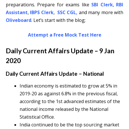
preparations. Prepare for exams like
SBI Clerk
,
RBI
Assistant
,
IBPS Clerk
,
SSC CGL
,
and many more with
Oliveboard
. Let’s start with the blog;
Attempt a Free Mock Test Here
Daily Current Affairs Update – 9 Jan
2020
Daily Current Affairs Update – National
Indian economy is estimated to grow at 5% in
2019-20 as against 6.8% in the previous fiscal,
according to the 1st advanced estimates of the
national income released by the National
Statistical Office.
India continued to be the top sourcing market