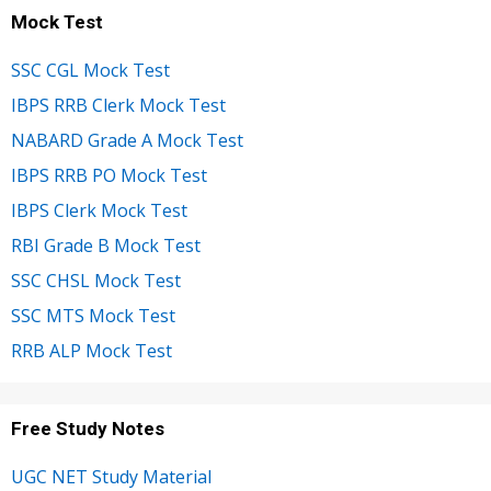
Mock Test
SSC CGL Mock Test
IBPS RRB Clerk Mock Test
NABARD Grade A Mock Test
IBPS RRB PO Mock Test
IBPS Clerk Mock Test
RBI Grade B Mock Test
SSC CHSL Mock Test
SSC MTS Mock Test
RRB ALP Mock Test
Free Study Notes
UGC NET Study Material