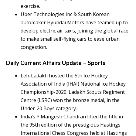
exercise.
Uber Technologies Inc & South Korean
automaker Hyundai Motors have teamed up to
develop electric air taxis, joining the global race
to make small self-flying cars to ease urban
congestion.
Daily Current Affairs Update – Sports
Leh-Ladakh hosted the 5th Ice Hockey
Association of India (IHAI) National Ice Hockey
Championship-2020. Ladakh Scouts Regiment
Centre (LSRC) won the bronze medal, in the
Under-20 Boys category.
India’s P Mangesh Chandran lifted the title in
the 95th edition of the prestigious Hastings
International Chess Congress held at Hastings