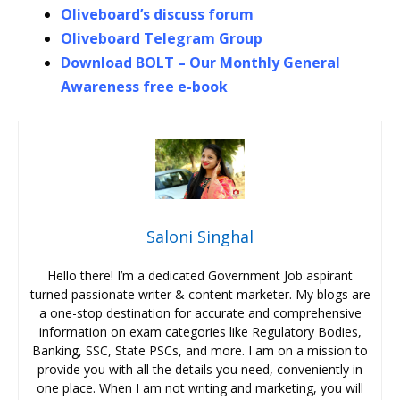
Oliveboard’s discuss forum
Oliveboard Telegram Group
Download BOLT – Our Monthly General
Awareness free e-book
Saloni Singhal
Hello there! I’m a dedicated Government Job aspirant
turned passionate writer & content marketer. My blogs are
a one-stop destination for accurate and comprehensive
information on exam categories like Regulatory Bodies,
Banking, SSC, State PSCs, and more. I am on a mission to
provide you with all the details you need, conveniently in
one place. When I am not writing and marketing, you will