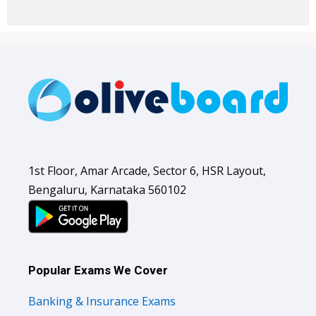
1st Floor, Amar Arcade, Sector 6, HSR Layout,
Bengaluru, Karnataka 560102
Popular Exams We Cover
Banking & Insurance Exams