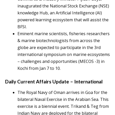
inaugurated the National Stock Exchange (NSE)
knowledge Hub, an Artificial Intelligence (AI)
powered learning ecosystem that will assist the
BFSI.
Eminent marine scientists, fisheries researchers
& marine biotechnologists from across the
globe are expected to participate in the 3rd
international symposium on marine ecosystems
– challenges and opportunities (MECOS -3) in
Kochi from Jan 7 to 10.
Daily Current Affairs Update – International
The Royal Navy of Oman arrives in Goa for the
bilateral Naval Exercise in the Arabian Sea. This
exercise is a biennial event. Trikand & Teg from
Indian Navy are deployed for the bilateral