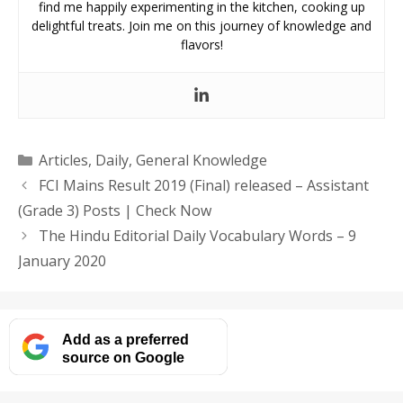
find me happily experimenting in the kitchen, cooking up
delightful treats. Join me on this journey of knowledge and
flavors!
Categories
Articles
,
Daily
,
General Knowledge
FCI Mains Result 2019 (Final) released – Assistant
(Grade 3) Posts | Check Now
The Hindu Editorial Daily Vocabulary Words – 9
January 2020
Add as a preferred
source on Google