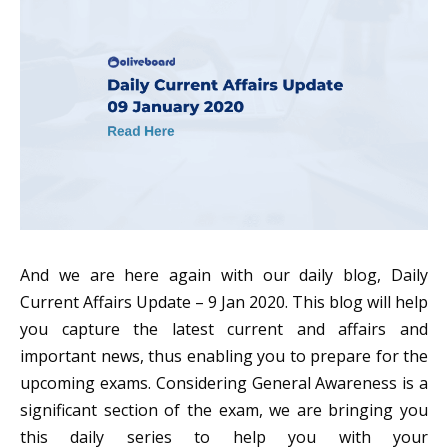
And we are here again with our daily blog, Daily
Current Affairs Update – 9 Jan 2020. This blog will help
you capture the latest current and affairs and
important news, thus enabling you to prepare for the
upcoming exams. Considering General Awareness is a
significant section of the exam, we are bringing you
this daily series to help you with your