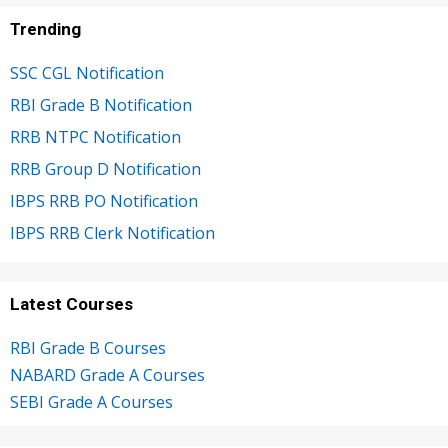
Trending
SSC CGL Notification
RBI Grade B Notification
RRB NTPC Notification
RRB Group D Notification
IBPS RRB PO Notification
IBPS RRB Clerk Notification
Latest Courses
RBI Grade B Courses
NABARD Grade A Courses
SEBI Grade A Courses