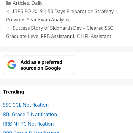
Categories
Articles
,
Daily
IBPS PO 2019 | 50 Days Preparation Strategy |
Previous Year Exam Analysis
Success Story of Siddharth Dev – Cleared SSC
Graduate Level,RRB Assistant,LIC HFL Assistant
Add as a preferred
source on Google
Trending
SSC CGL Notification
RBI Grade B Notification
RRB NTPC Notification