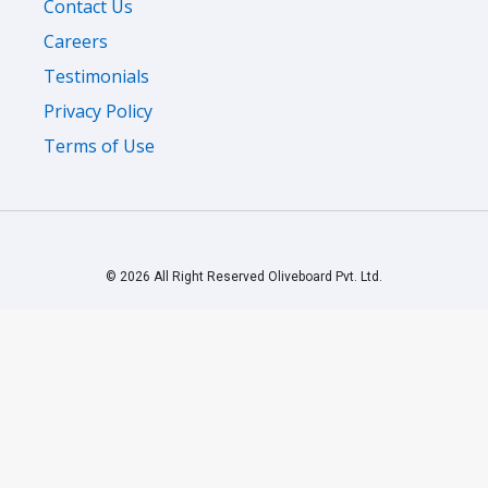
Contact Us
Careers
Testimonials
Privacy Policy
Terms of Use
© 2026 All Right Reserved Oliveboard Pvt. Ltd.