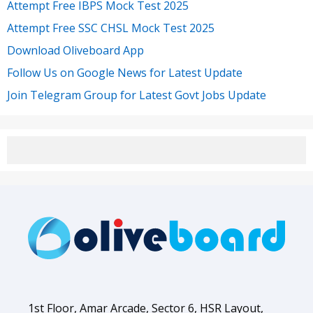
Attempt Free IBPS Mock Test 2025
Attempt Free SSC CHSL Mock Test 2025
Download Oliveboard App
Follow Us on Google News for Latest Update
Join Telegram Group for Latest Govt Jobs Update
1st Floor, Amar Arcade, Sector 6, HSR Layout,