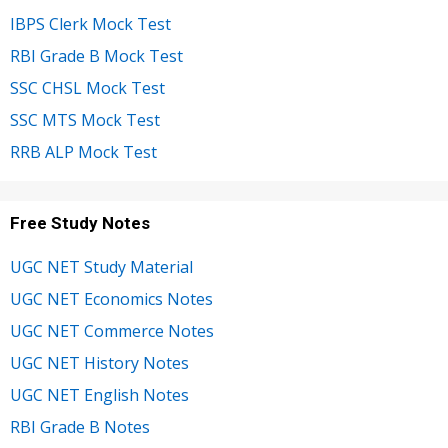
IBPS Clerk Mock Test
RBI Grade B Mock Test
SSC CHSL Mock Test
SSC MTS Mock Test
RRB ALP Mock Test
Free Study Notes
UGC NET Study Material
UGC NET Economics Notes
UGC NET Commerce Notes
UGC NET History Notes
UGC NET English Notes
RBI Grade B Notes