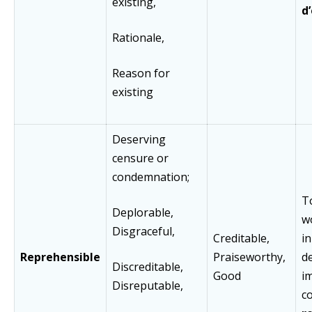
existing,
d
Rationale,
Reason for
existing
Deserving
censure or
condemnation;
T
Deplorable,
w
Disgraceful,
Creditable,
in
Reprehensible
Praiseworthy,
d
Discreditable,
Good
i
Disreputable,
co