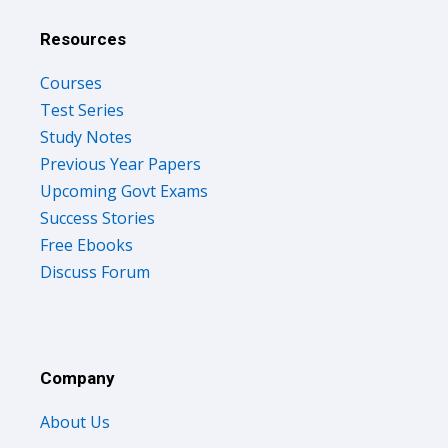
Resources
Courses
Test Series
Study Notes
Previous Year Papers
Upcoming Govt Exams
Success Stories
Free Ebooks
Discuss Forum
Company
About Us