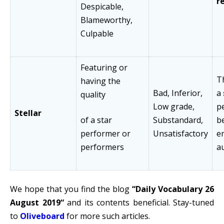
r
Despicable,
Blameworthy,
Culpable
Featuring or
Th
having the
Bad, Inferior,
a
quality
Low grade,
p
Stellar
of a star
Substandard,
b
performer or
Unsatisfactory
e
performers
a
We hope that you find the blog
“Daily Vocabulary 26
August 2019
“
and its contents beneficial. Stay-tuned
to
Oliveboard
for more such articles.