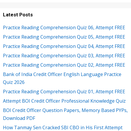
Latest Posts
Practice Reading Comprehension Quiz 06, Attempt FREE
Practice Reading Comprehension Quiz 05, Attempt FREE
Practice Reading Comprehension Quiz 04, Attempt FREE
Practice Reading Comprehension Quiz 03, Attempt FREE
Practice Reading Comprehension Quiz 02, Attempt FREE
Bank of India Credit Officer English Language Practice
Quiz 2026
Practice Reading Comprehension Quiz 01, Attempt FREE
Attempt BOI Credit Officer Professional Knowledge Quiz
BOI Credit Officer Question Papers, Memory Based PYPs,
Download PDF
How Tanmay Sen Cracked SBI CBO in His First Attempt