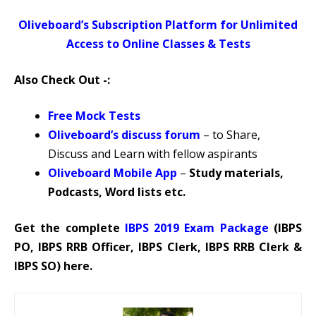
Oliveboard’s Subscription Platform for Unlimited
Access to Online Classes & Tests
Also Check Out -:
Free Mock Tests
Oliveboard’s discuss forum
–
to Share,
Discuss and Learn with fellow aspirants
Oliveboard Mobile App
–
Study materials,
Podcasts, Word lists etc.
Get the complete
IBPS 2019 Exam Package
(IBPS
PO, IBPS RRB Officer, IBPS Clerk, IBPS RRB Clerk &
IBPS SO) here.