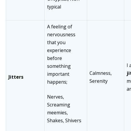
typical
A feeling of
nervousness
that you
experience
before
I 
something
Calmness,
j
important
Jitters
Serenity
m
happens;
a
Nerves,
Screaming
meemies,
Shakes, Shivers