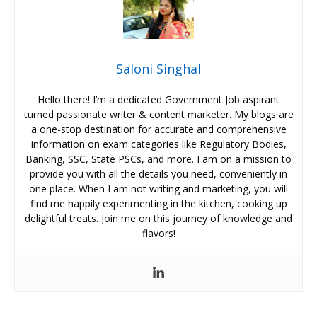
Saloni Singhal
Hello there! I’m a dedicated Government Job aspirant
turned passionate writer & content marketer. My blogs are
a one-stop destination for accurate and comprehensive
information on exam categories like Regulatory Bodies,
Banking, SSC, State PSCs, and more. I am on a mission to
provide you with all the details you need, conveniently in
one place. When I am not writing and marketing, you will
find me happily experimenting in the kitchen, cooking up
delightful treats. Join me on this journey of knowledge and
flavors!