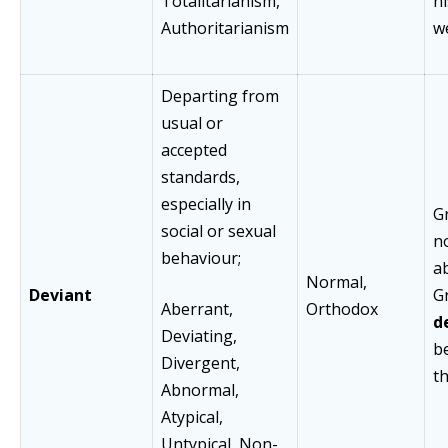
Totalitarianism,
h
Authoritarianism
w
Departing from
usual or
accepted
standards,
especially in
G
social or sexual
n
behaviour;
a
Normal,
Deviant
G
Aberrant,
Orthodox
d
Deviating,
b
Divergent,
th
Abnormal,
Atypical,
Untypical, Non-