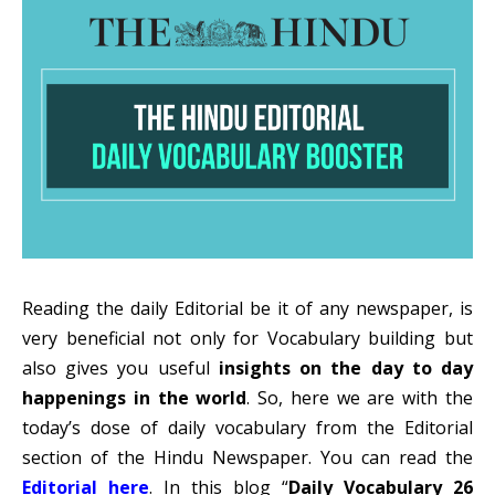
Reading the daily Editorial be it of any newspaper, is
very beneficial not only for Vocabulary building but
also gives you useful
insights on the day to day
happenings in the world
. So, here we are with the
today’s dose of daily vocabulary from the Editorial
section of the Hindu Newspaper. You can read the
Editorial here
. In this blog “
Daily Vocabulary 26