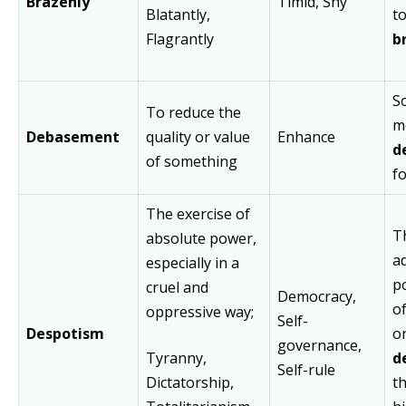
Brazenly
Timid, Shy
Blatantly,
t
Flagrantly
b
S
To reduce the
m
Debasement
quality or value
Enhance
d
of something
fo
The exercise of
T
absolute power,
a
especially in a
po
cruel and
Democracy,
o
oppressive way;
Self-
Despotism
o
governance,
Tyranny,
d
Self-rule
Dictatorship,
t