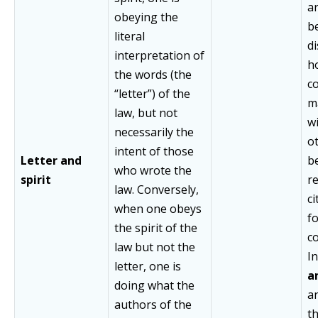
a
obeying the
be
literal
di
interpretation of
h
the words (the
co
“letter”) of the
m
law, but not
wi
necessarily the
o
intent of those
Letter and
b
who wrote the
spirit
r
law. Conversely,
ci
when one obeys
f
the spirit of the
co
law but not the
In
letter, one is
an
doing what the
a
authors of the
t