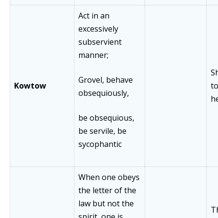
Act in an
excessively
subservient
manner;
S
Grovel, behave
Kowtow
t
obsequiously,
h
be obsequious,
be servile, be
sycophantic
When one obeys
the letter of the
law but not the
T
spirit, one is