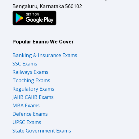
Bengaluru, Karnataka 560102
Popular Exams We Cover
Banking & Insurance Exams
SSC Exams
Railways Exams
Teaching Exams
Regulatory Exams
JAIIB CAIIB Exams
MBA Exams
Defence Exams
UPSC Exams
State Government Exams