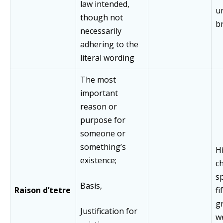
law intended,
u
though not
b
necessarily
adhering to the
literal wording
The most
important
reason or
purpose for
someone or
something’s
Hi
existence;
ch
s
Basis,
Raison d’tetre
fi
g
Justification for
w