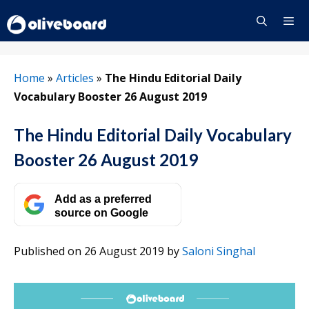
Skip
to
content
Menu
Home
»
Articles
»
The Hindu Editorial Daily
Vocabulary Booster 26 August 2019
The Hindu Editorial Daily Vocabulary
Booster 26 August 2019
Add as a preferred
source on Google
Published on 26 August 2019
by
Saloni Singhal