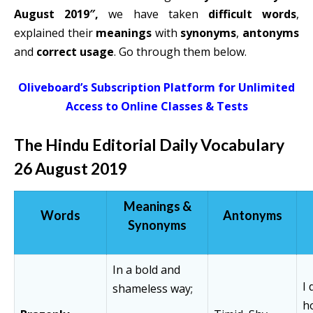
August 2019″,
we have taken
difficult words
,
explained their
meanings
with
synonyms
,
antonyms
and
correct usage
. Go through them below.
Oliveboard’s Subscription Platform for Unlimited
Access to Online Classes & Tests
The Hindu Editorial Daily Vocabulary
26 August 2019
Meanings &
Words
Antonyms
Synonyms
In a bold and
I
shameless way;
h