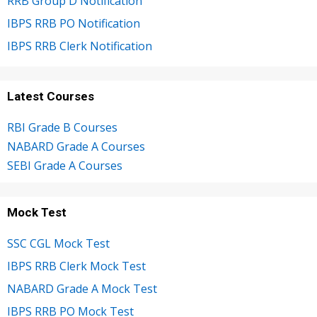
RRB Group D Notification
IBPS RRB PO Notification
IBPS RRB Clerk Notification
Latest Courses
RBI Grade B Courses
NABARD Grade A Courses
SEBI Grade A Courses
Mock Test
SSC CGL Mock Test
IBPS RRB Clerk Mock Test
NABARD Grade A Mock Test
IBPS RRB PO Mock Test