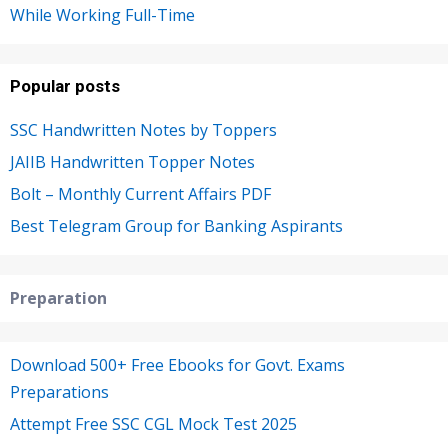
While Working Full-Time
Popular posts
SSC Handwritten Notes by Toppers
JAIIB Handwritten Topper Notes
Bolt – Monthly Current Affairs PDF
Best Telegram Group for Banking Aspirants
Preparation
Download 500+ Free Ebooks for Govt. Exams
Preparations
Attempt Free SSC CGL Mock Test 2025