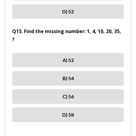
D) 52
Q15. Find the missing number: 1, 4, 10, 20, 35,
?
A) 52
B) 54
C) 56
D) 58