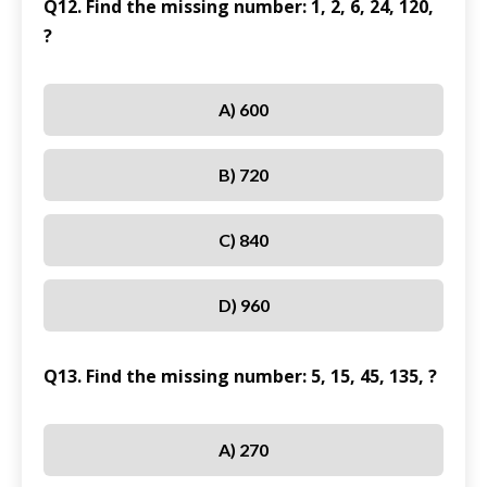
Q12. Find the missing number: 1, 2, 6, 24, 120,
?
A) 600
B) 720
C) 840
D) 960
Q13. Find the missing number: 5, 15, 45, 135, ?
A) 270