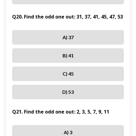
Q20. Find the odd one out: 31, 37, 41, 45, 47, 53
A) 37
B) 41
C) 45
D) 53
Q21. Find the odd one out: 2, 3, 5, 7, 9, 11
A) 3