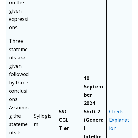
on the
given
expressi
ons.
Three
stateme
nts are
given
followed
10
by three
Septem
conclusi
ber
ons.
2024 –
Assumin
SSC
Shift 2
Check
g the
Syllogis
CGL
(Genera
Explanat
stateme
m
Tier I
l
ion
nts to
Intellig