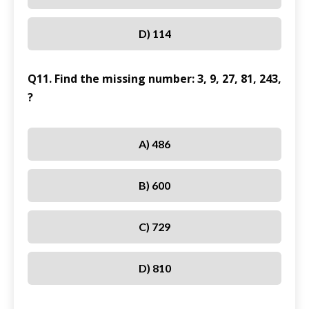
D) 114
Q11. Find the missing number: 3, 9, 27, 81, 243,
?
A) 486
B) 600
C) 729
D) 810