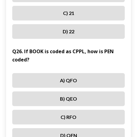
C) 21
D) 22
Q26. If BOOK is coded as CPPL, how is PEN
coded?
A) QFO
B) QEO
C) RFO
D) QFN