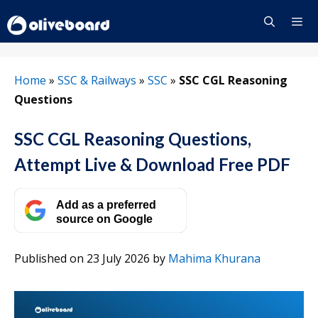
Skip
to
content
Menu
Home
»
SSC & Railways
»
SSC
»
SSC CGL Reasoning
Questions
SSC CGL Reasoning Questions,
Attempt Live & Download Free PDF
Add as a preferred
source on Google
Published on 23 July 2026
by
Mahima Khurana