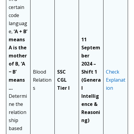
certain
code
languag
e,
‘A + B’
means
11
A is the
Septem
mother
ber
of B, ‘A
2024 –
− B’
Blood
SSC
Shift 1
Check
means
Relation
CGL
(Genera
Explanat
…
s
Tier I
l
ion
Determi
Intellig
ne the
ence &
relation
Reasoni
ship
ng)
based