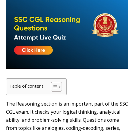
Table of content
The Reasoning section is an important part of the SSC
CGL exam. It checks your logical thinking, analytical
ability, and problem-solving skills. Questions come
from topics like analogies, coding-decoding, series,