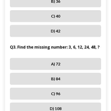
B) 36
C) 40
D) 42
Q3. Find the missing number: 3, 6, 12, 24, 48, ?
A) 72
B) 84
C) 96
D) 108