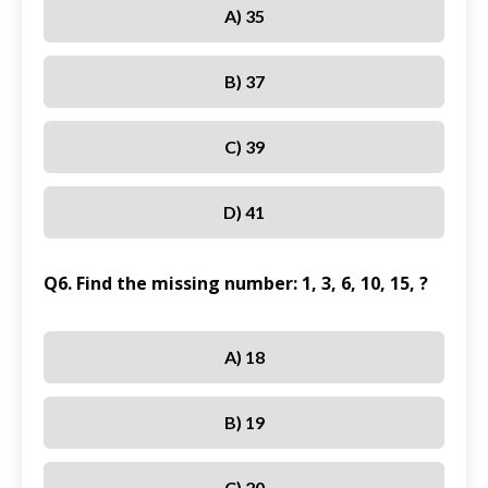
A) 35
B) 37
C) 39
D) 41
Q6. Find the missing number: 1, 3, 6, 10, 15, ?
A) 18
B) 19
C) 20