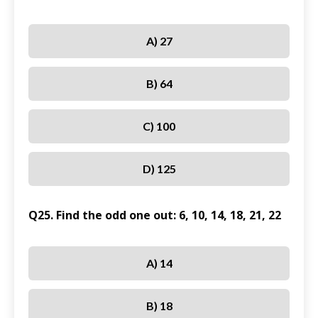
A) 27
B) 64
C) 100
D) 125
Q25. Find the odd one out: 6, 10, 14, 18, 21, 22
A) 14
B) 18