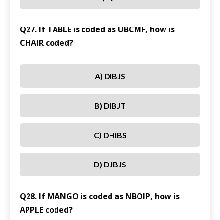
Q27. If TABLE is coded as UBCMF, how is
CHAIR coded?
A) DIBJS
B) DIBJT
C) DHIBS
D) DJBJS
Q28. If MANGO is coded as NBOIP, how is
APPLE coded?