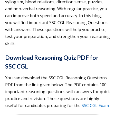
syllogism, blood relations, direction sense, puzzles,
and non-verbal reasoning. With regular practice, you
can improve both speed and accuracy. In this blog,
you will find important SSC CGL Reasoning Questions
with answers. These questions will help you practice,
test your preparation, and strengthen your reasoning
skills.
Download Reasoning Quiz PDF for
SSC CGL
You can download the SSC CGL Reasoning Questions
PDF from the link given below. The PDF contains 100
important reasoning questions with answers for quick
practice and revision. These questions are highly
useful for candidates preparing for the
SSC CGL Exam
.