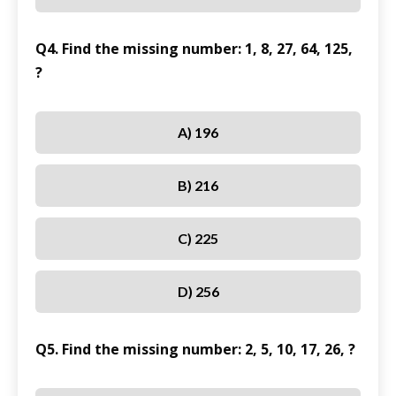
Q4. Find the missing number: 1, 8, 27, 64, 125,
?
A) 196
B) 216
C) 225
D) 256
Q5. Find the missing number: 2, 5, 10, 17, 26, ?