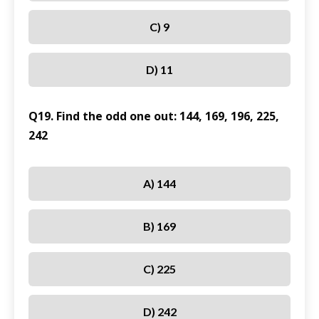
C) 9
D) 11
Q19. Find the odd one out: 144, 169, 196, 225,
242
A) 144
B) 169
C) 225
D) 242