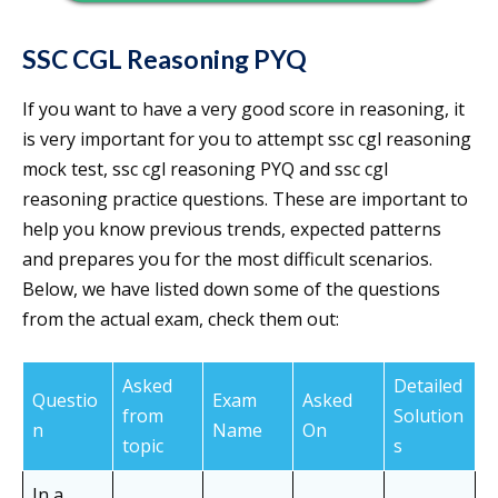
SSC CGL Reasoning PYQ
If you want to have a very good score in reasoning, it
is very important for you to attempt ssc cgl reasoning
mock test, ssc cgl reasoning PYQ and ssc cgl
reasoning practice questions. These are important to
help you know previous trends, expected patterns
and prepares you for the most difficult scenarios.
Below, we have listed down some of the questions
from the actual exam, check them out:
Asked
Detailed
Questio
Exam
Asked
from
Solution
n
Name
On
topic
s
In a