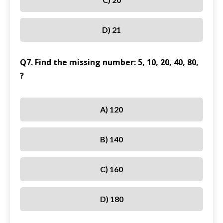
D) 21
Q7. Find the missing number: 5, 10, 20, 40, 80,
?
A) 120
B) 140
C) 160
D) 180