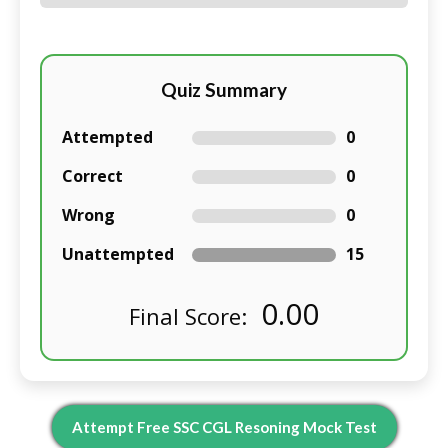
Quiz Summary
Attempted
0
Correct
0
Wrong
0
Unattempted
15
0.00
Final Score:
Attempt Free SSC CGL R
Esoning
Mock Test