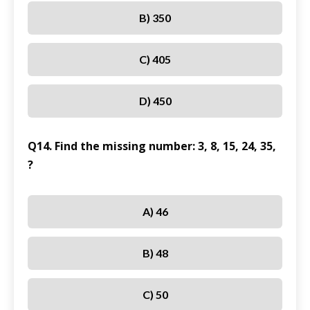
B) 350
C) 405
D) 450
Q14. Find the missing number: 3, 8, 15, 24, 35,
?
A) 46
B) 48
C) 50