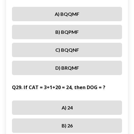
A) BQQMF
B) BQPMF
C) BQQNF
D) BRQMF
Q29. If CAT = 3+1+20 = 24, then DOG = ?
A) 24
B) 26