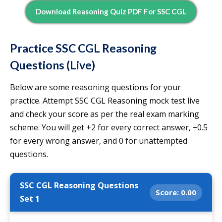
Download Reasoning Quiz PDF For SSC CGL
Practice SSC CGL Reasoning
Questions (Live)
Below are some reasoning questions for your
practice. Attempt SSC CGL Reasoning mock test live
and check your score as per the real exam marking
scheme. You will get +2 for every correct answer, −0.5
for every wrong answer, and 0 for unattempted
questions.
SSC CGL Reasoning Questions
Score:
0.00
Set 1