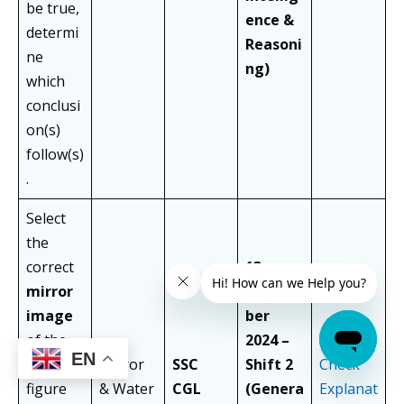
be true,
ence &
determi
Reasoni
ne
ng)
which
conclusi
on(s)
follow(s)
.
Select
the
correct
13
mirror
Septem
image
ber
of the
2024 –
EN
given
Mirror
SSC
Shift 2
Check
figure
& Water
CGL
(Genera
Explanat