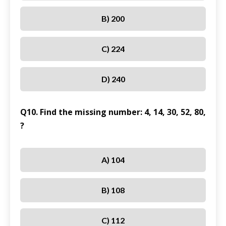
B) 200
C) 224
D) 240
Q10. Find the missing number: 4, 14, 30, 52, 80,
?
A) 104
B) 108
C) 112