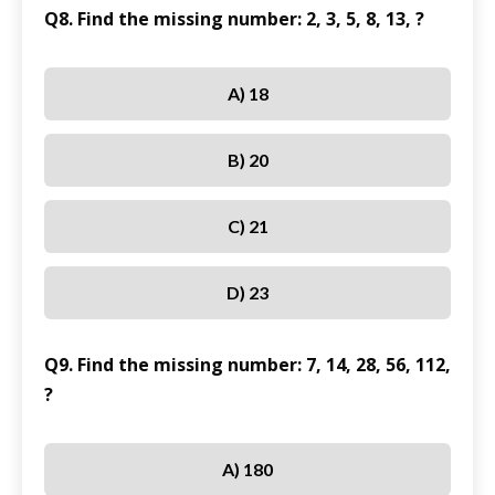
Q8. Find the missing number: 2, 3, 5, 8, 13, ?
A) 18
B) 20
C) 21
D) 23
Q9. Find the missing number: 7, 14, 28, 56, 112,
?
A) 180