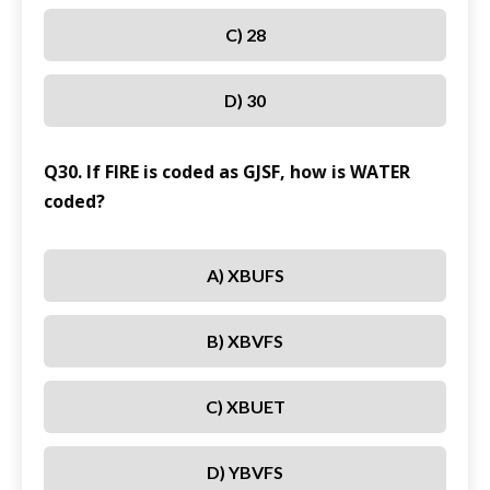
C) 28
D) 30
Q30. If FIRE is coded as GJSF, how is WATER
coded?
A) XBUFS
B) XBVFS
C) XBUET
D) YBVFS