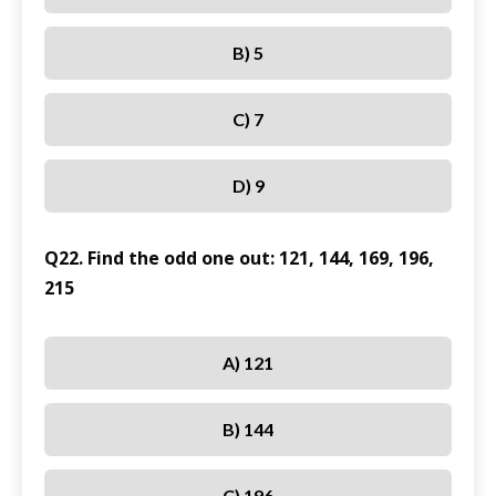
B) 5
C) 7
D) 9
Q22. Find the odd one out: 121, 144, 169, 196,
215
A) 121
B) 144
C) 196