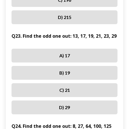
D) 215
Q23. Find the odd one out: 13, 17, 19, 21, 23, 29
A) 17
B) 19
C) 21
D) 29
Q24. Find the odd one out: 8, 27, 64, 100, 125