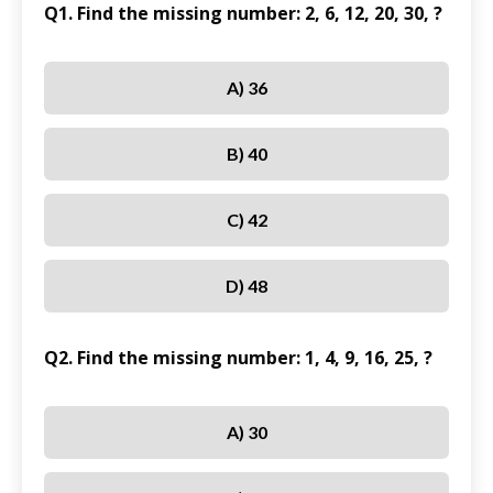
Q1. Find the missing number: 2, 6, 12, 20, 30, ?
A) 36
B) 40
C) 42
D) 48
Q2. Find the missing number: 1, 4, 9, 16, 25, ?
A) 30