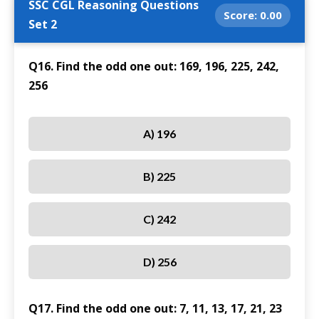
SSC CGL Reasoning Questions
Score:
0.00
Set 2
Q16. Find the odd one out: 169, 196, 225, 242,
256
A) 196
B) 225
C) 242
D) 256
Q17. Find the odd one out: 7, 11, 13, 17, 21, 23