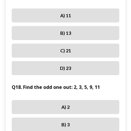
A) 11
B) 13
C) 21
D) 23
Q18. Find the odd one out: 2, 3, 5, 9, 11
A) 2
B) 3