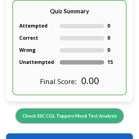
Quiz Summary
Attempted
0
Correct
0
Wrong
0
Unattempted
15
0.00
Final Score:
Check SSC CGL Toppers Mock Test Analysis