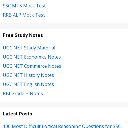
SSC MTS Mock Test
RRB ALP Mock Test
Free Study Notes
UGC NET Study Material
UGC NET Economics Notes
UGC NET Commerce Notes
UGC NET History Notes
UGC NET English Notes
RBI Grade B Notes
Latest Posts
100 Most Difficult Logical Reasoning Questions for SSC