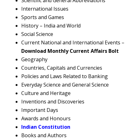
Scientific and General Abbreviations
International Issues
Sports and Games
History – India and World
Social Science
Current National and International Events –
Download Monthly Current Affairs Bolt
Geography
Countries, Capitals and Currencies
Policies and Laws Related to Banking
Everyday Science and General Science
Culture and Heritage
Inventions and Discoveries
Important Days
Awards and Honours
Indian Constitution
Books and Authors