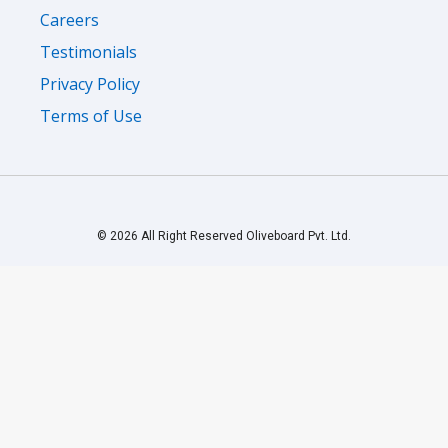
Careers
Testimonials
Privacy Policy
Terms of Use
© 2026 All Right Reserved Oliveboard Pvt. Ltd.