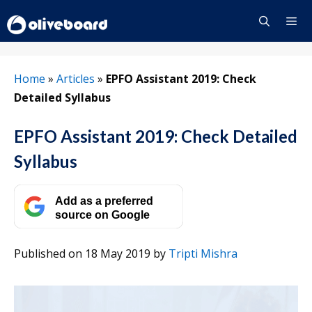
Skip
to
content
Menu
Home
»
Articles
»
EPFO Assistant 2019: Check
Detailed Syllabus
EPFO Assistant 2019: Check Detailed
Syllabus
Add as a preferred
source on Google
Published on 18 May 2019
by
Tripti Mishra