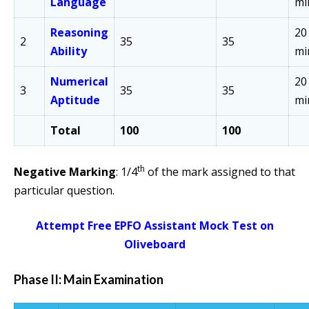
Language
mi
Reasoning
20
2
35
35
Ability
mi
Numerical
20
3
35
35
Aptitude
mi
Total
100
100
th
Negative Marking
: 1/4
of the mark assigned to that
particular question.
Attempt Free EPFO Assistant Mock Test on
Oliveboard
Phase II: Main Examination