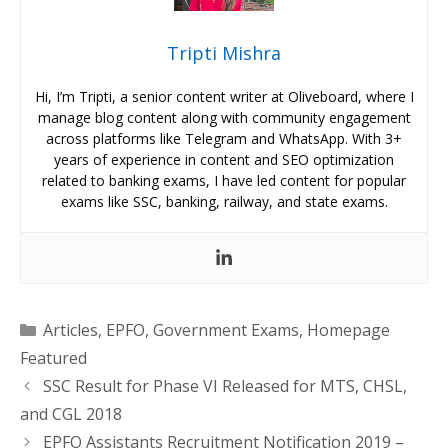
Tripti Mishra
Hi, I’m Tripti, a senior content writer at Oliveboard, where I
manage blog content along with community engagement
across platforms like Telegram and WhatsApp. With 3+
years of experience in content and SEO optimization
related to banking exams, I have led content for popular
exams like SSC, banking, railway, and state exams.
Categories
Articles
,
EPFO
,
Government Exams
,
Homepage
Featured
SSC Result for Phase VI Released for MTS, CHSL,
and CGL 2018
EPFO Assistants Recruitment Notification 2019 –