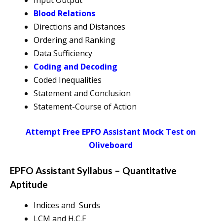
Input Output
Blood Relations
Directions and Distances
Ordering and Ranking
Data Sufficiency
Coding and Decoding
Coded Inequalities
Statement and Conclusion
Statement-Course of Action
Attempt Free EPFO Assistant Mock Test on
Oliveboard
EPFO Assistant Syllabus – Quantitative
Aptitude
Indices and Surds
LCM and H.C.F