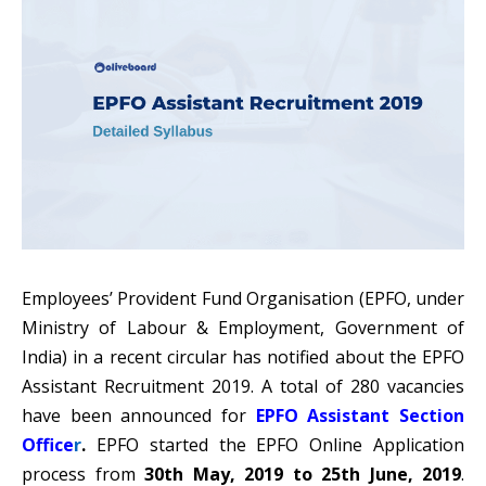
Employees’ Provident Fund Organisation (
EPFO
, under
Ministry of Labour & Employment, Government of
India) in a recent circular has notified about the EPFO
Assistant Recruitment 2019. A total of 280 vacancies
have been announced for
EPFO Assistant Section
Office
r
.
EPFO started the EPFO Online Application
process from
30th May, 2019 to 25th June, 2019
.