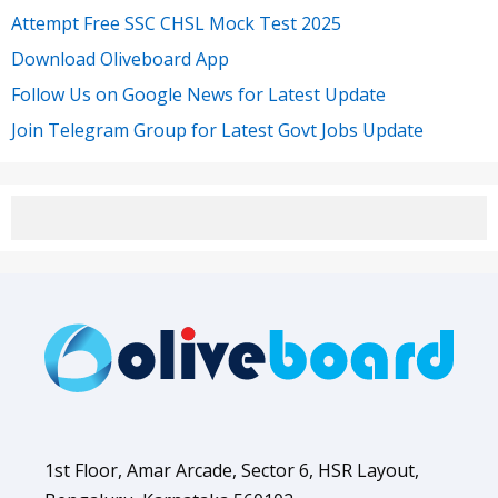
Attempt Free SSC CHSL Mock Test 2025
Download Oliveboard App
Follow Us on Google News for Latest Update
Join Telegram Group for Latest Govt Jobs Update
1st Floor, Amar Arcade, Sector 6, HSR Layout,