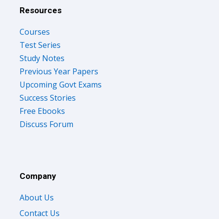
Resources
Courses
Test Series
Study Notes
Previous Year Papers
Upcoming Govt Exams
Success Stories
Free Ebooks
Discuss Forum
Company
About Us
Contact Us