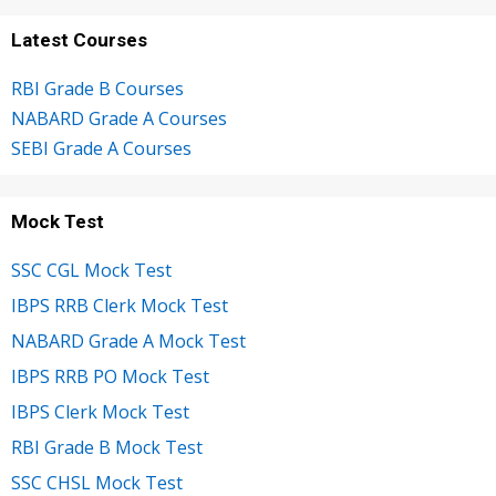
Latest Courses
RBI Grade B Courses
NABARD Grade A Courses
SEBI Grade A Courses
Mock Test
SSC CGL Mock Test
IBPS RRB Clerk Mock Test
NABARD Grade A Mock Test
IBPS RRB PO Mock Test
IBPS Clerk Mock Test
RBI Grade B Mock Test
SSC CHSL Mock Test