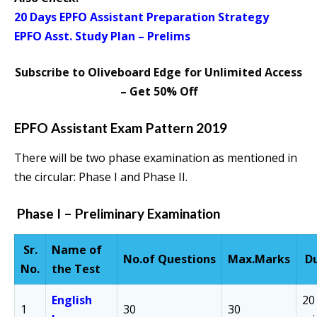
20 Days EPFO Assistant Preparation Strategy
EPFO Asst. Study Plan – Prelims
Subscribe to Oliveboard Edge for Unlimited Access
– Get 50% Off
EPFO Assistant Exam Pattern 2019
There will be two phase examination as mentioned in
the circular: Phase I and Phase II.
Phase I – Preliminary Examination
Sr.
Name of
No.of
Questions
Max.
Marks
D
No.
the Test
English
20
1
30
30