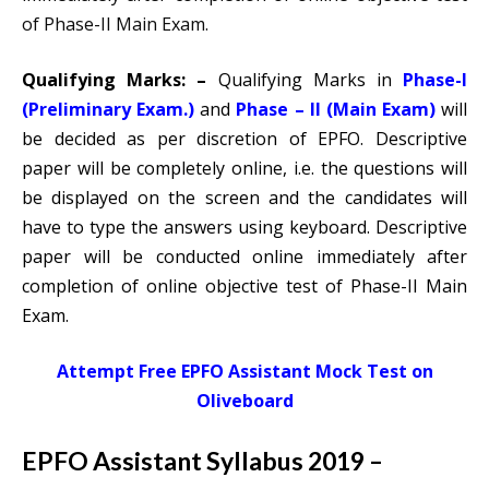
of Phase-II Main Exam.
Qualifying Marks: –
Qualifying Marks in
Phase-I
(Preliminary Exam.)
and
Phase – II (Main Exam)
will
be decided as per discretion of EPFO. Descriptive
paper will be completely online, i.e. the questions will
be displayed on the screen and the candidates will
have to type the answers using keyboard. Descriptive
paper will be conducted online immediately after
completion of online objective test of Phase-II Main
Exam.
Attempt Free EPFO Assistant Mock Test on
Oliveboard
EPFO Assistant Syllabus 2019 –