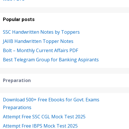
Popular posts
SSC Handwritten Notes by Toppers
JAIIB Handwritten Topper Notes
Bolt – Monthly Current Affairs PDF
Best Telegram Group for Banking Aspirants
Preparation
Download 500+ Free Ebooks for Govt. Exams
Preparations
Attempt Free SSC CGL Mock Test 2025
Attempt Free IBPS Mock Test 2025