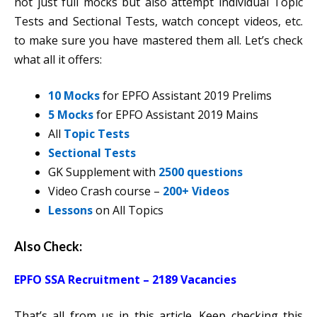
not just full mocks but also attempt individual Topic
Tests and Sectional Tests, watch concept videos, etc.
to make sure you have mastered them all. Let’s check
what all it offers:
10 Mocks
for EPFO Assistant 2019 Prelims
5 Mocks
for EPFO Assistant 2019 Mains
All
Topic Tests
Sectional Tests
GK Supplement with
2500 questions
Video Crash course –
200+ Videos
Lessons
on All Topics
Also Check:
EPFO SSA Recruitment – 2189 Vacancies
That’s all from us in this article. Keep checking this