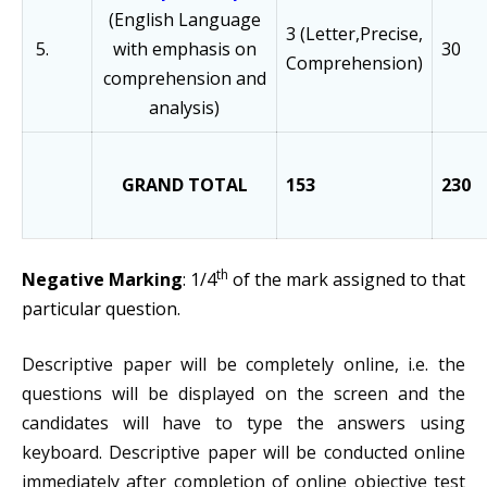
(English Language
3 (Letter,Precise,
5.
with emphasis on
30
Comprehension)
comprehension and
analysis)
GRAND TOTAL
153
230
th
Negative Marking
: 1/4
of the mark assigned to that
particular question.
Descriptive paper will be completely online, i.e. the
questions will be displayed on the screen and the
candidates will have to type the answers using
keyboard. Descriptive paper will be conducted online
immediately after completion of online objective test