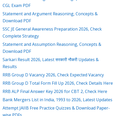
CGL Exam PDF
Statement and Argument Reasoning, Concepts &
Download PDF
SSC JE General Awareness Preparation 2026, Check
Complete Strategy
Statement and Assumption Reasoning, Concepts &
Download PDF
Sarkari Result 2026, Latest सरकारी नौकरी Updates &
Results
RRB Group D Vacancy 2026, Check Expected Vacancy
RRB Group D Total Form Fill Up 2026, Check Details Here
RRB ALP Final Answer Key 2026 for CBT 2, Check Here
Bank Mergers List in India, 1993 to 2026, Latest Updates
Attempt JAIIB Free Practice Quizzes & Download Paper-
wise PDFs