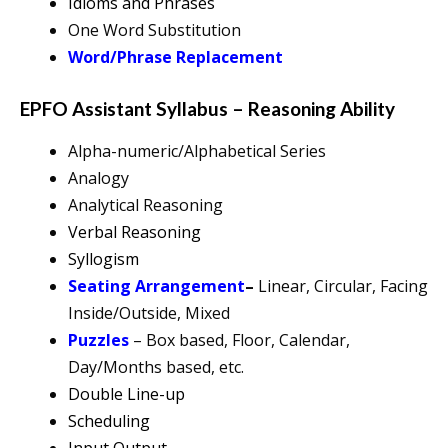
Idioms and Phrases
One Word Substitution
Word/Phrase Replacement
EPFO Assistant Syllabus – Reasoning Ability
Alpha-numeric/Alphabetical Series
Analogy
Analytical Reasoning
Verbal Reasoning
Syllogism
Seating Arrangement
–
Linear, Circular, Facing
Inside/Outside, Mixed
Puzzles
– Box based, Floor, Calendar,
Day/Months based, etc.
Double Line-up
Scheduling