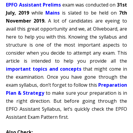
EPFO Assistant Prelims
exam was conducted on
31st
July, 2019
while
Mains
is slated to be held on
7th
November 2019.
A lot of candidates are eyeing to
avail this great opportunity and we, at Oliveboard, are
here to help you with this. Knowing the syllabus and
structure is one of the most important aspects to
consider when you decide to attempt any exam. This
article is intended to help you provide all the
important topics and concepts
that might come in
the examination. Once you have gone through the
exam syllabus, don’t forget to follow this
Preparation
Plan & Strategy
to make sure your preparation is in
the right direction. But before going through the
EPFO Assistant Syllabus, let’s quickly check the EPFO
Assistant Exam Pattern first.
Also Check: