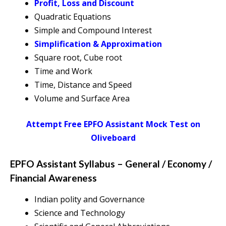
Profit, Loss and Discount
Quadratic Equations
Simple and Compound Interest
Simplification & Approximation
Square root, Cube root
Time and Work
Time, Distance and Speed
Volume and Surface Area
Attempt Free EPFO Assistant Mock Test on
Oliveboard
EPFO Assistant Syllabus – General / Economy /
Financial Awareness
Indian polity and Governance
Science and Technology