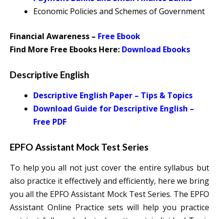
Economic Policies and Schemes of Government
Financial Awareness –
Free Ebook
Find More Free Ebooks Here:
Download Ebooks
Descriptive English
Descriptive English Paper – Tips & Topics
Download Guide for Descriptive English –
Free PDF
EPFO Assistant Mock Test Series
To help you all not just cover the entire syllabus but
also practice it effectively and efficiently, here we bring
you all the EPFO Assistant Mock Test Series. The EPFO
Assistant Online Practice sets will help you practice