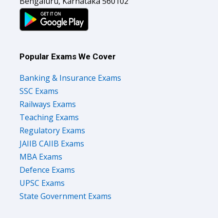
Bengaluru, Karnataka 560102
Popular Exams We Cover
Banking & Insurance Exams
SSC Exams
Railways Exams
Teaching Exams
Regulatory Exams
JAIIB CAIIB Exams
MBA Exams
Defence Exams
UPSC Exams
State Government Exams