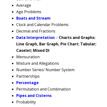
Average
Age Problems
Boats and Stream
Clock and Calendar Problems
Decimal and Fractions
Data Interpretation
–
Charts and Graphs:
Line Graph, Bar Graph, Pie Chart; Tabular;
Caselet; Mixed DI
Mensuration
Mixture and Allegations
Number Series/ Number System
Partnerships
Percentage
Permutation and Combination
Pipes and Cisterns
Probability