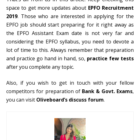
space to get more updates about
EPFO Recruitment
2019
. Those who are interested in applying for the
EPFO job should start preparing for it right away as
the EPFO Assistant Exam date is not very far and
considering the EPFO syllabus, you need to devote a
lot of time to this. Always remember that preparation
and practice go hand in hand, so,
practice few tests
after you complete any topic.
Also, if you wish to get in touch with your fellow
competitors for preparation of
Bank & Govt. Exams
,
you can visit
Oliveboard’s discuss forum
.