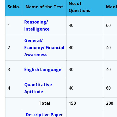
No. of
Sr.
No.
Name of the Test
Max.
Questions
Reasoning/
1
40
60
Intelligence
General/
2
Economy/
Financial
40
40
Awareness
3
English Language
30
40
Quantitative
4
40
60
Aptitude
Total
150
200
Descriptive Paper