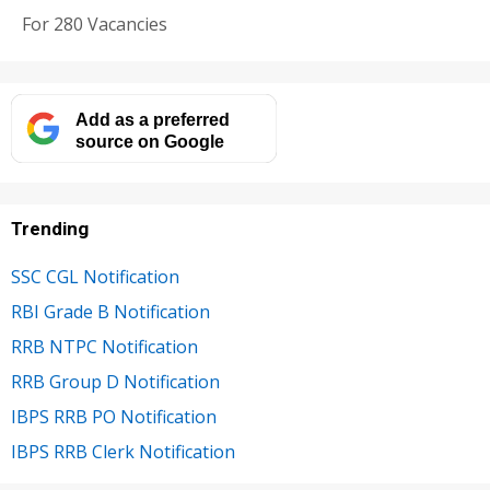
For 280 Vacancies
Add as a preferred
source on Google
Trending
SSC CGL Notification
RBI Grade B Notification
RRB NTPC Notification
RRB Group D Notification
IBPS RRB PO Notification
IBPS RRB Clerk Notification