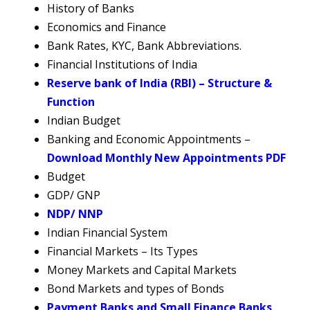
History of Banks
Economics and Finance
Bank Rates, KYC, Bank Abbreviations.
Financial Institutions of India
Reserve bank of India (RBI) – Structure &
Function
Indian Budget
Banking and Economic Appointments –
Download Monthly New Appointments PDF
Budget
GDP/ GNP
NDP/ NNP
Indian Financial System
Financial Markets – Its Types
Money Markets and Capital Markets
Bond Markets and types of Bonds
Payment Banks
a
nd Small Finance Banks