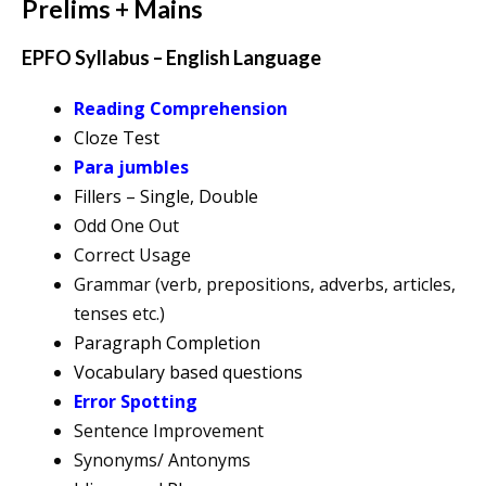
Prelims + Mains
EPFO Syllabus – English Language
Reading Comprehension
Cloze Test
Para jumbles
Fillers – Single, Double
Odd One Out
Correct Usage
Grammar (verb, prepositions, adverbs, articles,
tenses etc.)
Paragraph Completion
Vocabulary based questions
Error Spotting
Sentence Improvement
Synonyms/ Antonyms