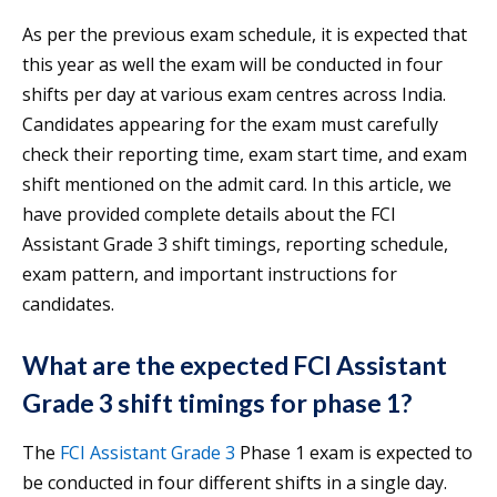
As per the previous exam schedule, it is expected that
this year as well the exam will be conducted in four
shifts per day at various exam centres across India.
Candidates appearing for the exam must carefully
check their reporting time, exam start time, and exam
shift mentioned on the admit card. In this article, we
have provided complete details about the FCI
Assistant Grade 3 shift timings, reporting schedule,
exam pattern, and important instructions for
candidates.
What are the expected FCI Assistant
Grade 3 shift timings for phase 1?
The
FCI Assistant Grade 3
Phase 1 exam is expected to
be conducted in four different shifts in a single day.