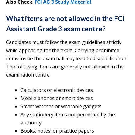
Also Check:
FCI AG 3 Study Material
What items are not allowed in the FCI
Assistant Grade 3 exam centre?
Candidates must follow the exam guidelines strictly
while appearing for the exam. Carrying prohibited
items inside the exam hall may lead to disqualification.
The following items are generally not allowed in the
examination centre:
Calculators or electronic devices
Mobile phones or smart devices
Smart watches or wearable gadgets
Any stationery items not permitted by the
authority
Books, notes, or practice papers