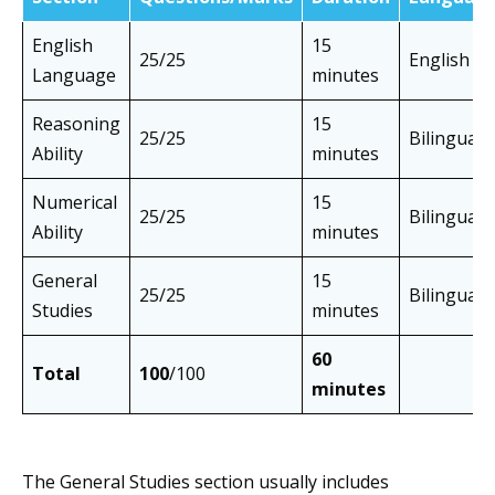
English
15
25/25
English
Language
minutes
Reasoning
15
25/25
Bilingual
Ability
minutes
Numerical
15
25/25
Bilingual
Ability
minutes
General
15
25/25
Bilingual
Studies
minutes
60
Total
100
/100
minutes
The General Studies section usually includes