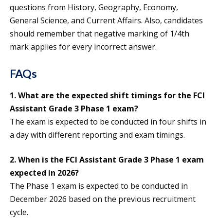
questions from History, Geography, Economy,
General Science, and Current Affairs. Also, candidates
should remember that negative marking of 1/4th
mark applies for every incorrect answer.
FAQs
1. What are the expected shift timings for the FCI
Assistant Grade 3 Phase 1 exam?
The exam is expected to be conducted in four shifts in
a day with different reporting and exam timings.
2.
When is the FCI Assistant Grade 3 Phase 1 exam
expected in 2026?
The Phase 1 exam is expected to be conducted in
December 2026 based on the previous recruitment
cycle.