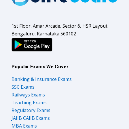
1st Floor, Amar Arcade, Sector 6, HSR Layout,
Bengaluru, Karnataka 560102
Popular Exams We Cover
Banking & Insurance Exams
SSC Exams
Railways Exams
Teaching Exams
Regulatory Exams
JAIIB CAIIB Exams
MBA Exams