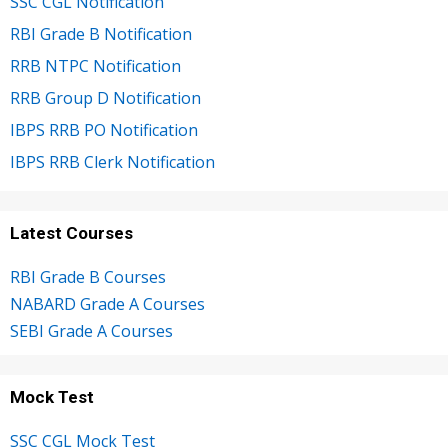
SSC CGL Notification
RBI Grade B Notification
RRB NTPC Notification
RRB Group D Notification
IBPS RRB PO Notification
IBPS RRB Clerk Notification
Latest Courses
RBI Grade B Courses
NABARD Grade A Courses
SEBI Grade A Courses
Mock Test
SSC CGL Mock Test