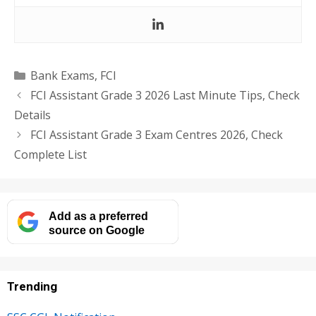
Categories
Bank Exams
,
FCI
FCI Assistant Grade 3 2026 Last Minute Tips, Check
Details
FCI Assistant Grade 3 Exam Centres 2026, Check
Complete List
Add as a preferred
source on Google
Trending