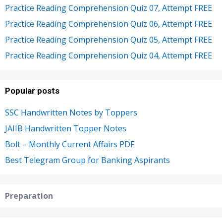
Practice Reading Comprehension Quiz 07, Attempt FREE
Practice Reading Comprehension Quiz 06, Attempt FREE
Practice Reading Comprehension Quiz 05, Attempt FREE
Practice Reading Comprehension Quiz 04, Attempt FREE
Popular posts
SSC Handwritten Notes by Toppers
JAIIB Handwritten Topper Notes
Bolt – Monthly Current Affairs PDF
Best Telegram Group for Banking Aspirants
Preparation