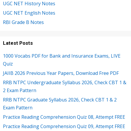
UGC NET History Notes
UGC NET English Notes
RBI Grade B Notes
Latest Posts
1000 Vocabs PDF for Bank and Insurance Exams, LIVE
Quiz
JAIIB 2026 Previous Year Papers, Download Free PDF
RRB NTPC Undergraduate Syllabus 2026, Check CBT 1 &
2 Exam Pattern
RRB NTPC Graduate Syllabus 2026, Check CBT 1 & 2
Exam Pattern
Practice Reading Comprehension Quiz 08, Attempt FREE
Practice Reading Comprehension Quiz 09, Attempt FREE