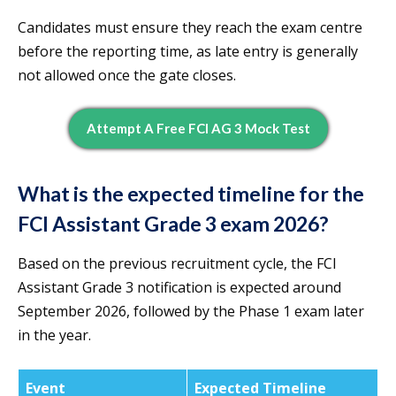
Candidates must ensure they reach the exam centre
before the reporting time, as late entry is generally
not allowed once the gate closes.
Attempt A Free FCI AG 3 Mock Test
What is the expected timeline for the
FCI Assistant Grade 3 exam 2026?
Based on the previous recruitment cycle, the FCI
Assistant Grade 3 notification is expected around
September 2026, followed by the Phase 1 exam later
in the year.
Event
Expected Timeline