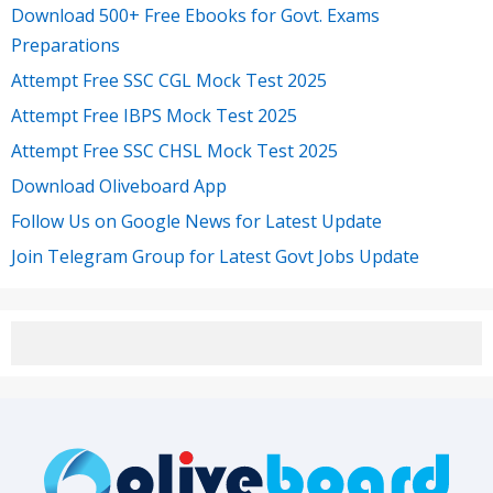
Download 500+ Free Ebooks for Govt. Exams
Preparations
Attempt Free SSC CGL Mock Test 2025
Attempt Free IBPS Mock Test 2025
Attempt Free SSC CHSL Mock Test 2025
Download Oliveboard App
Follow Us on Google News for Latest Update
Join Telegram Group for Latest Govt Jobs Update