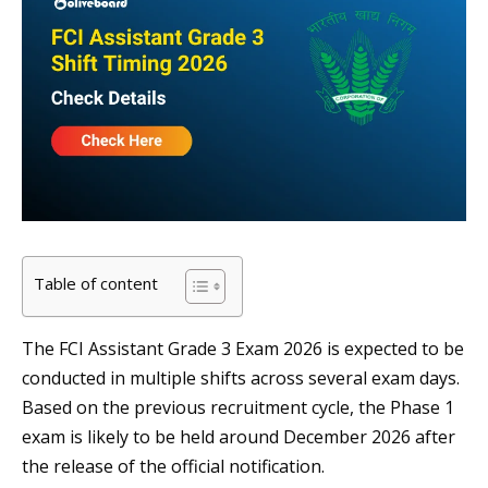
Table of content
The FCI Assistant Grade 3 Exam 2026 is expected to be
conducted in multiple shifts across several exam days.
Based on the previous recruitment cycle, the Phase 1
exam is likely to be held around December 2026 after
the release of the official notification.