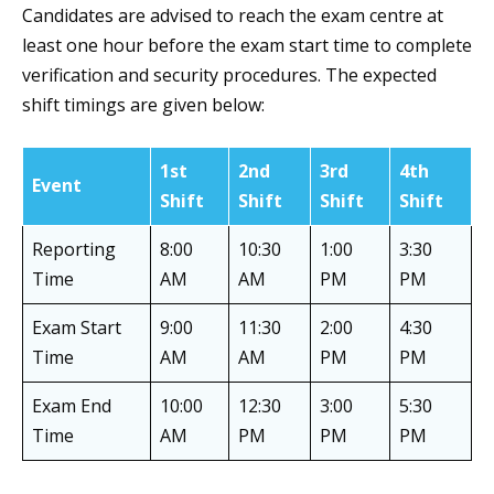
Candidates are advised to reach the exam centre at
least one hour before the exam start time to complete
verification and security procedures. The expected
shift timings are given below:
1st
2nd
3rd
4th
Event
Shift
Shift
Shift
Shift
Reporting
8:00
10:30
1:00
3:30
Time
AM
AM
PM
PM
Exam Start
9:00
11:30
2:00
4:30
Time
AM
AM
PM
PM
Exam End
10:00
12:30
3:00
5:30
Time
AM
PM
PM
PM