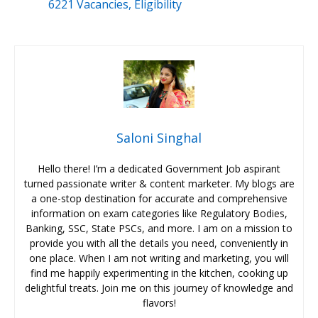
6221 Vacancies, Eligibility
Saloni Singhal
Hello there! I’m a dedicated Government Job aspirant
turned passionate writer & content marketer. My blogs are
a one-stop destination for accurate and comprehensive
information on exam categories like Regulatory Bodies,
Banking, SSC, State PSCs, and more. I am on a mission to
provide you with all the details you need, conveniently in
one place. When I am not writing and marketing, you will
find me happily experimenting in the kitchen, cooking up
delightful treats. Join me on this journey of knowledge and
flavors!