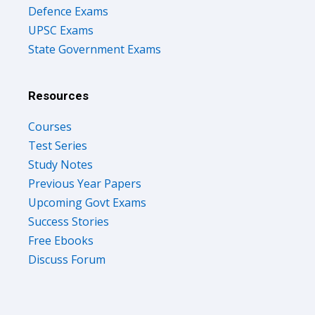
Defence Exams
UPSC Exams
State Government Exams
Resources
Courses
Test Series
Study Notes
Previous Year Papers
Upcoming Govt Exams
Success Stories
Free Ebooks
Discuss Forum