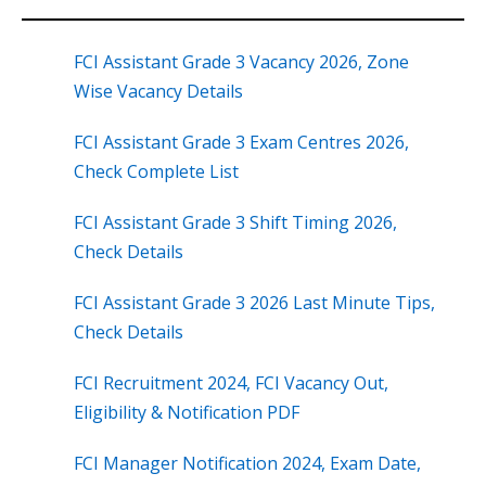
FCI Assistant Grade 3 Vacancy 2026, Zone
Wise Vacancy Details
FCI Assistant Grade 3 Exam Centres 2026,
Check Complete List
FCI Assistant Grade 3 Shift Timing 2026,
Check Details
FCI Assistant Grade 3 2026 Last Minute Tips,
Check Details
FCI Recruitment 2024, FCI Vacancy Out,
Eligibility & Notification PDF
FCI Manager Notification 2024, Exam Date,