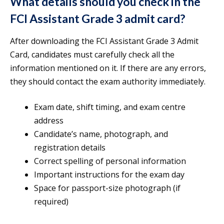
What details should you check in the
FCI Assistant Grade 3 admit card?
After downloading the FCI Assistant Grade 3 Admit
Card, candidates must carefully check all the
information mentioned on it. If there are any errors,
they should contact the exam authority immediately.
Exam date, shift timing, and exam centre
address
Candidate’s name, photograph, and
registration details
Correct spelling of personal information
Important instructions for the exam day
Space for passport-size photograph (if
required)