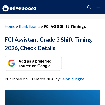
Skip
to
content
Menu
Home
»
Bank Exams
»
FCI AG 3 Shift Timings
FCI Assistant Grade 3 Shift Timing
2026, Check Details
Add as a preferred
source on Google
Published on 13 March 2026
by
Saloni Singhal