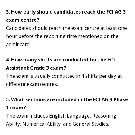
3. How early should candidates reach the FCI AG 3
exam centre?
Candidates should reach the exam centre at least one
hour before the reporting time mentioned on the
admit card.
4. How many shifts are conducted for the FCI
Assistant Grade 3 exam?
The exam is usually conducted in 4 shifts per day at
different exam centres.
5. What sections are included in the FCI AG 3 Phase
1 exam?
The exam includes English Language, Reasoning
Ability, Numerical Ability, and General Studies.