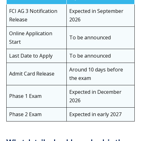
FCI AG 3 Notification
Expected in September
Release
2026
Online Application
To be announced
Start
Last Date to Apply
To be announced
Around 10 days before
Admit Card Release
the exam
Expected in December
Phase 1 Exam
2026
Phase 2 Exam
Expected in early 2027