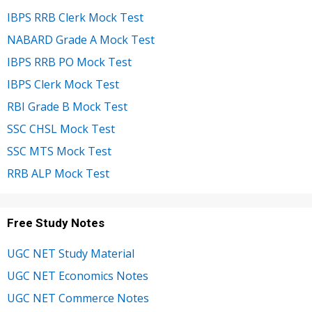
IBPS RRB Clerk Mock Test
NABARD Grade A Mock Test
IBPS RRB PO Mock Test
IBPS Clerk Mock Test
RBI Grade B Mock Test
SSC CHSL Mock Test
SSC MTS Mock Test
RRB ALP Mock Test
Free Study Notes
UGC NET Study Material
UGC NET Economics Notes
UGC NET Commerce Notes