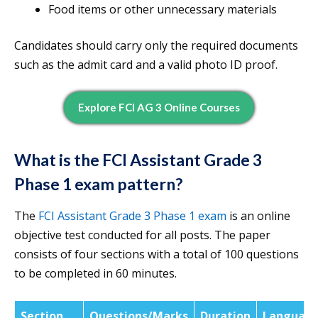
Food items or other unnecessary materials
Candidates should carry only the required documents
such as the admit card and a valid photo ID proof.
Explore FCI AG 3 Online Courses
What is the FCI Assistant Grade 3
Phase 1 exam pattern?
The
FCI Assistant Grade 3 Phase 1 exam
is an online
objective test conducted for all posts. The paper
consists of four sections with a total of 100 questions
to be completed in 60 minutes.
Section
Questions/Marks
Duration
Languag