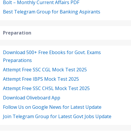
Bolt – Monthly Current Affairs PDF
Best Telegram Group for Banking Aspirants
Preparation
Download 500+ Free Ebooks for Govt. Exams
Preparations
Attempt Free SSC CGL Mock Test 2025
Attempt Free IBPS Mock Test 2025
Attempt Free SSC CHSL Mock Test 2025
Download Oliveboard App
Follow Us on Google News for Latest Update
Join Telegram Group for Latest Govt Jobs Update