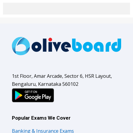
1st Floor, Amar Arcade, Sector 6, HSR Layout,
Bengaluru, Karnataka 560102
Popular Exams We Cover
Banking & Insurance Exams