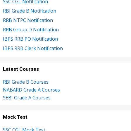
SSC CGL Notification
RBI Grade B Notification
RRB NTPC Notification
RRB Group D Notification
IBPS RRB PO Notification
IBPS RRB Clerk Notification
Latest Courses
RBI Grade B Courses
NABARD Grade A Courses
SEBI Grade A Courses
Mock Test
SSC CGL Mock Test