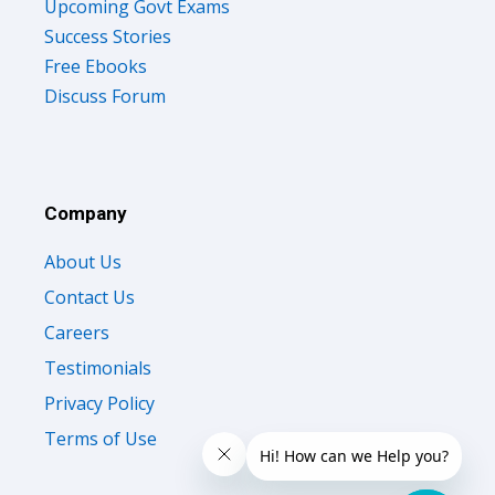
Upcoming Govt Exams
Success Stories
Free Ebooks
Discuss Forum
Company
About Us
Contact Us
Careers
Testimonials
Privacy Policy
Terms of Use