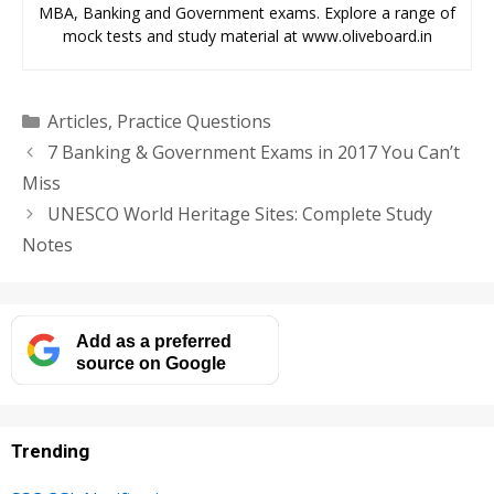
MBA, Banking and Government exams. Explore a range of
mock tests and study material at www.oliveboard.in
Categories
Articles
,
Practice Questions
7 Banking & Government Exams in 2017 You Can’t
Miss
UNESCO World Heritage Sites: Complete Study
Notes
Add as a preferred
source on Google
Trending