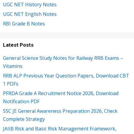
UGC NET History Notes
UGC NET English Notes
RBI Grade B Notes
Latest Posts
General Science Study Notes for Railway RRB Exams –
Vitamins
RRB ALP Previous Year Question Papers, Download CBT
1 PDFs
PFRDA Grade A Recruitment Notice 2026, Download
Notification PDF
SSC JE General Awareness Preparation 2026, Check
Complete Strategy
JAIIB Risk and Basic Risk Management Framework,