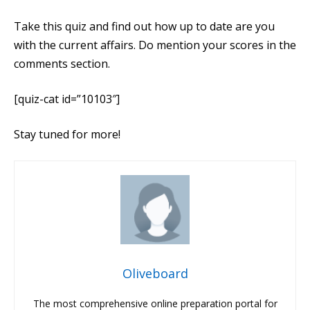
Take this quiz and find out how up to date are you
with the current affairs. Do mention your scores in the
comments section.
[quiz-cat id=”10103″]
Stay tuned for more!
Oliveboard
The most comprehensive online preparation portal for