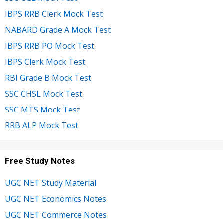
IBPS RRB Clerk Mock Test
NABARD Grade A Mock Test
IBPS RRB PO Mock Test
IBPS Clerk Mock Test
RBI Grade B Mock Test
SSC CHSL Mock Test
SSC MTS Mock Test
RRB ALP Mock Test
Free Study Notes
UGC NET Study Material
UGC NET Economics Notes
UGC NET Commerce Notes