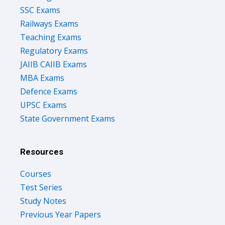
SSC Exams
Railways Exams
Teaching Exams
Regulatory Exams
JAIIB CAIIB Exams
MBA Exams
Defence Exams
UPSC Exams
State Government Exams
Resources
Courses
Test Series
Study Notes
Previous Year Papers