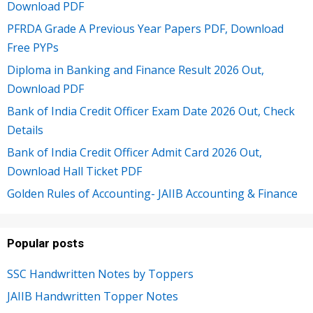
Download PDF
PFRDA Grade A Previous Year Papers PDF, Download
Free PYPs
Diploma in Banking and Finance Result 2026 Out,
Download PDF
Bank of India Credit Officer Exam Date 2026 Out, Check
Details
Bank of India Credit Officer Admit Card 2026 Out,
Download Hall Ticket PDF
Golden Rules of Accounting- JAIIB Accounting & Finance
Popular posts
SSC Handwritten Notes by Toppers
JAIIB Handwritten Topper Notes