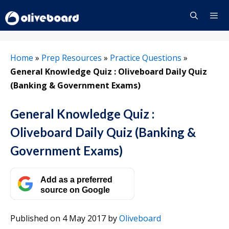
Skip
to
content
Menu
Home
»
Prep Resources
»
Practice Questions
»
General Knowledge Quiz : Oliveboard Daily Quiz
(Banking & Government Exams)
General Knowledge Quiz :
Oliveboard Daily Quiz (Banking &
Government Exams)
Add as a preferred
source on Google
Published on 4 May 2017
by
Oliveboard