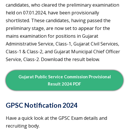
candidates, who cleared the preliminary examination
held on 07.01.2024, have been provisionally
shortlisted. These candidates, having passed the
preliminary stage, are now set to appear for the
mains examination for positions in Gujarat
Administrative Service, Class-1, Gujarat Civil Services,
Class-1 & Class-2, and Gujarat Municipal Chief Officer
Service, Class-2. Download the result below.
Gujarat Public Service Commission Provisional
Result 2024 PDF
GPSC Notification 2024
Have a quick look at the GPSC Exam details and
recruiting body.