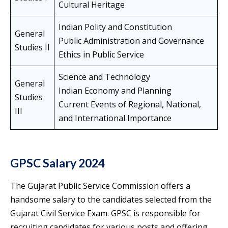
Cultural Heritage
Indian Polity and Constitution
General
Public Administration and Governance
Studies II
Ethics in Public Service
Science and Technology
General
Indian Economy and Planning
Studies
Current Events of Regional, National,
III
and International Importance
GPSC Salary 2024
The Gujarat Public Service Commission offers a
handsome salary to the candidates selected from the
Gujarat Civil Service Exam. GPSC is responsible for
recruiting candidates for various posts and offering