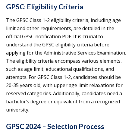
GPSC: Eligibility Criteria
The GPSC Class 1-2 eligibility criteria, including age
limit and other requirements, are detailed in the
official GPSC notification PDF. It is crucial to
understand the GPSC eligibility criteria before
applying for the Administrative Services Examination.
The eligibility criteria encompass various elements,
such as age limit, educational qualifications, and
attempts. For GPSC Class 1-2, candidates should be
20-35 years old, with upper age limit relaxations for
reserved categories. Additionally, candidates need a
bachelor’s degree or equivalent from a recognized
university.
GPSC 2024 – Selection Process