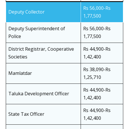
Rs 56,000-Rs
Deputy Collector
1,77,500
Deputy Superintendent of
Rs 56,000-Rs
Police
1,77,500
District Registrar, Cooperative
Rs 44,900-Rs
Societies
1,42,400
Rs 38,090-Rs
Mamlatdar
1,25,710
Rs 44,900-Rs
Taluka Development Officer
1,42,400
Rs 44,900-Rs
State Tax Officer
1,42,400