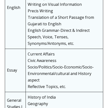
Writing on Visual Information
English
Precis Writing
Translation of a Short Passage from
Gujarati to English
English Grammar-Direct & Indirect
Speech, Voice, Tenses,
Synonyms/Antonyms, etc.
Current Affairs
Civic Awareness
Socio/Politics/Socio-Economic/Socio-
Essay
Environmental/cultural and History
aspect
Reflective Topics, etc.
History of India
General
Geography
Studies I