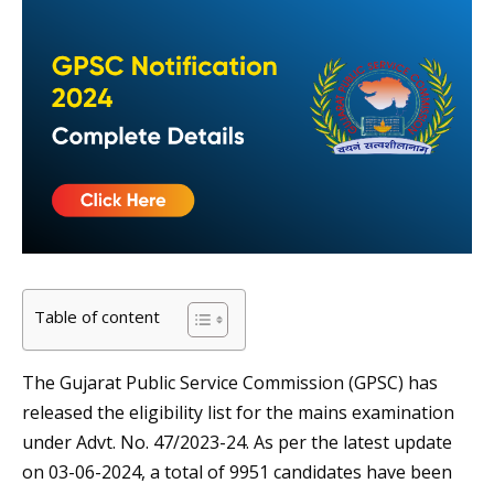
Table of content
The Gujarat Public Service Commission (GPSC) has
released the eligibility list for the mains examination
under Advt. No. 47/2023-24. As per the latest update
on 03-06-2024, a total of 9951 candidates have been