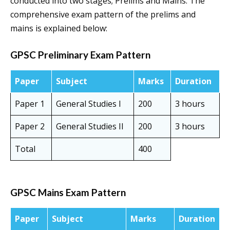
conducted into two stages; Prelims and Mains. The
comprehensive exam pattern of the prelims and
mains is explained below:
GPSC Preliminary Exam Pattern
Paper
Subject
Marks
Duration
Paper 1
General Studies I
200
3 hours
Paper 2
General Studies II
200
3 hours
Total
400
GPSC Mains Exam Pattern
Paper
Subject
Marks
Duration