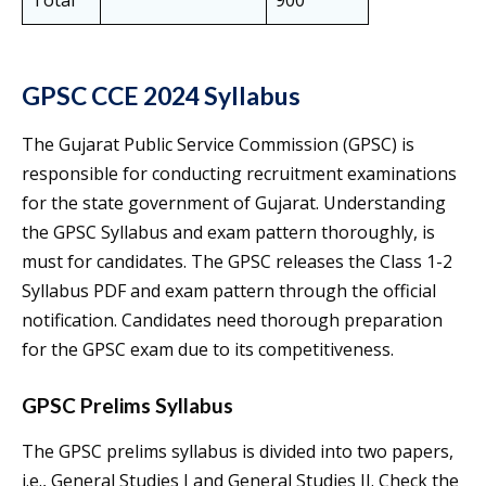
Total
900
GPSC CCE 2024 Syllabus
The Gujarat Public Service Commission (GPSC) is
responsible for conducting recruitment examinations
for the state government of Gujarat. Understanding
the GPSC Syllabus and exam pattern thoroughly, is
must for candidates. The GPSC releases the Class 1-2
Syllabus PDF and exam pattern through the official
notification. Candidates need thorough preparation
for the GPSC exam due to its competitiveness.
GPSC Prelims Syllabus
The GPSC prelims syllabus is divided into two papers,
i.e., General Studies I and General Studies II. Check the