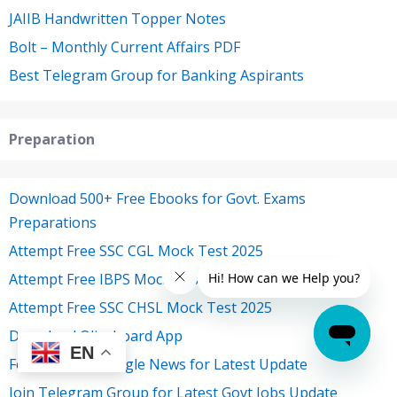
JAIIB Handwritten Topper Notes
Bolt – Monthly Current Affairs PDF
Best Telegram Group for Banking Aspirants
Preparation
Download 500+ Free Ebooks for Govt. Exams
Preparations
Attempt Free SSC CGL Mock Test 2025
Attempt Free IBPS Mock Test 2025
Attempt Free SSC CHSL Mock Test 2025
Download Oliveboard App
EN
Follow Us on Google News for Latest Update
Join Telegram Group for Latest Govt Jobs Update