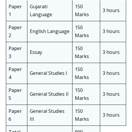
Paper
Gujarati
150
3 hours
1
Language
Marks
Paper
150
English Language
3 hours
2
Marks
Paper
150
Essay
3 hours
3
Marks
Paper
150
General Studies I
3 hours
4
Marks
Paper
150
General Studies II
3 hours
5
Marks
Paper
General Studies
150
3 hours
6
III
Marks