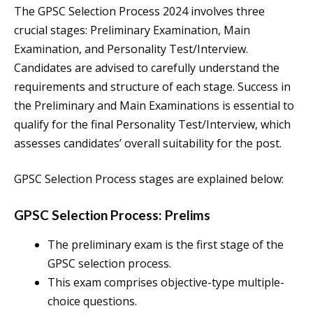
The GPSC Selection Process 2024 involves three
crucial stages: Preliminary Examination, Main
Examination, and Personality Test/Interview.
Candidates are advised to carefully understand the
requirements and structure of each stage. Success in
the Preliminary and Main Examinations is essential to
qualify for the final Personality Test/Interview, which
assesses candidates’ overall suitability for the post.
GPSC Selection Process stages are explained below:
GPSC Selection Process: Prelims
The preliminary exam is the first stage of the
GPSC selection process.
This exam comprises objective-type multiple-
choice questions.