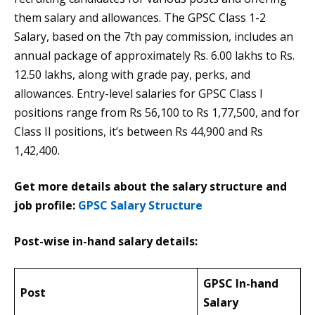
them salary and allowances. The GPSC Class 1-2
Salary, based on the 7th pay commission, includes an
annual package of approximately Rs. 6.00 lakhs to Rs.
12.50 lakhs, along with grade pay, perks, and
allowances. Entry-level salaries for GPSC Class I
positions range from Rs 56,100 to Rs 1,77,500, and for
Class II positions, it’s between Rs 44,900 and Rs
1,42,400.
Get more details about the salary structure and
job profile:
GPSC Salary Structure
Post-wise in-hand salary details:
GPSC In-hand
Post
Salary