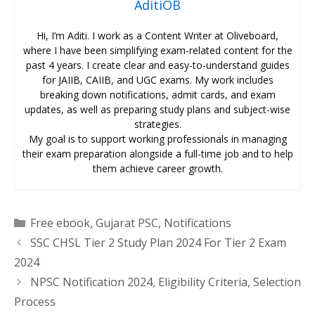
AditiOB
Hi, I’m Aditi. I work as a Content Writer at Oliveboard,
where I have been simplifying exam-related content for the
past 4 years. I create clear and easy-to-understand guides
for JAIIB, CAIIB, and UGC exams. My work includes
breaking down notifications, admit cards, and exam
updates, as well as preparing study plans and subject-wise
strategies.
My goal is to support working professionals in managing
their exam preparation alongside a full-time job and to help
them achieve career growth.
Categories
Free ebook
,
Gujarat PSC
,
Notifications
SSC CHSL Tier 2 Study Plan 2024 For Tier 2 Exam
2024
NPSC Notification 2024, Eligibility Criteria, Selection
Process