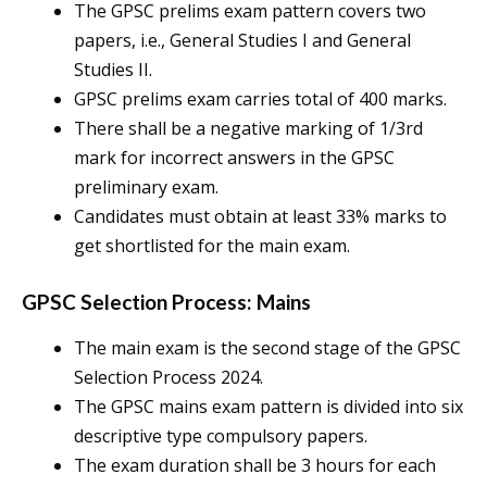
The GPSC prelims exam pattern covers two
papers, i.e., General Studies I and General
Studies II.
GPSC prelims exam carries total of 400 marks.
There shall be a negative marking of 1/3rd
mark for incorrect answers in the GPSC
preliminary exam.
Candidates must obtain at least 33% marks to
get shortlisted for the main exam.
GPSC Selection Process: Mains
The main exam is the second stage of the GPSC
Selection Process 2024.
The GPSC mains exam pattern is divided into six
descriptive type compulsory papers.
The exam duration shall be 3 hours for each