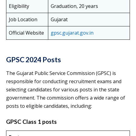
Eligibility
Graduation, 20 years
Job Location
Gujarat
Official Website
gpsc.gujarat.gov.in
GPSC 2024 Posts
The Gujarat Public Service Commission (GPSC) is
responsible for conducting recruitment exams and
selecting candidates for various posts in the state
government. The commission offers a wide range of
posts to eligible candidates, including:
GPSC Class 1 posts