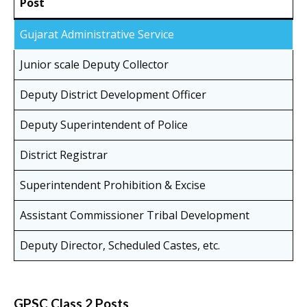
Post
Gujarat Administrative Service
Junior scale Deputy Collector
Deputy District Development Officer
Deputy Superintendent of Police
District Registrar
Superintendent Prohibition & Excise
Assistant Commissioner Tribal Development
Deputy Director, Scheduled Castes, etc.
GPSC Class 2 Posts