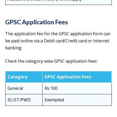
GPSC Application Fees
The application fee for the GPSC application form can
be paid online via a Debit card/Credit card or Internet
banking.
Check the category-wise GPSC application fees:
Category
GPSC Application Fees
General
Rs 100
SC/ST/PWD
Exempted