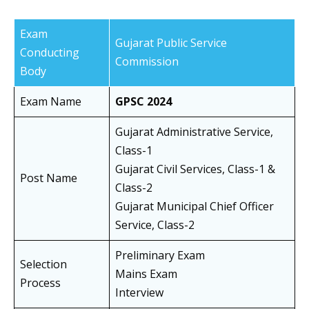
Exam
Gujarat Public Service
Conducting
Commission
Body
Exam Name
GPSC 2024
Gujarat Administrative Service,
Class-1
Gujarat Civil Services, Class-1 &
Post Name
Class-2
Gujarat Municipal Chief Officer
Service, Class-2
Preliminary Exam
Selection
Mains Exam
Process
Interview