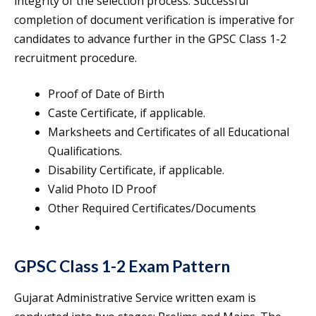
integrity of the selection process. Successful
completion of document verification is imperative for
candidates to advance further in the GPSC Class 1-2
recruitment procedure.
Proof of Date of Birth
Caste Certificate, if applicable.
Marksheets and Certificates of all Educational
Qualifications.
Disability Certificate, if applicable.
Valid Photo ID Proof
Other Required Certificates/Documents
GPSC Class 1-2 Exam Pattern
Gujarat Administrative Service written exam is