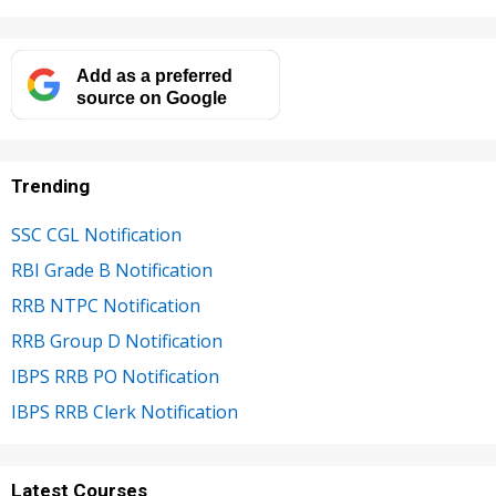
Add as a preferred
source on Google
Trending
SSC CGL Notification
RBI Grade B Notification
RRB NTPC Notification
RRB Group D Notification
IBPS RRB PO Notification
IBPS RRB Clerk Notification
Latest Courses