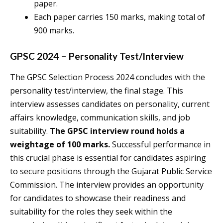
paper.
Each paper carries 150 marks, making total of
900 marks.
GPSC 2024 – Personality Test/Interview
The GPSC Selection Process 2024 concludes with the
personality test/interview, the final stage. This
interview assesses candidates on personality, current
affairs knowledge, communication skills, and job
suitability.
The GPSC interview round holds a
weightage of 100 marks.
Successful performance in
this crucial phase is essential for candidates aspiring
to secure positions through the Gujarat Public Service
Commission. The interview provides an opportunity
for candidates to showcase their readiness and
suitability for the roles they seek within the