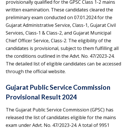
provisionally qualified for the GPSC Class 1-2 mains
written examination. These candidates cleared the
preliminary exam conducted on 07.01.2024 for the
Gujarat Administrative Service, Class-1, Gujarat Civil
Services, Class-1 & Class-2, and Gujarat Municipal
Chief Officer Service, Class-2. The eligibility of the
candidates is provisional, subject to them fulfilling all
the conditions outlined in the Advt. No. 47/2023-24.
The detailed list of eligible candidates can be accessed
through the official website.
Gujarat Public Service Commission
Provisional Result 2024
The Gujarat Public Service Commission (GPSC) has
released the list of candidates eligible for the mains
exam under Advt. No. 47/2023-24. A total of 9951