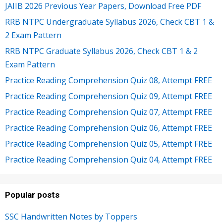
JAIIB 2026 Previous Year Papers, Download Free PDF
RRB NTPC Undergraduate Syllabus 2026, Check CBT 1 &
2 Exam Pattern
RRB NTPC Graduate Syllabus 2026, Check CBT 1 & 2
Exam Pattern
Practice Reading Comprehension Quiz 08, Attempt FREE
Practice Reading Comprehension Quiz 09, Attempt FREE
Practice Reading Comprehension Quiz 07, Attempt FREE
Practice Reading Comprehension Quiz 06, Attempt FREE
Practice Reading Comprehension Quiz 05, Attempt FREE
Practice Reading Comprehension Quiz 04, Attempt FREE
Popular posts
SSC Handwritten Notes by Toppers