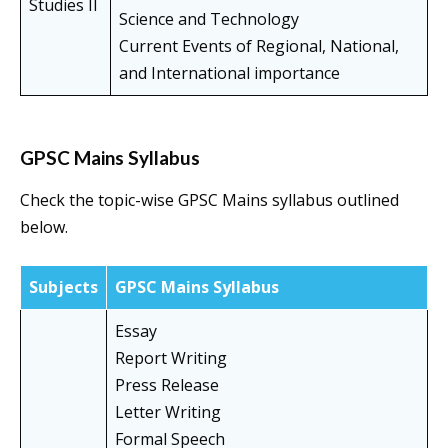
Studies II
Science and Technology
Current Events of Regional, National,
and International importance
GPSC Mains Syllabus
Check the topic-wise GPSC Mains syllabus outlined
below.
Subjects
GPSC Mains Syllabus
Essay
Report Writing
Press Release
Letter Writing
Formal Speech