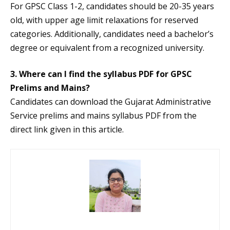
For GPSC Class 1-2, candidates should be 20-35 years
old, with upper age limit relaxations for reserved
categories. Additionally, candidates need a bachelor’s
degree or equivalent from a recognized university.
3. Where can I find the syllabus PDF for GPSC
Prelims and Mains?
Candidates can download the Gujarat Administrative
Service prelims and mains syllabus PDF from the
direct link given in this article.