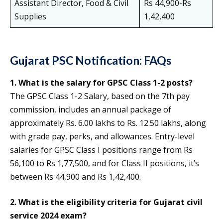
Assistant Director, Food & Civil
Rs 44,900-Rs
Supplies
1,42,400
Gujarat PSC Notification: FAQs
1. What is the salary for GPSC Class 1-2 posts?
The GPSC Class 1-2 Salary, based on the 7th pay
commission, includes an annual package of
approximately Rs. 6.00 lakhs to Rs. 12.50 lakhs, along
with grade pay, perks, and allowances. Entry-level
salaries for GPSC Class I positions range from Rs
56,100 to Rs 1,77,500, and for Class II positions, it’s
between Rs 44,900 and Rs 1,42,400.
2. What is the eligibility criteria for Gujarat civil
service 2024 exam?