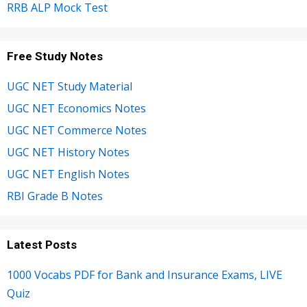
RRB ALP Mock Test
Free Study Notes
UGC NET Study Material
UGC NET Economics Notes
UGC NET Commerce Notes
UGC NET History Notes
UGC NET English Notes
RBI Grade B Notes
Latest Posts
1000 Vocabs PDF for Bank and Insurance Exams, LIVE
Quiz