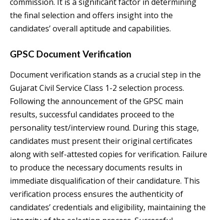
commission. It is a significant factor in determining
the final selection and offers insight into the
candidates’ overall aptitude and capabilities.
GPSC Document Verification
Document verification stands as a crucial step in the
Gujarat Civil Service Class 1-2 selection process.
Following the announcement of the GPSC main
results, successful candidates proceed to the
personality test/interview round. During this stage,
candidates must present their original certificates
along with self-attested copies for verification. Failure
to produce the necessary documents results in
immediate disqualification of their candidature. This
verification process ensures the authenticity of
candidates’ credentials and eligibility, maintaining the