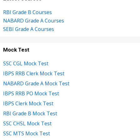
RBI Grade B Courses
NABARD Grade A Courses
SEBI Grade A Courses
Mock Test
SSC CGL Mock Test
IBPS RRB Clerk Mock Test
NABARD Grade A Mock Test
IBPS RRB PO Mock Test
IBPS Clerk Mock Test
RBI Grade B Mock Test
SSC CHSL Mock Test
SSC MTS Mock Test