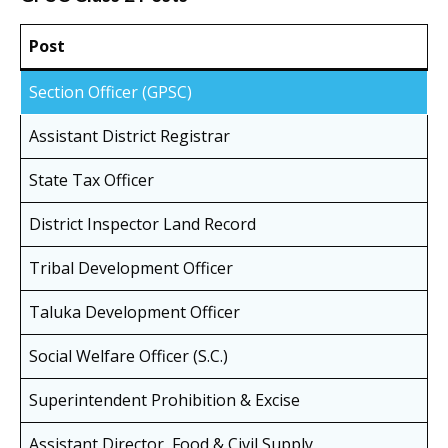
Post
Section Officer (GPSC)
Assistant District Registrar
State Tax Officer
District Inspector Land Record
Tribal Development Officer
Taluka Development Officer
Social Welfare Officer (S.C.)
Superintendent Prohibition & Excise
Assistant Director, Food & Civil Supply