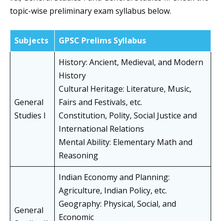
topic-wise preliminary exam syllabus below.
Subjects
GPSC Prelims Syllabus
History: Ancient, Medieval, and Modern
History
Cultural Heritage: Literature, Music,
General
Fairs and Festivals, etc.
Studies I
Constitution, Polity, Social Justice and
International Relations
Mental Ability: Elementary Math and
Reasoning
Indian Economy and Planning:
Agriculture, Indian Policy, etc.
Geography: Physical, Social, and
General
Economic