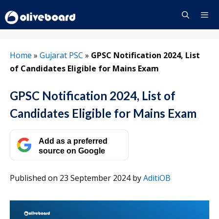
Skip
to
content
Menu
Home
»
Gujarat PSC
»
GPSC Notification 2024, List
of Candidates Eligible for Mains Exam
GPSC Notification 2024, List of
Candidates Eligible for Mains Exam
Add as a preferred
source on Google
Published on 23 September 2024
by
AditiOB