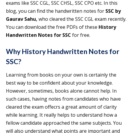
exams like SSC CGL, SSC CHSL, SSC CPO etc. In this
blog, you can find the handwritten notes for
SSC by
Gaurav Sahu,
who cleared the SSC CGL exam recently.
You can download the free PDFs of these
History
Handwritten Notes for SSC
for free.
Why History Handwritten Notes for
SSC?
Learning from books on your own is certainly the
best way to be confident about your knowledge.
However, sometimes, books alone cannot help. In
such cases, having notes from candidates who have
cleared the exam offecrs a great amount of clarity
while learning. It really helps to understand how a
fellow candidate approached the same subjects. You
will also understand what points are important and