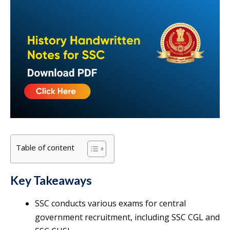
Table of content
Key Takeaways
SSC conducts various exams for central
government recruitment, including SSC CGL and