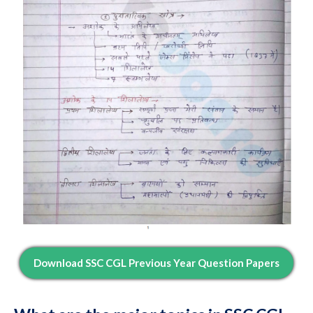
Download SSC CGL Previous Year Question Papers