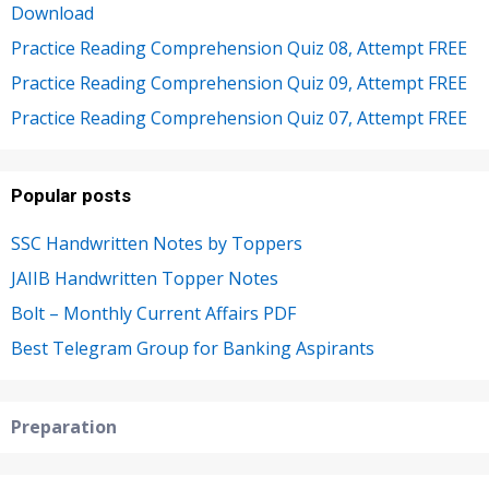
Download
Practice Reading Comprehension Quiz 08, Attempt FREE
Practice Reading Comprehension Quiz 09, Attempt FREE
Practice Reading Comprehension Quiz 07, Attempt FREE
Popular posts
SSC Handwritten Notes by Toppers
JAIIB Handwritten Topper Notes
Bolt – Monthly Current Affairs PDF
Best Telegram Group for Banking Aspirants
Preparation