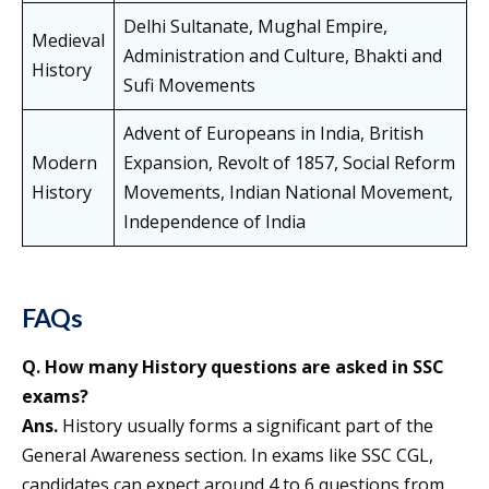
Delhi Sultanate, Mughal Empire,
Medieval
Administration and Culture, Bhakti and
History
Sufi Movements
Advent of Europeans in India, British
Modern
Expansion, Revolt of 1857, Social Reform
History
Movements, Indian National Movement,
Independence of India
FAQs
Q. How many History questions are asked in SSC
exams?
Ans.
History usually forms a significant part of the
General Awareness section. In exams like SSC CGL,
candidates can expect around 4 to 6 questions from