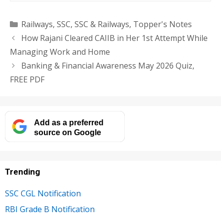
Categories
Railways
,
SSC
,
SSC & Railways
,
Topper's Notes
How Rajani Cleared CAIIB in Her 1st Attempt While
Managing Work and Home
Banking & Financial Awareness May 2026 Quiz,
FREE PDF
Add as a preferred
source on Google
Trending
SSC CGL Notification
RBI Grade B Notification