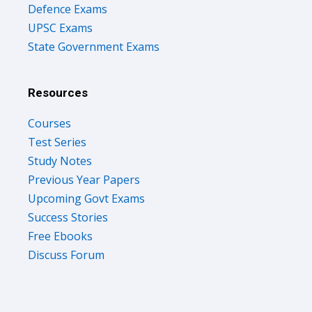
Defence Exams
UPSC Exams
State Government Exams
Resources
Courses
Test Series
Study Notes
Previous Year Papers
Upcoming Govt Exams
Success Stories
Free Ebooks
Discuss Forum