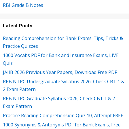
RBI Grade B Notes
Latest Posts
Reading Comprehension for Bank Exams: Tips, Tricks &
Practice Quizzes
1000 Vocabs PDF for Bank and Insurance Exams, LIVE
Quiz
JAIIB 2026 Previous Year Papers, Download Free PDF
RRB NTPC Undergraduate Syllabus 2026, Check CBT 1 &
2 Exam Pattern
RRB NTPC Graduate Syllabus 2026, Check CBT 1 & 2
Exam Pattern
Practice Reading Comprehension Quiz 10, Attempt FREE
1000 Synonyms & Antonyms PDF for Bank Exams, Free