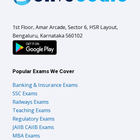
1st Floor, Amar Arcade, Sector 6, HSR Layout,
Bengaluru, Karnataka 560102
Popular Exams We Cover
Banking & Insurance Exams
SSC Exams
Railways Exams
Teaching Exams
Regulatory Exams
JAIIB CAIIB Exams
MBA Exams