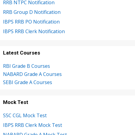
RRB NTPC Notification
RRB Group D Notification
IBPS RRB PO Notification
IBPS RRB Clerk Notification
Latest Courses
RBI Grade B Courses
NABARD Grade A Courses
SEBI Grade A Courses
Mock Test
SSC CGL Mock Test
IBPS RRB Clerk Mock Test
NABARD Grade A Mock Test