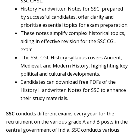
SSC CHSL.
History Handwritten Notes for SSC, prepared
by successful candidates, offer clarity and
prioritize essential topics for exam preparation.
These notes simplify complex historical topics,
aiding in effective revision for the SSC CGL
exam.
The SSC CGL History syllabus covers Ancient,
Medieval, and Modern History, highlighting key
political and cultural developments.
Candidates can download free PDFs of the
History Handwritten Notes for SSC to enhance
their study materials.
SSC
conducts different exams every year for the
recruitment on the various grade A and B posts in the
central government of India. SSC conducts various