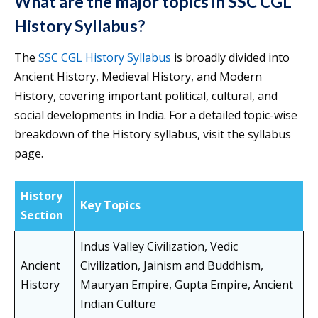
What are the major topics in SSC CGL
History Syllabus?
The
SSC CGL History Syllabus
is broadly divided into
Ancient History, Medieval History, and Modern
History, covering important political, cultural, and
social developments in India. For a detailed topic-wise
breakdown of the History syllabus, visit the syllabus
page.
History
Key Topics
Section
Indus Valley Civilization, Vedic
Ancient
Civilization, Jainism and Buddhism,
History
Mauryan Empire, Gupta Empire, Ancient
Indian Culture