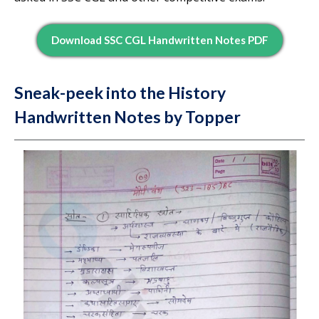
Download SSC CGL Handwritten Notes PDF
Sneak-peek into the History
Handwritten Notes by Topper