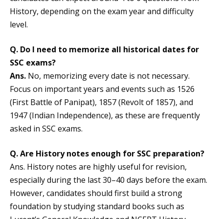
History, depending on the exam year and difficulty
level.
Q. Do I need to memorize all historical dates for
SSC exams
?
Ans.
No, memorizing every date is not necessary.
Focus on important years and events such as 1526
(First Battle of Panipat), 1857 (Revolt of 1857), and
1947 (Indian Independence), as these are frequently
asked in SSC exams.
Q. Are History notes enough for SSC preparation?
Ans. History notes are highly useful for revision,
especially during the last 30–40 days before the exam.
However, candidates should first build a strong
foundation by studying standard books such as