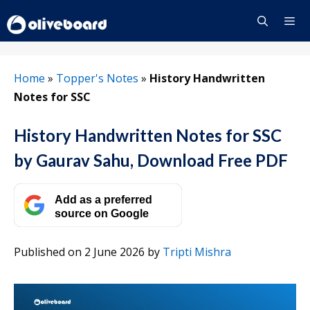
Skip
to
content
Menu
Home
»
Topper's Notes
»
History Handwritten
Notes for SSC
History Handwritten Notes for SSC
by Gaurav Sahu, Download Free PDF
Add as a preferred
source on Google
Published on 2 June 2026
by
Tripti Mishra