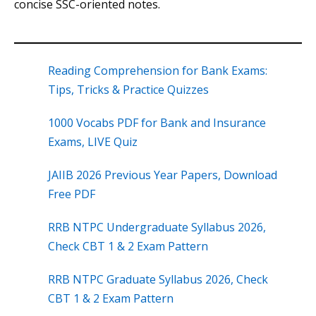
concise SSC-oriented notes.
Reading Comprehension for Bank Exams:
Tips, Tricks & Practice Quizzes
1000 Vocabs PDF for Bank and Insurance
Exams, LIVE Quiz
JAIIB 2026 Previous Year Papers, Download
Free PDF
RRB NTPC Undergraduate Syllabus 2026,
Check CBT 1 & 2 Exam Pattern
RRB NTPC Graduate Syllabus 2026, Check
CBT 1 & 2 Exam Pattern