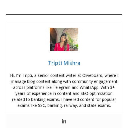
Tripti Mishra
Hi, I’m Tripti, a senior content writer at Oliveboard, where I
manage blog content along with community engagement
across platforms like Telegram and WhatsApp. With 3+
years of experience in content and SEO optimization
related to banking exams, I have led content for popular
exams like SSC, banking, railway, and state exams.