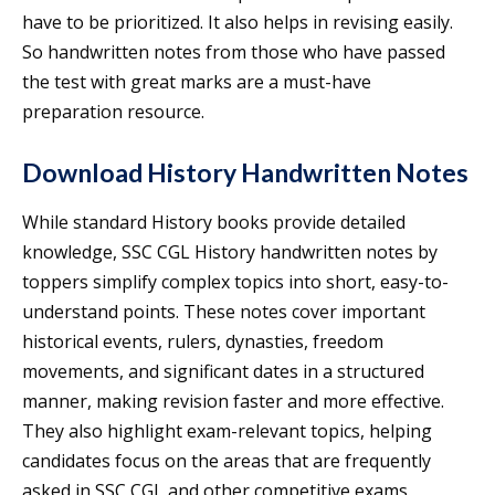
have to be prioritized. It also helps in revising easily.
So handwritten notes from those who have passed
the test with great marks are a must-have
preparation resource.
Download History Handwritten Notes
While standard History books provide detailed
knowledge, SSC CGL History handwritten notes by
toppers simplify complex topics into short, easy-to-
understand points. These notes cover important
historical events, rulers, dynasties, freedom
movements, and significant dates in a structured
manner, making revision faster and more effective.
They also highlight exam-relevant topics, helping
candidates focus on the areas that are frequently
asked in SSC CGL and other competitive exams.