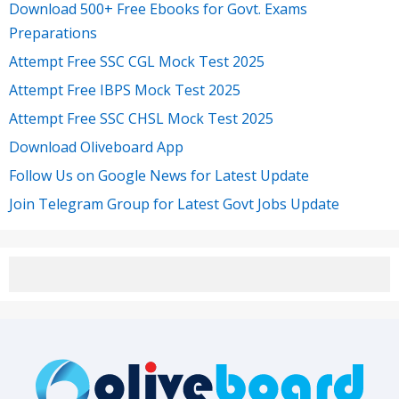
Download 500+ Free Ebooks for Govt. Exams
Preparations
Attempt Free SSC CGL Mock Test 2025
Attempt Free IBPS Mock Test 2025
Attempt Free SSC CHSL Mock Test 2025
Download Oliveboard App
Follow Us on Google News for Latest Update
Join Telegram Group for Latest Govt Jobs Update