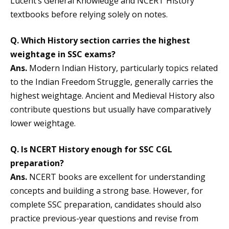
Lucent’s General Knowledge and NCERT History
textbooks before relying solely on notes.
Q. Which History section carries the highest
weightage in SSC exams?
Ans.
Modern Indian History, particularly topics related
to the Indian Freedom Struggle, generally carries the
highest weightage. Ancient and Medieval History also
contribute questions but usually have comparatively
lower weightage.
Q. Is NCERT History enough for SSC CGL
preparation?
Ans.
NCERT books are excellent for understanding
concepts and building a strong base. However, for
complete SSC preparation, candidates should also
practice previous-year questions and revise from