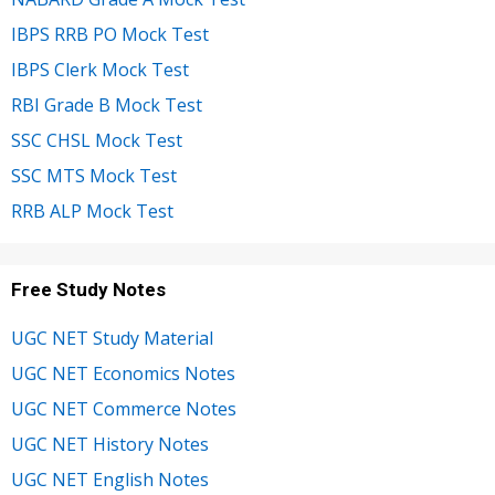
IBPS RRB PO Mock Test
IBPS Clerk Mock Test
RBI Grade B Mock Test
SSC CHSL Mock Test
SSC MTS Mock Test
RRB ALP Mock Test
Free Study Notes
UGC NET Study Material
UGC NET Economics Notes
UGC NET Commerce Notes
UGC NET History Notes
UGC NET English Notes