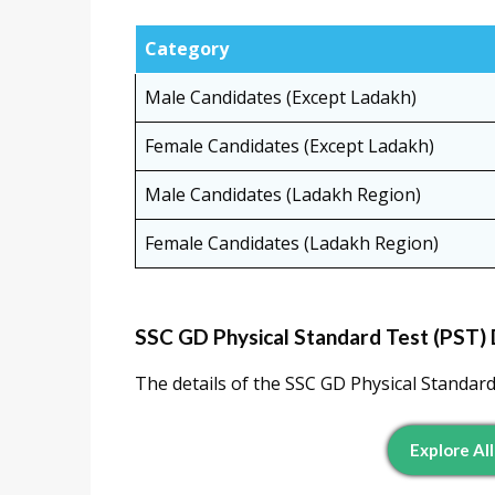
Category
Male Candidates (Except Ladakh)
Female Candidates (Except Ladakh)
Male Candidates (Ladakh Region)
Female Candidates (Ladakh Region)
SSC GD Physical Standard Test (PST) 
The details of the SSC GD Physical Standard 
Explore All