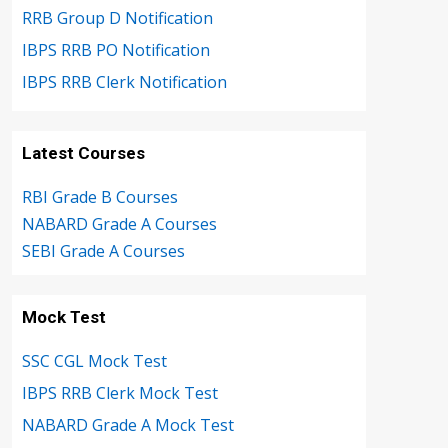
RRB Group D Notification
IBPS RRB PO Notification
IBPS RRB Clerk Notification
Latest Courses
RBI Grade B Courses
NABARD Grade A Courses
SEBI Grade A Courses
Mock Test
SSC CGL Mock Test
IBPS RRB Clerk Mock Test
NABARD Grade A Mock Test