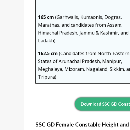
165 cm
(Garhwalis, Kumaonis, Dogras,
Marathas, and candidates from Assam,
Himachal Pradesh, Jammu & Kashmir, and
Ladakh)
162.5 cm
(Candidates from North-Eastern
States of Arunachal Pradesh, Manipur,
Meghalaya, Mizoram, Nagaland, Sikkim, a
Tripura)
Download SSC GD Consta
SSC GD Female Constable Height and