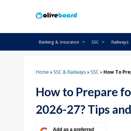
Skip
to
content
Banking & Insurance
SSC
Railways
Home
»
SSC & Railways
»
SSC
»
How To Prep
How to Prepare fo
2026-27? Tips and
Add as a preferred