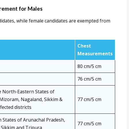
rement for Males
didates, while female candidates are exempted from
Chest
Measurements
80 cm/5 cm
76 cm/5 cm
e North-Eastern States of
Mizoram, Nagaland, Sikkim &
77 cm/5 cm
ected districts
n States of Arunachal Pradesh,
77 cm/5 cm
Sikkim and Tripura