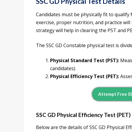
SSC GD Physical Test Details
Candidates must be physically fit to qualify
exercise, proper nutrition, and practice wi
strategy will help in clearing the PST and 
The SSC GD Constable physical test is divid
Physical Standard Test (PST):
Measu
candidates).
Physical Efficiency Test (PET):
Assess
Attempt Free S
SSC GD Physical Efficiency Test (PET) 
Below are the details of SSC GD Physical Eff