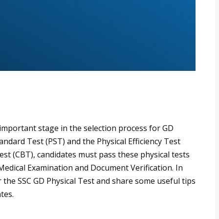
important stage in the selection process for GD
tandard Test (PST) and the Physical Efficiency Test
est (CBT), candidates must pass these physical tests
e Medical Examination and Document Verification. In
or the SSC GD Physical Test and share some useful tips
tes.