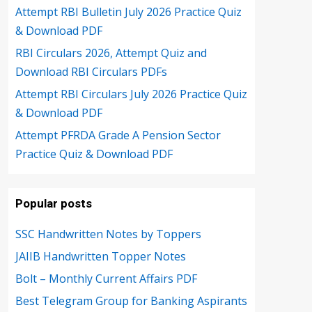
Attempt RBI Bulletin July 2026 Practice Quiz
& Download PDF
RBI Circulars 2026, Attempt Quiz and
Download RBI Circulars PDFs
Attempt RBI Circulars July 2026 Practice Quiz
& Download PDF
Attempt PFRDA Grade A Pension Sector
Practice Quiz & Download PDF
Popular posts
SSC Handwritten Notes by Toppers
JAIIB Handwritten Topper Notes
Bolt – Monthly Current Affairs PDF
Best Telegram Group for Banking Aspirants