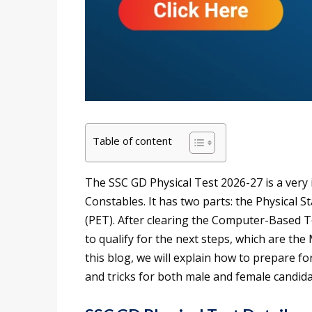
Table of content
The SSC GD Physical Test 2026-27 is a very 
Constables. It has two parts: the Physical S
(PET). After clearing the Computer-Based T
to qualify for the next steps, which are th
this blog, we will explain how to prepare f
and tricks for both male and female candida