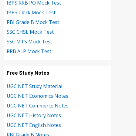
IBPS RRB PO Mock Test
IBPS Clerk Mock Test
RBI Grade B Mock Test
SSC CHSL Mock Test
SSC MTS Mock Test
RRB ALP Mock Test
Free Study Notes
UGC NET Study Material
UGC NET Economics Notes
UGC NET Commerce Notes
UGC NET History Notes
UGC NET English Notes
RBI Grade B Notes