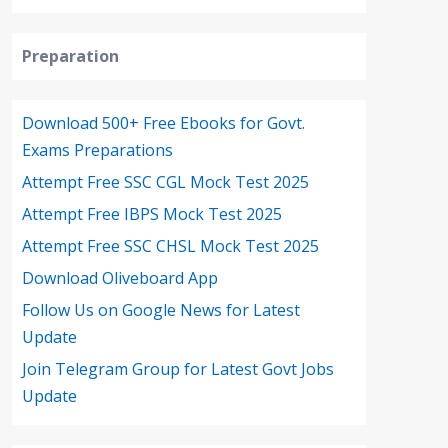
Preparation
Download 500+ Free Ebooks for Govt.
Exams Preparations
Attempt Free SSC CGL Mock Test 2025
Attempt Free IBPS Mock Test 2025
Attempt Free SSC CHSL Mock Test 2025
Download Oliveboard App
Follow Us on Google News for Latest
Update
Join Telegram Group for Latest Govt Jobs
Update