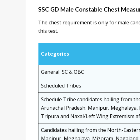
SSC GD Male Constable Chest Measu
The chest requirement is only for male can
this test.
Categories
General, SC & OBC
Scheduled Tribes
Schedule Tribe candidates hailing from th
Arunachal Pradesh, Manipur, Meghalaya, 
Tripura and Naxal/Left Wing Extremism aff
Candidates hailing from the North-Easter
Manipur, Meghalaya, Mizoram, Nagaland, 