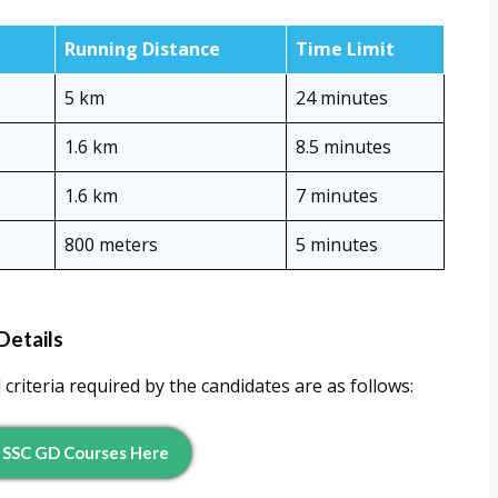
Running Distance
Time Limit
5 km
24 minutes
1.6 km
8.5 minutes
1.6 km
7 minutes
800 meters
5 minutes
Details
criteria required by the candidates are as follows:
 S
SC G
D Courses Here