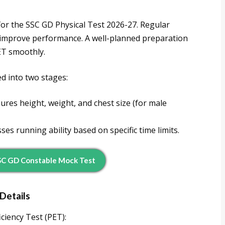
 for the SSC GD Physical Test 2026-27. Regular
ll improve performance. A well-planned preparation
PET smoothly.
ed into two stages:
res height, weight, and chest size (for male
es running ability based on specific time limits.
SC GD Constable Mock Test
Details
iciency Test (PET):