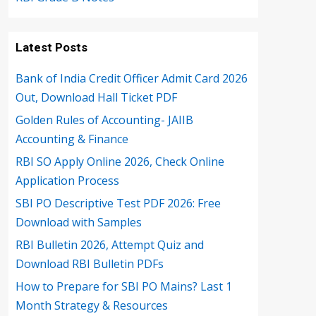
Latest Posts
Bank of India Credit Officer Admit Card 2026
Out, Download Hall Ticket PDF
Golden Rules of Accounting- JAIIB
Accounting & Finance
RBI SO Apply Online 2026, Check Online
Application Process
SBI PO Descriptive Test PDF 2026: Free
Download with Samples
RBI Bulletin 2026, Attempt Quiz and
Download RBI Bulletin PDFs
How to Prepare for SBI PO Mains? Last 1
Month Strategy & Resources