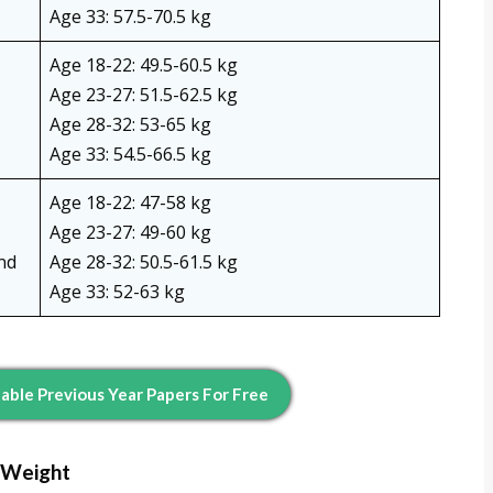
Age 33: 57.5-70.5 kg
Age 18-22: 49.5-60.5 kg
Age 23-27: 51.5-62.5 kg
Age 28-32: 53-65 kg
Age 33: 54.5-66.5 kg
Age 18-22: 47-58 kg
Age 23-27: 49-60 kg
nd
Age 28-32: 50.5-61.5 kg
Age 33: 52-63 kg
ble Previous Year Papers For Free
 Weight