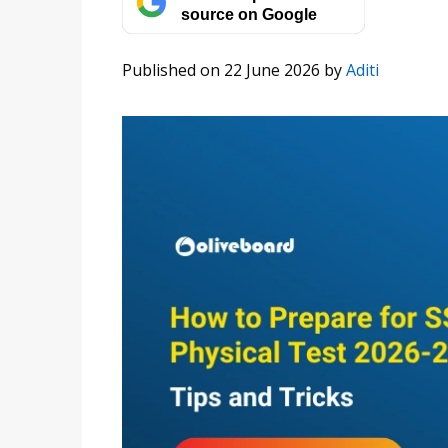
source on Google
Published on 22 June 2026
by
Aditi