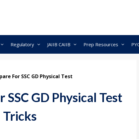
Regulatory
JAIIB CAIIB
Prep Resources
PY
are For SSC GD Physical Test
r SSC GD Physical Test
 Tricks