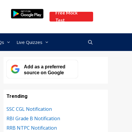
Free Mock
Test
Qs
Live Quizzes
Add as a preferred
source on Google
Trending
SSC CGL Notification
RBI Grade B Notification
RRB NTPC Notification