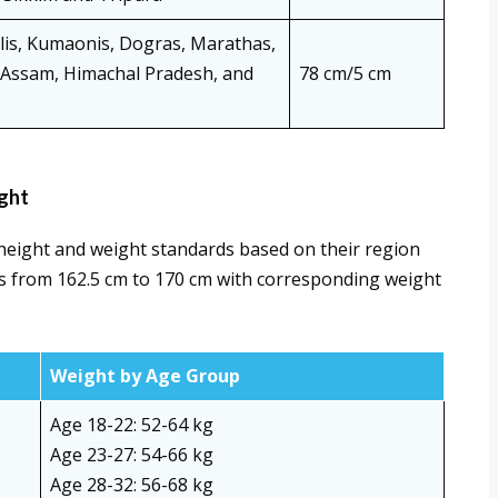
alis, Kumaonis, Dogras, Marathas,
f Assam, Himachal Pradesh, and
78 cm/5 cm
ght
height and weight standards based on their region
 from 162.5 cm to 170 cm with corresponding weight
Weight by Age Group
Age 18-22: 52-64 kg
Age 23-27: 54-66 kg
Age 28-32: 56-68 kg