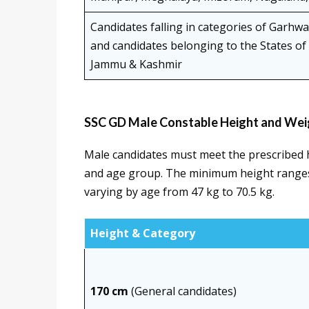
Candidates falling in categories of Garhw
and candidates belonging to the States o
Jammu & Kashmir
SSC GD Male Constable Height and Wei
Male candidates must meet the prescribed 
and age group. The minimum height ranges
varying by age from 47 kg to 70.5 kg.
Height & Category
170 cm
(General candidates)