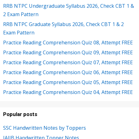
RRB NTPC Undergraduate Syllabus 2026, Check CBT 1 &
2 Exam Pattern
RRB NTPC Graduate Syllabus 2026, Check CBT 1 & 2
Exam Pattern
Practice Reading Comprehension Quiz 08, Attempt FREE
Practice Reading Comprehension Quiz 09, Attempt FREE
Practice Reading Comprehension Quiz 07, Attempt FREE
Practice Reading Comprehension Quiz 06, Attempt FREE
Practice Reading Comprehension Quiz 05, Attempt FREE
Practice Reading Comprehension Quiz 04, Attempt FREE
Popular posts
SSC Handwritten Notes by Toppers
JAIIB Handwritten Topper Notes