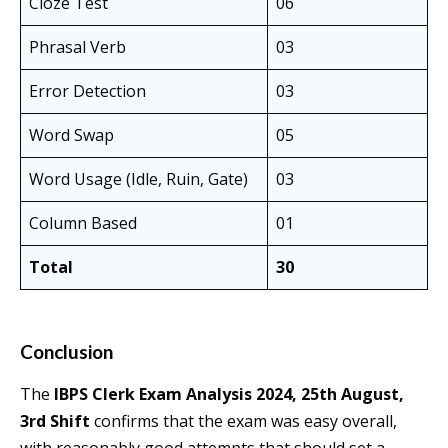
Cloze Test
06
Phrasal Verb
03
Error Detection
03
Word Swap
05
Word Usage (Idle, Ruin, Gate)
03
Column Based
01
Total
30
Conclusion
The
IBPS Clerk Exam Analysis 2024, 25th August,
3rd Shift
confirms that the exam was easy overall,