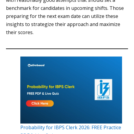
with reasonably good attempts that should set a
benchmark for candidates in upcoming shifts. Those
preparing for the next exam date can utilize these
insights to strategize their approach and maximize
their scores.
Probability for IBPS Clerk 2026: FREE Practice