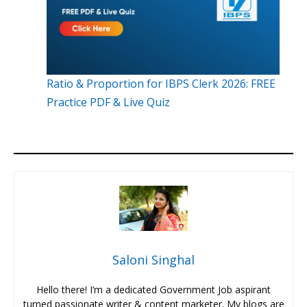
Ratio & Proportion for IBPS Clerk 2026: FREE
Practice PDF & Live Quiz
Saloni Singhal
Hello there! I’m a dedicated Government Job aspirant
turned passionate writer & content marketer. My blogs are