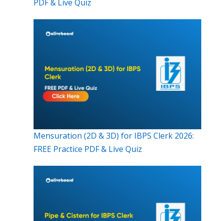
PDF & Live Quiz
Mensuration (2D & 3D) for IBPS Clerk 2026:
FREE Practice PDF & Live Quiz