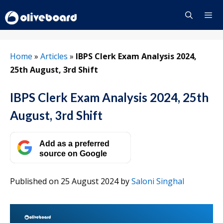
Skip
to
content
Menu
Home
»
Articles
»
IBPS Clerk Exam Analysis 2024,
25th August, 3rd Shift
IBPS Clerk Exam Analysis 2024, 25th
August, 3rd Shift
Add as a preferred
source on Google
Published on 25 August 2024
by
Saloni Singhal