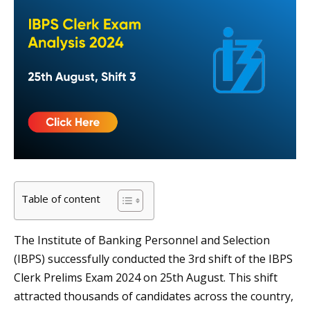
Table of content
The Institute of Banking Personnel and Selection
(IBPS) successfully conducted the 3rd shift of the IBPS
Clerk Prelims Exam 2024 on 25th August. This shift
attracted thousands of candidates across the country,