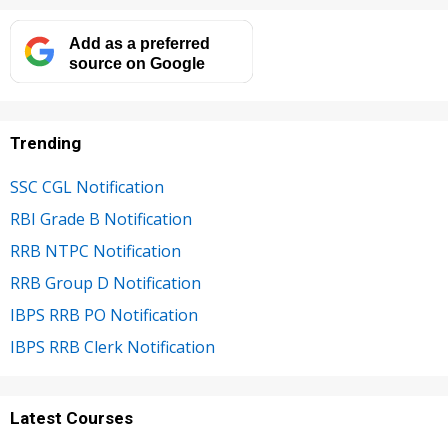
Add as a preferred
source on Google
Trending
SSC CGL Notification
RBI Grade B Notification
RRB NTPC Notification
RRB Group D Notification
IBPS RRB PO Notification
IBPS RRB Clerk Notification
Latest Courses