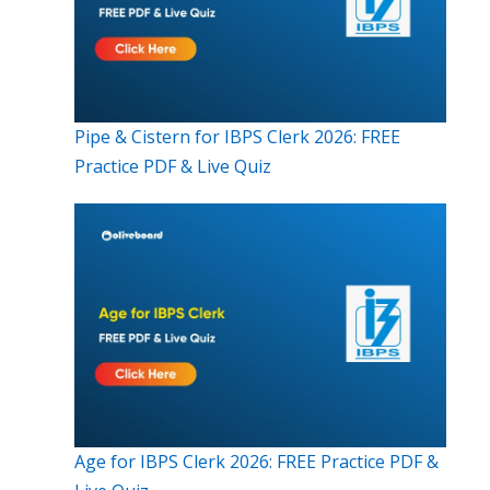
Pipe & Cistern for IBPS Clerk 2026: FREE
Practice PDF & Live Quiz
Age for IBPS Clerk 2026: FREE Practice PDF &