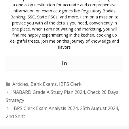
a one-stop destination for accurate and comprehensive
information on exam categories like Regulatory Bodies,
Banking, SSC, State PSCs, and more. I am on a mission to
provide you with all the details you need, conveniently in
one place. When I am not writing and marketing, you will
find me happily experimenting in the kitchen, cooking up
delightful treats. Join me on this journey of knowledge and
flavors!
Categories
Articles
,
Bank Exams
,
IBPS Clerk
NABARD Grade A Study Plan 2024, Check 20 Days
Strategy
IBPS Clerk Exam Analysis 2024, 25th August 2024,
2nd Shift