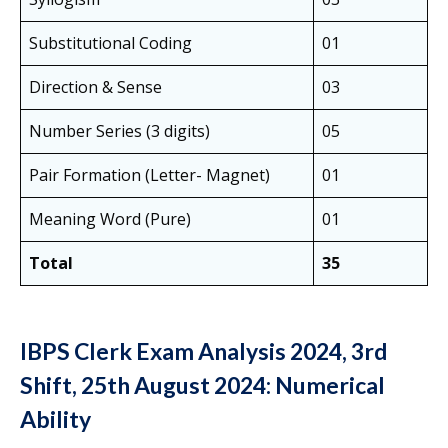
Substitutional Coding
01
Direction & Sense
03
Number Series (3 digits)
05
Pair Formation (Letter- Magnet)
01
Meaning Word (Pure)
01
Total
35
IBPS Clerk Exam Analysis 2024, 3rd
Shift, 25th August 2024: Numerical
Ability