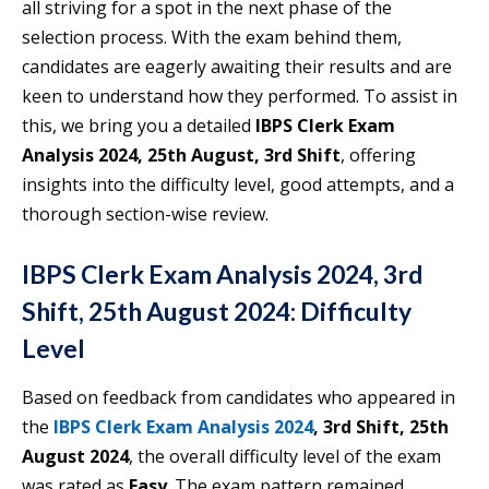
all striving for a spot in the next phase of the
selection process. With the exam behind them,
candidates are eagerly awaiting their results and are
keen to understand how they performed. To assist in
this, we bring you a detailed
IBPS Clerk Exam
Analysis 2024, 25th August, 3rd Shift
, offering
insights into the difficulty level, good attempts, and a
thorough section-wise review.
IBPS Clerk Exam Analysis 2024, 3rd
Shift, 25th August 2024: Difficulty
Level
Based on feedback from candidates who appeared in
the
IBPS Clerk Exam Analysis 2024
, 3rd Shift, 25th
August 2024
, the overall difficulty level of the exam
was rated as
Easy
. The exam pattern remained