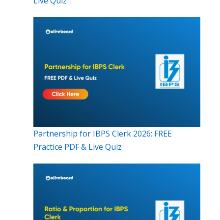
Live Quiz
Partnership for IBPS Clerk 2026: FREE
Practice PDF & Live Quiz