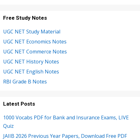
Free Study Notes
UGC NET Study Material
UGC NET Economics Notes
UGC NET Commerce Notes
UGC NET History Notes
UGC NET English Notes
RBI Grade B Notes
Latest Posts
1000 Vocabs PDF for Bank and Insurance Exams, LIVE
Quiz
JAIIB 2026 Previous Year Papers, Download Free PDF