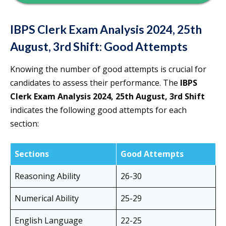
IBPS Clerk Exam Analysis 2024, 25th
August, 3rd Shift: Good Attempts
Knowing the number of good attempts is crucial for
candidates to assess their performance. The
IBPS
Clerk Exam Analysis 2024, 25th August, 3rd Shift
indicates the following good attempts for each
section:
Sections
Good Attempts
Reasoning Ability
26-30
Numerical Ability
25-29
English Language
22-25