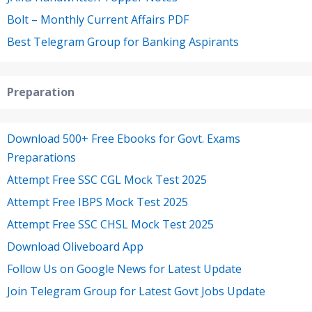
Bolt – Monthly Current Affairs PDF
Best Telegram Group for Banking Aspirants
Preparation
Download 500+ Free Ebooks for Govt. Exams
Preparations
Attempt Free SSC CGL Mock Test 2025
Attempt Free IBPS Mock Test 2025
Attempt Free SSC CHSL Mock Test 2025
Download Oliveboard App
Follow Us on Google News for Latest Update
Join Telegram Group for Latest Govt Jobs Update