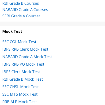
RBI Grade B Courses
NABARD Grade A Courses
SEBI Grade A Courses
Mock Test
SSC CGL Mock Test
IBPS RRB Clerk Mock Test
NABARD Grade A Mock Test
IBPS RRB PO Mock Test
IBPS Clerk Mock Test
RBI Grade B Mock Test
SSC CHSL Mock Test
SSC MTS Mock Test
RRB ALP Mock Test