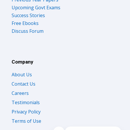
Upcoming Govt Exams
Success Stories
Free Ebooks
Discuss Forum
Company
About Us
Contact Us
Careers
Testimonials
Privacy Policy
Terms of Use