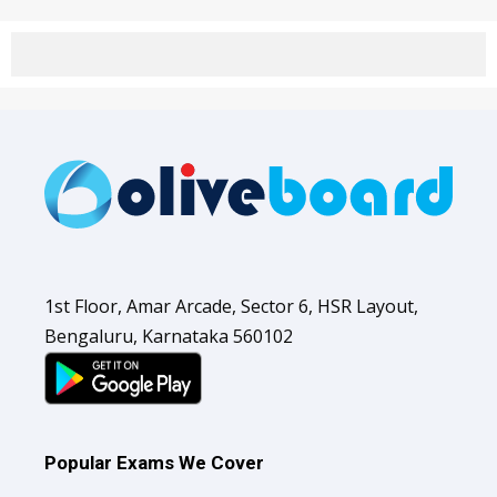
1st Floor, Amar Arcade, Sector 6, HSR Layout,
Bengaluru, Karnataka 560102
Popular Exams We Cover