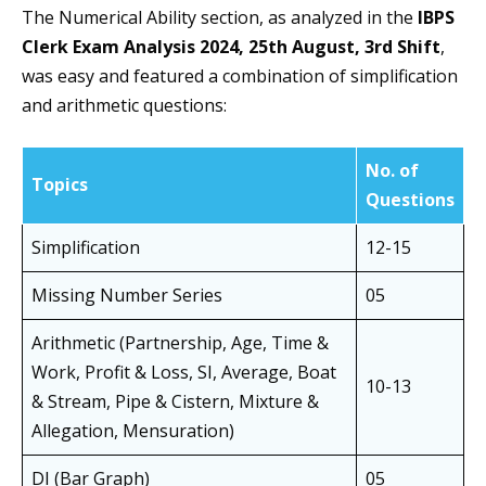
The Numerical Ability section, as analyzed in the
IBPS
Clerk Exam Analysis 2024, 25th August, 3rd Shift
,
was easy and featured a combination of simplification
and arithmetic questions:
No. of
Topics
Questions
Simplification
12-15
Missing Number Series
05
Arithmetic (Partnership, Age, Time &
Work, Profit & Loss, SI, Average, Boat
10-13
& Stream, Pipe & Cistern, Mixture &
Allegation, Mensuration)
DI (Bar Graph)
05