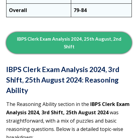
Overall
79-84
IBPS Clerk Exam Analysis 2024, 25th August, 2nd
Shift
IBPS Clerk Exam Analysis 2024, 3rd
Shift, 25th August 2024: Reasoning
Ability
The Reasoning Ability section in the
IBPS Clerk Exam
Analysis 2024, 3rd Shift, 25th August 2024
was
straightforward, with a mix of puzzles and basic
reasoning questions. Below is a detailed topic-wise
breakdown: