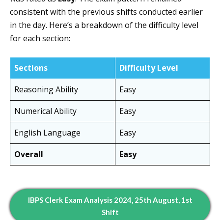
consistent with the previous shifts conducted earlier
in the day. Here’s a breakdown of the difficulty level
for each section:
Sections
Difficulty Level
Reasoning Ability
Easy
Numerical Ability
Easy
English Language
Easy
Overall
Easy
IBPS Clerk Exam Analysis 2024, 25th August, 1st
Shift