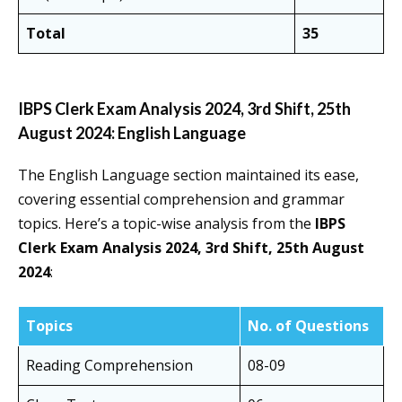
Total
35
IBPS Clerk Exam Analysis 2024, 3rd Shift, 25th
August 2024: English Language
The English Language section maintained its ease,
covering essential comprehension and grammar
topics. Here’s a topic-wise analysis from the
IBPS
Clerk Exam Analysis 2024, 3rd Shift, 25th August
2024
:
Topics
No. of Questions
Reading Comprehension
08-09