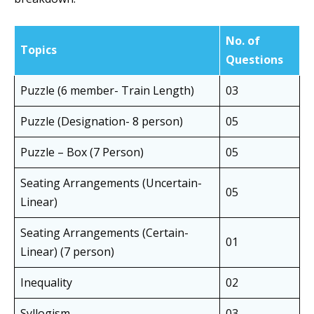
No. of
Topics
Questions
Puzzle (6 member- Train Length)
03
Puzzle (Designation- 8 person)
05
Puzzle – Box (7 Person)
05
Seating Arrangements (Uncertain-
05
Linear)
Seating Arrangements (Certain-
01
Linear) (7 person)
Inequality
02
Syllogism
03