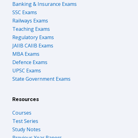
Banking & Insurance Exams
SSC Exams
Railways Exams
Teaching Exams
Regulatory Exams
JAIIB CAIIB Exams
MBA Exams
Defence Exams
UPSC Exams
State Government Exams
Resources
Courses
Test Series
Study Notes
Previous Year Papers