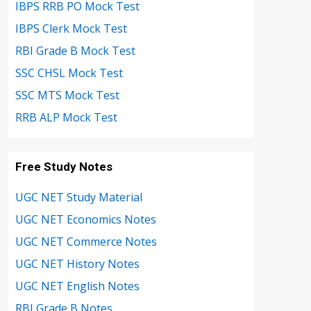
IBPS RRB PO Mock Test
IBPS Clerk Mock Test
RBI Grade B Mock Test
SSC CHSL Mock Test
SSC MTS Mock Test
RRB ALP Mock Test
Free Study Notes
UGC NET Study Material
UGC NET Economics Notes
UGC NET Commerce Notes
UGC NET History Notes
UGC NET English Notes
RBI Grade B Notes