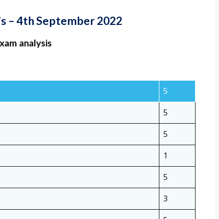
sis – 4th September 2022
exam analysis
5
5
5
1
5
3