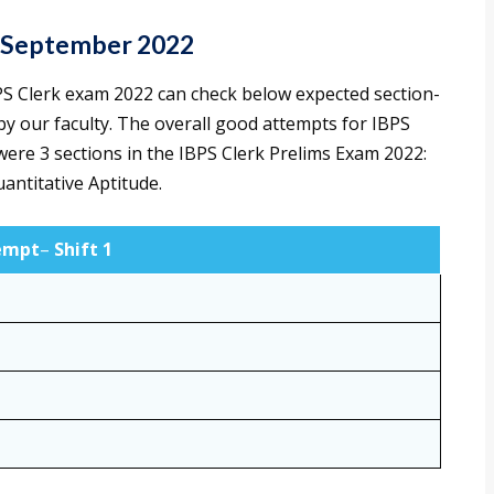
h September 2022
S Clerk exam 2022 can check below expected section-
by our faculty. The overall good attempts for IBPS
were 3 sections in the IBPS Clerk Prelims Exam 2022:
antitative Aptitude.
empt
–
Shift 1