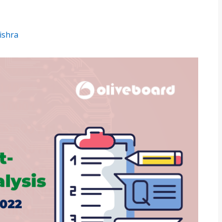
ishra