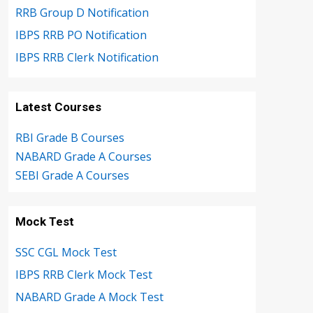
RRB Group D Notification
IBPS RRB PO Notification
IBPS RRB Clerk Notification
Latest Courses
RBI Grade B Courses
NABARD Grade A Courses
SEBI Grade A Courses
Mock Test
SSC CGL Mock Test
IBPS RRB Clerk Mock Test
NABARD Grade A Mock Test