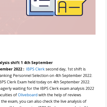
lysis shift 1 4th September
tember 2022 :
IBPS Clerk
second day, 1st shift is
 Banking Personnel Selection on 4th September 2022.
BPS Clerk Exam held today on 4th September 2022.
gerly waiting for the IBPS Clerk exam analysis 2022
aculties of
Oliveboard
with the help of reviews
the exam, you can also check the live analysis of