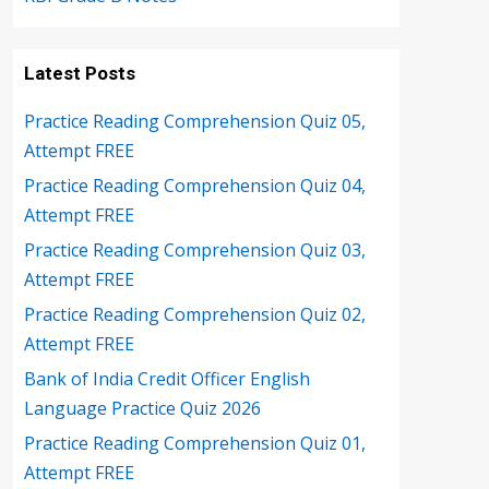
Latest Posts
Practice Reading Comprehension Quiz 05,
Attempt FREE
Practice Reading Comprehension Quiz 04,
Attempt FREE
Practice Reading Comprehension Quiz 03,
Attempt FREE
Practice Reading Comprehension Quiz 02,
Attempt FREE
Bank of India Credit Officer English
Language Practice Quiz 2026
Practice Reading Comprehension Quiz 01,
Attempt FREE