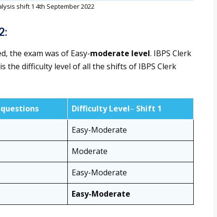
lysis shift 1 4th September 2022
2:
ed, the exam was of Easy-
moderate level
. IBPS Clerk
the difficulty level of all the shifts of IBPS Clerk
questions
Difficulty Level
–
Shift 1
Easy-Moderate
Moderate
Easy-Moderate
Easy-Moderate