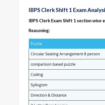
IBPS Clerk Shift 1 Exam Analy
IBPS Clerk Exam Shift 1 section wise 
Reasoning:
Puzzle
Circular Seating Arrangement 8 person
comparison based puzzle
Coding
Syllogism
Direction & Distance