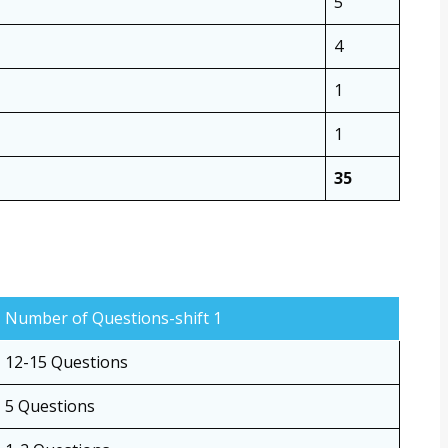
5
4
1
1
35
Number of Questions-shift 1
12-15 Questions
5 Questions