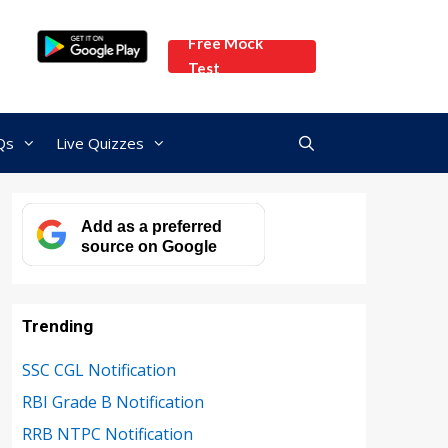
Free Mock
Test
Qs
Live Quizzes
Add as a preferred
source on Google
Trending
SSC CGL Notification
RBI Grade B Notification
RRB NTPC Notification