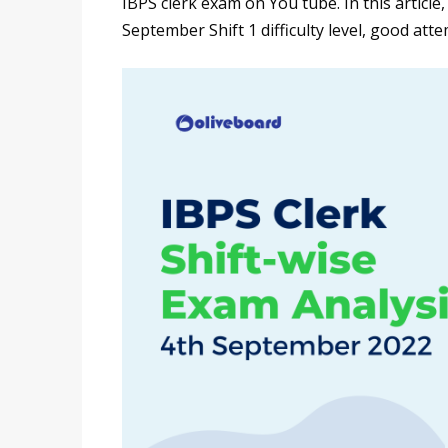
IBPS clerk exam on You tube. In this article
September Shift 1 difficulty level, good at