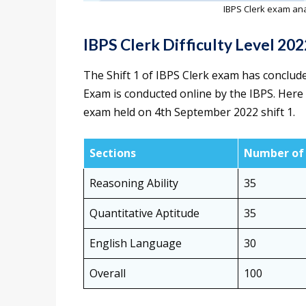
IBPS Clerk exam ana
IBPS Clerk Difficulty Level 202
The Shift 1 of IBPS Clerk exam has conclud
Exam is conducted online by the IBPS. Here is 
exam held on 4th September 2022 shift 1.
Sections
Number of 
Reasoning Ability
35
Quantitative Aptitude
35
English Language
30
Overall
100