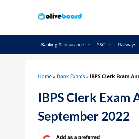
Skip
to
content
Banking & Insurance
SSC
Railways
Home
»
Bank Exams
»
IBPS Clerk Exam Ana
IBPS Clerk Exam An
September 2022
Add as a preferred