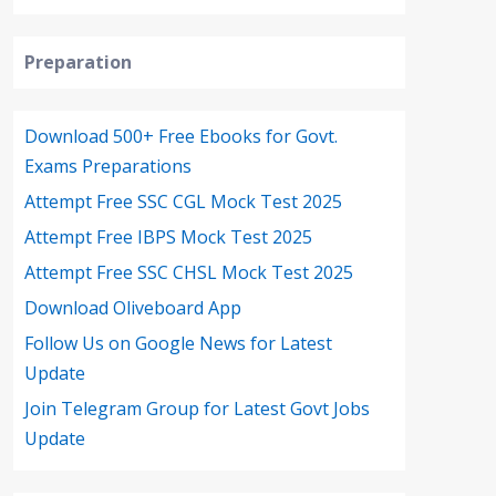
Preparation
Download 500+ Free Ebooks for Govt.
Exams Preparations
Attempt Free SSC CGL Mock Test 2025
Attempt Free IBPS Mock Test 2025
Attempt Free SSC CHSL Mock Test 2025
Download Oliveboard App
Follow Us on Google News for Latest
Update
Join Telegram Group for Latest Govt Jobs
Update