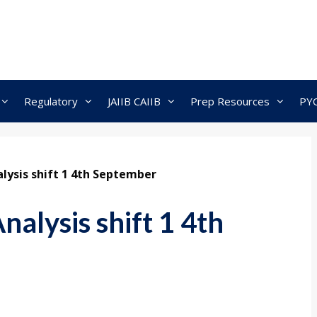
Regulatory
JAIIB CAIIB
Prep Resources
PY
lysis shift 1 4th September
alysis shift 1 4th