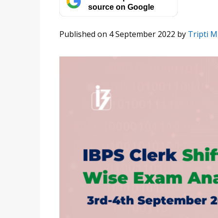
source on Google
Published on 4 September 2022
by
Tripti M