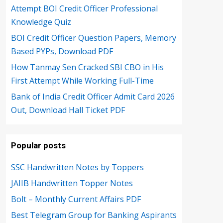
Attempt BOI Credit Officer Professional
Knowledge Quiz
BOI Credit Officer Question Papers, Memory
Based PYPs, Download PDF
How Tanmay Sen Cracked SBI CBO in His
First Attempt While Working Full-Time
Bank of India Credit Officer Admit Card 2026
Out, Download Hall Ticket PDF
Popular posts
SSC Handwritten Notes by Toppers
JAIIB Handwritten Topper Notes
Bolt – Monthly Current Affairs PDF
Best Telegram Group for Banking Aspirants