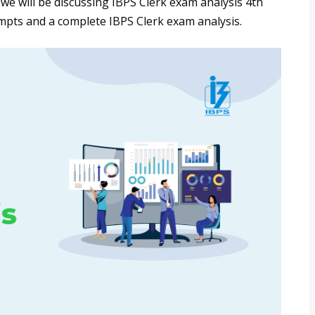
, we will be discussing IBPS Clerk exam analysis 4th
tempts and a complete IBPS Clerk exam analysis.