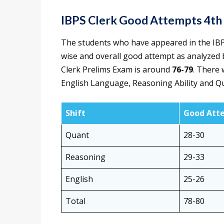
IBPS Clerk Good Attempts 4t
The students who have appeared in the IBP
wise and overall good attempt as analyzed 
Clerk Prelims Exam is around
76-79
. There 
English Language, Reasoning Ability and Qu
Shift
Good Att
Quant
28-30
Reasoning
29-33
English
25-26
Total
78-80