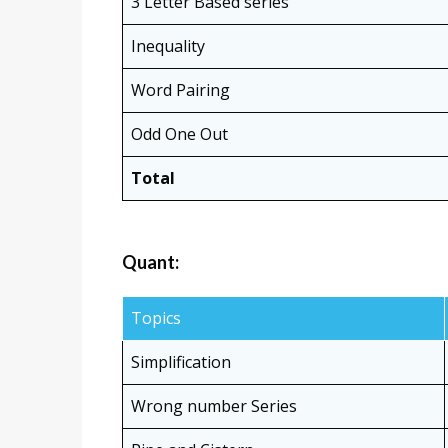
3 Letter Based series
Inequality
Word Pairing
Odd One Out
Total
Quant:
Topics
Simplification
Wrong number Series