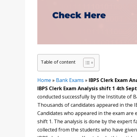
Table of content
Home
»
Bank Exams
»
IBPS Clerk Exam Ana
IBPS Clerk Exam Analysis shift 1 4th Sep
conducted successfully by the Institute of
Thousands of candidates appeared in the I
Candidates who appeared in the exam are ea
shift 1. The analysis is done by the expert f
collected from the students who have given 