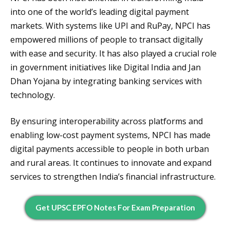
into one of the world’s leading digital payment
markets. With systems like UPI and RuPay, NPCI has
empowered millions of people to transact digitally
with ease and security. It has also played a crucial role
in government initiatives like Digital India and Jan
Dhan Yojana by integrating banking services with
technology.
By ensuring interoperability across platforms and
enabling low-cost payment systems, NPCI has made
digital payments accessible to people in both urban
and rural areas. It continues to innovate and expand
services to strengthen India’s financial infrastructure.
Get UPSC EPFO Notes For Exam Preparation