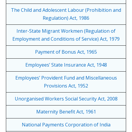
The Child and Adolescent Labour (Prohibition and
Regulation) Act, 1986
Inter-State Migrant Workmen (Regulation of
Employment and Conditions of Service) Act, 1979
Payment of Bonus Act, 1965
Employees’ State Insurance Act, 1948
Employees’ Provident Fund and Miscellaneous
Provisions Act, 1952
Unorganised Workers Social Security Act, 2008
Maternity Benefit Act, 1961
National Payments Corporation of India