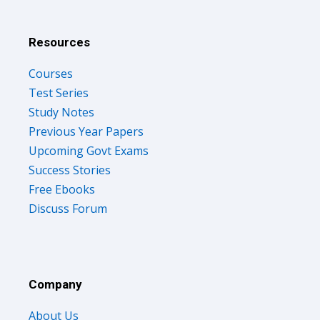
Resources
Courses
Test Series
Study Notes
Previous Year Papers
Upcoming Govt Exams
Success Stories
Free Ebooks
Discuss Forum
Company
About Us