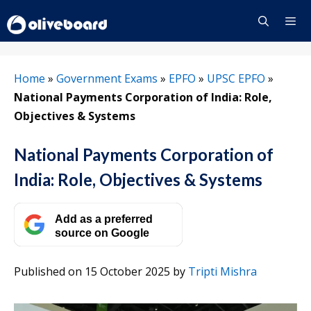
Skip
to
content
Menu
Home
»
Government Exams
»
EPFO
»
UPSC EPFO
»
National Payments Corporation of India: Role,
Objectives & Systems
National Payments Corporation of
India: Role, Objectives & Systems
Add as a preferred
source on Google
Published on 15 October 2025
by
Tripti Mishra