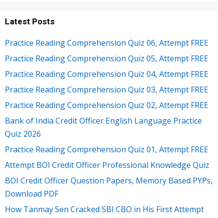
Latest Posts
Practice Reading Comprehension Quiz 06, Attempt FREE
Practice Reading Comprehension Quiz 05, Attempt FREE
Practice Reading Comprehension Quiz 04, Attempt FREE
Practice Reading Comprehension Quiz 03, Attempt FREE
Practice Reading Comprehension Quiz 02, Attempt FREE
Bank of India Credit Officer English Language Practice
Quiz 2026
Practice Reading Comprehension Quiz 01, Attempt FREE
Attempt BOI Credit Officer Professional Knowledge Quiz
BOI Credit Officer Question Papers, Memory Based PYPs,
Download PDF
How Tanmay Sen Cracked SBI CBO in His First Attempt