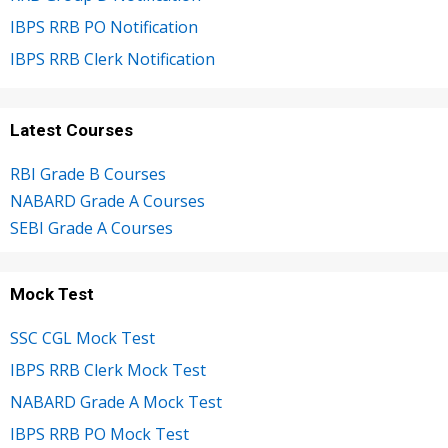
IBPS RRB PO Notification
IBPS RRB Clerk Notification
Latest Courses
RBI Grade B Courses
NABARD Grade A Courses
SEBI Grade A Courses
Mock Test
SSC CGL Mock Test
IBPS RRB Clerk Mock Test
NABARD Grade A Mock Test
IBPS RRB PO Mock Test