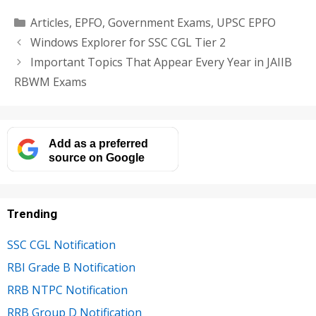
Categories
Articles
,
EPFO
,
Government Exams
,
UPSC EPFO
Windows Explorer for SSC CGL Tier 2
Important Topics That Appear Every Year in JAIIB
RBWM Exams
Add as a preferred
source on Google
Trending
SSC CGL Notification
RBI Grade B Notification
RRB NTPC Notification
RRB Group D Notification