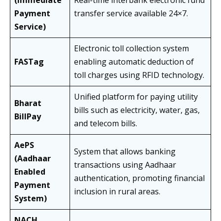
(Immediate
Real-time interbank electronic fund
Payment
transfer service available 24×7.
Service)
Electronic toll collection system
FASTag
enabling automatic deduction of
toll charges using RFID technology.
Unified platform for paying utility
Bharat
bills such as electricity, water, gas,
BillPay
and telecom bills.
AePS
System that allows banking
(Aadhaar
transactions using Aadhaar
Enabled
authentication, promoting financial
Payment
inclusion in rural areas.
System)
NACH