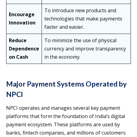
To introduce new products and
Encourage
technologies that make payments
Innovation
faster and easier.
Reduce
To minimize the use of physical
Dependence
currency and improve transparency
on Cash
in the economy.
Major Payment Systems Operated by
NPCI
NPCI operates and manages several key payment
platforms that form the foundation of India’s digital
payment ecosystem. These platforms are used by
banks, fintech companies, and millions of customers