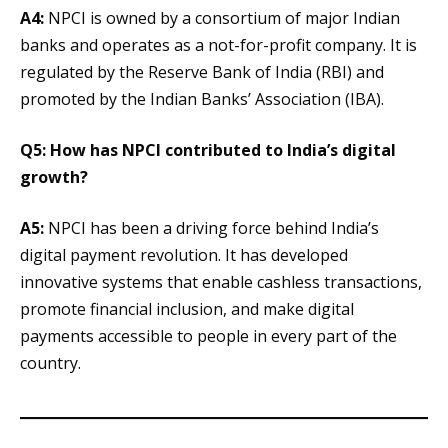
A4:
NPCI is owned by a consortium of major Indian
banks and operates as a not-for-profit company. It is
regulated by the Reserve Bank of India (RBI) and
promoted by the Indian Banks’ Association (IBA).
Q5: How has NPCI contributed to India’s digital
growth?
A5:
NPCI has been a driving force behind India’s
digital payment revolution. It has developed
innovative systems that enable cashless transactions,
promote financial inclusion, and make digital
payments accessible to people in every part of the
country.