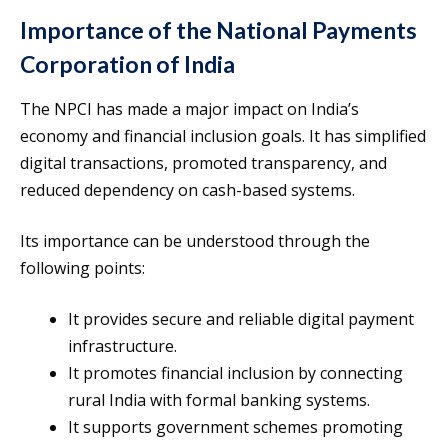
Importance of the National Payments
Corporation of India
The NPCI has made a major impact on India’s
economy and financial inclusion goals. It has simplified
digital transactions, promoted transparency, and
reduced dependency on cash-based systems.
Its importance can be understood through the
following points:
It provides secure and reliable digital payment
infrastructure.
It promotes financial inclusion by connecting
rural India with formal banking systems.
It supports government schemes promoting