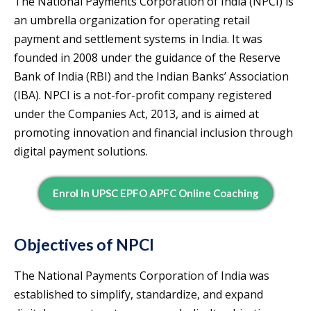
The National Payments Corporation of India (NPCI) is
an umbrella organization for operating retail
payment and settlement systems in India. It was
founded in 2008 under the guidance of the Reserve
Bank of India (RBI) and the Indian Banks’ Association
(IBA). NPCI is a not-for-profit company registered
under the Companies Act, 2013, and is aimed at
promoting innovation and financial inclusion through
digital payment solutions.
Enrol In UPSC EPFO APFC Online Coaching
Objectives of NPCI
The National Payments Corporation of India was
established to simplify, standardize, and expand