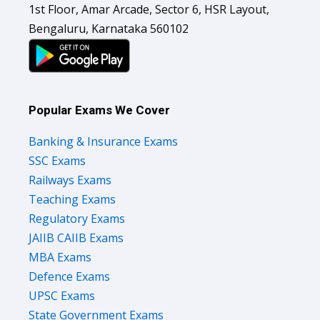
Bengaluru, Karnataka 560102
Popular Exams We Cover
Banking & Insurance Exams
SSC Exams
Railways Exams
Teaching Exams
Regulatory Exams
JAIIB CAIIB Exams
MBA Exams
Defence Exams
UPSC Exams
State Government Exams