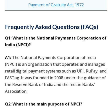
Payment of Gratuity Act, 1972
Frequently Asked Questions (FAQs)
Q1: What is the National Payments Corporation of
India (NPCI)?
A1:
The National Payments Corporation of India
(NPCI) is an organization that operates and manages
retail digital payment systems such as UPI, RuPay, and
FASTag. It was founded in 2008 under the guidance of
the Reserve Bank of India and the Indian Banks’
Association.
Q2: What is the main purpose of NPCI?