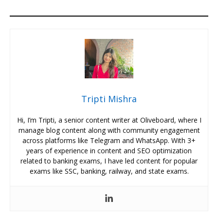
Tripti Mishra
Hi, I’m Tripti, a senior content writer at Oliveboard, where I
manage blog content along with community engagement
across platforms like Telegram and WhatsApp. With 3+
years of experience in content and SEO optimization
related to banking exams, I have led content for popular
exams like SSC, banking, railway, and state exams.