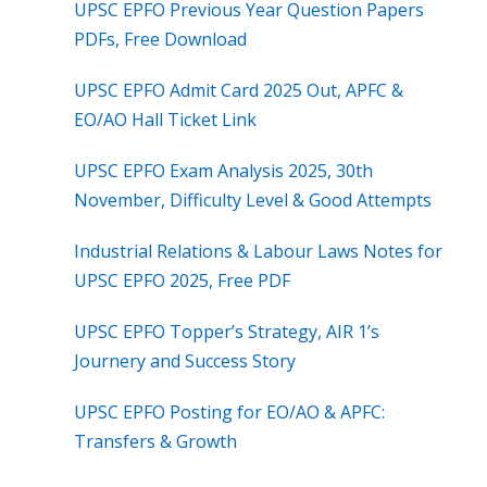
UPSC EPFO Previous Year Question Papers
PDFs, Free Download
UPSC EPFO Admit Card 2025 Out, APFC &
EO/AO Hall Ticket Link
UPSC EPFO Exam Analysis 2025, 30th
November, Difficulty Level & Good Attempts
Industrial Relations & Labour Laws Notes for
UPSC EPFO 2025, Free PDF
UPSC EPFO Topper’s Strategy, AIR 1’s
Journery and Success Story
UPSC EPFO Posting for EO/AO & APFC:
Transfers & Growth