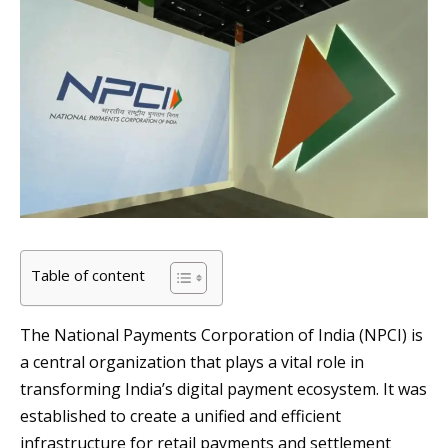
Table of content
The National Payments Corporation of India (NPCI) is
a central organization that plays a vital role in
transforming India’s digital payment ecosystem. It was
established to create a unified and efficient
infrastructure for retail payments and settlement