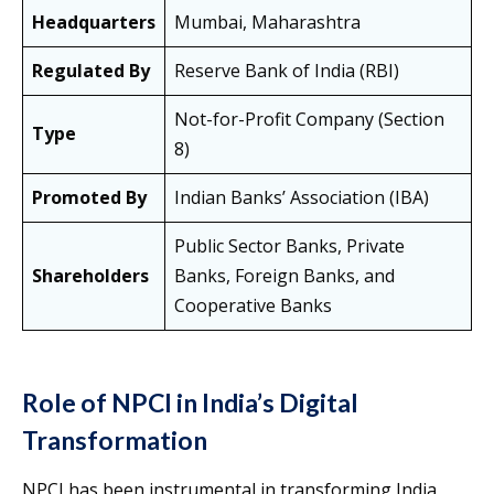
Headquarters
Mumbai, Maharashtra
Regulated By
Reserve Bank of India (RBI)
Not-for-Profit Company (Section
Type
8)
Promoted By
Indian Banks’ Association (IBA)
Public Sector Banks, Private
Shareholders
Banks, Foreign Banks, and
Cooperative Banks
Role of NPCI in India’s Digital
Transformation
NPCI has been instrumental in transforming India