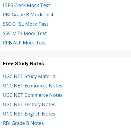
IBPS Clerk Mock Test
RBI Grade B Mock Test
SSC CHSL Mock Test
SSC MTS Mock Test
RRB ALP Mock Test
Free Study Notes
UGC NET Study Material
UGC NET Economics Notes
UGC NET Commerce Notes
UGC NET History Notes
UGC NET English Notes
RBI Grade B Notes