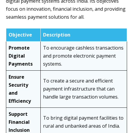
digital payment systems across India. Its objectives
focus on innovation, financial inclusion, and providing
seamless payment solutions for all.
Objective
Description
Promote
To encourage cashless transactions
Digital
and promote electronic payment
Payments
systems.
Ensure
To create a secure and efficient
Security
payment infrastructure that can
and
handle large transaction volumes.
Efficiency
Support
To bring digital payment facilities to
Financial
rural and unbanked areas of India.
Inclusion