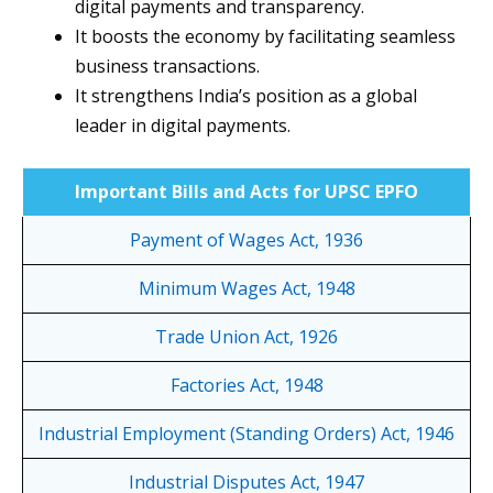
digital payments and transparency.
It boosts the economy by facilitating seamless
business transactions.
It strengthens India’s position as a global
leader in digital payments.
Important Bills and Acts for UPSC EPFO
Payment of Wages Act, 1936
Minimum Wages Act, 1948
Trade Union Act, 1926
Factories Act, 1948
Industrial Employment (Standing Orders) Act, 1946
Industrial Disputes Act, 1947