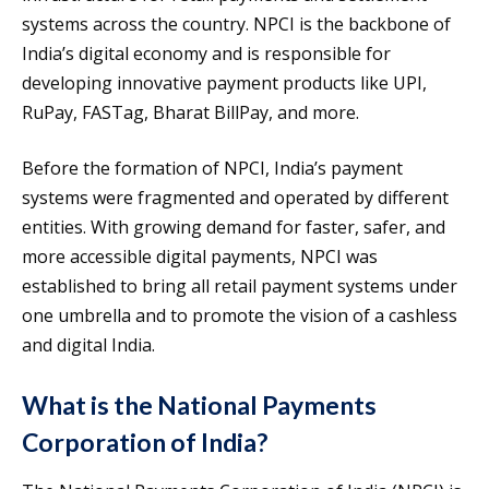
systems across the country. NPCI is the backbone of
India’s digital economy and is responsible for
developing innovative payment products like UPI,
RuPay, FASTag, Bharat BillPay, and more.
Before the formation of NPCI, India’s payment
systems were fragmented and operated by different
entities. With growing demand for faster, safer, and
more accessible digital payments, NPCI was
established to bring all retail payment systems under
one umbrella and to promote the vision of a cashless
and digital India.
What is the National Payments
Corporation of India?