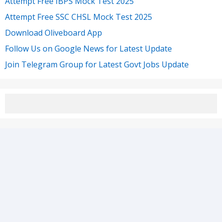
Attempt Free IBPS Mock Test 2025
Attempt Free SSC CHSL Mock Test 2025
Download Oliveboard App
Follow Us on Google News for Latest Update
Join Telegram Group for Latest Govt Jobs Update
1st Floor, Amar Arcade, Sector 6, HSR Layout,