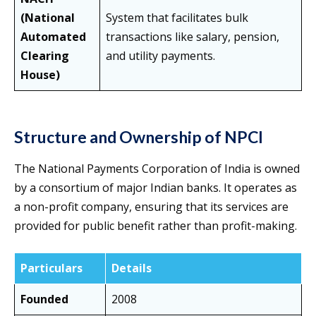
(National
System that facilitates bulk
Automated
transactions like salary, pension,
Clearing
and utility payments.
House)
Structure and Ownership of NPCI
The National Payments Corporation of India is owned
by a consortium of major Indian banks. It operates as
a non-profit company, ensuring that its services are
provided for public benefit rather than profit-making.
Particulars
Details
Founded
2008