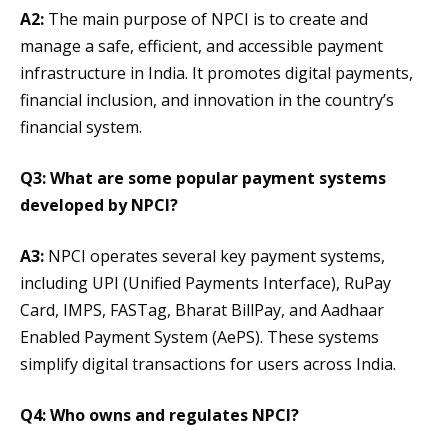
A2:
The main purpose of NPCI is to create and
manage a safe, efficient, and accessible payment
infrastructure in India. It promotes digital payments,
financial inclusion, and innovation in the country’s
financial system.
Q3: What are some popular payment systems
developed by NPCI?
A3:
NPCI operates several key payment systems,
including UPI (Unified Payments Interface), RuPay
Card, IMPS, FASTag, Bharat BillPay, and Aadhaar
Enabled Payment System (AePS). These systems
simplify digital transactions for users across India.
Q4: Who owns and regulates NPCI?