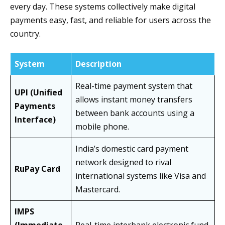
every day. These systems collectively make digital
payments easy, fast, and reliable for users across the
country.
System
Description
Real-time payment system that
UPI (Unified
allows instant money transfers
Payments
between bank accounts using a
Interface)
mobile phone.
India’s domestic card payment
network designed to rival
RuPay Card
international systems like Visa and
Mastercard.
IMPS