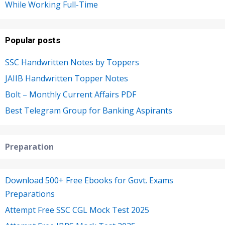
While Working Full-Time
Popular posts
SSC Handwritten Notes by Toppers
JAIIB Handwritten Topper Notes
Bolt – Monthly Current Affairs PDF
Best Telegram Group for Banking Aspirants
Preparation
Download 500+ Free Ebooks for Govt. Exams
Preparations
Attempt Free SSC CGL Mock Test 2025