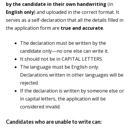
by the candidate in their own handwriting
(in
English only
) and uploaded in the correct format. It
serves as a self-declaration that all the details filled in
the application form are
true and accurate
.
The declaration must be written by the
candidate only—no one else can write it.
It should not be in CAPITAL LETTERS.
The language must be English only.
Declarations written in other languages will be
rejected.
If the declaration is written by someone else or
in capital letters, the application will be
considered invalid.
Candidates who are
unable to write
can: