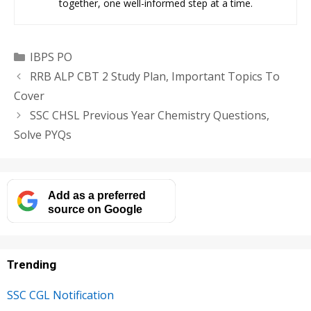
together, one well-informed step at a time.
Categories
IBPS PO
RRB ALP CBT 2 Study Plan, Important Topics To
Cover
SSC CHSL Previous Year Chemistry Questions,
Solve PYQs
Add as a preferred
source on Google
Trending
SSC CGL Notification