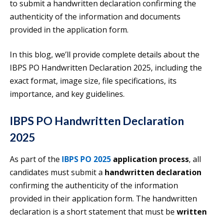
to submit a handwritten declaration confirming the
authenticity of the information and documents
provided in the application form.
In this blog, we’ll provide complete details about the
IBPS PO Handwritten Declaration 2025, including the
exact format, image size, file specifications, its
importance, and key guidelines.
IBPS PO Handwritten Declaration
2025
As part of the
IBPS PO 2025
application process
, all
candidates must submit a
handwritten declaration
confirming the authenticity of the information
provided in their application form. The handwritten
declaration is a short statement that must be
written