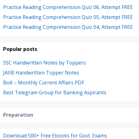
Practice Reading Comprehension Quiz 06, Attempt FREE
Practice Reading Comprehension Quiz 05, Attempt FREE
Practice Reading Comprehension Quiz 04, Attempt FREE
Popular posts
SSC Handwritten Notes by Toppers
JAIIB Handwritten Topper Notes
Bolt – Monthly Current Affairs PDF
Best Telegram Group for Banking Aspirants
Preparation
Download 500+ Free Ebooks for Govt. Exams