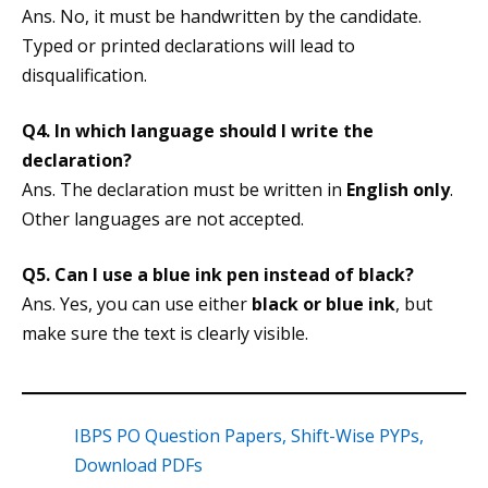
Ans. No, it must be handwritten by the candidate.
Typed or printed declarations will lead to
disqualification.
Q4.
In which language should I write the
declaration?
Ans. The declaration must be written in
English only
.
Other languages are not accepted.
Q5.
Can I use a blue ink pen instead of black?
Ans. Yes, you can use either
black or blue ink
, but
make sure the text is clearly visible.
IBPS PO Question Papers, Shift-Wise PYPs,
Download PDFs