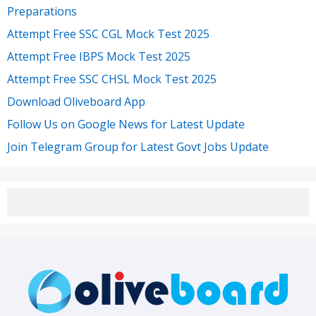
Preparations
Attempt Free SSC CGL Mock Test 2025
Attempt Free IBPS Mock Test 2025
Attempt Free SSC CHSL Mock Test 2025
Download Oliveboard App
Follow Us on Google News for Latest Update
Join Telegram Group for Latest Govt Jobs Update