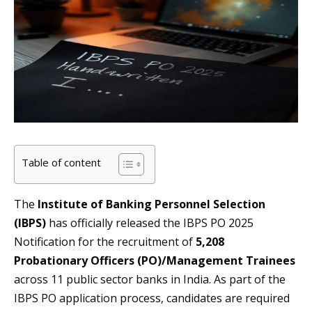
Table of content
The
Institute of Banking Personnel Selection
(IBPS)
has officially released the IBPS PO 2025
Notification for the recruitment of
5,208
Probationary Officers (PO)/Management Trainees
across 11 public sector banks in India. As part of the
IBPS PO application process, candidates are required