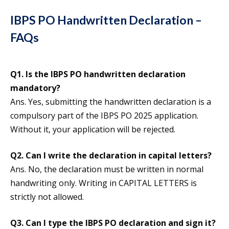
IBPS PO Handwritten Declaration –
FAQs
Q1.
Is the IBPS PO handwritten declaration
mandatory?
Ans. Yes, submitting the handwritten declaration is a
compulsory part of the IBPS PO 2025 application.
Without it, your application will be rejected.
Q2. Can I write the declaration in capital letters?
Ans. No, the declaration must be written in normal
handwriting only. Writing in CAPITAL LETTERS is
strictly not allowed.
Q3. Can I type the IBPS PO declaration and sign it?