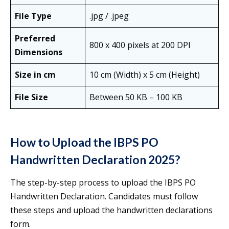
File Type
.jpg / .jpeg
Preferred
800 x 400 pixels at 200 DPI
Dimensions
Size in cm
10 cm (Width) x 5 cm (Height)
File Size
Between 50 KB – 100 KB
How to Upload the IBPS PO
Handwritten Declaration 2025?
The step-by-step process to upload the IBPS PO
Handwritten Declaration. Candidates must follow
these steps and upload the handwritten declarations
form.