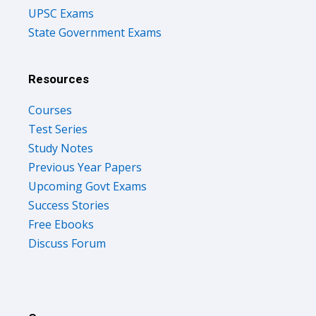
UPSC Exams
State Government Exams
Resources
Courses
Test Series
Study Notes
Previous Year Papers
Upcoming Govt Exams
Success Stories
Free Ebooks
Discuss Forum