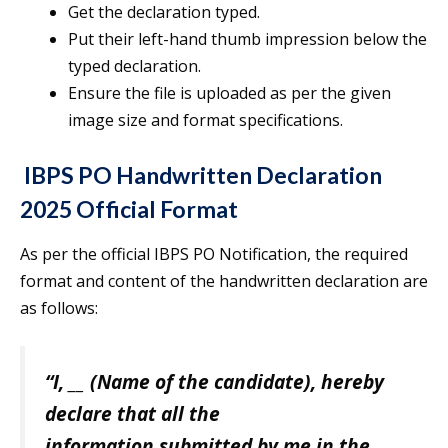
Get the declaration typed.
Put their left-hand thumb impression below the
typed declaration.
Ensure the file is uploaded as per the given
image size and format specifications.
IBPS PO Handwritten Declaration
2025 Official Format
As per the official IBPS PO Notification, the required
format and content of the handwritten declaration are
as follows:
“I,
__
(Name of the candidate), hereby
declare that all the
information submitted by me in the