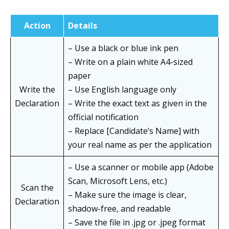
Action
Details
– Use a black or blue ink pen
– Write on a plain white A4-sized
paper
Write the
– Use English language only
Declaration
– Write the exact text as given in the
official notification
– Replace [Candidate’s Name] with
your real name as per the application
– Use a scanner or mobile app (Adobe
Scan, Microsoft Lens, etc.)
Scan the
– Make sure the image is clear,
Declaration
shadow-free, and readable
– Save the file in .jpg or .jpeg format