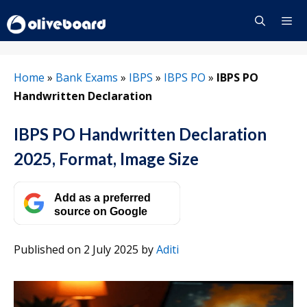
Skip
to
content
Menu
Home
»
Bank Exams
»
IBPS
»
IBPS PO
»
IBPS PO
Handwritten Declaration
IBPS PO Handwritten Declaration
2025, Format, Image Size
Add as a preferred
source on Google
Published on 2 July 2025
by
Aditi