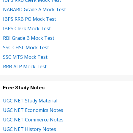
IBPS RRB Clerk Mock Test
NABARD Grade A Mock Test
IBPS RRB PO Mock Test
IBPS Clerk Mock Test
RBI Grade B Mock Test
SSC CHSL Mock Test
SSC MTS Mock Test
RRB ALP Mock Test
Free Study Notes
UGC NET Study Material
UGC NET Economics Notes
UGC NET Commerce Notes
UGC NET History Notes