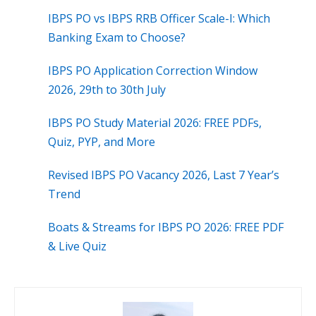
IBPS PO vs IBPS RRB Officer Scale-I: Which
Banking Exam to Choose?
IBPS PO Application Correction Window
2026, 29th to 30th July
IBPS PO Study Material 2026: FREE PDFs,
Quiz, PYP, and More
Revised IBPS PO Vacancy 2026, Last 7 Year’s
Trend
Boats & Streams for IBPS PO 2026: FREE PDF
& Live Quiz