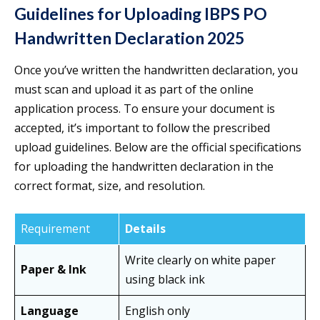
Guidelines for Uploading IBPS PO
Handwritten Declaration 2025
Once you’ve written the handwritten declaration, you
must scan and upload it as part of the online
application process. To ensure your document is
accepted, it’s important to follow the prescribed
upload guidelines. Below are the official specifications
for uploading the handwritten declaration in the
correct format, size, and resolution.
Requirement
Details
Write clearly on white paper
Paper & Ink
using black ink
Language
English only