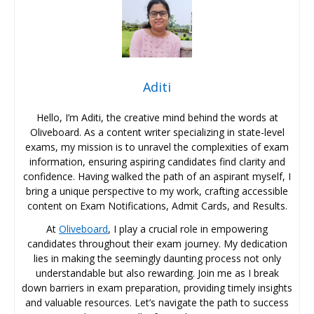
Aditi
Hello, I’m Aditi, the creative mind behind the words at
Oliveboard. As a content writer specializing in state-level
exams, my mission is to unravel the complexities of exam
information, ensuring aspiring candidates find clarity and
confidence. Having walked the path of an aspirant myself, I
bring a unique perspective to my work, crafting accessible
content on Exam Notifications, Admit Cards, and Results.
At
Oliveboard
, I play a crucial role in empowering
candidates throughout their exam journey. My dedication
lies in making the seemingly daunting process not only
understandable but also rewarding. Join me as I break
down barriers in exam preparation, providing timely insights
and valuable resources. Let’s navigate the path to success