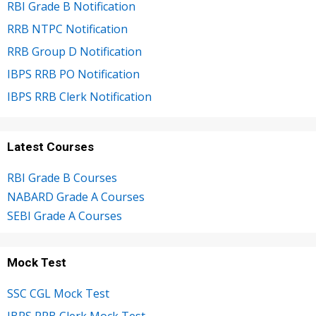
RBI Grade B Notification
RRB NTPC Notification
RRB Group D Notification
IBPS RRB PO Notification
IBPS RRB Clerk Notification
Latest Courses
RBI Grade B Courses
NABARD Grade A Courses
SEBI Grade A Courses
Mock Test
SSC CGL Mock Test