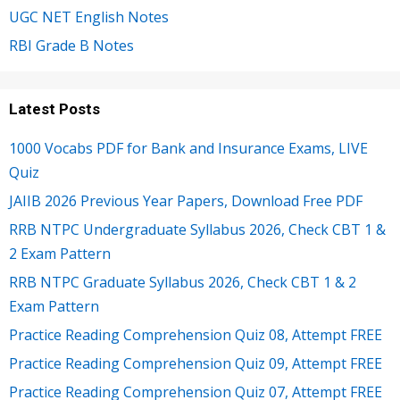
UGC NET English Notes
RBI Grade B Notes
Latest Posts
1000 Vocabs PDF for Bank and Insurance Exams, LIVE
Quiz
JAIIB 2026 Previous Year Papers, Download Free PDF
RRB NTPC Undergraduate Syllabus 2026, Check CBT 1 &
2 Exam Pattern
RRB NTPC Graduate Syllabus 2026, Check CBT 1 & 2
Exam Pattern
Practice Reading Comprehension Quiz 08, Attempt FREE
Practice Reading Comprehension Quiz 09, Attempt FREE
Practice Reading Comprehension Quiz 07, Attempt FREE