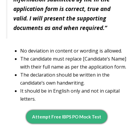
application form is correct, true and
valid. I will present the supporting
documents as and when required.”
No deviation in content or wording is allowed.
The candidate must replace [Candidate’s Name]
with their full name as per the application form.
The declaration should be written in the
candidate’s own handwriting.
It should be in English only and not in capital
letters.
Attempt Free IBPS PO Mock Test