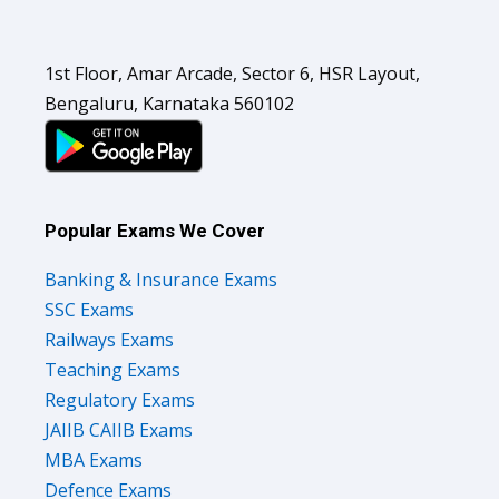
1st Floor, Amar Arcade, Sector 6, HSR Layout,
Bengaluru, Karnataka 560102
Popular Exams We Cover
Banking & Insurance Exams
SSC Exams
Railways Exams
Teaching Exams
Regulatory Exams
JAIIB CAIIB Exams
MBA Exams
Defence Exams