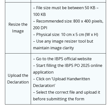
– File size must be between 50 KB –
100 KB
– Recommended size: 800 x 400 pixels,
Resize the
200 DPI
Image
– Physical size: 10 cm x 5 cm (W x H)
– Use any image resizer tool but
maintain image clarity
– Go to the IBPS official website
– Start filling the IBPS PO 2025 online
application
Upload the
– Click on ‘Upload Handwritten
Declaration
Declaration’
– Select the correct file and upload it
before submitting the form