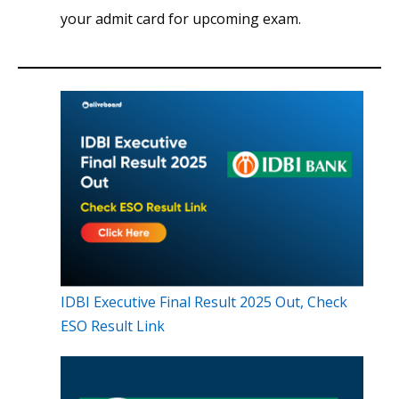
your admit card for upcoming exam.
IDBI Executive Final Result 2025 Out, Check
ESO Result Link