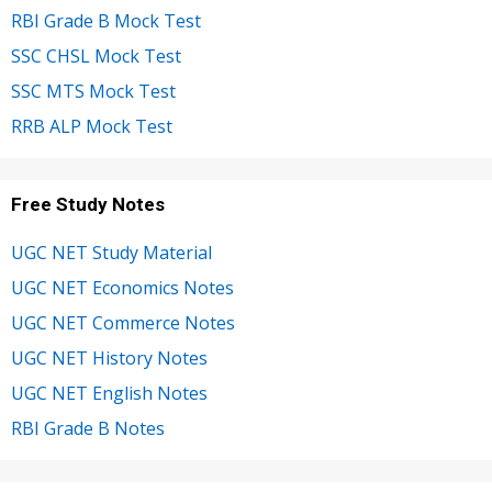
RBI Grade B Mock Test
SSC CHSL Mock Test
SSC MTS Mock Test
RRB ALP Mock Test
Free Study Notes
UGC NET Study Material
UGC NET Economics Notes
UGC NET Commerce Notes
UGC NET History Notes
UGC NET English Notes
RBI Grade B Notes