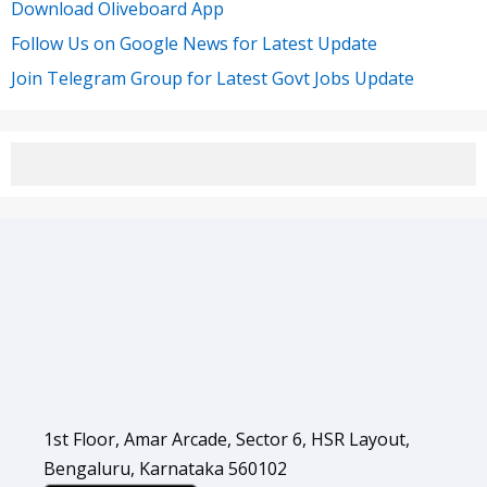
Download Oliveboard App
Follow Us on Google News for Latest Update
Join Telegram Group for Latest Govt Jobs Update
1st Floor, Amar Arcade, Sector 6, HSR Layout,
Bengaluru, Karnataka 560102