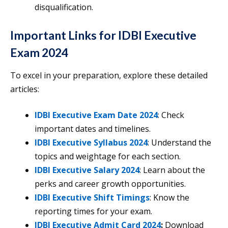
disqualification.
Important Links for IDBI Executive
Exam 2024
To excel in your preparation, explore these detailed
articles:
IDBI Executive Exam Date 2024
: Check
important dates and timelines.
IDBI Executive Syllabus 2024
: Understand the
topics and weightage for each section.
IDBI Executive Salary 2024
: Learn about the
perks and career growth opportunities.
IDBI Executive Shift Timings
: Know the
reporting times for your exam.
IDBI Executive Admit Card 2024
:
Download