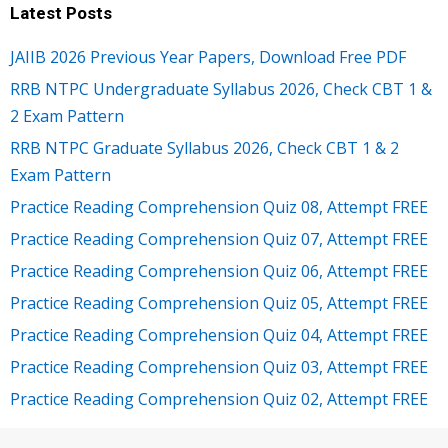
Latest Posts
JAIIB 2026 Previous Year Papers, Download Free PDF
RRB NTPC Undergraduate Syllabus 2026, Check CBT 1 &
2 Exam Pattern
RRB NTPC Graduate Syllabus 2026, Check CBT 1 & 2
Exam Pattern
Practice Reading Comprehension Quiz 08, Attempt FREE
Practice Reading Comprehension Quiz 07, Attempt FREE
Practice Reading Comprehension Quiz 06, Attempt FREE
Practice Reading Comprehension Quiz 05, Attempt FREE
Practice Reading Comprehension Quiz 04, Attempt FREE
Practice Reading Comprehension Quiz 03, Attempt FREE
Practice Reading Comprehension Quiz 02, Attempt FREE