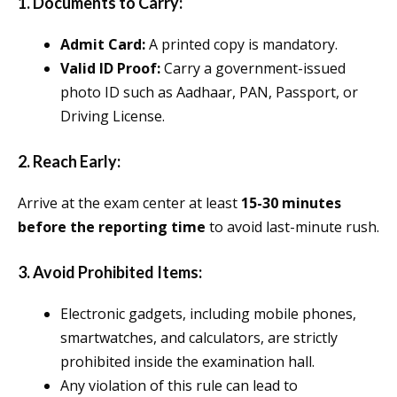
1.
Documents to Carry:
Admit Card:
A printed copy is mandatory.
Valid ID Proof:
Carry a government-issued
photo ID such as Aadhaar, PAN, Passport, or
Driving License.
2.
Reach Early:
Arrive at the exam center at least
15-30 minutes
before the reporting time
to avoid last-minute rush.
3.
Avoid Prohibited Items:
Electronic gadgets, including mobile phones,
smartwatches, and calculators, are strictly
prohibited inside the examination hall.
Any violation of this rule can lead to