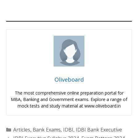
Oliveboard
The most comprehensive online preparation portal for
MBA, Banking and Government exams. Explore a range of
mock tests and study material at www.oliveboard.in
Categories
Articles
,
Bank Exams
,
IDBI
,
IDBI Bank Executive