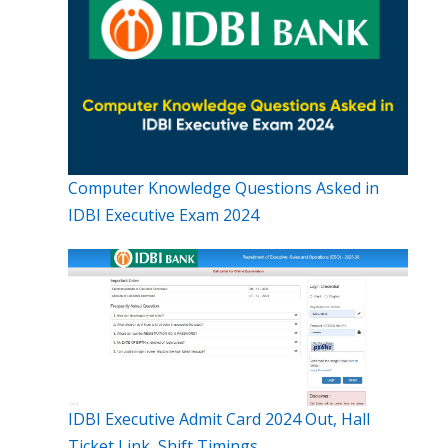
Computer Knowledge Questions Asked in
IDBI Executive Exam 2024
IDBI Executive Admit Card 2024 Out, Hall
Ticket Link, Shift Timings