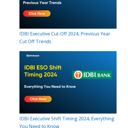
IDBI Executive Cut-Off 2024, Previous Year
Cut Off Trends
IDBI Executive Shift Timing 2024, Everything
You Need to Know