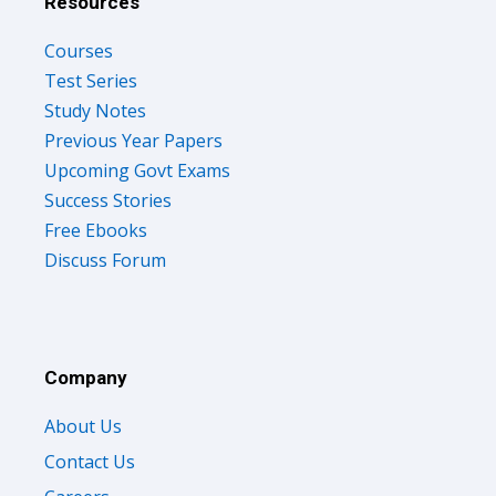
Courses
Test Series
Study Notes
Previous Year Papers
Upcoming Govt Exams
Success Stories
Free Ebooks
Discuss Forum
Company
About Us
Contact Us
Careers