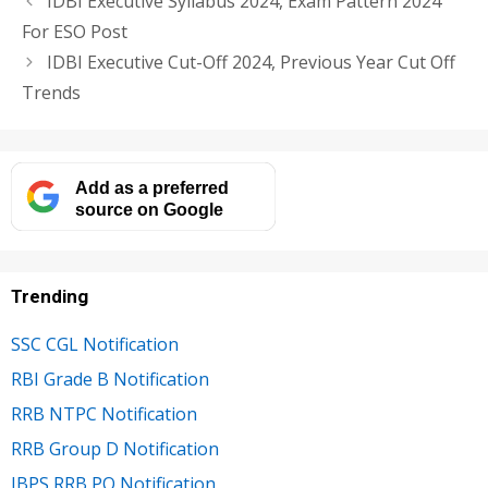
IDBI Executive Syllabus 2024, Exam Pattern 2024
For ESO Post
IDBI Executive Cut-Off 2024, Previous Year Cut Off
Trends
Add as a preferred
source on Google
Trending
SSC CGL Notification
RBI Grade B Notification
RRB NTPC Notification
RRB Group D Notification
IBPS RRB PO Notification