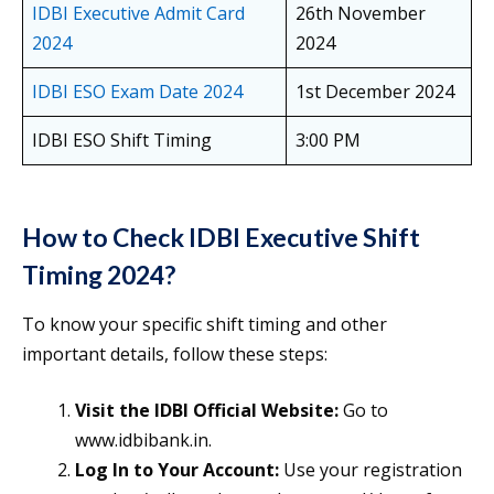
IDBI Executive Admit Card
26th November
2024
2024
IDBI ESO Exam Date 2024
1st December 2024
IDBI ESO Shift Timing
3:00 PM
How to Check IDBI Executive Shift
Timing 2024?
To know your specific shift timing and other
important details, follow these steps:
Visit the IDBI Official Website:
Go to
www.idbibank.in.
Log In to Your Account:
Use your registration