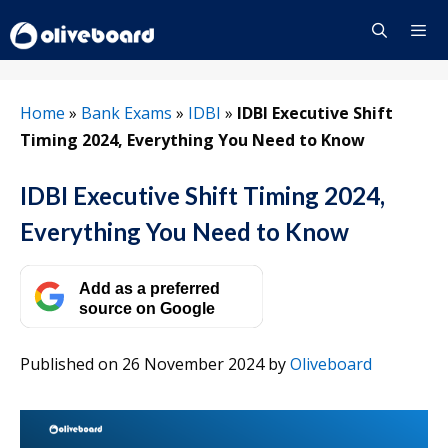
Skip
to
content
Menu
Home
»
Bank Exams
»
IDBI
»
IDBI Executive Shift
Timing 2024, Everything You Need to Know
IDBI Executive Shift Timing 2024,
Everything You Need to Know
Add as a preferred
source on Google
Published on 26 November 2024
by
Oliveboard