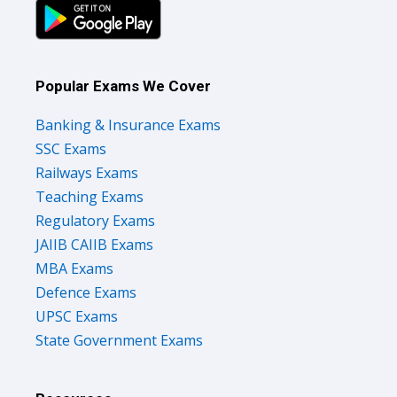
Popular Exams We Cover
Banking & Insurance Exams
SSC Exams
Railways Exams
Teaching Exams
Regulatory Exams
JAIIB CAIIB Exams
MBA Exams
Defence Exams
UPSC Exams
State Government Exams
Resources