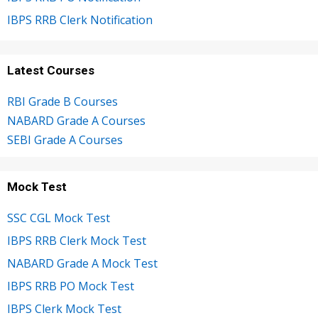
IBPS RRB Clerk Notification
Latest Courses
RBI Grade B Courses
NABARD Grade A Courses
SEBI Grade A Courses
Mock Test
SSC CGL Mock Test
IBPS RRB Clerk Mock Test
NABARD Grade A Mock Test
IBPS RRB PO Mock Test
IBPS Clerk Mock Test