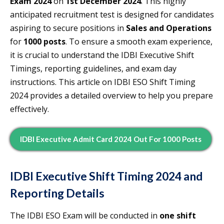
Exam 2024
on
1st December 2024
. This highly
anticipated recruitment test is designed for candidates
aspiring to secure positions in
Sales and Operations
for
1000 posts
. To ensure a smooth exam experience,
it is crucial to understand the IDBI Executive Shift
Timings, reporting guidelines, and exam day
instructions. This article on IDBI ESO Shift Timing
2024 provides a detailed overview to help you prepare
effectively.
IDBI Executive Admit Card 2024 Out For 1000 Posts
IDBI Executive Shift Timing 2024 and
Reporting Details
The IDBI ESO Exam will be conducted in
one shift