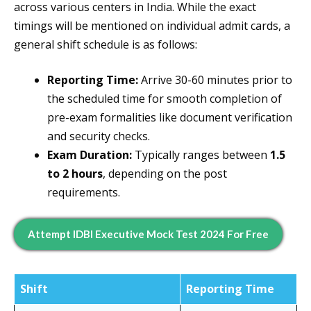
across various centers in India. While the exact
timings will be mentioned on individual admit cards, a
general shift schedule is as follows:
Reporting Time:
Arrive 30-60 minutes prior to
the scheduled time for smooth completion of
pre-exam formalities like document verification
and security checks.
Exam Duration:
Typically ranges between
1.5
to 2 hours
, depending on the post
requirements.
Attempt IDBI Executive Mock Test 2024 For Free
Shift
Reporting Time