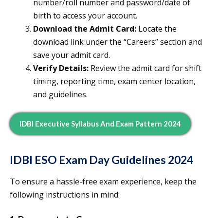
number/roll number and password/date of
birth to access your account.
Download the Admit Card:
Locate the
download link under the “Careers” section and
save your admit card.
Verify Details:
Review the admit card for shift
timing, reporting time, exam center location,
and guidelines.
IDBI Executive Syllabus And Exam Pattern 2024
IDBI ESO Exam Day Guidelines 2024
To ensure a hassle-free exam experience, keep the
following instructions in mind: