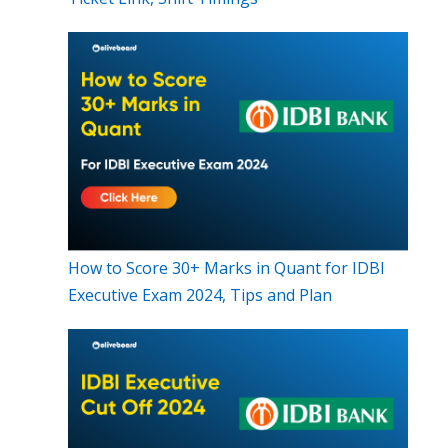
How to Score 30+ Marks in Quant for IDBI
Executive Exam 2024, Tips and Plan