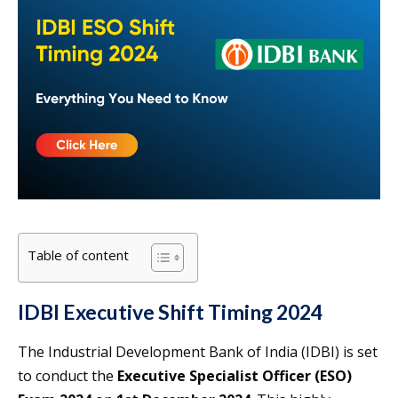
Table of content
IDBI Executive Shift Timing 2024
The Industrial Development Bank of India (IDBI) is set
to conduct the
Executive Specialist Officer (ESO)