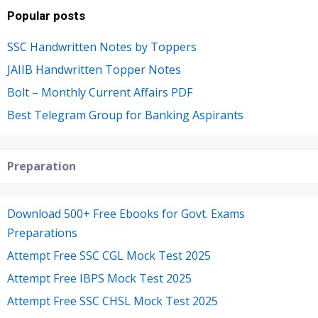
Popular posts
SSC Handwritten Notes by Toppers
JAIIB Handwritten Topper Notes
Bolt – Monthly Current Affairs PDF
Best Telegram Group for Banking Aspirants
Preparation
Download 500+ Free Ebooks for Govt. Exams
Preparations
Attempt Free SSC CGL Mock Test 2025
Attempt Free IBPS Mock Test 2025
Attempt Free SSC CHSL Mock Test 2025