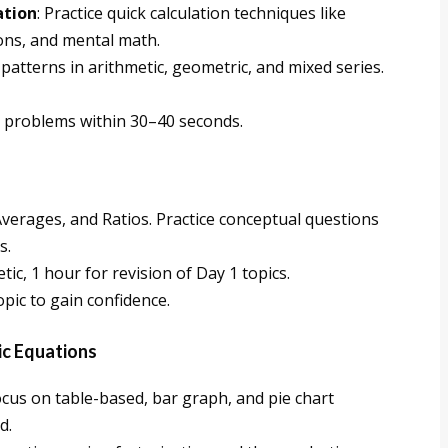
ation
: Practice quick calculation techniques like
ns, and mental math.
 patterns in arithmetic, geometric, and mixed series.
ve problems within 30–40 seconds.
Averages, and Ratios. Practice conceptual questions
s.
tic, 1 hour for revision of Day 1 topics.
opic to gain confidence.
ic Equations
ocus on table-based, bar graph, and pie chart
d.