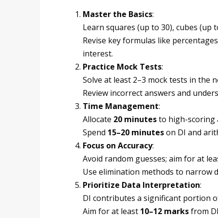
Master the Basics
:
Learn squares (up to 30), cubes (up to
Revise key formulas like percentage
interest.
Practice Mock Tests
:
Solve at least 2–3 mock tests in the n
Review incorrect answers and unders
Time Management
:
Allocate
20 minutes
to high-scoring 
Spend
15–20 minutes
on DI and arit
Focus on Accuracy
:
Avoid random guesses; aim for at lea
Use elimination methods to narrow 
Prioritize Data Interpretation
:
DI contributes a significant portion o
Aim for at least
10–12 marks
from DI