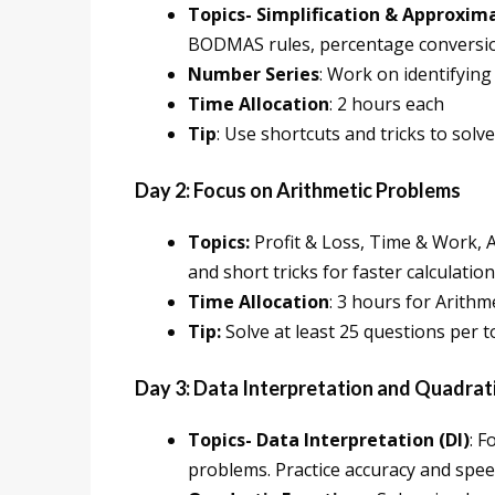
Topics- Simplification & Approxim
BODMAS rules, percentage conversio
Number Series
: Work on identifying
Time Allocation
: 2 hours each
Tip
: Use shortcuts and tricks to sol
Day 2: Focus on Arithmetic Problems
Topics:
Profit & Loss, Time & Work, 
and short tricks for faster calculation
Time Allocation
: 3 hours for Arithme
Tip:
Solve at least 25 questions per t
Day 3: Data Interpretation and Quadrat
Topics- Data Interpretation (DI)
: F
problems. Practice accuracy and spee