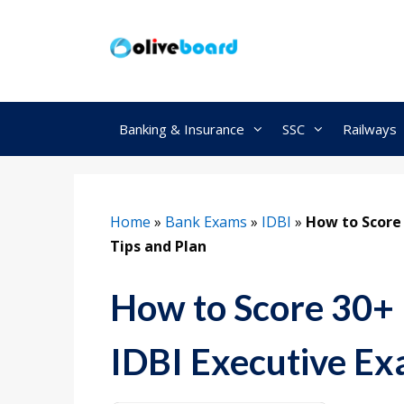
Skip
to
content
Banking & Insurance
SSC
Railways
Home
»
Bank Exams
»
IDBI
»
How to Score 
Tips and Plan
How to Score 30+ 
IDBI Executive Ex