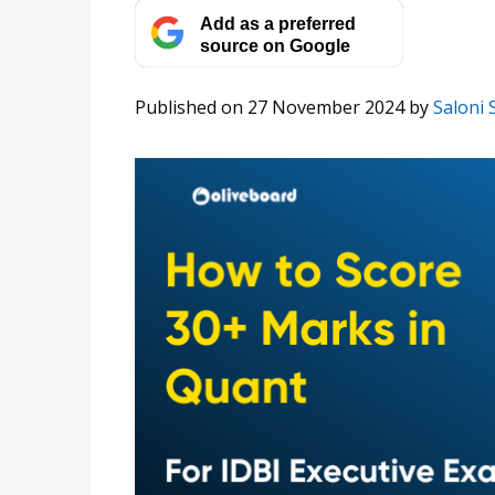
Add as a preferred
source on Google
Published on 27 November 2024
by
Saloni 