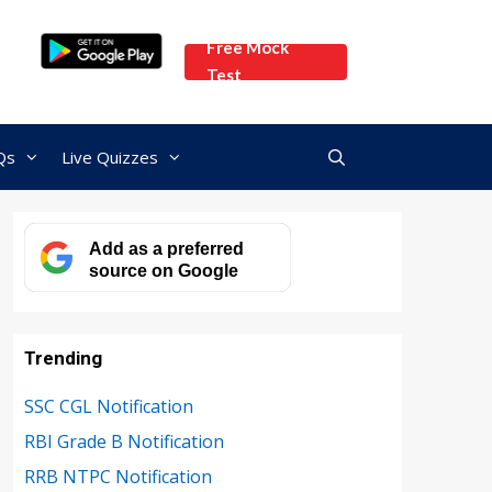
Free Mock
Test
Qs
Live Quizzes
Add as a preferred
source on Google
Trending
SSC CGL Notification
RBI Grade B Notification
RRB NTPC Notification