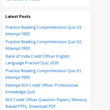
Latest Posts
Practice Reading Comprehension Quiz 03,
Attempt FREE
Practice Reading Comprehension Quiz 02,
Attempt FREE
Bank of India Credit Officer English
Language Practice Quiz 2026
Practice Reading Comprehension Quiz 01,
Attempt FREE
Attempt BOI Credit Officer Professional
Knowledge Quiz
BOI Credit Officer Question Papers, Memory
Based PYPs, Download PDF