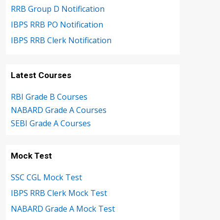
RRB Group D Notification
IBPS RRB PO Notification
IBPS RRB Clerk Notification
Latest Courses
RBI Grade B Courses
NABARD Grade A Courses
SEBI Grade A Courses
Mock Test
SSC CGL Mock Test
IBPS RRB Clerk Mock Test
NABARD Grade A Mock Test