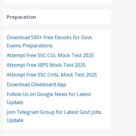
Preparation
Download 500+ Free Ebooks for Govt.
Exams Preparations
Attempt Free SSC CGL Mock Test 2025
Attempt Free IBPS Mock Test 2025
Attempt Free SSC CHSL Mock Test 2025
Download Oliveboard App
Follow Us on Google News for Latest
Update
Join Telegram Group for Latest Govt Jobs
Update