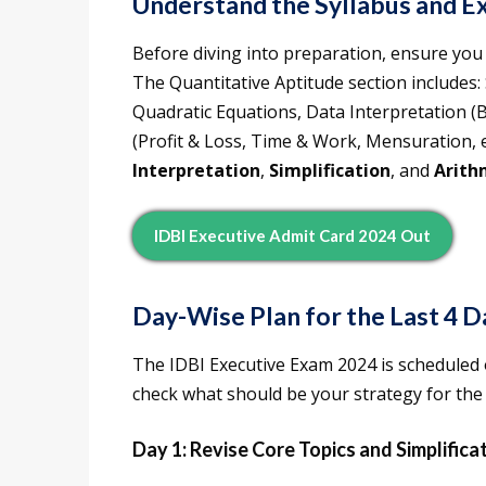
Understand the Syllabus and E
Before diving into preparation, ensure you 
The Quantitative Aptitude section includes
Quadratic Equations, Data Interpretation (B
(Profit & Loss, Time & Work, Mensuration, e
Interpretation
,
Simplification
, and
Arith
IDBI Executive Admit Card 2024 Out
Day-Wise Plan for the Last 4 D
The IDBI Executive Exam 2024 is scheduled 
check what should be your strategy for the 
Day 1: Revise Core Topics and Simplifica