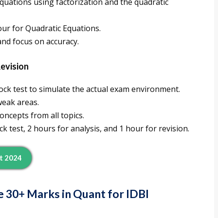
equations using factorization and the quadratic
hour for Quadratic Equations.
 and focus on accuracy.
Revision
ock test to simulate the actual exam environment.
weak areas.
oncepts from all topics.
ck test, 2 hours for analysis, and 1 hour for revision.
st 2024
e 30+ Marks in Quant for IDBI