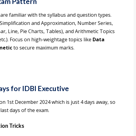
xam Pattern
are familiar with the syllabus and question types.
: Simplification and Approximation, Number Series,
ar, Line, Pie Charts, Tables), and Arithmetic Topics
tc.). Focus on high-weightage topics like
Data
metic
to secure maximum marks.
ays for IDBI Executive
on 1st December 2024 which is just 4 days away, so
last days of the exam.
tion Tricks