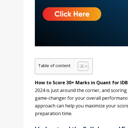
Table of content
How to Score 30+ Marks in Quant for IDB
2024 is just around the corner, and scoring
game-changer for your overall performance.
approach can help you maximize your score.
preparation time.