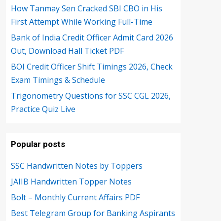
How Tanmay Sen Cracked SBI CBO in His
First Attempt While Working Full-Time
Bank of India Credit Officer Admit Card 2026
Out, Download Hall Ticket PDF
BOI Credit Officer Shift Timings 2026, Check
Exam Timings & Schedule
Trigonometry Questions for SSC CGL 2026,
Practice Quiz Live
Popular posts
SSC Handwritten Notes by Toppers
JAIIB Handwritten Topper Notes
Bolt – Monthly Current Affairs PDF
Best Telegram Group for Banking Aspirants