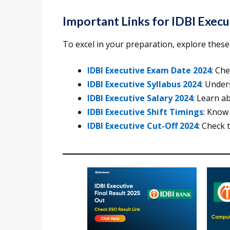
Important Links for IDBI Exec
To excel in your preparation, explore these d
IDBI Executive Exam Date 2024
: Ch
IDBI Executive Syllabus 2024
: Under
IDBI Executive Salary 2024
: Learn a
IDBI Executive Shift Timings
: Know
IDBI Executive Cut-Off 2024
: Check 