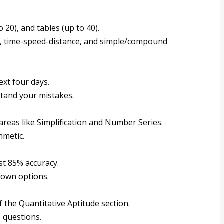
 20), and tables (up to 40).
s, time-speed-distance, and simple/compound
ext four days.
tand your mistakes.
areas like Simplification and Number Series.
hmetic.
st 85% accuracy.
down options.
f the Quantitative Aptitude section.
 questions.