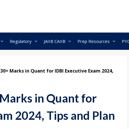
Regulatory
JAIIB CAIIB
Prep Resources
PY
30+ Marks in Quant for IDBI Executive Exam 2024,
Marks in Quant for
am 2024, Tips and Plan