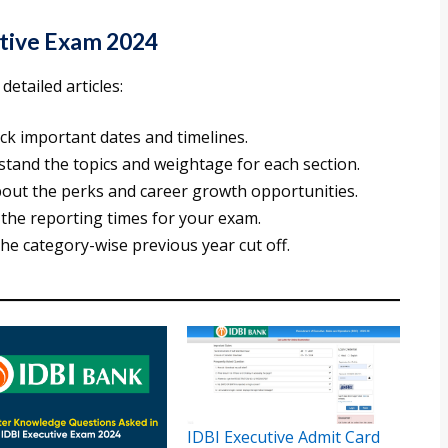
utive Exam 2024
etailed articles:
eck important dates and timelines.
stand the topics and weightage for each section.
bout the perks and career growth opportunities.
 the reporting times for your exam.
the category-wise previous year cut off.
IDBI Executive Admit Card