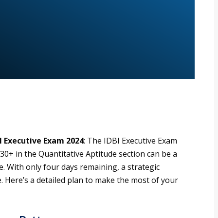
I Executive Exam 2024
: The IDBI Executive Exam
 30+ in the Quantitative Aptitude section can be a
 With only four days remaining, a strategic
 Here’s a detailed plan to make the most of your