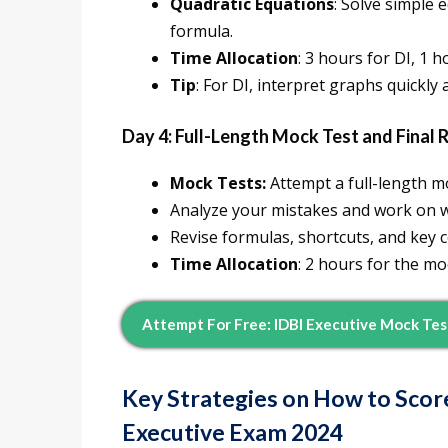
Quadratic Equations
: Solve simple 
formula.
Time Allocation
: 3 hours for DI, 1 
Tip
: For DI, interpret graphs quickly
Day 4: Full-Length Mock Test and Final 
Mock Tests:
Attempt a full-length m
Analyze your mistakes and work on 
Revise formulas, shortcuts, and key c
Time Allocation
: 2 hours for the mo
Attempt For Free: IDBI Executive Mock Te
Key Strategies on How to Scor
Executive Exam 2024