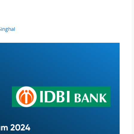
Singhal