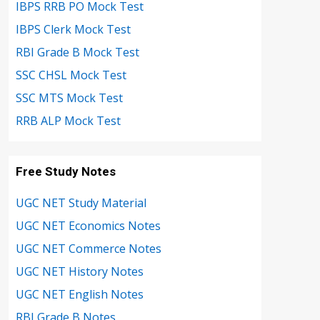
IBPS RRB PO Mock Test
IBPS Clerk Mock Test
RBI Grade B Mock Test
SSC CHSL Mock Test
SSC MTS Mock Test
RRB ALP Mock Test
Free Study Notes
UGC NET Study Material
UGC NET Economics Notes
UGC NET Commerce Notes
UGC NET History Notes
UGC NET English Notes
RBI Grade B Notes