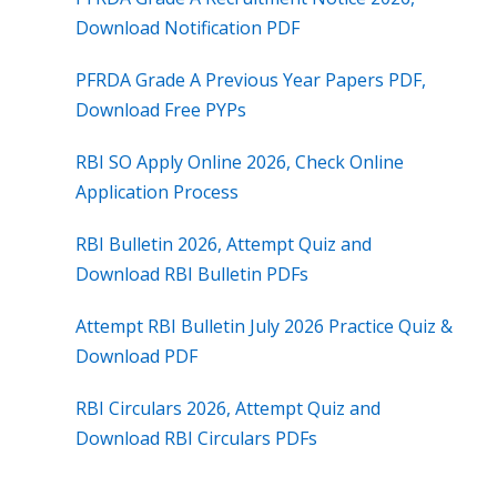
Download Notification PDF
PFRDA Grade A Previous Year Papers PDF,
Download Free PYPs
RBI SO Apply Online 2026, Check Online
Application Process
RBI Bulletin 2026, Attempt Quiz and
Download RBI Bulletin PDFs
Attempt RBI Bulletin July 2026 Practice Quiz &
Download PDF
RBI Circulars 2026, Attempt Quiz and
Download RBI Circulars PDFs