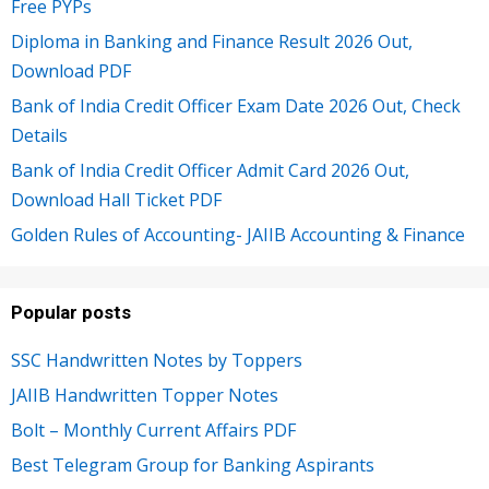
Free PYPs
Diploma in Banking and Finance Result 2026 Out,
Download PDF
Bank of India Credit Officer Exam Date 2026 Out, Check
Details
Bank of India Credit Officer Admit Card 2026 Out,
Download Hall Ticket PDF
Golden Rules of Accounting- JAIIB Accounting & Finance
Popular posts
SSC Handwritten Notes by Toppers
JAIIB Handwritten Topper Notes
Bolt – Monthly Current Affairs PDF
Best Telegram Group for Banking Aspirants