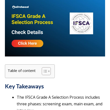
Table of content
Key Takeaways
The IFSCA Grade A Selection Process includes
three phases: screening exam, main exam, and