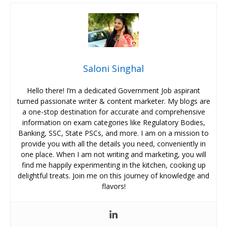
Saloni Singhal
Hello there! I’m a dedicated Government Job aspirant
turned passionate writer & content marketer. My blogs are
a one-stop destination for accurate and comprehensive
information on exam categories like Regulatory Bodies,
Banking, SSC, State PSCs, and more. I am on a mission to
provide you with all the details you need, conveniently in
one place. When I am not writing and marketing, you will
find me happily experimenting in the kitchen, cooking up
delightful treats. Join me on this journey of knowledge and
flavors!