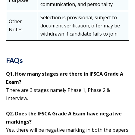
Purpose
communication, and personality
Selection is provisional, subject to
Other
document verification; offer may be
Notes
withdrawn if candidate fails to join
FAQs
Q1. How many stages are there in IFSCA Grade A
Exam?
There are 3 stages namely Phase 1, Phase 2 &
Interview.
Q2. Does the IFSCA Grade A Exam have negative
markings?
Yes, there will be negative marking in both the papers