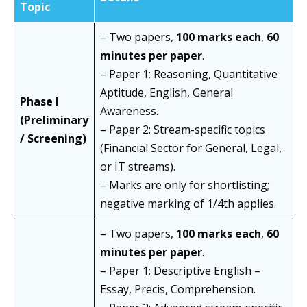
Topic
– Two papers,
100 marks each
,
60
minutes per paper
.
– Paper 1: Reasoning, Quantitative
Aptitude, English, General
Phase I
Awareness.
(Preliminary
– Paper 2: Stream-specific topics
/ Screening)
(Financial Sector for General, Legal,
or IT streams).
– Marks are only for shortlisting;
negative marking of 1/4th applies.
– Two papers,
100 marks each
,
60
minutes per paper
.
– Paper 1: Descriptive English –
Essay, Precis, Comprehension.