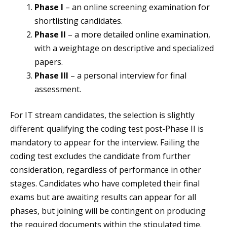
Phase I
– an online screening examination for
shortlisting candidates.
Phase II
– a more detailed online examination,
with a weightage on descriptive and specialized
papers.
Phase III
– a personal interview for final
assessment.
For IT stream candidates, the selection is slightly
different: qualifying the coding test post-Phase II is
mandatory to appear for the interview. Failing the
coding test excludes the candidate from further
consideration, regardless of performance in other
stages. Candidates who have completed their final
exams but are awaiting results can appear for all
phases, but joining will be contingent on producing
the required documents within the stipulated time.