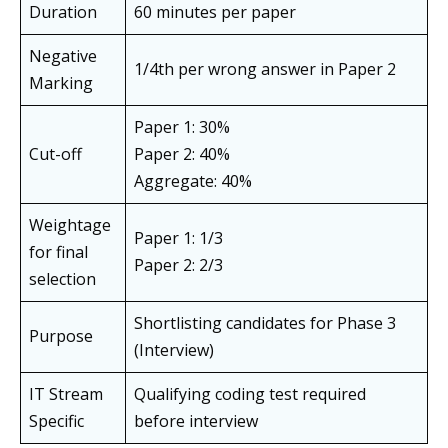
Duration
60 minutes per paper
Negative
1/4th per wrong answer in Paper 2
Marking
Paper 1: 30%
Cut-off
Paper 2: 40%
Aggregate: 40%
Weightage
Paper 1: 1/3
for final
Paper 2: 2/3
selection
Shortlisting candidates for Phase 3
Purpose
(Interview)
IT Stream
Qualifying coding test required
Specific
before interview