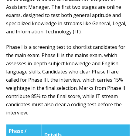
Assistant Manager. The first two stages are online
exams, designed to test both general aptitude and
specialized knowledge in streams like General, Legal,
and Information Technology (IT).
Phase I is a screening test to shortlist candidates for
the main exam. Phase II is the mains exam, which
assesses in-depth subject knowledge and English
language skills. Candidates who clear Phase II are
called for Phase III, the interview, which carries 15%
weightage in the final selection. Marks from Phase II
contribute 85% to the final score, while IT stream
candidates must also clear a coding test before the
interview.
Phase /
Details