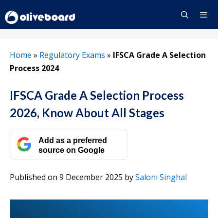
Skip
to
content
Menu
Home
»
Regulatory Exams
»
IFSCA Grade A Selection
Process 2024
IFSCA Grade A Selection Process
2026, Know About All Stages
Add as a preferred
source on Google
Published on 9 December 2025
by
Saloni Singhal