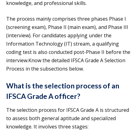
knowledge, and professional skills.
The process mainly comprises three phases Phase I
(screening exam), Phase II (main exam), and Phase III
(interview). For candidates applying under the
Information Technology (IT) stream, a qualifying
coding test is also conducted post-Phase II before the
interview.Know the detailed IFSCA Grade A Selection
Process in the subsections below.
What is the selection process of an
IFSCA Grade A officer?
The selection process for IFSCA Grade A is structured
to assess both general aptitude and specialized
knowledge. It involves three stages: