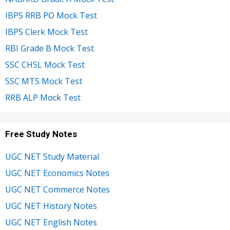
IBPS RRB PO Mock Test
IBPS Clerk Mock Test
RBI Grade B Mock Test
SSC CHSL Mock Test
SSC MTS Mock Test
RRB ALP Mock Test
Free Study Notes
UGC NET Study Material
UGC NET Economics Notes
UGC NET Commerce Notes
UGC NET History Notes
UGC NET English Notes