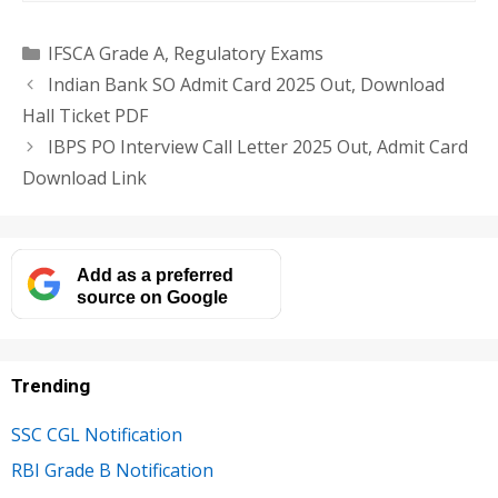
Categories
IFSCA Grade A
,
Regulatory Exams
Indian Bank SO Admit Card 2025 Out, Download
Hall Ticket PDF
IBPS PO Interview Call Letter 2025 Out, Admit Card
Download Link
Add as a preferred
source on Google
Trending
SSC CGL Notification
RBI Grade B Notification