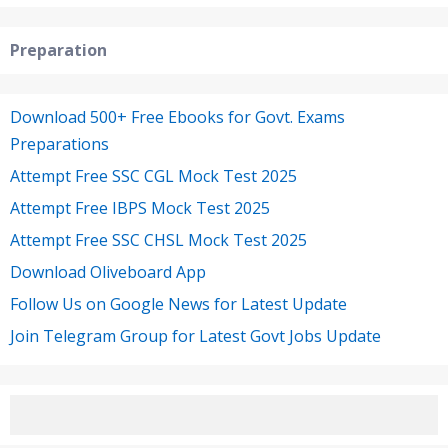
Preparation
Download 500+ Free Ebooks for Govt. Exams
Preparations
Attempt Free SSC CGL Mock Test 2025
Attempt Free IBPS Mock Test 2025
Attempt Free SSC CHSL Mock Test 2025
Download Oliveboard App
Follow Us on Google News for Latest Update
Join Telegram Group for Latest Govt Jobs Update