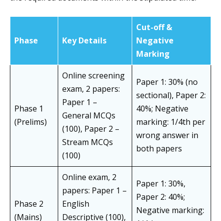
Cut-off &
Phase
Key Details
Negative
Marking
Online screening
Paper 1: 30% (no
exam, 2 papers:
sectional), Paper 2:
Paper 1 –
Phase 1
40%; Negative
General MCQs
(Prelims)
marking: 1/4th per
(100), Paper 2 –
wrong answer in
Stream MCQs
both papers
(100)
Online exam, 2
Paper 1: 30%,
papers: Paper 1 –
Paper 2: 40%;
Phase 2
English
Negative marking:
(Mains)
Descriptive (100),