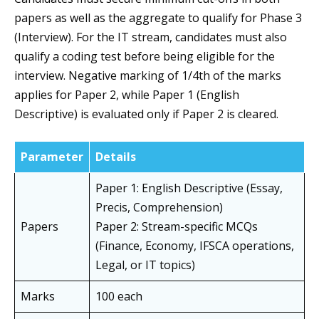
papers as well as the aggregate to qualify for Phase 3
(Interview). For the IT stream, candidates must also
qualify a coding test before being eligible for the
interview. Negative marking of 1/4th of the marks
applies for Paper 2, while Paper 1 (English
Descriptive) is evaluated only if Paper 2 is cleared.
Parameter
Details
Paper 1: English Descriptive (Essay,
Precis, Comprehension)
Papers
Paper 2: Stream-specific MCQs
(Finance, Economy, IFSCA operations,
Legal, or IT topics)
Marks
100 each