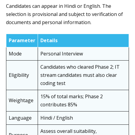
Candidates can appear in Hindi or English. The
selection is provisional and subject to verification of
documents and personal information.
Parameter
Details
Mode
Personal Interview
Candidates who cleared Phase 2; IT
Eligibility
stream candidates must also clear
coding test
15% of total marks; Phase 2
Weightage
contributes 85%
Language
Hindi / English
Assess overall suitability,