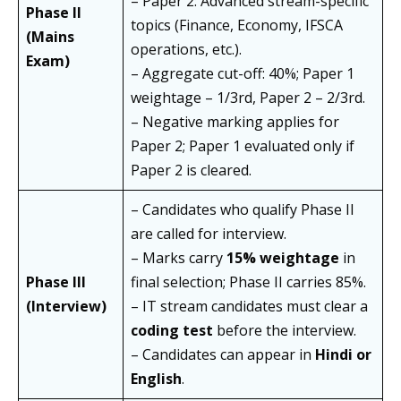
– Paper 2: Advanced stream-specific
Phase II
topics (Finance, Economy, IFSCA
(Mains
operations, etc.).
Exam)
– Aggregate cut-off: 40%; Paper 1
weightage – 1/3rd, Paper 2 – 2/3rd.
– Negative marking applies for
Paper 2; Paper 1 evaluated only if
Paper 2 is cleared.
– Candidates who qualify Phase II
are called for interview.
– Marks carry
15% weightage
in
Phase III
final selection; Phase II carries 85%.
(Interview)
– IT stream candidates must clear a
coding test
before the interview.
– Candidates can appear in
Hindi or
English
.