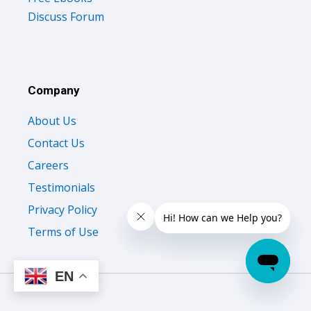
Discuss Forum
Company
About Us
Contact Us
Careers
Testimonials
Privacy Policy
Terms of Use
EN