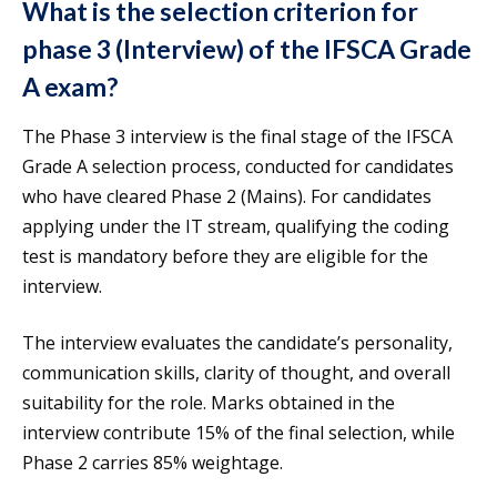
What is the selection criterion for
phase 3 (Interview) of the IFSCA Grade
A exam?
The Phase 3 interview is the final stage of the IFSCA
Grade A selection process, conducted for candidates
who have cleared Phase 2 (Mains). For candidates
applying under the IT stream, qualifying the coding
test is mandatory before they are eligible for the
interview.
The interview evaluates the candidate’s personality,
communication skills, clarity of thought, and overall
suitability for the role. Marks obtained in the
interview contribute 15% of the final selection, while
Phase 2 carries 85% weightage.