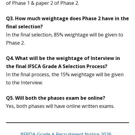
of Phase 1 & paper 2 of Phase 2.
Q3. How much weightage does Phase 2 have in the
final selection?
In the final selection, 85% weightage will be given to
Phase 2.
Q4. What will be the weightage of Interview in
the final IFSCA Grade A Selection Process?
In the final process, the 15% weightage will be given
to the Interview.
Q5. Will both the phases exam be online?
Yes, both phases will have online written exams.
PFRDA Grade A Recruitment Notice 2026,