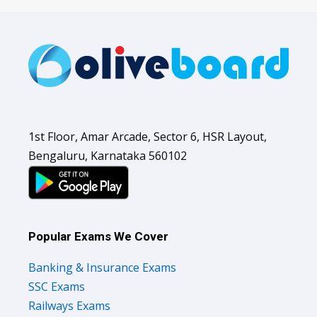
1st Floor, Amar Arcade, Sector 6, HSR Layout,
Bengaluru, Karnataka 560102
Popular Exams We Cover
Banking & Insurance Exams
SSC Exams
Railways Exams