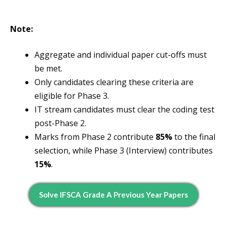
Note:
Aggregate and individual paper cut-offs must
be met.
Only candidates clearing these criteria are
eligible for Phase 3.
IT stream candidates must clear the coding test
post-Phase 2.
Marks from Phase 2 contribute
85%
to the final
selection, while Phase 3 (Interview) contributes
15%
.
Solve IFSCA Grade A Previous Year Papers