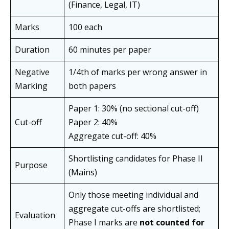
(Finance, Legal, IT)
Marks
100 each
Duration
60 minutes per paper
Negative
1/4th of marks per wrong answer in
Marking
both papers
Paper 1: 30% (no sectional cut-off)
Cut-off
Paper 2: 40%
Aggregate cut-off: 40%
Shortlisting candidates for Phase II
Purpose
(Mains)
Only those meeting individual and
aggregate cut-offs are shortlisted;
Evaluation
Phase I marks are
not counted for