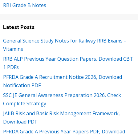
RBI Grade B Notes
Latest Posts
General Science Study Notes for Railway RRB Exams –
Vitamins
RRB ALP Previous Year Question Papers, Download CBT
1 PDFs
PFRDA Grade A Recruitment Notice 2026, Download
Notification PDF
SSC JE General Awareness Preparation 2026, Check
Complete Strategy
JAIIB Risk and Basic Risk Management Framework,
Download PDF
PFRDA Grade A Previous Year Papers PDF, Download