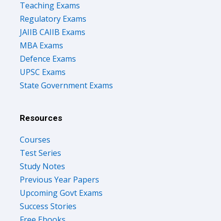
Teaching Exams
Regulatory Exams
JAIIB CAIIB Exams
MBA Exams
Defence Exams
UPSC Exams
State Government Exams
Resources
Courses
Test Series
Study Notes
Previous Year Papers
Upcoming Govt Exams
Success Stories
Free Ebooks