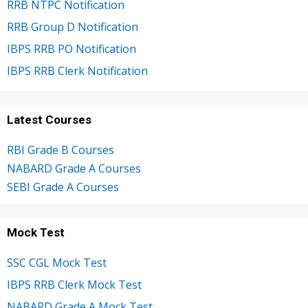
RRB NTPC Notification
RRB Group D Notification
IBPS RRB PO Notification
IBPS RRB Clerk Notification
Latest Courses
RBI Grade B Courses
NABARD Grade A Courses
SEBI Grade A Courses
Mock Test
SSC CGL Mock Test
IBPS RRB Clerk Mock Test
NABARD Grade A Mock Test