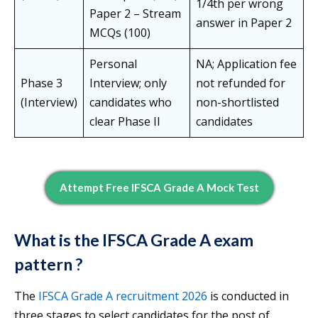
1/4th per wrong
Paper 2 – Stream
answer in Paper 2
MCQs (100)
Personal
NA; Application fee
Phase 3
Interview; only
not refunded for
(Interview)
candidates who
non-shortlisted
clear Phase II
candidates
Attempt Free IFSCA Grade A Mock Test
What is the
IFSCA Grade A exam
pattern ?
The
IFSCA Grade A recruitment 2026
is conducted in
three stages to select candidates for the post of