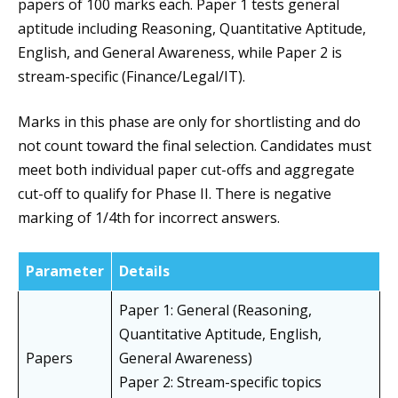
papers of 100 marks each. Paper 1 tests general
aptitude including Reasoning, Quantitative Aptitude,
English, and General Awareness, while Paper 2 is
stream-specific (Finance/Legal/IT).
Marks in this phase are only for shortlisting and do
not count toward the final selection. Candidates must
meet both individual paper cut-offs and aggregate
cut-off to qualify for Phase II. There is negative
marking of 1/4th for incorrect answers.
Parameter
Details
Paper 1: General (Reasoning,
Quantitative Aptitude, English,
Papers
General Awareness)
Paper 2: Stream-specific topics