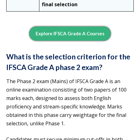
final selection
Explore IFSCA Grade A Courses
What is the selection criterion for the
IFSCA Grade A phase 2 exam?
The Phase 2 exam (Mains) of IFSCA Grade A is an
online examination consisting of two papers of 100
marks each, designed to assess both English
proficiency and stream-specific knowledge. Marks
obtained in this phase carry weightage for the final
selection, unlike Phase 1.
Candidates must secure minimum cut-offs in both