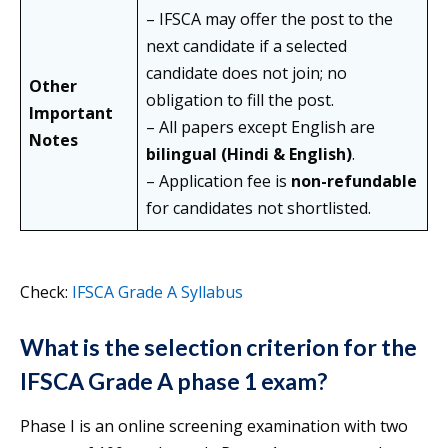
– IFSCA may offer the post to the
next candidate if a selected
candidate does not join; no
Other
obligation to fill the post.
Important
– All papers except English are
Notes
bilingual (Hindi & English)
.
– Application fee is
non-refundable
for candidates not shortlisted.
Check:
IFSCA Grade A Syllabus
What is the selection criterion for the
IFSCA Grade A phase 1 exam?
Phase I is an online screening examination with two