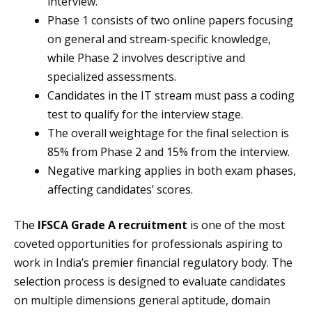
interview.
Phase 1 consists of two online papers focusing
on general and stream-specific knowledge,
while Phase 2 involves descriptive and
specialized assessments.
Candidates in the IT stream must pass a coding
test to qualify for the interview stage.
The overall weightage for the final selection is
85% from Phase 2 and 15% from the interview.
Negative marking applies in both exam phases,
affecting candidates’ scores.
The
IFSCA Grade A recruitment
is one of the most
coveted opportunities for professionals aspiring to
work in India’s premier financial regulatory body. The
selection process is designed to evaluate candidates
on multiple dimensions general aptitude, domain