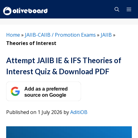
Skip
to
content
Menu
Home
»
JAIIB-CAIIB / Promotion Exams
»
JAIIB
»
Theories of Interest
Attempt JAIIB IE & IFS Theories of
Interest Quiz & Download PDF
Add as a preferred
source on Google
Published on 1 July 2026
by
AditiOB