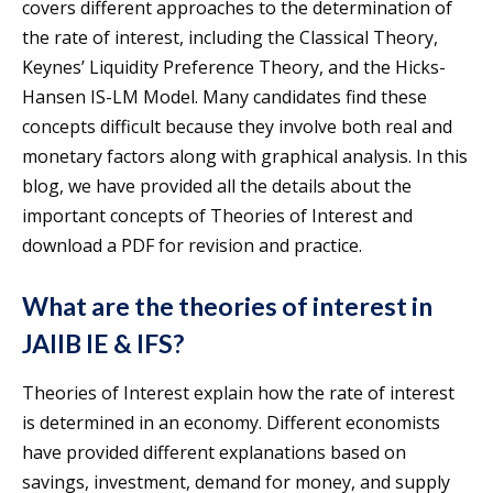
covers different approaches to the determination of
the rate of interest, including the Classical Theory,
Keynes’ Liquidity Preference Theory, and the Hicks-
Hansen IS-LM Model. Many candidates find these
concepts difficult because they involve both real and
monetary factors along with graphical analysis. In this
blog, we have provided all the details about the
important concepts of Theories of Interest and
download a PDF for revision and practice.
What are the theories of interest in
JAIIB IE & IFS?
Theories of Interest explain how the rate of interest
is determined in an economy. Different economists
have provided different explanations based on
savings, investment, demand for money, and supply