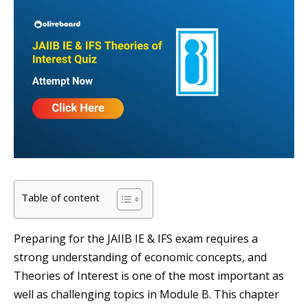
Table of content
Preparing for the JAIIB IE & IFS exam requires a
strong understanding of economic concepts, and
Theories of Interest is one of the most important as
well as challenging topics in Module B. This chapter