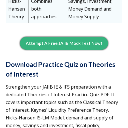
Hicks-
Combines
Savings, Investment,
Hansen
both
Money Demand and
Theory
approaches
Money Supply
Attempt A Free JAIIB Mock Test Now!
Download Practice Quiz on Theories
of Interest
Strengthen your JAIIB IE & IFS preparation with a
dedicated Theories of Interest Practice Quiz PDF. It
covers important topics such as the Classical Theory
of Interest, Keynes’ Liquidity Preference Theory,
Hicks-Hansen IS-LM Model, demand and supply of
money, savings and investment, fiscal policy,