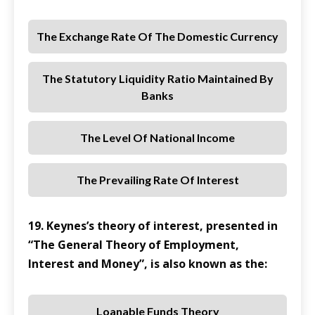
The Exchange Rate Of The Domestic Currency
The Statutory Liquidity Ratio Maintained By
Banks
The Level Of National Income
The Prevailing Rate Of Interest
19. Keynes’s theory of interest, presented in
“The General Theory of Employment,
Interest and Money”, is also known as the:
Loanable Funds Theory