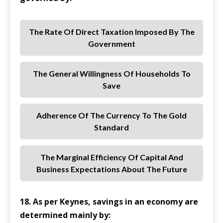
The Rate Of Direct Taxation Imposed By The
Government
The General Willingness Of Households To
Save
Adherence Of The Currency To The Gold
Standard
The Marginal Efficiency Of Capital And
Business Expectations About The Future
18. As per Keynes, savings in an economy are
determined mainly by: