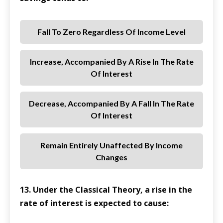
Fall To Zero Regardless Of Income Level
Increase, Accompanied By A Rise In The Rate
Of Interest
Decrease, Accompanied By A Fall In The Rate
Of Interest
Remain Entirely Unaffected By Income
Changes
13. Under the Classical Theory, a rise in the
rate of interest is expected to cause: