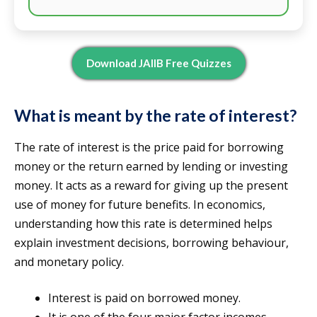
Download JAIIB Free Quizzes
What is meant by the rate of interest?
The rate of interest is the price paid for borrowing
money or the return earned by lending or investing
money. It acts as a reward for giving up the present
use of money for future benefits. In economics,
understanding how this rate is determined helps
explain investment decisions, borrowing behaviour,
and monetary policy.
Interest is paid on borrowed money.