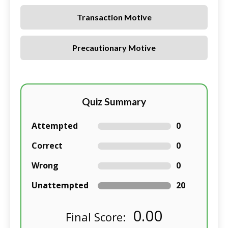
Transaction Motive
Precautionary Motive
Quiz Summary
Attempted
0
Correct
0
Wrong
0
Unattempted
20
0.00
Final Score: