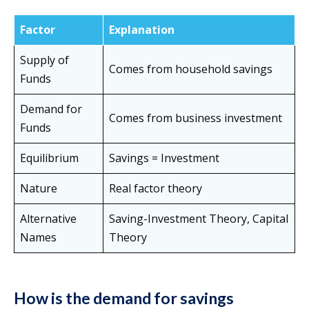
Factor
Explanation
Supply of
Comes from household savings
Funds
Demand for
Comes from business investment
Funds
Equilibrium
Savings = Investment
Nature
Real factor theory
Alternative
Saving-Investment Theory, Capital
Names
Theory
How is the demand for savings