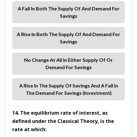
A Fall In Both The Supply Of And Demand For
Savings
A Rise In Both The Supply Of And Demand For
Savings
No Change At All In Either Supply Of Or
Demand For Savings
A Rise In The Supply Of Savings And A Fall In
The Demand For Savings (investment)
14. The equilibrium rate of interest, as
defined under the Classical Theory, is the
rate at which: