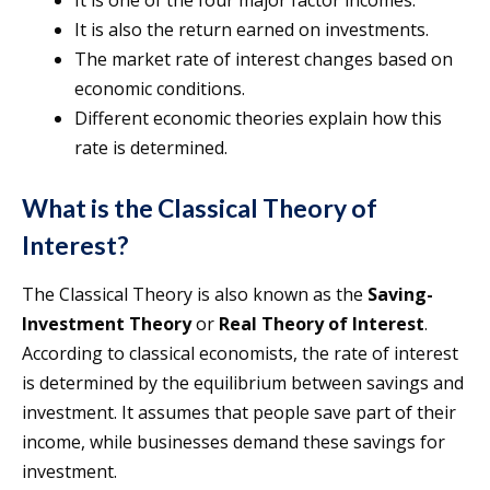
It is one of the four major factor incomes.
It is also the return earned on investments.
The market rate of interest changes based on
economic conditions.
Different economic theories explain how this
rate is determined.
What is the Classical Theory of
Interest?
The Classical Theory is also known as the
Saving-
Investment Theory
or
Real Theory of Interest
.
According to classical economists, the rate of interest
is determined by the equilibrium between savings and
investment. It assumes that people save part of their
income, while businesses demand these savings for
investment.