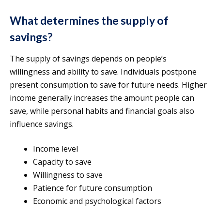
What determines the supply of
savings?
The supply of savings depends on people’s
willingness and ability to save. Individuals postpone
present consumption to save for future needs. Higher
income generally increases the amount people can
save, while personal habits and financial goals also
influence savings.
Income level
Capacity to save
Willingness to save
Patience for future consumption
Economic and psychological factors