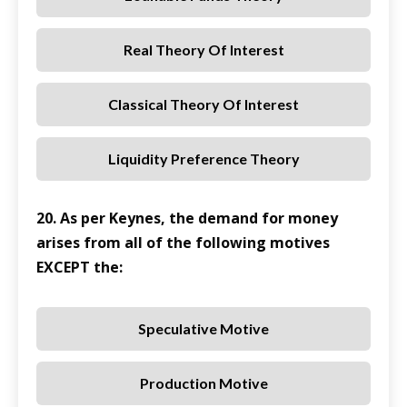
Real Theory Of Interest
Classical Theory Of Interest
Liquidity Preference Theory
20. As per Keynes, the demand for money
arises from all of the following motives
EXCEPT the:
Speculative Motive
Production Motive