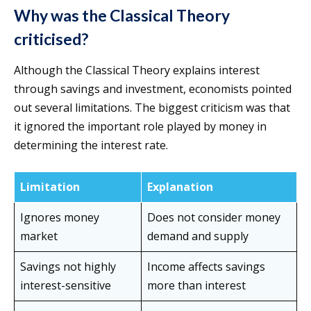
Why was the Classical Theory
criticised?
Although the Classical Theory explains interest
through savings and investment, economists pointed
out several limitations. The biggest criticism was that
it ignored the important role played by money in
determining the interest rate.
Limitation
Explanation
Ignores money
Does not consider money
market
demand and supply
Savings not highly
Income affects savings
interest-sensitive
more than interest