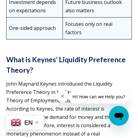
Investment depends
Future business outlook
on expectations
also matters
Focuses only on real
One-sided approach
factors
What is Keynes’ Liquidity Preference
Theory?
John Maynard Keynes introduced the Liquidity
Preference Theory in his famous book The General
Theory of Employment, Interest and Money.
According to Keynes, the rate of interest is
determined by the demand for money and the supply
EN
of money. Therefore, interest is considered a
monetary phenomenon instead of a real