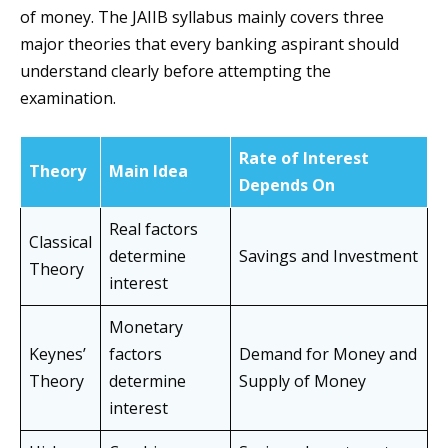
of money. The JAIIB syllabus mainly covers three
major theories that every banking aspirant should
understand clearly before attempting the
examination.
Rate of Interest
Theory
Main Idea
Depends On
Real factors
Classical
determine
Savings and Investment
Theory
interest
Monetary
Keynes’
factors
Demand for Money and
Theory
determine
Supply of Money
interest