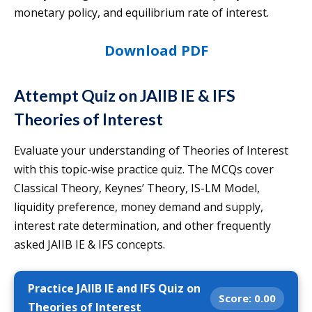
monetary policy, and equilibrium rate of interest.
Download PDF
Attempt Quiz on JAIIB IE & IFS
Theories of Interest
Evaluate your understanding of Theories of Interest
with this topic-wise practice quiz. The MCQs cover
Classical Theory, Keynes’ Theory, IS-LM Model,
liquidity preference, money demand and supply,
interest rate determination, and other frequently
asked JAIIB IE & IFS concepts.
Practice JAIIB IE and IFS Quiz on
Score:
0.00
Theories of Interest