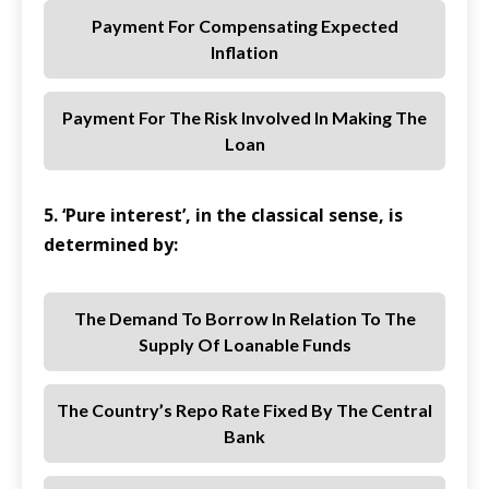
Payment For Compensating Expected
Inflation
Payment For The Risk Involved In Making The
Loan
5. ‘Pure interest’, in the classical sense, is
determined by:
The Demand To Borrow In Relation To The
Supply Of Loanable Funds
The Country’s Repo Rate Fixed By The Central
Bank