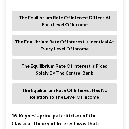
The Equilibrium Rate Of Interest Differs At
Each Level Of Income
The Equilibrium Rate Of Interest Is Identical At
Every Level Of Income
The Equilibrium Rate Of Interest Is Fixed
Solely By The Central Bank
The Equilibrium Rate Of Interest Has No
Relation To The Level Of Income
16. Keynes’s principal criticism of the
Classical Theory of Interest was that: