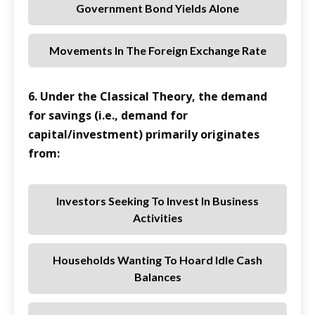
Government Bond Yields Alone
Movements In The Foreign Exchange Rate
6. Under the Classical Theory, the demand
for savings (i.e., demand for
capital/investment) primarily originates
from:
Investors Seeking To Invest In Business
Activities
Households Wanting To Hoard Idle Cash
Balances