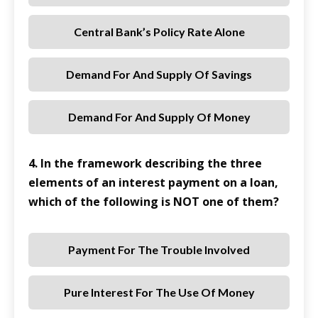
Central Bank’s Policy Rate Alone
Demand For And Supply Of Savings
Demand For And Supply Of Money
4. In the framework describing the three
elements of an interest payment on a loan,
which of the following is NOT one of them?
Payment For The Trouble Involved
Pure Interest For The Use Of Money