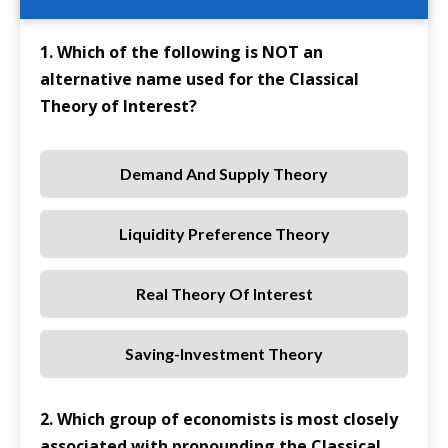
1. Which of the following is NOT an
alternative name used for the Classical
Theory of Interest?
Demand And Supply Theory
Liquidity Preference Theory
Real Theory Of Interest
Saving-Investment Theory
2. Which group of economists is most closely
associated with propounding the Classical