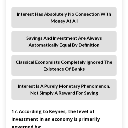
Interest Has Absolutely No Connection With
Money At All
Savings And Investment Are Always
Automatically Equal By Definition
Classical Economists Completely Ignored The
Existence Of Banks
Interest Is A Purely Monetary Phenomenon,
Not Simply A Reward For Saving
17. According to Keynes, the level of
investment in an economy is primarily
governed by: