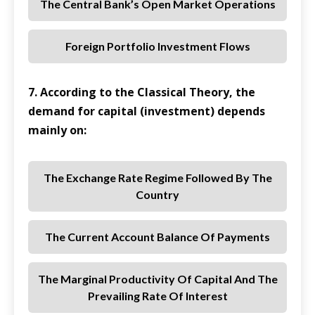
The Central Bank’s Open Market Operations
Foreign Portfolio Investment Flows
7. According to the Classical Theory, the
demand for capital (investment) depends
mainly on:
The Exchange Rate Regime Followed By The
Country
The Current Account Balance Of Payments
The Marginal Productivity Of Capital And The
Prevailing Rate Of Interest