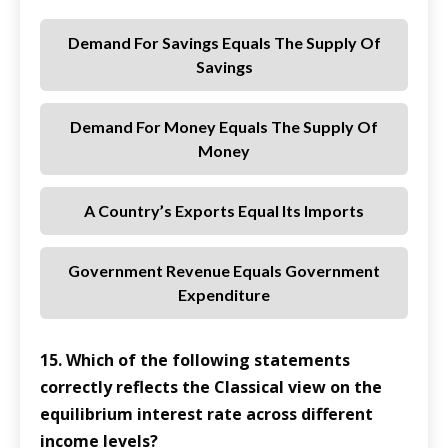
Demand For Savings Equals The Supply Of
Savings
Demand For Money Equals The Supply Of
Money
A Country’s Exports Equal Its Imports
Government Revenue Equals Government
Expenditure
15. Which of the following statements
correctly reflects the Classical view on the
equilibrium interest rate across different
income levels?