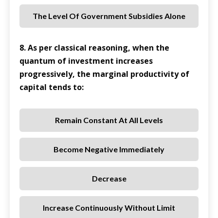
The Level Of Government Subsidies Alone
8. As per classical reasoning, when the
quantum of investment increases
progressively, the marginal productivity of
capital tends to:
Remain Constant At All Levels
Become Negative Immediately
Decrease
Increase Continuously Without Limit