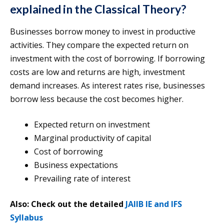
explained in the Classical Theory?
Businesses borrow money to invest in productive
activities. They compare the expected return on
investment with the cost of borrowing. If borrowing
costs are low and returns are high, investment
demand increases. As interest rates rise, businesses
borrow less because the cost becomes higher.
Expected return on investment
Marginal productivity of capital
Cost of borrowing
Business expectations
Prevailing rate of interest
Also: Check out the detailed
JAIIB IE and IFS
Syllabus