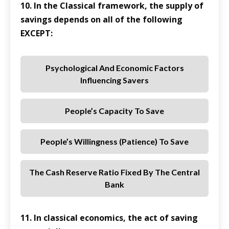
10. In the Classical framework, the supply of
savings depends on all of the following
EXCEPT:
Psychological And Economic Factors
Influencing Savers
People’s Capacity To Save
People’s Willingness (patience) To Save
The Cash Reserve Ratio Fixed By The Central
Bank
11. In classical economics, the act of saving