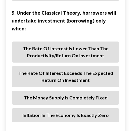
9. Under the Classical Theory, borrowers will
undertake investment (borrowing) only
when:
The Rate Of Interest Is Lower Than The
Productivity/return On Investment
The Rate Of Interest Exceeds The Expected
Return On Investment
The Money Supply Is Completely Fixed
Inflation In The Economy Is Exactly Zero