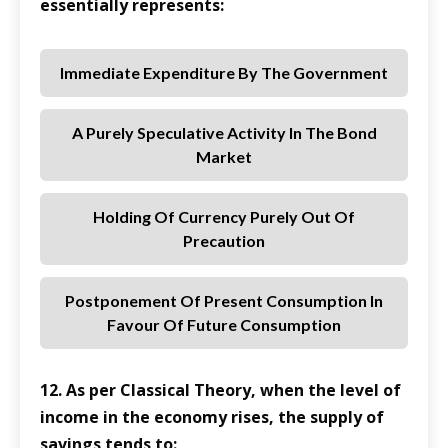
essentially represents:
Immediate Expenditure By The Government
A Purely Speculative Activity In The Bond
Market
Holding Of Currency Purely Out Of
Precaution
Postponement Of Present Consumption In
Favour Of Future Consumption
12. As per Classical Theory, when the level of
income in the economy rises, the supply of
savings tends to: