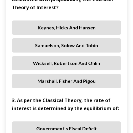
Theory of Interest?
Keynes, Hicks And Hansen
Samuelson, Solow And Tobin
Wicksell, Robertson And Ohlin
Marshall, Fisher And Pigou
3. As per the Classical Theory, the rate of
interest is determined by the equilibrium of:
Government’s Fiscal Deficit